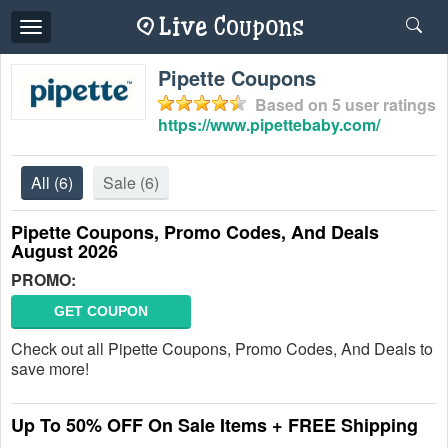
Toggle
navigation
Pipette Coupons
Based on
5
user ratings
https://www.pipettebaby.com/
All
(6)
Sale
(6)
Pipette Coupons, Promo Codes, And Deals
August 2026
PROMO:
GET COUPON
Check out all Pipette Coupons, Promo Codes, And Deals to
save more!
Up To 50% OFF On Sale Items + FREE Shipping