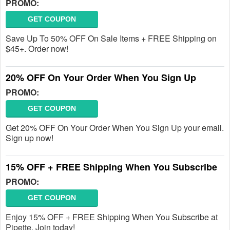
PROMO:
GET COUPON
Save Up To 50% OFF On Sale Items + FREE Shipping on
$45+. Order now!
20% OFF On Your Order When You Sign Up
PROMO:
GET COUPON
Get 20% OFF On Your Order When You Sign Up your email.
Sign up now!
15% OFF + FREE Shipping When You Subscribe
PROMO:
GET COUPON
Enjoy 15% OFF + FREE Shipping When You Subscribe at
Pipette. Join today!