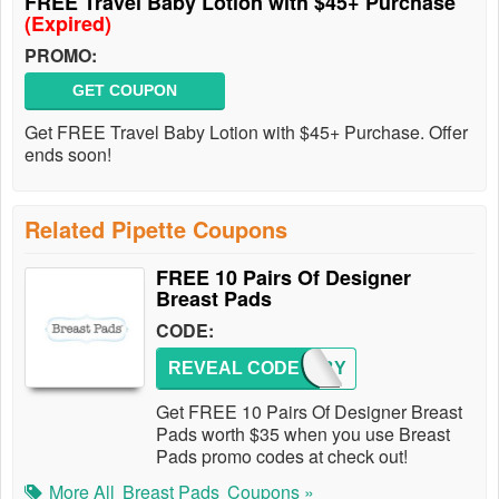
FREE Travel Baby Lotion with $45+ Purchase
(Expired)
PROMO:
GET COUPON
Get FREE Travel Baby Lotion with $45+ Purchase. Offer
ends soon!
Related Pipette Coupons
FREE 10 Pairs Of Designer
Breast Pads
CODE:
REVEAL CODE
PJBABY
Get FREE 10 Pairs Of Designer Breast
Pads worth $35 when you use Breast
Pads promo codes at check out!
More All
Breast Pads
Coupons »