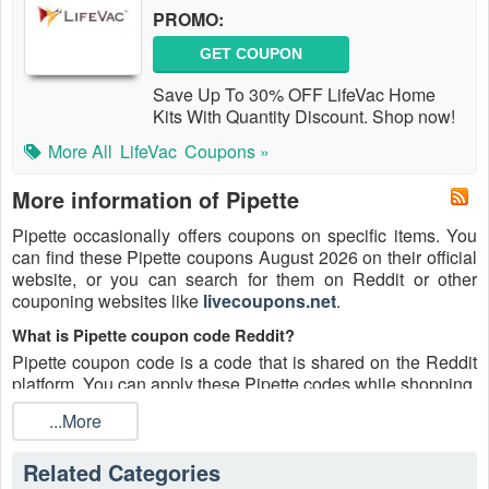
PROMO:
GET COUPON
Save Up To 30% OFF LifeVac Home
Kits With Quantity Discount. Shop now!
More All
LifeVac
Coupons »
More information of Pipette
Pipette occasionally offers coupons on specific items. You
can find these Pipette coupons August 2026 on their official
website, or you can search for them on Reddit or other
couponing websites like
livecoupons.net
.
What is Pipette coupon code Reddit?
Pipette coupon code is a code that is shared on the Reddit
platform. You can apply these Pipette codes while shopping.
Pipette coupon codes are submitted by Redditors on
...More
specific subreddits and are regularly tested to ensure that
they are valid.
Related Categories
Are Pipette coupons Reddit safe to use?