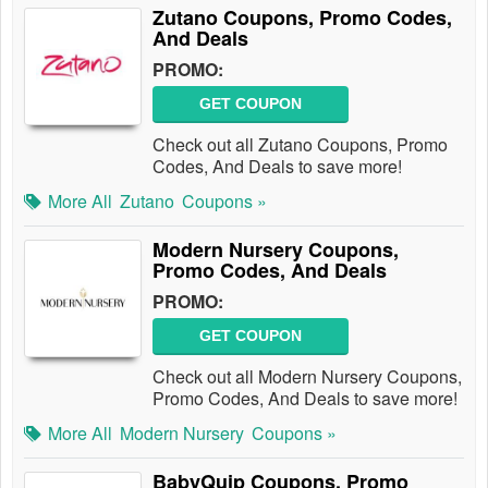
Zutano Coupons, Promo Codes,
And Deals
PROMO:
GET COUPON
Check out all Zutano Coupons, Promo
Codes, And Deals to save more!
More All
Zutano
Coupons »
Modern Nursery Coupons,
Promo Codes, And Deals
PROMO:
GET COUPON
Check out all Modern Nursery Coupons,
Promo Codes, And Deals to save more!
More All
Modern Nursery
Coupons »
BabyQuip Coupons, Promo