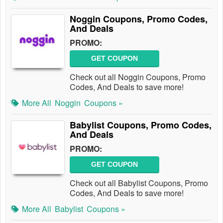
Noggin Coupons, Promo Codes,
And Deals
PROMO:
GET COUPON
Check out all Noggin Coupons, Promo
Codes, And Deals to save more!
More All
Noggin
Coupons »
Babylist Coupons, Promo Codes,
And Deals
PROMO:
GET COUPON
Check out all Babylist Coupons, Promo
Codes, And Deals to save more!
More All
Babylist
Coupons »