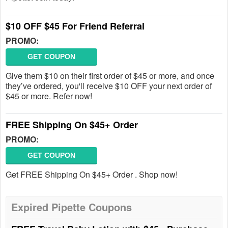
$10 OFF $45 For Friend Referral
PROMO:
GET COUPON
Give them $10 on their first order of $45 or more, and once
they’ve ordered, you'll receive $10 OFF your next order of
$45 or more. Refer now!
FREE Shipping On $45+ Order
PROMO:
GET COUPON
Get FREE Shipping On $45+ Order . Shop now!
Expired Pipette Coupons