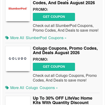
Codes, And Deals August 2026
PROMO:
GET COUPON
Check out all SlumberPod Coupons,
Promo Codes, And Deals to save more!
More All
SlumberPod
Coupons »
Colugo Coupons, Promo Codes,
And Deals August 2026
PROMO:
GET COUPON
Check out all Colugo Coupons, Promo
Codes, And Deals to save more!
More All
Colugo
Coupons »
Up To 30% OFF LifeVac Home
Kits With Quantity Discount