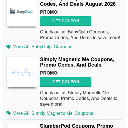
Codes, And Deals August 2026
PROMO:
GET COUPON
Check out all BabyQuip Coupons,
Promo Codes, And Deals to save more!
More All
BabyQuip
Coupons »
Simply Magnetic Me Coupons,
Promo Codes, And Deals
PROMO:
GET COUPON
Check out all Simply Magnetic Me
Coupons, Promo Codes, And Deals to
save more!
More All
Simply Magnetic Me
Coupons »
SlumberPod Coupons, Promo