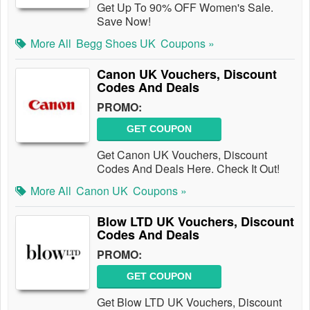
Get Up To 90% OFF Women's Sale.
Save Now!
More All
Begg Shoes UK
Coupons »
Canon UK Vouchers, Discount
Codes And Deals
PROMO:
GET COUPON
Get Canon UK Vouchers, Discount
Codes And Deals Here. Check It Out!
More All
Canon UK
Coupons »
Blow LTD UK Vouchers, Discount
Codes And Deals
PROMO:
GET COUPON
Get Blow LTD UK Vouchers, Discount