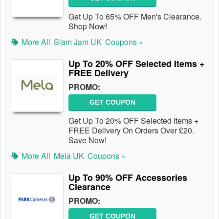
Get Up To 65% OFF Men's Clearance.
Shop Now!
More All
Slam Jam UK
Coupons »
Up To 20% OFF Selected Items +
FREE Delivery
PROMO:
GET COUPON
Get Up To 20% OFF Selected Items +
FREE Delivery On Orders Over £20.
Save Now!
More All
Mela UK
Coupons »
Up To 90% OFF Accessories
Clearance
PROMO:
GET COUPON