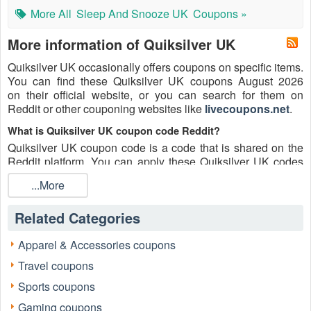
More All
Sleep And Snooze UK
Coupons »
More information of Quiksilver UK
Quiksilver UK occasionally offers coupons on specific items.
You can find these Quiksilver UK coupons August 2026
on their official website, or you can search for them on
Reddit or other couponing websites like
livecoupons.net
.
What is Quiksilver UK coupon code Reddit?
Quiksilver UK coupon code is a code that is shared on the
Reddit platform. You can apply these Quiksilver UK codes
while shopping. Quiksilver UK coupon codes are submitted
...More
by Redditors on specific subreddits and are regularly tested
to ensure that they are valid.
Related Categories
Are Quiksilver UK coupons Reddit safe to use?
Please bear in mind that the accuracy and authenticity of the
Apparel & Accessories coupons
Quiksilver UK coupons and deals posted on Reddit may
Travel coupons
differ. There is also a possibility of scammers utilizing
counterfeit Quiksilver UK coupons to attempt to collect
Sports coupons
personal information.
Gaming coupons