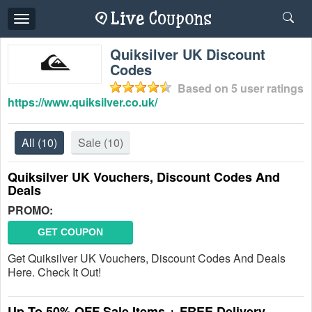
Toggle
navigation
Quiksilver UK Discount
Codes
Based on
5
user ratings
https://www.quiksilver.co.uk/
All
(10)
Sale
(10)
Quiksilver UK Vouchers, Discount Codes And
Deals
PROMO:
GET COUPON
Get Quiksilver UK Vouchers, Discount Codes And Deals
Here. Check It Out!
Up To 50% OFF Sale Items + FREE Delivery