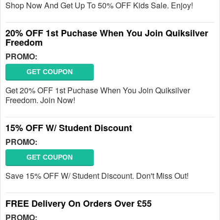
Shop Now And Get Up To 50% OFF Kids Sale. Enjoy!
20% OFF 1st Puchase When You Join Quiksilver
Freedom
PROMO:
GET COUPON
Get 20% OFF 1st Puchase When You Join Quiksilver
Freedom. Join Now!
15% OFF W/ Student Discount
PROMO:
GET COUPON
Save 15% OFF W/ Student Discount. Don't Miss Out!
FREE Delivery On Orders Over £55
PROMO: