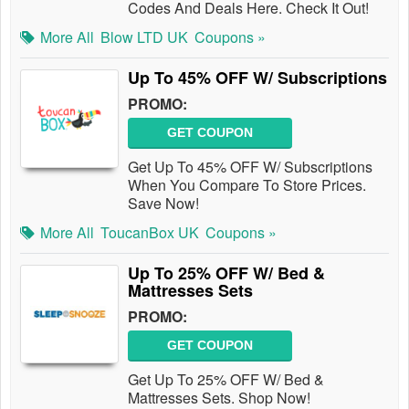
Codes And Deals Here. Check It Out!
More All
Blow LTD UK
Coupons »
Up To 45% OFF W/ Subscriptions
PROMO:
GET COUPON
Get Up To 45% OFF W/ Subscriptions
When You Compare To Store Prices.
Save Now!
More All
ToucanBox UK
Coupons »
Up To 25% OFF W/ Bed &
Mattresses Sets
PROMO:
GET COUPON
Get Up To 25% OFF W/ Bed &
Mattresses Sets. Shop Now!