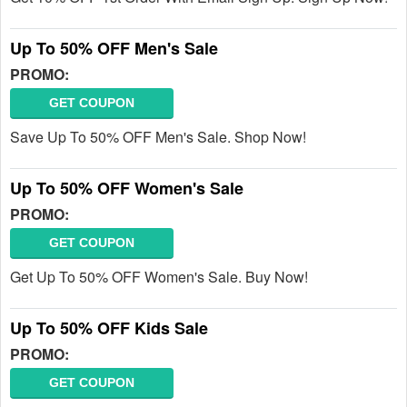
Up To 50% OFF Men's Sale
PROMO:
GET COUPON
Save Up To 50% OFF Men's Sale. Shop Now!
Up To 50% OFF Women's Sale
PROMO:
GET COUPON
Get Up To 50% OFF Women's Sale. Buy Now!
Up To 50% OFF Kids Sale
PROMO:
GET COUPON