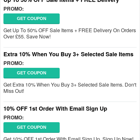
PROMO:
GET COUPON
Get Up To 50% OFF Sale Items + FREE Delivery On Orders
Over £55. Save Now!
Extra 10% When You Buy 3+ Selected Sale Items
PROMO:
GET COUPON
Get Extra 10% When You Buy 3+ Selected Sale Items. Don't
Miss Out!
10% OFF 1st Order With Email Sign Up
PROMO:
GET COUPON
Get 10% OFF 1st Order With Email Sign Up. Sign Up Now!