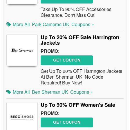
Take Up To 90% OFF Accessories
Clearance. Don't Miss Out!
More All
Park Cameras UK
Coupons »
Up To 20% OFF Sale Harrington
Jackets
PROMO:
GET COUPON
Get Up To 20% OFF Harrington Jackets
At Ben Sherman UK. No Code
Required! Buy Now!
More All
Ben Sherman UK
Coupons »
Up To 90% OFF Women's Sale
PROMO:
GET COUPON