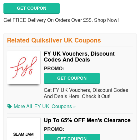
GET COUPON
Get FREE Delivery On Orders Over £55. Shop Now!
Related Quiksilver UK Coupons
FY UK Vouchers, Discount
Codes And Deals
PROMO:
GET COUPON
Get FY UK Vouchers, Discount Codes
And Deals Here. Check It Out!
More All
FY UK
Coupons »
Up To 65% OFF Men's Clearance
PROMO:
GET COUPON