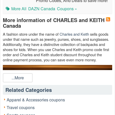
Promo Codes, And Deals to save more!
More All
DAZN Canada
Coupons »
More information of CHARLES and KEITH
Canada
A fashion store under the name of
Charles and Keith
sells goods
under that name such as jewelry, purses, shoes, and sunglasses.
Additionally, they have a distinctive collection of backpacks and
shoes for kids. When you use Charles and Keith promo code first
order and Charles and Keith student discount throughout the
online payment process, you can save even more money.
...More
Related Categories
Apparel & Accessories coupons
Travel coupons