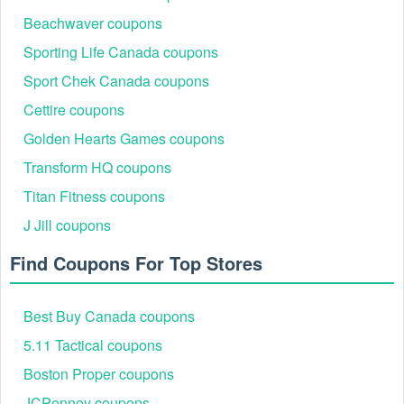
account with us. Charles and Keith student discount is valid for a
Beachwaver coupons
limited time only.
Sporting Life Canada coupons
Can I combine Charles and Keith student discount Reddit
with another Charles and Keith promo code?
Sport Chek Canada coupons
Charles and Keith student discount Reddit is only valid for regularly
Cettire coupons
priced items and cannot be combined with any other benefits or
promotions, nor can it be used on things that are on sale.
Golden Hearts Games coupons
Transform HQ coupons
Titan Fitness coupons
J Jill coupons
Find Coupons For Top Stores
Best Buy Canada coupons
5.11 Tactical coupons
Boston Proper coupons
JCPenney coupons