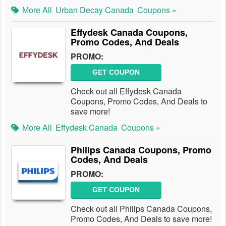
More All
Urban Decay Canada
Coupons »
Effydesk Canada Coupons,
Promo Codes, And Deals
PROMO:
GET COUPON
Check out all Effydesk Canada
Coupons, Promo Codes, And Deals to
save more!
More All
Effydesk Canada
Coupons »
Philips Canada Coupons, Promo
Codes, And Deals
PROMO:
GET COUPON
Check out all Philips Canada Coupons,
Promo Codes, And Deals to save more!