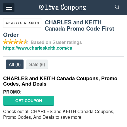
Toggle
navigation
CHARLES and KEITH
Canada Promo Code First
Order
Based on
5
user ratings
https://www.charleskeith.com/ca
All
(6)
Sale
(6)
CHARLES and KEITH Canada Coupons, Promo
Codes, And Deals
PROMO:
GET COUPON
Check out all CHARLES and KEITH Canada Coupons,
Promo Codes, And Deals to save more!