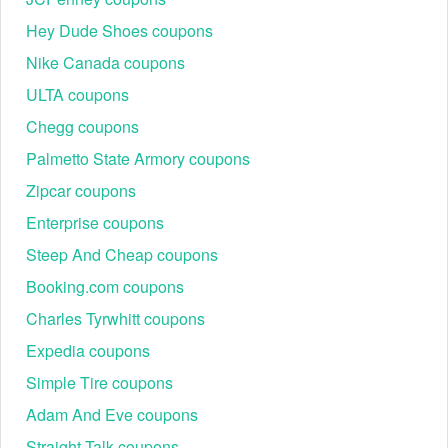
Hey Dude Shoes coupons
Nike Canada coupons
ULTA coupons
Chegg coupons
Palmetto State Armory coupons
Zipcar coupons
Enterprise coupons
Steep And Cheap coupons
Booking.com coupons
Charles Tyrwhitt coupons
Expedia coupons
Simple Tire coupons
Adam And Eve coupons
Straight Talk coupons