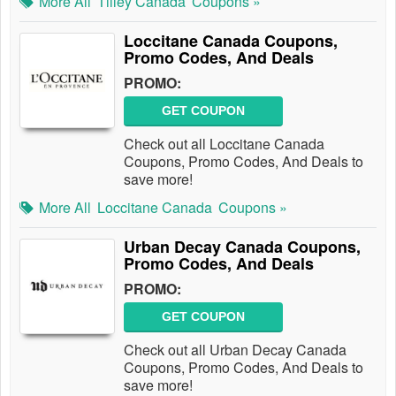
More All
Tilley Canada
Coupons »
Loccitane Canada Coupons,
Promo Codes, And Deals
PROMO:
GET COUPON
Check out all Loccitane Canada
Coupons, Promo Codes, And Deals to
save more!
More All
Loccitane Canada
Coupons »
Urban Decay Canada Coupons,
Promo Codes, And Deals
PROMO:
GET COUPON
Check out all Urban Decay Canada
Coupons, Promo Codes, And Deals to
save more!