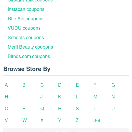
Instacart coupons
Rite Aid coupons
VUDU coupons
Scheels coupons
Merit Beauty coupons
Blinds.com coupons
Browse Store By
A
B
C
D
E
F
G
H
I
J
K
L
M
N
O
P
Q
R
S
T
U
V
W
X
Y
Z
0-9