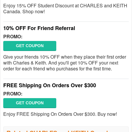
Enjoy 15% OFF Student Discount at CHARLES and KEITH
Canada. Shop now!
10% OFF For Friend Referral
PROMO:
GET COUPON
Give your friends 10% OFF when they place their first order
with Charles & Keith. And you'll get 10% OFF your next
order for each friend who purchases for the first time.
FREE Shipping On Orders Over $300
PROMO:
GET COUPON
Enjoy FREE Shipping On Orders Over $300. Buy now!