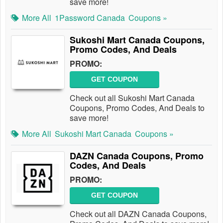
save more!
More All
1Password Canada
Coupons »
Sukoshi Mart Canada Coupons,
Promo Codes, And Deals
PROMO:
GET COUPON
Check out all Sukoshi Mart Canada
Coupons, Promo Codes, And Deals to
save more!
More All
Sukoshi Mart Canada
Coupons »
DAZN Canada Coupons, Promo
Codes, And Deals
PROMO:
GET COUPON
Check out all DAZN Canada Coupons,