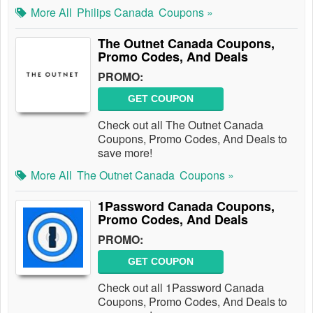
More All
Philips Canada
Coupons »
The Outnet Canada Coupons,
Promo Codes, And Deals
PROMO:
GET COUPON
Check out all The Outnet Canada
Coupons, Promo Codes, And Deals to
save more!
More All
The Outnet Canada
Coupons »
1Password Canada Coupons,
Promo Codes, And Deals
PROMO:
GET COUPON
Check out all 1Password Canada
Coupons, Promo Codes, And Deals to