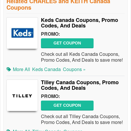
Related CHARLES and KEITH Canada
Coupons
Keds Canada Coupons, Promo
Codes, And Deals
PROMO:
GET COUPON
Check out all Keds Canada Coupons,
Promo Codes, And Deals to save more!
More All
Keds Canada
Coupons »
Tilley Canada Coupons, Promo
Codes, And Deals
PROMO:
GET COUPON
Check out all Tilley Canada Coupons,
Promo Codes, And Deals to save more!