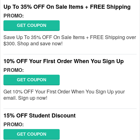
Up To 35% OFF On Sale Items + FREE Shipping
PROMO:
GET COUPON
Save Up To 35% OFF On Sale Items + FREE Shipping over
$300. Shop and save now!
10% OFF Your First Order When You Sign Up
PROMO:
GET COUPON
Get 10% OFF Your First Order When You Sign Up your
email. Sign up now!
15% OFF Student Discount
PROMO:
GET COUPON