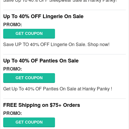
Up To 40% OFF Lingerie On Sale
PROMO:
GET COUPON
Save UP TO 40% OFF Lingerie On Sale. Shop now!
Up To 40% OF Panties On Sale
PROMO:
GET COUPON
Get Up To 40% OF Panties On Sale at Hanky Panky !
FREE Shipping on $75+ Orders
PROMO:
GET COUPON