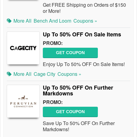
Get FREE Shipping on Orders of $150
or More!
More All
Bench And Loom
Coupons »
Up To 50% OFF On Sale Items
PROMO:
GET COUPON
Enjoy Up To 50% OFF On Sale Items!
More All
Cage City
Coupons »
Up To 50% OFF On Further
Markdowns
PROMO:
GET COUPON
Save Up To 50% OFF On Further
Markdowns!