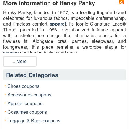
More information of Hanky Panky
Hanky Panky, founded in 1977, is a leading lingerie brand
celebrated for luxurious fabrics, impeccable craftsmanship,
and timeless comfort
apparel
. Its iconic Signature Lace®
Thong, patented in 1986, revolutionized intimate apparel
with a stretch-lace design that eliminates elastic for a
flawless fit. Alongside bras, panties, sleepwear, and
loungewear, this piece remains a wardrobe staple for
women
seeking both style and ease.
...More
Related Categories
Shoes coupons
Accessories coupons
Apparel coupons
Costumes coupons
Luggage & Bags coupons
Today, savvy shoppers can save more with a verified
Hanky