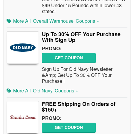
$99 Under 15 Pounds within lower 48
states!
More All
Overall Warehouse
Coupons »
Up To 30% OFF Your Purchase
With Sign Up
PROMO:
GET COUPON
Sign Up For Old Navy Newsletter
&Amp; Get Up To 30% OFF Your
Purchase !
More All
Old Navy
Coupons »
FREE Shipping On Orders of
$150+
PROMO:
GET COUPON