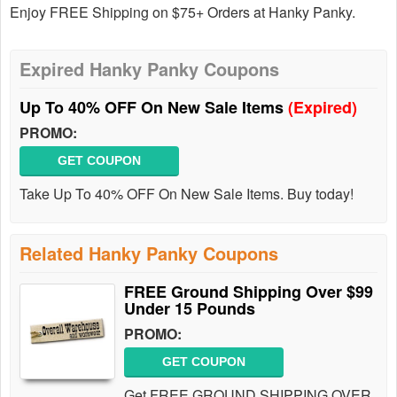
Enjoy FREE Shipping on $75+ Orders at Hanky Panky.
Expired Hanky Panky Coupons
Up To 40% OFF On New Sale Items
(Expired)
PROMO:
GET COUPON
Take Up To 40% OFF On New Sale Items. Buy today!
Related Hanky Panky Coupons
FREE Ground Shipping Over $99
Under 15 Pounds
PROMO:
GET COUPON
Get FREE GROUND SHIPPING OVER