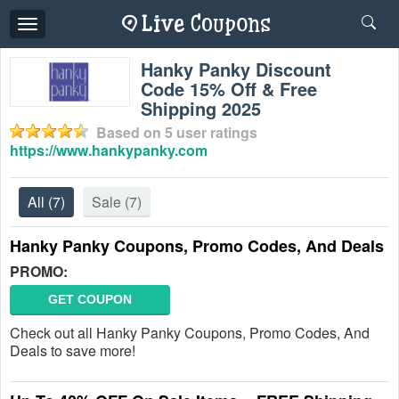
Toggle
navigation
Hanky Panky Discount
Code 15% Off & Free
Shipping 2025
Based on
5
user ratings
https://www.hankypanky.com
All
(7)
Sale
(7)
Hanky Panky Coupons, Promo Codes, And Deals
PROMO:
GET COUPON
Check out all Hanky Panky Coupons, Promo Codes, And
Deals to save more!