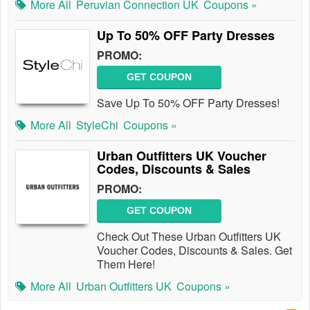
More All
Peruvian Connection UK
Coupons »
Up To 50% OFF Party Dresses
PROMO:
GET COUPON
Save Up To 50% OFF Party Dresses!
More All
StyleChi
Coupons »
Urban Outfitters UK Voucher
Codes, Discounts & Sales
PROMO:
GET COUPON
Check Out These Urban Outfitters UK
Voucher Codes, Discounts & Sales. Get
Them Here!
More All
Urban Outfitters UK
Coupons »