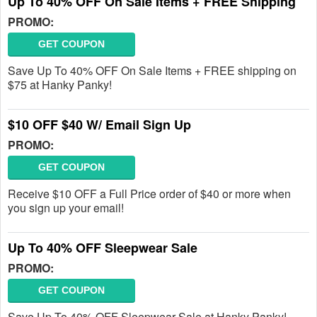
Up To 40% OFF On Sale Items + FREE Shipping
PROMO:
GET COUPON
Save Up To 40% OFF On Sale Items + FREE shipping on
$75 at Hanky Panky!
$10 OFF $40 W/ Email Sign Up
PROMO:
GET COUPON
Receive $10 OFF a Full Price order of $40 or more when
you sign up your email!
Up To 40% OFF Sleepwear Sale
PROMO:
GET COUPON
Save Up To 40% OFF Sleepwear Sale at Hanky Panky!