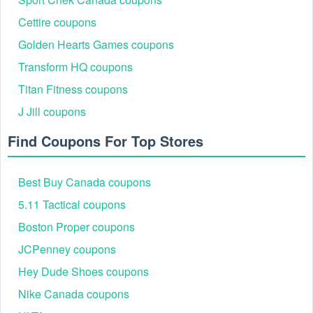
RMN10
10% off
90%
Ongoing
Cettire coupons
TNKWK32VN34
10% off sitewide
85%
Ongoing
10% off eligible
Golden Hearts Games coupons
APP10SF
83%
Ongoing
products
Transform HQ coupons
15% off select
APP15
87%
Ongoing
Titan Fitness coupons
purchases
J Jill coupons
$10 off $40+ first
HONEY10
90%
Ongoing
order
Find Coupons For Top Stores
Best Buy Canada coupons
5.11 Tactical coupons
Boston Proper coupons
JCPenney coupons
Hey Dude Shoes coupons
Nike Canada coupons
Best Hanky Panky Seasonal Promotions & Events
In 2026, Hanky Panky consistently delights shoppers with