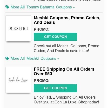
More All
Tommy Bahama
Coupons »
Meshki Coupons, Promo Codes,
And Deals
PROMO:
GET COUPON
Check out all Meshki Coupons, Promo
Codes, And Deals to save more!
More All
Meshki
Coupons »
FREE Shipping On All Orders
Over $50
PROMO:
GET COUPON
Enjoy FREE Shipping On All Orders
Over $50 at Ooh La Luxe. Shop today!