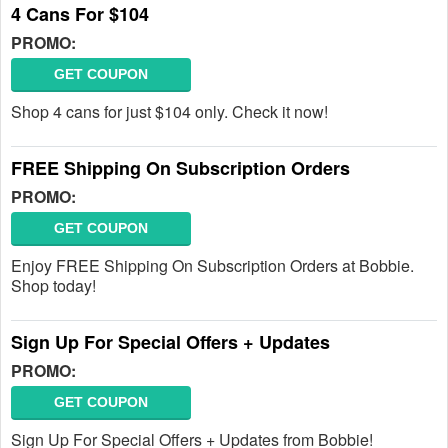
4 Cans For $104
PROMO:
GET COUPON
Shop 4 cans for just $104 only. Check it now!
FREE Shipping On Subscription Orders
PROMO:
GET COUPON
Enjoy FREE Shipping On Subscription Orders at Bobbie.
Shop today!
Sign Up For Special Offers + Updates
PROMO:
GET COUPON
Sign Up For Special Offers + Updates from Bobbie!