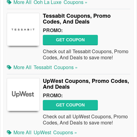
More All
Ooh La Luxe
Coupons »
Tessabit Coupons, Promo
Codes, And Deals
PROMO:
GET COUPON
Check out all Tessabit Coupons, Promo
Codes, And Deals to save more!
More All
Tessabit
Coupons »
UpWest Coupons, Promo Codes,
And Deals
PROMO:
GET COUPON
Check out all UpWest Coupons, Promo
Codes, And Deals to save more!
More All
UpWest
Coupons »