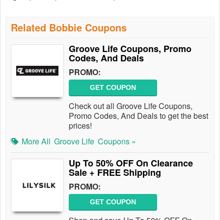
Related Bobbie Coupons
Groove Life Coupons, Promo
Codes, And Deals
PROMO:
GET COUPON
Check out all Groove Life Coupons,
Promo Codes, And Deals to get the best
prices!
More All
Groove Life
Coupons »
Up To 50% OFF On Clearance
Sale + FREE Shipping
PROMO:
GET COUPON