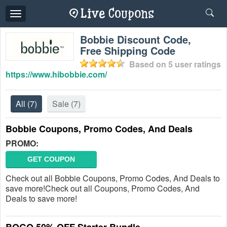
Toggle
navigation
Bobbie Discount Code,
Free Shipping Code
Based on
5
user ratings
https://www.hibobbie.com/
All
(7)
Sale
(7)
Bobbie Coupons, Promo Codes, And Deals
PROMO:
GET COUPON
Check out all Bobbie Coupons, Promo Codes, And Deals to
save more!Check out all Coupons, Promo Codes, And
Deals to save more!