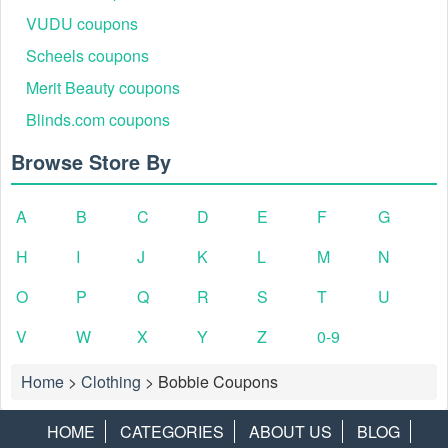
VUDU coupons
Scheels coupons
Merit Beauty coupons
Blinds.com coupons
Browse Store By
A
B
C
D
E
F
G
H
I
J
K
L
M
N
O
P
Q
R
S
T
U
V
W
X
Y
Z
0-9
Home
>
Clothing
>
Bobbie Coupons
HOME
CATEGORIES
ABOUT US
BLOG