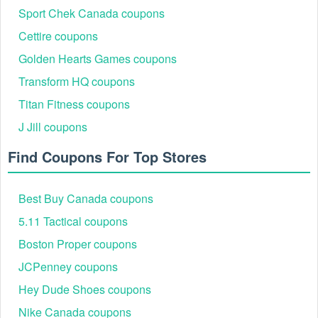
Sport Chek Canada coupons
Don’t forget to search for the
because you
Ikea coupon Reddit
Cettire coupons
can purchase very very discounted items at mind-blowing prices.
Golden Hearts Games coupons
Transform HQ coupons
Titan Fitness coupons
J Jill coupons
Find Coupons For Top Stores
Best Buy Canada coupons
5.11 Tactical coupons
Boston Proper coupons
JCPenney coupons
Hey Dude Shoes coupons
Nike Canada coupons