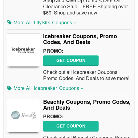
Shop and save Up To 50% OFF On
Clearance Sale + FREE Shipping over
$69. Shop and save now!
More All
LilySilk
Coupons »
Icebreaker Coupons, Promo
Codes, And Deals
PROMO:
GET COUPON
Check out all Icebreaker Coupons,
Promo Codes, And Deals to save more!
More All
Icebreaker
Coupons »
Beachly Coupons, Promo Codes,
And Deals
PROMO:
GET COUPON
Check out all Beachly Coupons, Promo