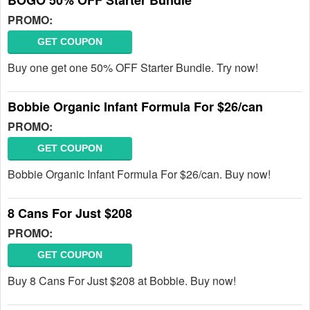
BOGO 50% OFF Starter Bundle
PROMO:
GET COUPON
Buy one get one 50% OFF Starter Bundle. Try now!
Bobbie Organic Infant Formula For $26/can
PROMO:
GET COUPON
Bobbie Organic Infant Formula For $26/can. Buy now!
8 Cans For Just $208
PROMO:
GET COUPON
Buy 8 Cans For Just $208 at Bobbie. Buy now!