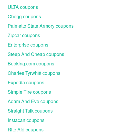
ULTA coupons
Chegg coupons
Palmetto State Armory coupons
Zipcar coupons
Enterprise coupons
Steep And Cheap coupons
Booking.com coupons
Charles Tyrwhitt coupons
Expedia coupons
Simple Tire coupons
Adam And Eve coupons
Straight Talk coupons
Instacart coupons
Rite Aid coupons