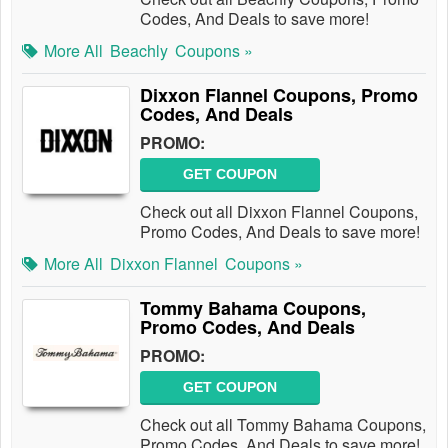
Codes, And Deals to save more!
More All
Beachly
Coupons »
Dixxon Flannel Coupons, Promo
Codes, And Deals
PROMO:
GET COUPON
Check out all Dixxon Flannel Coupons,
Promo Codes, And Deals to save more!
More All
Dixxon Flannel
Coupons »
Tommy Bahama Coupons,
Promo Codes, And Deals
PROMO:
GET COUPON
Check out all Tommy Bahama Coupons,
Promo Codes, And Deals to save more!