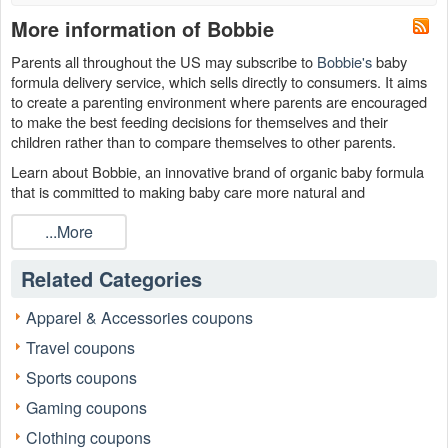
More information of Bobbie
Parents all throughout the US may subscribe to
Bobbie's
baby
formula delivery service, which sells directly to consumers. It aims
to create a parenting environment where parents are encouraged
to make the best feeding decisions for themselves and their
children rather than to compare themselves to other parents.
Learn about Bobbie, an innovative brand of organic baby formula
that is committed to making baby care more natural and
economical. In order to keep your bill low, please remember to use
...More
the Bobbie discount code, Bobbie free shipping code and Bobbie
subscription discount code August 2026.
Related Categories
Apparel & Accessories coupons
Travel coupons
Sports coupons
Gaming coupons
Clothing coupons