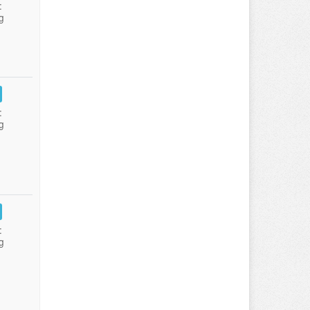
:
g
:
g
:
g