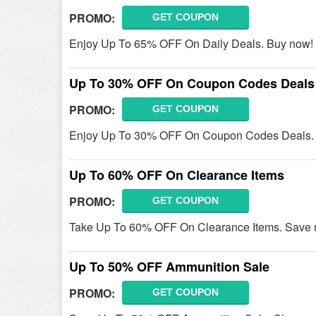
PROMO:
GET COUPON
Enjoy Up To 65% OFF On Daily Deals. Buy now!
Up To 30% OFF On Coupon Codes Deals
PROMO:
GET COUPON
Enjoy Up To 30% OFF On Coupon Codes Deals. 
Up To 60% OFF On Clearance Items
PROMO:
GET COUPON
Take Up To 60% OFF On Clearance Items. Save 
Up To 50% OFF Ammunition Sale
PROMO:
GET COUPON