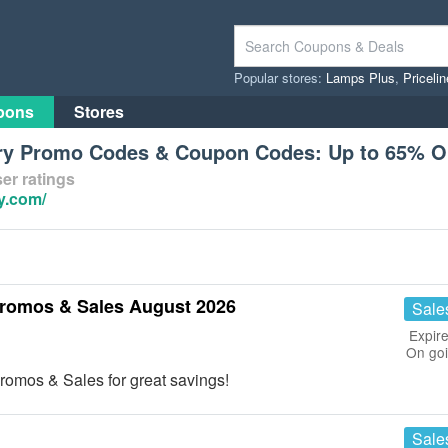
Popular stores:
Lamps Plus
,
Priceli
pons
Stores
ory Promo Codes & Coupon Codes: Up to 65% 
er ratings
y.com/
romos & Sales August 2026
Sale
Expire
On go
omos & Sales for great savings!
Sale