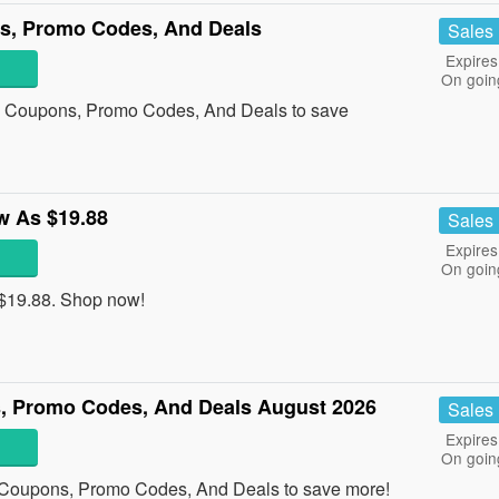
s, Promo Codes, And Deals
Sales
Expires
On goin
am Coupons, Promo Codes, And Deals to save
w As $19.88
Sales
Expires
On goin
 $19.88. Shop now!
, Promo Codes, And Deals August 2026
Sales
Expires
On goin
 Coupons, Promo Codes, And Deals to save more!