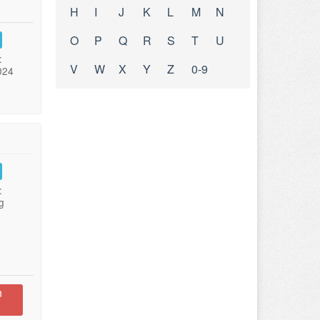
H
I
J
K
L
M
N
O
P
Q
R
S
T
U
:
V
W
X
Y
Z
0-9
024
:
g
n