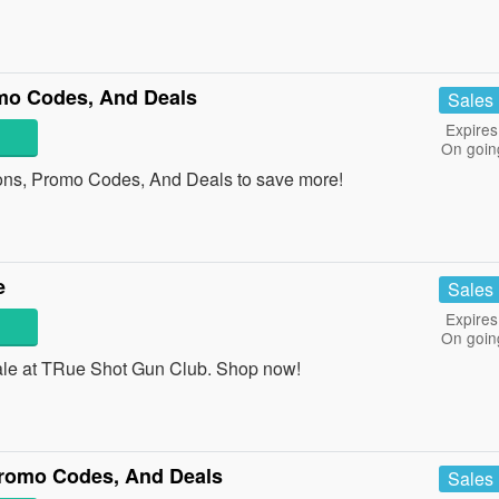
o Codes, And Deals
Sales
Expires
On goin
ns, Promo Codes, And Deals to save more!
e
Sales
Expires
On goin
le at TRue Shot Gun Club. Shop now!
romo Codes, And Deals
Sales