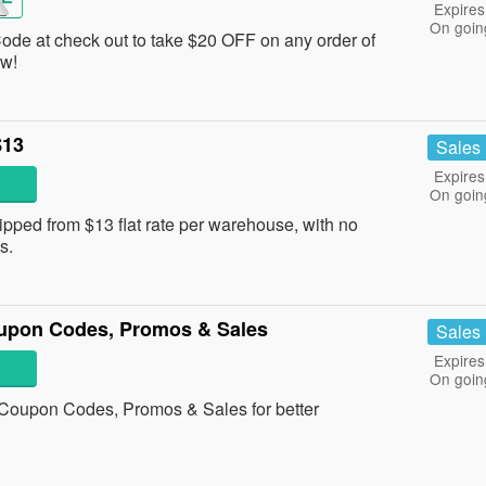
Expires
On goin
Code at check out to take $20 OFF on any order of
ow!
$13
Sales
Expires
On goin
ped from $13 flat rate per warehouse, with no
s.
upon Codes, Promos & Sales
Sales
Expires
On goin
Coupon Codes, Promos & Sales for better