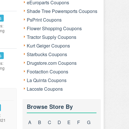
eEuroparts Coupons
Shade Tree Powersports Coupons
s
PsPrint Coupons
s:
Flower Shopping Coupons
ing
Tractor Supply Coupons
Kurt Geiger Coupons
Starbucks Coupons
s
Drugstore.com Coupons
s:
ing
Footaction Coupons
La Quinta Coupons
Lacoste Coupons
Browse Store By
:
021
A
B
C
D
E
F
G