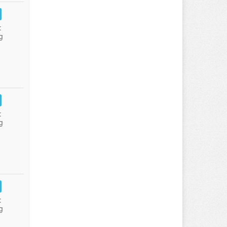
:
g
:
g
:
g