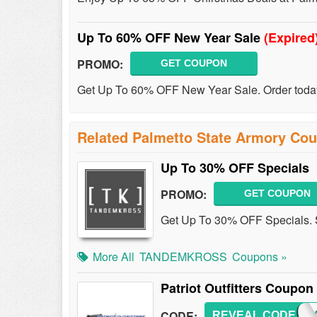
Up To 60% OFF New Year Sale
(Expired
PROMO:
GET COUPON
Get Up To 60% OFF New Year Sale. Order toda
Related Palmetto State Armory Co
Up To 30% OFF Specials
PROMO:
GET COUPON
Get Up To 30% OFF Specials.
More All
TANDEMKROSS
Coupons »
Patriot Outfitters Coupo
CODE:
REVEAL CODE
AVSA