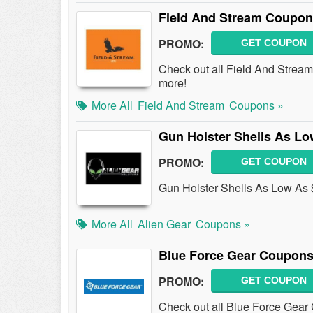
Field And Stream Coupon
PROMO:
GET COUPON
Check out all Field And Stre
more!
More All
Field And Stream
Coupons »
Gun Holster Shells As Lo
PROMO:
GET COUPON
Gun Holster Shells As Low As
More All
Alien Gear
Coupons »
Blue Force Gear Coupons
PROMO:
GET COUPON
Check out all Blue Force Gear