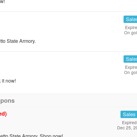
w!
Sale
Expire
On go
o State Armory.
Sale
Expire
On go
it now!
upons
ed)
Sales
Expired
Dec 25, 2
tto State Armory. Shop now!