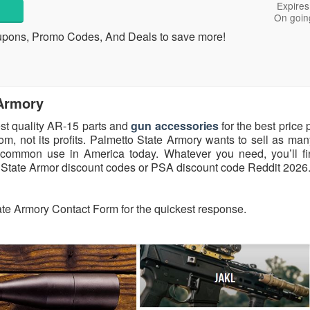
Expires
On goin
upons, Promo Codes, And Deals to save more!
 Armory
est quality AR-15 parts and
gun accessories
for the best price 
, not its profits. Palmetto State Armory wants to sell as ma
 common use in America today. Whatever you need, you’ll fi
 State Armor discount codes or PSA discount code Reddit 2026
ate Armory Contact Form for the quickest response.