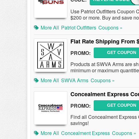
Use Patriot Outfitters Coupon 
$200 or more. Buy and save n
More All
Patriot Outfitters
Coupons »
Flat Rate Shipping From 
PROMO:
GET COUPON
Products at SWVA Arms are ship
minimum or maximum quantitie
More All
SWVA Arms
Coupons »
Concealment Express Co
PROMO:
GET COUPON
Find all Concealment Express 
savings!
More All
Concealment Express
Coupons »