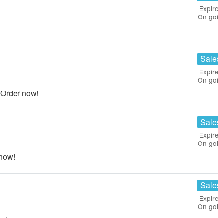
Expire
On go
Sale
Expire
On go
Order now!
Sale
Expire
On go
now!
Sale
Expire
On go