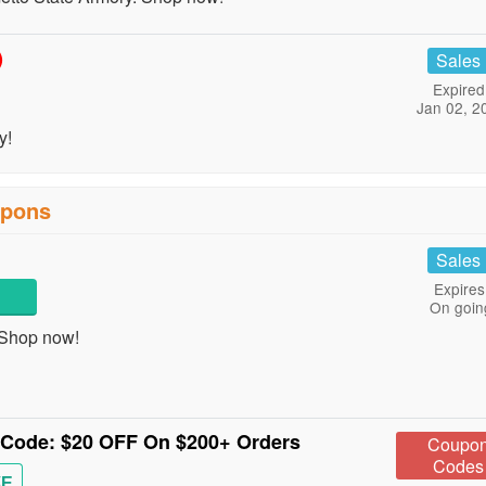
)
Sales
Expired
Jan 02, 2
y!
upons
Sales
Expires
On goin
 Shop now!
n Code: $20 OFF On $200+ Orders
Coupo
Codes
VE