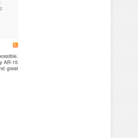
:
g
possible.
ny AR-15
nd great
.