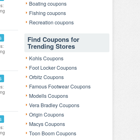
Boating coupons
s:
ing
Fishing coupons
Recreation coupons
s
Find Coupons for
Trending Stores
s:
ing
Kohls Coupons
Foot Locker Coupons
Orbitz Coupons
s
Famous Footwear Coupons
s:
ing
Modells Coupons
Vera Bradley Coupons
Origin Coupons
s
Macys Coupons
s:
ing
Toon Boom Coupons