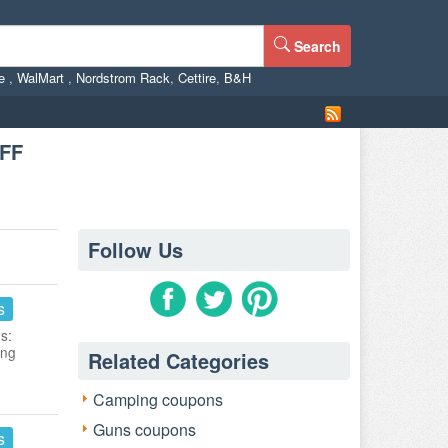
Search
ne
,
WalMart
,
Nordstrom Rack
,
Cettire
,
B&H
OFF
Follow Us
s
s:
ing
Related Categories
Camping coupons
Guns coupons
s