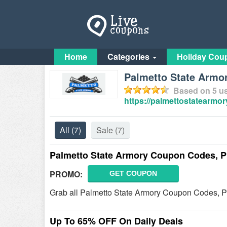
Home
Categories
Holiday Cou
Palmetto State Arm
Based on
5
us
https://palmettostatearmor
All
(7)
Sale
(7)
Palmetto State Armory Coupon Codes, P
PROMO:
GET COUPON
Grab all Palmetto State Armory Coupon Codes, Pr
Up To 65% OFF On Daily Deals