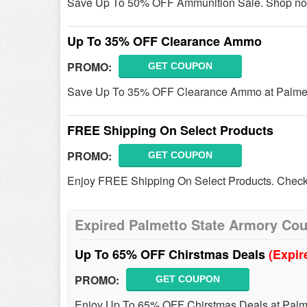
Save Up To 50% OFF Ammunition Sale. Shop no
Up To 35% OFF Clearance Ammo
PROMO:
GET COUPON
Save Up To 35% OFF Clearance Ammo at Palmett
FREE Shipping On Select Products
PROMO:
GET COUPON
Enjoy FREE Shipping On Select Products. Check 
Expired Palmetto State Armory Co
Up To 65% OFF Chirstmas Deals
(Expir
PROMO:
GET COUPON
Enjoy Up To 65% OFF Chirstmas Deals at Palme