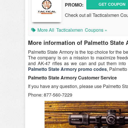
PROMO:
GET COUPON
Check out all Tacticalxmen Co
More All
Tacticalxmen
Coupons »
More information of Palmetto State
Palmetto State Armory is the top choice for the b
The company is on a mission to maximize freedom
and AK-47 rifles as we can and put them into
Palmetto State Armory promo codes
, Palmetto
Palmetto State Armory Customer Service
If you have any question, please use Palmetto St
Phone: 877-560-7229