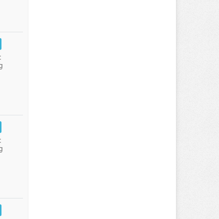
:
g
:
g