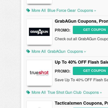
More All
Blue Force Gear
Coupons »
GrabAGun Coupons, Prom
PROMO:
GET COUPON
Check out all GrabAGun Coupo
More All
GrabAGun
Coupons »
Up To 40% OFF Flash Sal
PROMO:
GET COUPON
Save Up To 40% OFF Flash Sa
More All
True Shot Gun Club
Coupons »
Tacticalxmen Coupons, P