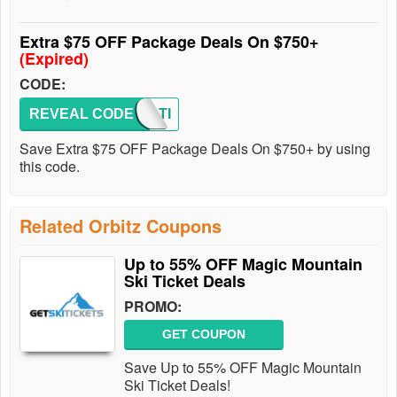
Extra $75 OFF Package Deals On $750+
(Expired)
CODE:
REVEAL CODE
VACATI
Save Extra $75 OFF Package Deals On $750+ by using
this code.
Related Orbitz Coupons
Up to 55% OFF Magic Mountain
Ski Ticket Deals
PROMO:
GET COUPON
Save Up to 55% OFF Magic Mountain
Ski Ticket Deals!