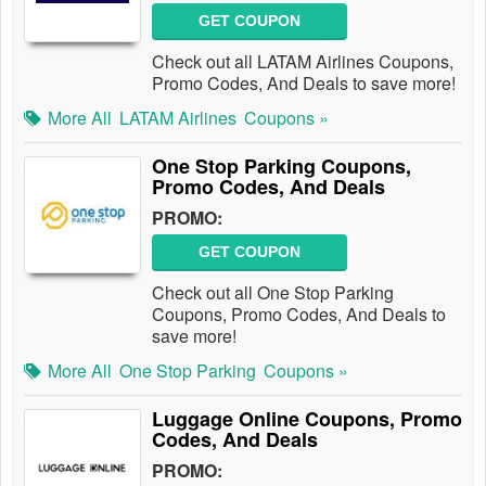
GET COUPON
Check out all LATAM Airlines Coupons,
Promo Codes, And Deals to save more!
More All
LATAM Airlines
Coupons »
One Stop Parking Coupons,
Promo Codes, And Deals
PROMO:
GET COUPON
Check out all One Stop Parking
Coupons, Promo Codes, And Deals to
save more!
More All
One Stop Parking
Coupons »
Luggage Online Coupons, Promo
Codes, And Deals
PROMO: