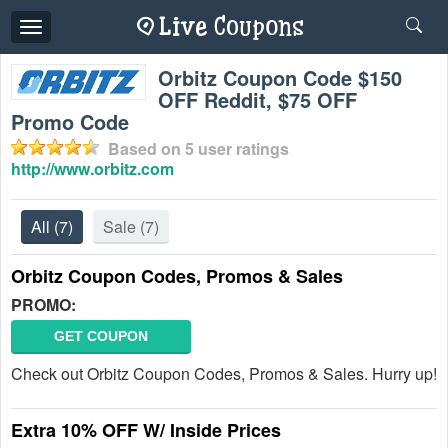
Toggle
navigation
Orbitz Coupon Code $150
OFF Reddit, $75 OFF
Promo Code
Based on
5
user ratings
http://www.orbitz.com
All
(7)
Sale
(7)
Orbitz Coupon Codes, Promos & Sales
PROMO:
GET COUPON
Check out Orbitz Coupon Codes, Promos & Sales. Hurry up!
Extra 10% OFF W/ Inside Prices