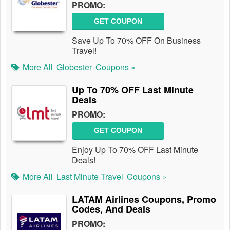
PROMO:
GET COUPON
Save Up To 70% OFF On Business
Travel!
More All
Globester
Coupons »
Up To 70% OFF Last Minute
Deals
PROMO:
GET COUPON
Enjoy Up To 70% OFF Last Minute
Deals!
More All
Last Minute Travel
Coupons »
LATAM Airlines Coupons, Promo
Codes, And Deals
PROMO: