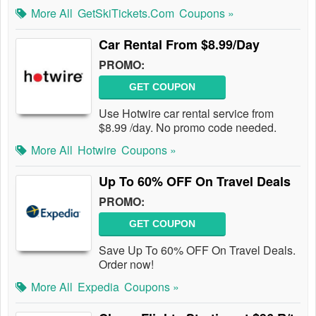
More All
GetSkiTickets.com
Coupons »
Car Rental From $8.99/Day
PROMO:
GET COUPON
Use Hotwire car rental service from
$8.99 /day. No promo code needed.
More All
Hotwire
Coupons »
Up To 60% OFF On Travel Deals
PROMO:
GET COUPON
Save Up To 60% OFF On Travel Deals.
Order now!
More All
Expedia
Coupons »