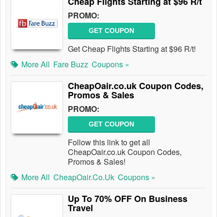
Cheap Flights Starting at $96 R/t
PROMO:
GET COUPON
Get Cheap Flights Starting at $96 R/t!
More All
Fare Buzz
Coupons »
CheapOair.co.uk Coupon Codes,
Promos & Sales
PROMO:
GET COUPON
Follow this link to get all
CheapOair.co.uk Coupon Codes,
Promos & Sales!
More All
CheapOair.co.uk
Coupons »
Up To 70% OFF On Business
Travel