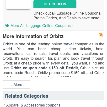
GET COUPON
Check out all Luggage Online Coupons,
Promo Codes, And Deals to save more!
More All
Luggage Online
Coupons »
More information of Orbitz
Orbitz
is one of the leading online
travel
companies in the
world. You can book cheap airline tickets, hotel
reservations, car rentals, travel deals, and vacations on
Orbitz. It's easy to search for, plan and book travel through
Orbitz at a cheap price with every detail you want. Find and
use
Orbitz coupon code $150 off Reddit
, Orbitz $75 off
promo code Reddit, Orbitz promo code $150 off and Orbitz
hotel coupon code Reddit August 2026 to save on your next
flight, hotel stay, or all of your vacation.
...More
Orbitz coupon code FAQs
Related Categories
Is there Orbitz coupon code $150 off 2026?
Unfortunately, there is no Orbitz coupon code $150 off now.
You can still save a lot with our Orbitz Coupon Codes,
Apparel & Accessories coupons