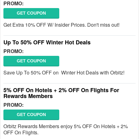
PROMO:
GET COUPON
Get Extra 10% OFF W/ Insider Prices. Don't miss out!
Up To 50% OFF Winter Hot Deals
PROMO:
GET COUPON
Save Up To 50% OFF on Winter Hot Deals with Orbitz!
5% OFF On Hotels + 2% OFF On Flights For
Rewards Members
PROMO:
GET COUPON
Orbitz Rewards Members enjoy 5% OFF On Hotels + 2%
OFF On Flights.