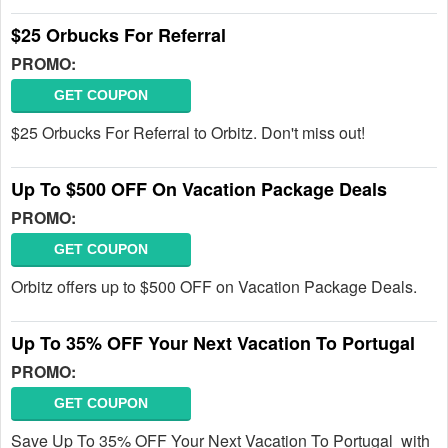
$25 Orbucks For Referral
PROMO:
GET COUPON
$25 Orbucks For Referral to Orbitz. Don't miss out!
Up To $500 OFF On Vacation Package Deals
PROMO:
GET COUPON
Orbitz offers up to $500 OFF on Vacation Package Deals.
Up To 35% OFF Your Next Vacation To Portugal
PROMO:
GET COUPON
Save Up To 35% OFF Your Next Vacation To Portugal with