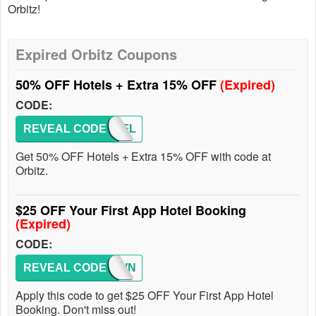
Orbitz!
Expired Orbitz Coupons
50% OFF Hotels + Extra 15% OFF
(Expired)
CODE:
REVEAL CODE
SNOWFL
Get 50% OFF Hotels + Extra 15% OFF with code at
Orbitz.
$25 OFF Your First App Hotel Booking
(Expired)
CODE:
REVEAL CODE
25DOWN
Apply this code to get $25 OFF Your First App Hotel
Booking. Don't miss out!