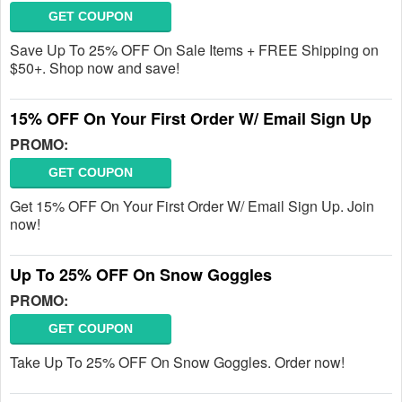
GET COUPON
Save Up To 25% OFF On Sale Items + FREE Shipping on
$50+. Shop now and save!
15% OFF On Your First Order W/ Email Sign Up
PROMO:
GET COUPON
Get 15% OFF On Your First Order W/ Email Sign Up. Join
now!
Up To 25% OFF On Snow Goggles
PROMO:
GET COUPON
Take Up To 25% OFF On Snow Goggles. Order now!