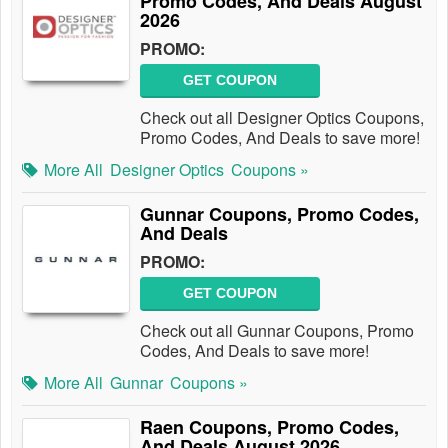
Promo Codes, And Deals August
2026
PROMO:
GET COUPON
Check out all Designer Optics Coupons,
Promo Codes, And Deals to save more!
More All
Designer Optics
Coupons »
Gunnar Coupons, Promo Codes,
And Deals
PROMO:
GET COUPON
Check out all Gunnar Coupons, Promo
Codes, And Deals to save more!
More All
Gunnar
Coupons »
Raen Coupons, Promo Codes,
And Deals August 2026