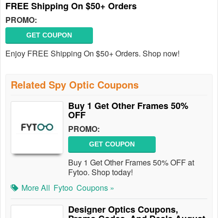
FREE Shipping On $50+ Orders
PROMO:
GET COUPON
Enjoy FREE Shipping On $50+ Orders. Shop now!
Related Spy Optic Coupons
Buy 1 Get Other Frames 50%
OFF
PROMO:
GET COUPON
Buy 1 Get Other Frames 50% OFF at
Fytoo. Shop today!
More All
Fytoo
Coupons »
Designer Optics Coupons,