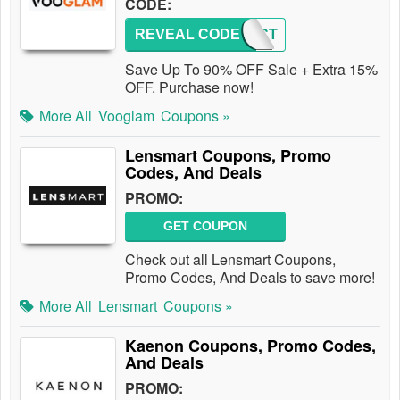
CODE:
REVEAL CODE
IMPACT
Save Up To 90% OFF Sale + Extra 15%
OFF. Purchase now!
More All
Vooglam
Coupons »
Lensmart Coupons, Promo
Codes, And Deals
PROMO:
GET COUPON
Check out all Lensmart Coupons,
Promo Codes, And Deals to save more!
More All
Lensmart
Coupons »
Kaenon Coupons, Promo Codes,
And Deals
PROMO: