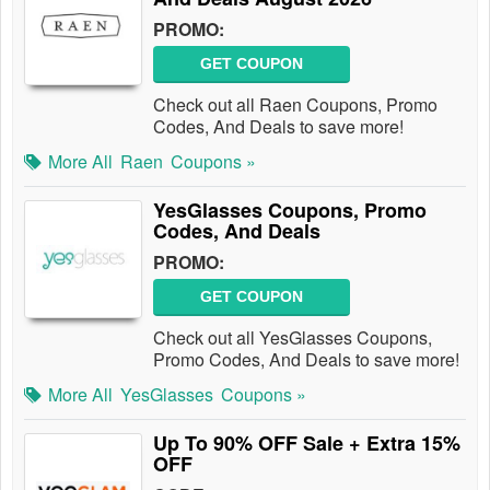
PROMO:
GET COUPON
Check out all Raen Coupons, Promo
Codes, And Deals to save more!
More All
Raen
Coupons »
YesGlasses Coupons, Promo
Codes, And Deals
PROMO:
GET COUPON
Check out all YesGlasses Coupons,
Promo Codes, And Deals to save more!
More All
YesGlasses
Coupons »
Up To 90% OFF Sale + Extra 15%
OFF