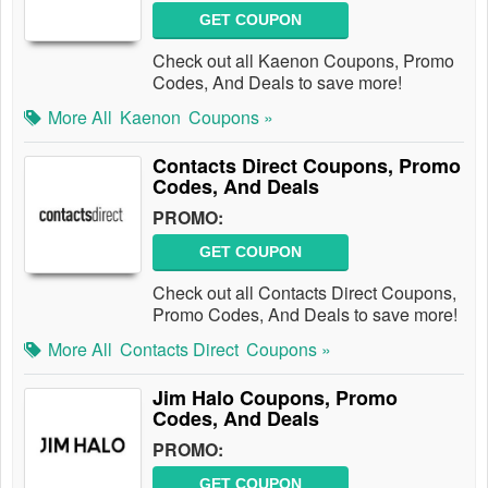
GET COUPON
Check out all Kaenon Coupons, Promo
Codes, And Deals to save more!
More All
Kaenon
Coupons »
Contacts Direct Coupons, Promo
Codes, And Deals
PROMO:
GET COUPON
Check out all Contacts Direct Coupons,
Promo Codes, And Deals to save more!
More All
Contacts Direct
Coupons »
Jim Halo Coupons, Promo
Codes, And Deals
PROMO:
GET COUPON