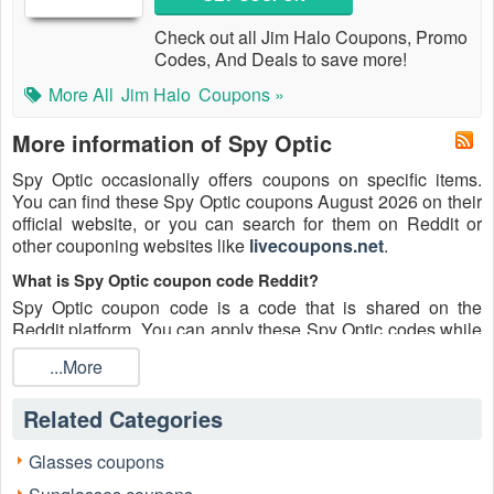
Check out all Jim Halo Coupons, Promo
Codes, And Deals to save more!
More All
Jim Halo
Coupons »
More information of Spy Optic
Spy Optic occasionally offers coupons on specific items.
You can find these Spy Optic coupons August 2026 on their
official website, or you can search for them on Reddit or
other couponing websites like
livecoupons.net
.
What is Spy Optic coupon code Reddit?
Spy Optic coupon code is a code that is shared on the
Reddit platform. You can apply these Spy Optic codes while
shopping. Spy Optic coupon codes are submitted by
...More
Redditors on specific subreddits and are regularly tested to
ensure that they are valid.
Related Categories
Are Spy Optic coupons Reddit safe to use?
Please bear in mind that the accuracy and authenticity of the
Glasses coupons
Spy Optic coupons and deals posted on Reddit may differ.