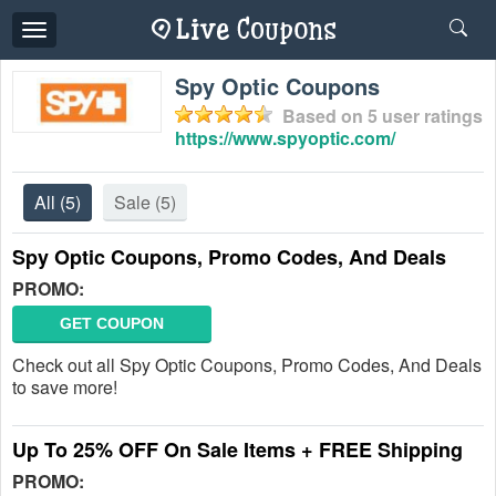
Toggle
navigation
Spy Optic Coupons
Based on
5
user ratings
https://www.spyoptic.com/
All
(5)
Sale
(5)
Spy Optic Coupons, Promo Codes, And Deals
PROMO:
GET COUPON
Check out all Spy Optic Coupons, Promo Codes, And Deals
to save more!
Up To 25% OFF On Sale Items + FREE Shipping
PROMO: