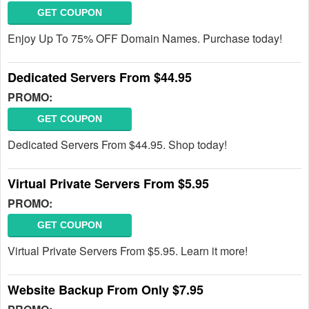
GET COUPON
Enjoy Up To 75% OFF Domain Names. Purchase today!
Dedicated Servers From $44.95
PROMO:
GET COUPON
Dedicated Servers From $44.95. Shop today!
Virtual Private Servers From $5.95
PROMO:
GET COUPON
Virtual Private Servers From $5.95. Learn it more!
Website Backup From Only $7.95