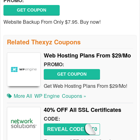
PROMO:
GET COUPON
Website Backup From Only $7.95. Buy now!
Related Thexyz Coupons
Web Hosting Plans From $29/Mo
PROMO:
GET COUPON
Get Web Hosting Plans From $29/Mo!
More All
WP Engine
Coupons »
40% OFF All SSL Certificates
CODE:
REVEAL CODE
PCMKT0