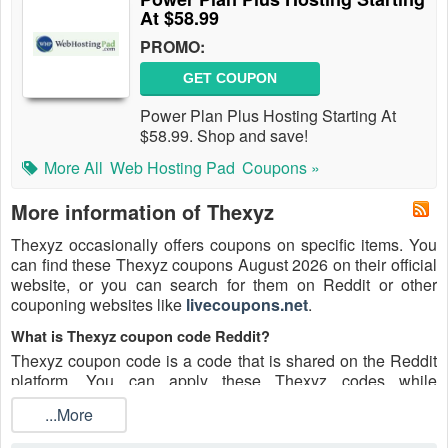
At $58.99
PROMO:
GET COUPON
Power Plan Plus Hosting Starting At
$58.99. Shop and save!
More All
Web Hosting Pad
Coupons »
More information of Thexyz
Thexyz occasionally offers coupons on specific items. You
can find these Thexyz coupons August 2026 on their official
website, or you can search for them on Reddit or other
couponing websites like
livecoupons.net
.
What is Thexyz coupon code Reddit?
Thexyz coupon code is a code that is shared on the Reddit
platform. You can apply these Thexyz codes while
shopping. Thexyz coupon codes are submitted by Redditors
...More
on specific subreddits and are regularly tested to ensure that
they are valid.