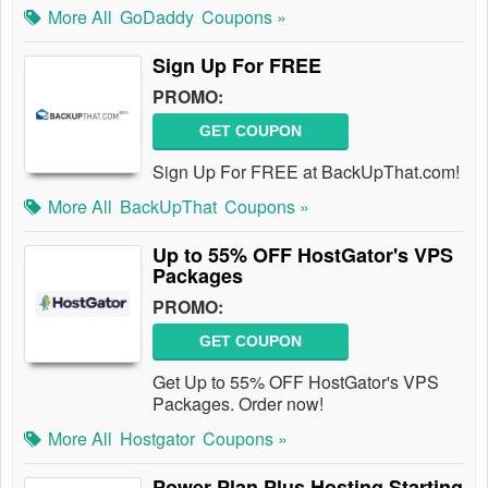
More All
GoDaddy
Coupons »
Sign Up For FREE
PROMO:
GET COUPON
Sign Up For FREE at BackUpThat.com!
More All
BackUpThat
Coupons »
Up to 55% OFF HostGator's VPS
Packages
PROMO:
GET COUPON
Get Up to 55% OFF HostGator's VPS
Packages. Order now!
More All
Hostgator
Coupons »
Power Plan Plus Hosting Starting