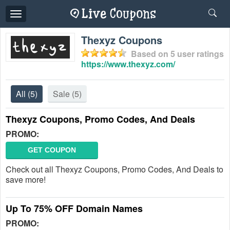
Toggle
navigation
Thexyz Coupons
Based on
5
user ratings
https://www.thexyz.com/
All
(5)
Sale
(5)
Thexyz Coupons, Promo Codes, And Deals
PROMO:
GET COUPON
Check out all Thexyz Coupons, Promo Codes, And Deals to
save more!
Up To 75% OFF Domain Names
PROMO: