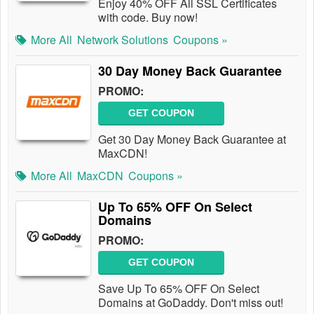
Enjoy 40% OFF All SSL Certificates
with code. Buy now!
More All
Network Solutions
Coupons »
30 Day Money Back Guarantee
PROMO:
GET COUPON
Get 30 Day Money Back Guarantee at
MaxCDN!
More All
MaxCDN
Coupons »
Up To 65% OFF On Select
Domains
PROMO:
GET COUPON
Save Up To 65% OFF On Select
Domains at GoDaddy. Don't miss out!