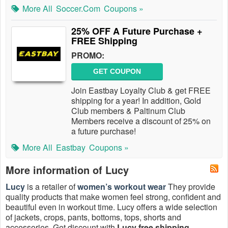
More All
Soccer.com
Coupons »
25% OFF A Future Purchase +
FREE Shipping
PROMO:
GET COUPON
Join Eastbay Loyalty Club & get FREE
shipping for a year! In addition, Gold
Club members & Paltinum Club
Members receive a discount of 25% on
a future purchase!
More All
Eastbay
Coupons »
More information of Lucy
Lucy
is a retailer of
women’s workout wear
They provide
quality products that make women feel strong, confident and
beautiful even in workout time. Lucy offers a wide selection
of jackets, crops, pants, bottoms, tops, shorts and
accessories. Get discount with
Lucy free shipping
,