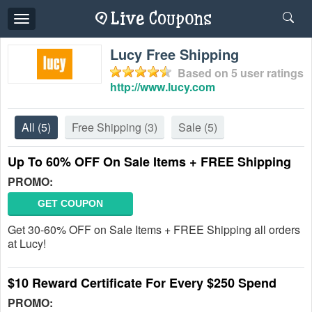
Toggle
navigation
Lucy Free Shipping
Based on
5
user ratings
http://www.lucy.com
All
(5)
Free Shipping
(3)
Sale
(5)
Up To 60% OFF On Sale Items + FREE Shipping
PROMO:
GET COUPON
Get 30-60% OFF on Sale Items + FREE Shipping all orders
at Lucy!
$10 Reward Certificate For Every $250 Spend
PROMO: