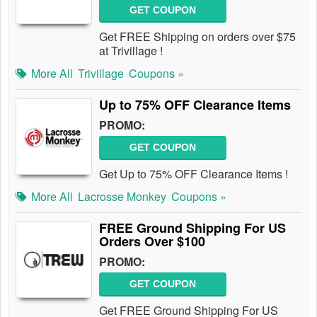
GET COUPON
Get FREE Shipping on orders over $75
at Trivillage !
More All
Trivillage
Coupons »
Up to 75% OFF Clearance Items
PROMO:
GET COUPON
Get Up to 75% OFF Clearance Items !
More All
Lacrosse Monkey
Coupons »
FREE Ground Shipping For US
Orders Over $100
PROMO:
GET COUPON
Get FREE Ground Shipping For US