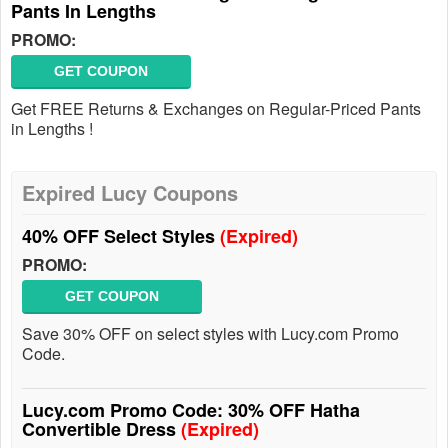
Pants In Lengths
PROMO:
GET COUPON
Get FREE Returns & Exchanges on Regular-Priced Pants
in Lengths !
Expired Lucy Coupons
40% OFF Select Styles
(Expired)
PROMO:
GET COUPON
Save 30% OFF on select styles with Lucy.com Promo
Code.
Lucy.com Promo Code: 30% OFF Hatha
Convertible Dress
(Expired)