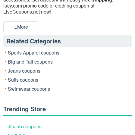
lucy.com promo code or clothing coupon at
LiveCoupons.net now!
...More
Related Categories
Sports Apparel coupons
Big and Tall coupons
Jeans coupons
Suits coupons
Swimwear coupons
Trending Store
JibJab coupons