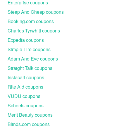
Enterprise coupons
Steep And Cheap coupons
Booking.com coupons
Charles Tyrwhitt coupons
Expedia coupons
Simple Tire coupons
Adam And Eve coupons
Straight Talk coupons
Instacart coupons
Rite Aid coupons
VUDU coupons
Scheels coupons
Merit Beauty coupons
Blinds.com coupons