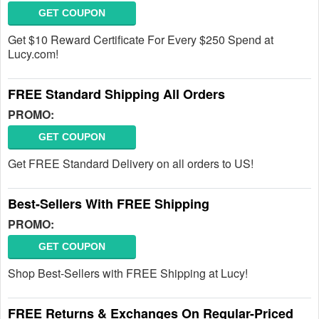
GET COUPON
Get $10 Reward Certificate For Every $250 Spend at
Lucy.com!
FREE Standard Shipping All Orders
PROMO:
GET COUPON
Get FREE Standard Delivery on all orders to US!
Best-Sellers With FREE Shipping
PROMO:
GET COUPON
Shop Best-Sellers with FREE Shipping at Lucy!
FREE Returns & Exchanges On Regular-Priced