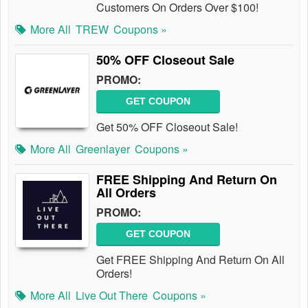
Customers On Orders Over $100!
More All
TREW
Coupons »
50% OFF Closeout Sale
PROMO:
GET COUPON
Get 50% OFF Closeout Sale!
More All
Greenlayer
Coupons »
FREE Shipping And Return On
All Orders
PROMO:
GET COUPON
Get FREE Shipping And Return On All
Orders!
More All
Live Out There
Coupons »