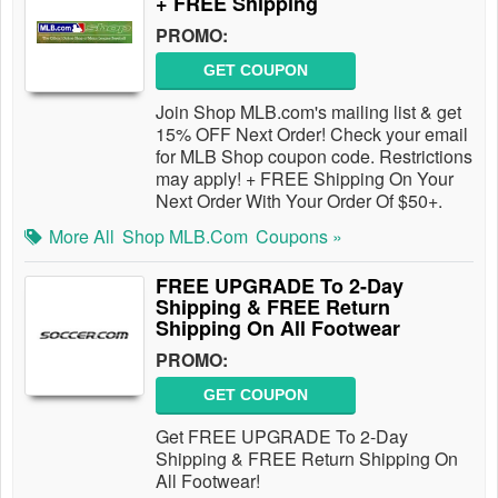
+ FREE Shipping
PROMO:
GET COUPON
Join Shop MLB.com's mailing list & get
15% OFF Next Order! Check your email
for MLB Shop coupon code. Restrictions
may apply! + FREE Shipping On Your
Next Order With Your Order Of $50+.
More All
Shop MLB.com
Coupons »
FREE UPGRADE To 2-Day
Shipping & FREE Return
Shipping On All Footwear
PROMO:
GET COUPON
Get FREE UPGRADE To 2-Day
Shipping & FREE Return Shipping On
All Footwear!