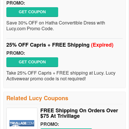
PROMO:
GET COUPON
Save 30% OFF on Hatha Convertible Dress with
Lucy.com Promo Code.
25% OFF Capris + FREE Shipping
(Expired)
PROMO:
GET COUPON
Take 25% OFF Capris + FREE shipping at Lucy. Lucy
Activewear promo code is not required!
Related Lucy Coupons
FREE Shipping On Orders Over
$75 At Trivillage
PROMO: