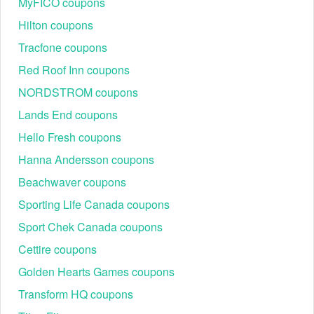
MyFICO coupons
Hilton coupons
Tracfone coupons
Red Roof Inn coupons
NORDSTROM coupons
Lands End coupons
Hello Fresh coupons
Hanna Andersson coupons
Beachwaver coupons
Sporting Life Canada coupons
Sport Chek Canada coupons
Cettire coupons
Golden Hearts Games coupons
Transform HQ coupons