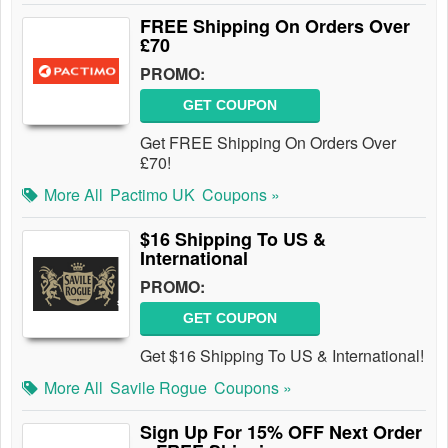
FREE Shipping On Orders Over
£70
PROMO:
GET COUPON
Get FREE Shipping On Orders Over
£70!
More All
Pactimo UK
Coupons »
$16 Shipping To US &
International
PROMO:
GET COUPON
Get $16 Shipping To US & International!
More All
Savile Rogue
Coupons »
Sign Up For 15% OFF Next Order