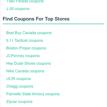
Titan Fitness coupons
J Jill coupons
Find Coupons For Top Stores
Best Buy Canada coupons
5.11 Tactical coupons
Boston Proper coupons
JCPenney coupons
Hey Dude Shoes coupons
Nike Canada coupons
ULTA coupons
Chegg coupons
Palmetto State Armory coupons
Zipcar coupons