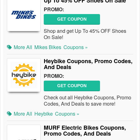
Up To 45% OFF Shoes On Sale
PROMO:
GET COUPON
Shop and get Up To 45% OFF Shoes
On Sale!
More All
Mikes Bikes
Coupons »
Heybike Coupons, Promo Codes,
And Deals
PROMO:
GET COUPON
Check out all Heybike Coupons, Promo
Codes, And Deals to save more!
More All
Heybike
Coupons »
MURF Electric Bikes Coupons,
Promo Codes, And Deals