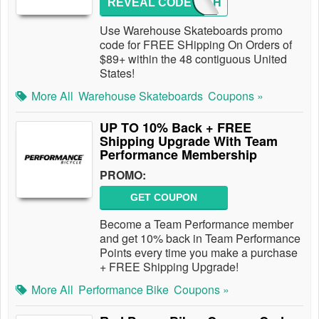
REVEAL CODE
89FRSH
Use Warehouse Skateboards promo
code for FREE SHipping On Orders of
$89+ within the 48 contiguous United
States!
More All
Warehouse Skateboards
Coupons »
UP TO 10% Back + FREE
Shipping Upgrade With Team
Performance Membership
PROMO:
GET COUPON
Become a Team Performance member
and get 10% back in Team Performance
Points every time you make a purchase
+ FREE Shipping Upgrade!
More All
Performance Bike
Coupons »