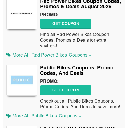
Rad Power Bikes Coupon Codes,
Promos & Deals August 2026
PROMO:
GET COUPON
Find all Rad Power Bikes Coupon
Codes, Promos & Deals for extra
savings!
More All
Rad Power Bikes
Coupons »
Public Bikes Coupons, Promo
Codes, And Deals
PROMO:
GET COUPON
Check out all Public Bikes Coupons,
Promo Codes, And Deals to save more!
More All
Public Bikes
Coupons »