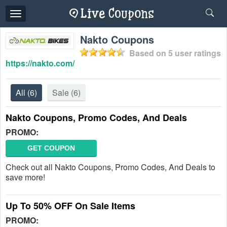
Toggle
navigation
Nakto Coupons
Based on
5
user ratings
https://nakto.com/
All
(6)
Sale
(6)
Nakto Coupons, Promo Codes, And Deals
PROMO:
GET COUPON
Check out all Nakto Coupons, Promo Codes, And Deals to
save more!
Up To 50% OFF On Sale Items
PROMO: