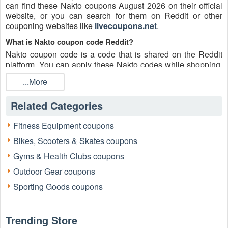
can find these Nakto coupons August 2026 on their official
website, or you can search for them on Reddit or other
couponing websites like
livecoupons.net
.
What is Nakto coupon code Reddit?
Nakto coupon code is a code that is shared on the Reddit
platform. You can apply these Nakto codes while shopping.
Nakto coupon codes are submitted by Redditors on specific
...More
subreddits and are regularly tested to ensure that they are
valid.
Related Categories
Are Nakto coupons Reddit safe to use?
Please bear in mind that the accuracy and authenticity of the
Fitness Equipment coupons
Nakto coupons and deals posted on Reddit may differ.
Bikes, Scooters & Skates coupons
There is also a possibility of scammers utilizing counterfeit
Nakto coupons to attempt to collect personal information.
Gyms & Health Clubs coupons
Why is Reddit a good place to get Nakto coupons August
Outdoor Gear coupons
2026?
Sporting Goods coupons
Because there are a lot of upper-level couponers on Reddit
who always share great tips to find the best Nakto coupons
and save money, and you can take advantage of their
Trending Store
expertise.