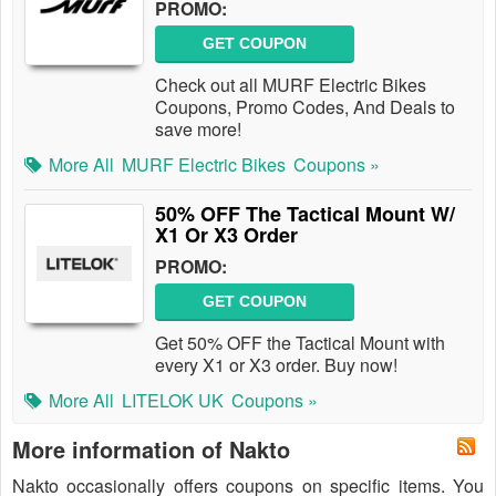
PROMO:
GET COUPON
Check out all MURF Electric Bikes
Coupons, Promo Codes, And Deals to
save more!
More All
MURF Electric Bikes
Coupons »
50% OFF The Tactical Mount W/
X1 Or X3 Order
PROMO:
GET COUPON
Get 50% OFF the Tactical Mount with
every X1 or X3 order. Buy now!
More All
LITELOK UK
Coupons »
More information of Nakto
Nakto occasionally offers coupons on specific items. You