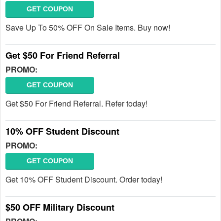
GET COUPON
Save Up To 50% OFF On Sale Items. Buy now!
Get $50 For Friend Referral
PROMO:
GET COUPON
Get $50 For Friend Referral. Refer today!
10% OFF Student Discount
PROMO:
GET COUPON
Get 10% OFF Student Discount. Order today!
$50 OFF Military Discount