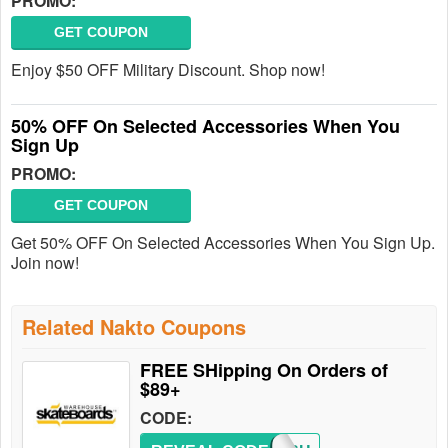
PROMO:
GET COUPON
Enjoy $50 OFF Military Discount. Shop now!
50% OFF On Selected Accessories When You
Sign Up
PROMO:
GET COUPON
Get 50% OFF On Selected Accessories When You Sign Up.
Join now!
Related Nakto Coupons
FREE SHipping On Orders of
$89+
CODE: