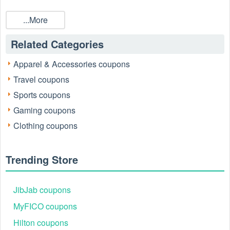
...More
Related Categories
Apparel & Accessories coupons
Travel coupons
Sports coupons
Gaming coupons
Clothing coupons
Trending Store
JibJab coupons
MyFICO coupons
Hilton coupons