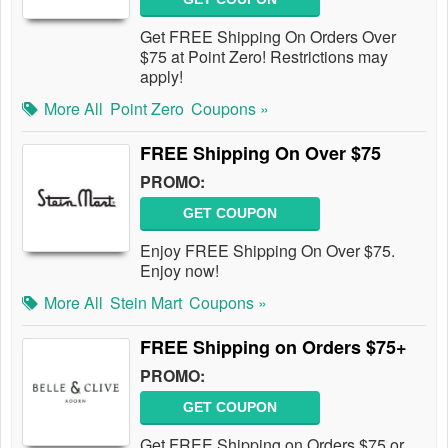
Get FREE Shipping On Orders Over
$75 at Point Zero! Restrictions may
apply!
More All
Point Zero
Coupons »
FREE Shipping On Over $75
PROMO:
GET COUPON
Enjoy FREE Shipping On Over $75.
Enjoy now!
More All
Stein Mart
Coupons »
FREE Shipping on Orders $75+
PROMO:
GET COUPON
Get FREE Shipping on Orders $75 or