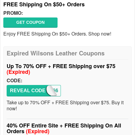
FREE Shipping On $50+ Orders
PROMO:
GET COUPON
Enjoy FREE Shipping On $50+ Orders. Shop now!
Expired Wilsons Leather Coupons
Up To 70% OFF + FREE Shipping over $75
(Expired)
CODE:
REVEAL CODE
8166
Take up to 70% OFF + FREE Shipping over $75. Buy it
now!
40% OFF Entire Site + FREE Shipping On All
Orders
(Expired)