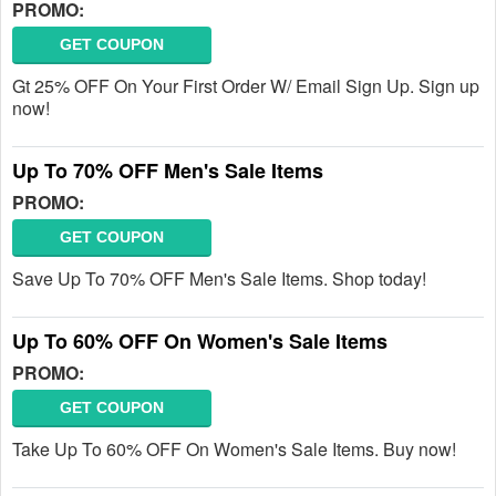
PROMO:
GET COUPON
Gt 25% OFF On Your First Order W/ Email Sign Up. Sign up
now!
Up To 70% OFF Men's Sale Items
PROMO:
GET COUPON
Save Up To 70% OFF Men's Sale Items. Shop today!
Up To 60% OFF On Women's Sale Items
PROMO:
GET COUPON
Take Up To 60% OFF On Women's Sale Items. Buy now!