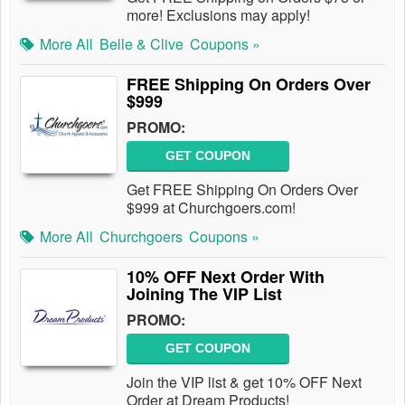
more! Exclusions may apply!
More All
Belle & Clive
Coupons »
FREE Shipping On Orders Over
$999
PROMO:
GET COUPON
Get FREE Shipping On Orders Over
$999 at Churchgoers.com!
More All
Churchgoers
Coupons »
10% OFF Next Order With
Joining The VIP List
PROMO:
GET COUPON
Join the VIP list & get 10% OFF Next
Order at Dream Products!