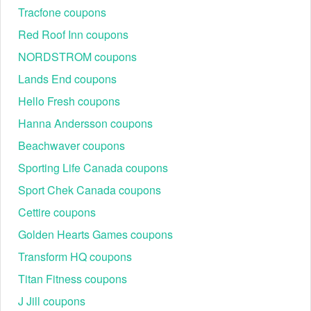
Tracfone coupons
Red Roof Inn coupons
NORDSTROM coupons
Lands End coupons
Hello Fresh coupons
Hanna Andersson coupons
Beachwaver coupons
Sporting Life Canada coupons
Sport Chek Canada coupons
Cettire coupons
Golden Hearts Games coupons
Transform HQ coupons
Titan Fitness coupons
J Jill coupons