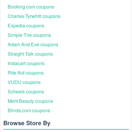
Booking.com coupons
Charles Tyrwhitt coupons
Expedia coupons
Simple Tire coupons
Adam And Eve coupons
Straight Talk coupons
Instacart coupons
Rite Aid coupons
VUDU coupons
Scheels coupons
Merit Beauty coupons
Blinds.com coupons
Browse Store By