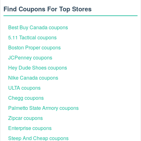
Find Coupons For Top Stores
Best Buy Canada coupons
5.11 Tactical coupons
Boston Proper coupons
JCPenney coupons
Hey Dude Shoes coupons
Nike Canada coupons
ULTA coupons
Chegg coupons
Palmetto State Armory coupons
Zipcar coupons
Enterprise coupons
Steep And Cheap coupons