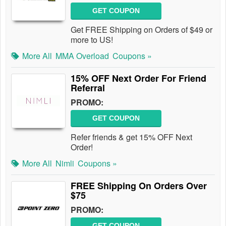
GET COUPON
Get FREE Shipping on Orders of $49 or
more to US!
More All
MMA Overload
Coupons »
15% OFF Next Order For Friend
Referral
PROMO:
GET COUPON
Refer friends & get 15% OFF Next
Order!
More All
Nimli
Coupons »
FREE Shipping On Orders Over
$75
PROMO:
GET COUPON