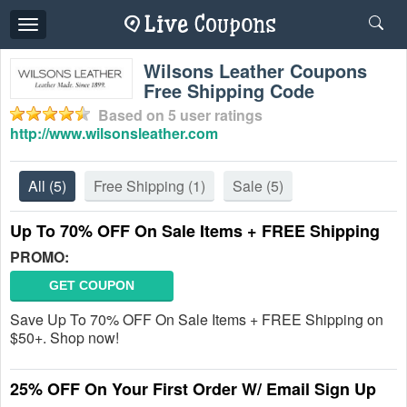
Toggle
navigation
Wilsons Leather Coupons
Free Shipping Code
Based on
5
user ratings
http://www.wilsonsleather.com
All
(5)
Free Shipping
(1)
Sale
(5)
Up To 70% OFF On Sale Items + FREE Shipping
PROMO:
GET COUPON
Save Up To 70% OFF On Sale Items + FREE Shipping on
$50+. Shop now!
25% OFF On Your First Order W/ Email Sign Up