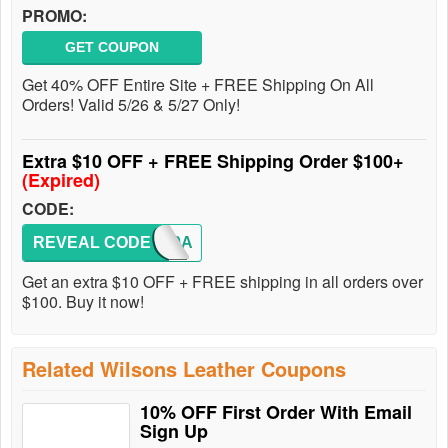
PROMO:
GET COUPON
Get 40% OFF Entire Site + FREE Shipping On All
Orders! Valid 5/26 & 5/27 Only!
Extra $10 OFF + FREE Shipping Order $100+
(Expired)
CODE:
REVEAL CODE
8170A
Get an extra $10 OFF + FREE shipping in all orders over
$100. Buy it now!
Related Wilsons Leather Coupons
10% OFF First Order With Email
Sign Up