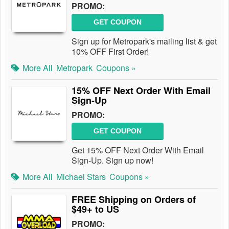
PROMO:
GET COUPON
Sign up for Metropark's mailing list & get
10% OFF First Order!
More All
Metropark
Coupons »
15% OFF Next Order With Email
Sign-Up
PROMO:
GET COUPON
Get 15% OFF Next Order With Email
Sign-Up. Sign up now!
More All
Michael Stars
Coupons »
FREE Shipping on Orders of
$49+ to US
PROMO: