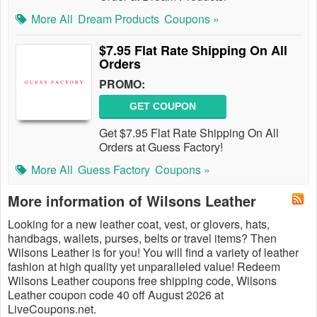
More All
Dream Products
Coupons »
$7.95 Flat Rate Shipping On All
Orders
PROMO:
GET COUPON
Get $7.95 Flat Rate Shipping On All
Orders at Guess Factory!
More All
Guess Factory
Coupons »
More information of Wilsons Leather
Looking for a new leather coat, vest, or glovers, hats,
handbags, wallets, purses, belts or travel items? Then
Wilsons Leather is for you! You will find a variety of leather
fashion at high quality yet unparalleled value! Redeem
Wilsons Leather coupons free shipping code, Wilsons
Leather coupon code 40 off August 2026 at
LiveCoupons.net.