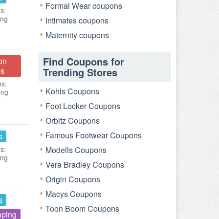
Formal Wear coupons
s:
ing
Intimates coupons
Maternity coupons
Find Coupons for
on
s
Trending Stores
es:
Kohls Coupons
ing
Foot Locker Coupons
Orbitz Coupons
Famous Footwear Coupons
s
s:
Modells Coupons
ing
Vera Bradley Coupons
Origin Coupons
Macys Coupons
s
Toon Boom Coupons
pping