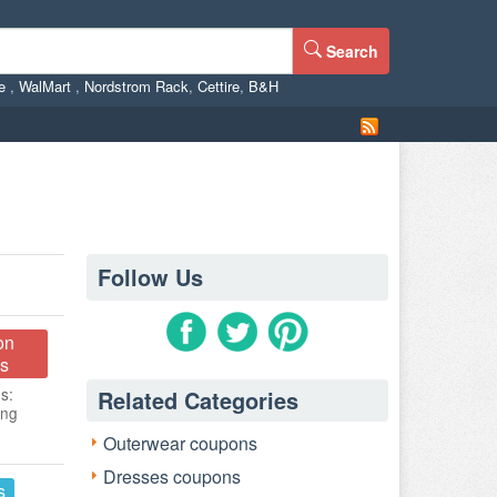
Search
ne
,
WalMart
,
Nordstrom Rack
,
Cettire
,
B&H
Follow Us
on
s
s:
Related Categories
ing
Outerwear coupons
Dresses coupons
s