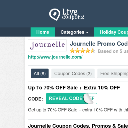
Home
Categories
Holiday Cou
Journelle Promo Code
Based on
5
us
http://www.journelle.com/
All
(8)
Coupon Codes
(2)
Free Shippin
Up To 70% OFF Sale + Extra 10% OFF
CODE:
REVEAL CODE
TENOFF
Get up to 70% OFF Sale + extra 10% OFF with th
Journelle Coupon Codes, Promos & Sal