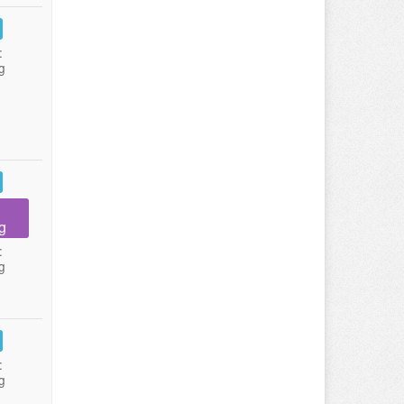
:
g
g
:
g
:
g