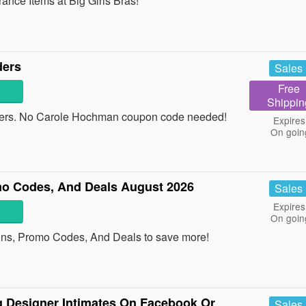
ce Items at Big Girls Bras!
ders
Sales
Free
Shippin
ders. No Carole Hochman coupon code needed!
Expires
On goin
o Codes, And Deals August 2026
Sales
Expires
On goin
ons, Promo Codes, And Deals to save more!
 Designer Intimates On Facebook Or
Sales