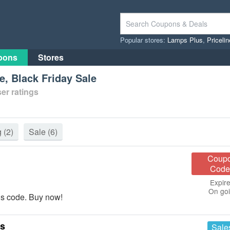
Popular stores:
Lamps Plus
,
Priceli
pons
Stores
, Black Friday Sale
er ratings
g
(2)
Sale
(6)
Coup
Code
Expire
On go
is code. Buy now!
es
Sale