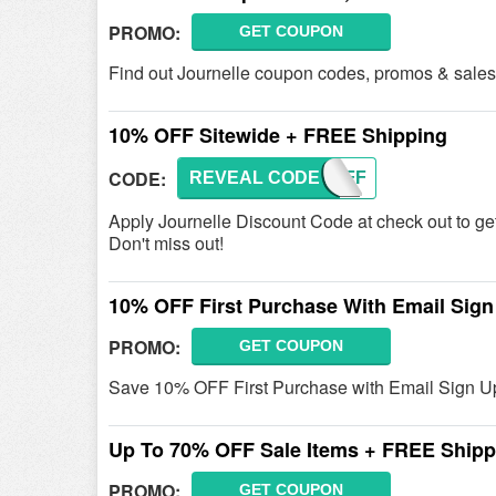
PROMO:
GET COUPON
Find out Journelle coupon codes, promos & sales 
10% OFF Sitewide + FREE Shipping
CODE:
REVEAL CODE
TENOFF
Apply Journelle Discount Code at check out to 
Don't miss out!
10% OFF First Purchase With Email Sign
PROMO:
GET COUPON
Save 10% OFF First Purchase with Email Sign Up.
Up To 70% OFF Sale Items + FREE Shipp
PROMO:
GET COUPON