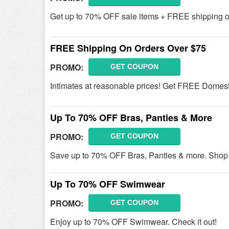
Get up to 70% OFF sale items + FREE shipping o
FREE Shipping On Orders Over $75
PROMO:
GET COUPON
Intimates at reasonable prices! Get FREE Domesti
Up To 70% OFF Bras, Panties & More
PROMO:
GET COUPON
Save up to 70% OFF Bras, Panties & more. Shop
Up To 70% OFF Swimwear
PROMO:
GET COUPON
Enjoy up to 70% OFF Swimwear. Check it out!