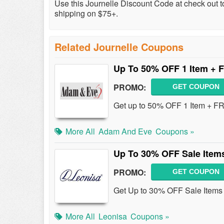
Use this Journelle Discount Code at check out 
shipping on $75+.
Related Journelle Coupons
Up To 50% OFF 1 Item + F
PROMO:
GET COUPON
Get up to 50% OFF 1 Item + FR
More All
Adam And Eve
Coupons »
Up To 30% OFF Sale Item
PROMO:
GET COUPON
Get Up to 30% OFF Sale Items 
More All
Leonisa
Coupons »