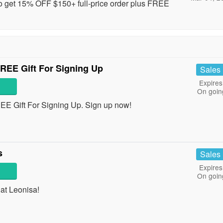
to get 15% OFF $150+ full-price order plus FREE
REE Gift For Signing Up
Sales
Expires
On goin
EE Gift For Signing Up. Sign up now!
s
Sales
Expires
On goin
at Leonisa!