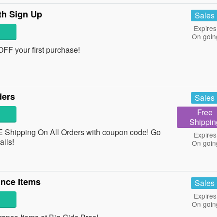
th Sign Up
Sales
Expires
On goin
 OFF your first purchase!
ders
Sales
Free
Shippin
 Shipping On All Orders with coupon code! Go
Expires
tails!
On goin
nce Items
Sales
Expires
On goin