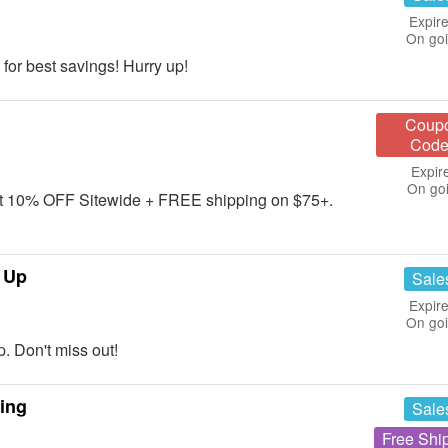
Expire
On go
for best savings! Hurry up!
Coup
Code
Expir
On go
get 10% OFF Sitewide + FREE shipping on $75+.
 Up
Sale
Expire
On go
 Don't miss out!
ing
Sale
Free Shi