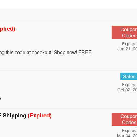
pired)
Coupo
Codes
Expired
Jun 21, 2
ing this code at checkout! Shop now! FREE
Sales
Expired
Oct 02, 2
e
E Shipping
(Expired)
Coupo
Codes
Expired
Mar 04, 2