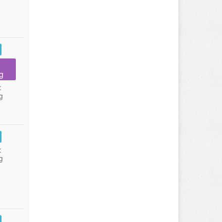
g
:
g
:
g