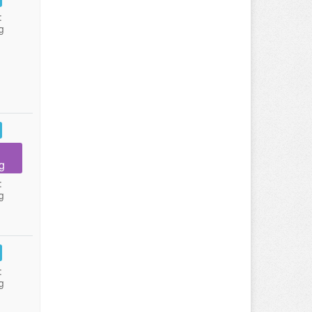
:
g
g
:
g
:
g