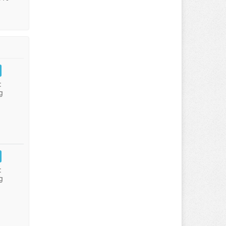
:
g
:
g