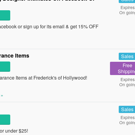
Expires
On goin
cebook or sign up for its email & get 15% OFF
rance Items
Sales
Free
Shippin
rance Items at Frederick's of Hollywood!
Expires
On goin
 »
Sales
Expires
On goin
or under $25!