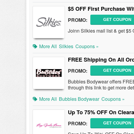
$5 OFF First Purchase Wi
PROMO:
GET COUPON
Joinn Silkies mail list & get $5
More All
Silkies
Coupons »
FREE Shipping On All Or
PROMO:
GET COUPON
Bubbles Bodywear offers FREE
through this link to get more de
More All
Bubbles Bodywear
Coupons »
Up To 75% OFF On Cleara
PROMO:
GET COUPON