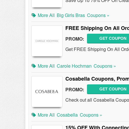
Save Up To 75% OFF On Clearan
More All
Big Girls Bras
Coupons »
FREE Shipping On All Or
PROMO:
GET COUPON
Get FREE Shipping On All Or
More All
Carole Hochman
Coupons »
Cosabella Coupons, Prom
PROMO:
GET COUPON
Check out all Cosabella Coup
More All
Cosabella
Coupons »
15% OFF With Connecting