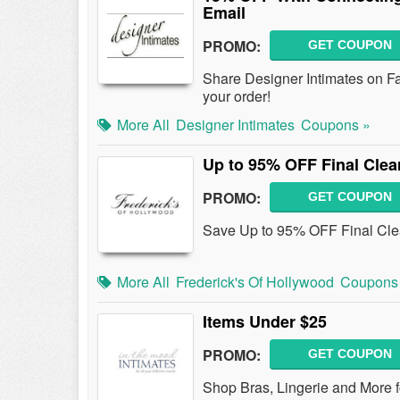
Email
PROMO:
GET COUPON
Share Designer Intimates on Fa
your order!
More All
Designer Intimates
Coupons »
Up to 95% OFF Final Clea
PROMO:
GET COUPON
Save Up to 95% OFF Final Clea
More All
Frederick's Of Hollywood
Coupons
Items Under $25
PROMO:
GET COUPON
Shop Bras, Lingerie and More f