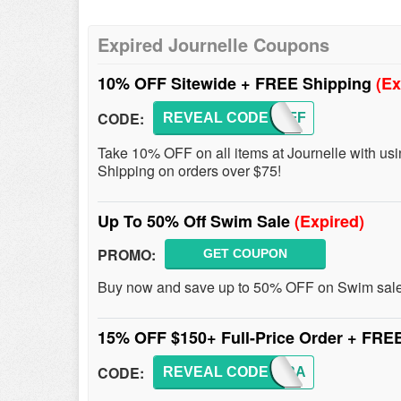
Expired Journelle Coupons
10% OFF Sitewide + FREE Shipping
(Ex
CODE:
REVEAL CODE
TENOFF
Take 10% OFF on all items at Journelle with us
Shipping on orders over $75!
Up To 50% Off Swim Sale
(Expired)
PROMO:
GET COUPON
Buy now and save up to 50% OFF on Swim sal
15% OFF $150+ Full-Price Order + FRE
CODE:
REVEAL CODE
NEWBRA