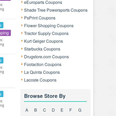
eEuroparts Coupons
s:
ing
Shade Tree Powersports Coupons
PsPrint Coupons
s
Flower Shopping Coupons
pping
Tractor Supply Coupons
s:
Kurt Geiger Coupons
ing
Starbucks Coupons
Drugstore.com Coupons
s
Footaction Coupons
s:
ing
La Quinta Coupons
Lacoste Coupons
s
Browse Store By
s:
ing
A
B
C
D
E
F
G