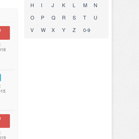
H
I
J
K
L
M
N
O
P
Q
R
S
T
U
n
V
W
X
Y
Z
0-9
:
016
:
015
n
:
019