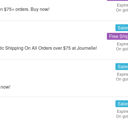
Expire
n $75+ orders. Buy now!
On go
Sale
Free Shi
Expire
c Shipping On All Orders over $75 at Journelle!
On go
Sale
Expire
On go
 now!
Sale
Expire
On go