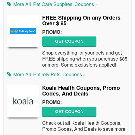
More All
Pet Care Supplies
Coupons »
FREE Shipping On any Orders
Over $ 85
PROMO:
GET COUPON
Shop everything for your pets and get
FREE shipping when you purchase $85
or more! Some exclusions applied!
More All
Entirely Pets
Coupons »
Koala Health Coupons, Promo
Codes, And Deals
PROMO:
GET COUPON
Check out all Koala Health Coupons,
Promo Codes, And Deals to save more!