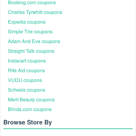
Booking.com coupons
Charles Tyrwhitt coupons
Expedia coupons
Simple Tire coupons
Adam And Eve coupons
Straight Talk coupons
Instacart coupons
Rite Aid coupons
VUDU coupons
Scheels coupons
Merit Beauty coupons
Blinds.com coupons
Browse Store By