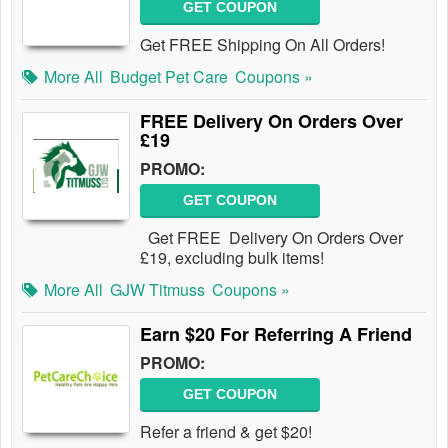
GET COUPON
Get FREE Shipping On All Orders!
More All
Budget Pet Care
Coupons »
FREE Delivery On Orders Over
£19
PROMO:
GET COUPON
Get FREE Delivery On Orders Over
£19, excluding bulk items!
More All
GJW Titmuss
Coupons »
Earn $20 For Referring A Friend
PROMO:
GET COUPON
Refer a friend & get $20!