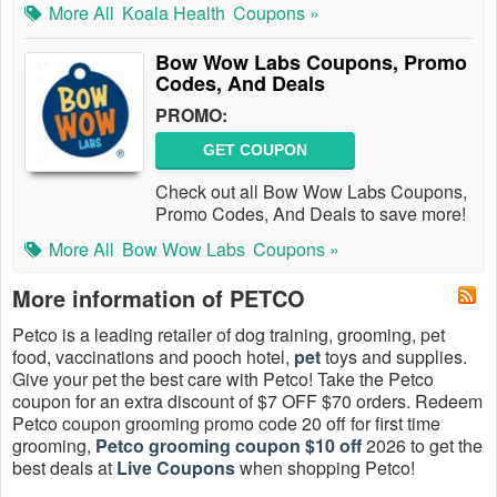
More All
Koala Health
Coupons »
Bow Wow Labs Coupons, Promo
Codes, And Deals
PROMO:
GET COUPON
Check out all Bow Wow Labs Coupons,
Promo Codes, And Deals to save more!
More All
Bow Wow Labs
Coupons »
More information of PETCO
Petco is a leading retailer of dog training, grooming, pet
food, vaccinations and pooch hotel,
pet
toys and supplies.
Give your pet the best care with Petco! Take the Petco
coupon for an extra discount of $7 OFF $70 orders. Redeem
Petco coupon grooming promo code 20 off for first time
grooming,
Petco grooming coupon $10 off
2026 to get the
best deals at
Live Coupons
when shopping Petco!