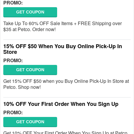
PROMO:
GET COUPON
Take Up To 60% OFF Sale Items + FREE Shipping over
$35 at Petco. Order now!
15% OFF $50 When You Buy Online Pick-Up In
Store
PROMO:
GET COUPON
Get 15% OFF $50 when you Buy Online Pick-Up In Store at
Petco. Shop now!
10% OFF Your First Order When You Sign Up
PROMO:
GET COUPON
Get 10% OFF Your First Order When You Sign Up at Petco.