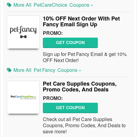
More All
PetCareChoice
Coupons »
10% OFF Next Order With Pet
Fancy Email Sign Up
PROMO:
GET COUPON
Sign up for Pet Fancy Email & get 10%
OFF Next Order!
More All
Pet Fancy
Coupons »
Pet Care Supplies Coupons,
Promo Codes, And Deals
PROMO:
GET COUPON
Check out all Pet Care Supplies
Coupons, Promo Codes, And Deals to
save more!