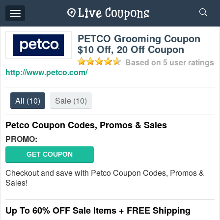
Toggle
navigation
PETCO Grooming Coupon
$10 Off, 20 Off Coupon
Based on
5
user ratings
http://www.petco.com/
All
(10)
Sale
(10)
Petco Coupon Codes, Promos & Sales
PROMO:
GET COUPON
Checkout and save with Petco Coupon Codes, Promos &
Sales!
Up To 60% OFF Sale Items + FREE Shipping