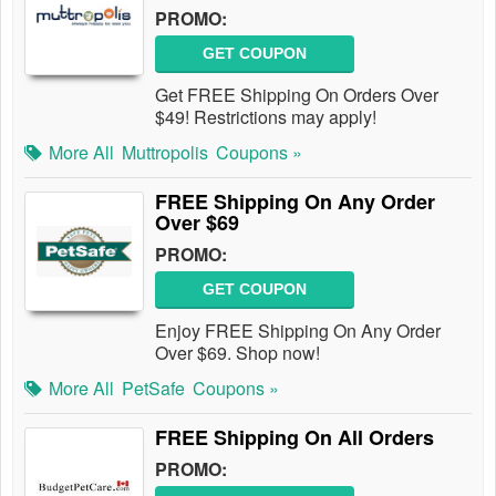
PROMO:
GET COUPON
Get FREE Shipping On Orders Over
$49! Restrictions may apply!
More All
Muttropolis
Coupons »
FREE Shipping On Any Order
Over $69
PROMO:
GET COUPON
Enjoy FREE Shipping On Any Order
Over $69. Shop now!
More All
PetSafe
Coupons »
FREE Shipping On All Orders
PROMO: