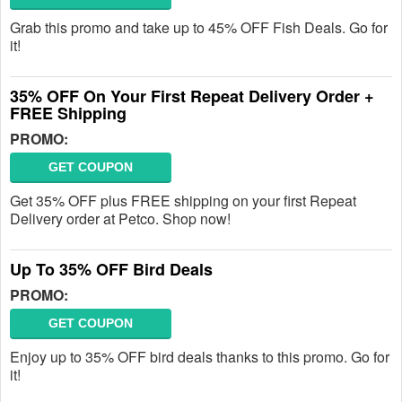
Grab this promo and take up to 45% OFF Fish Deals. Go for
it!
35% OFF On Your First Repeat Delivery Order +
FREE Shipping
PROMO:
GET COUPON
Get 35% OFF plus FREE shipping on your first Repeat
Delivery order at Petco. Shop now!
Up To 35% OFF Bird Deals
PROMO:
GET COUPON
Enjoy up to 35% OFF bird deals thanks to this promo. Go for
it!