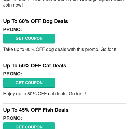
Join now!
Up To 60% OFF Dog Deals
PROMO:
GET COUPON
Take up to 60% OFF dog deals with this promo. Go for it!
Up To 50% OFF Cat Deals
PROMO:
GET COUPON
Enjoy up to 50% OFF cat deals. Go for it!
Up To 45% OFF Fish Deals
PROMO:
GET COUPON