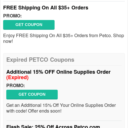
FREE Shipping On All $35+ Orders
PROMO:
GET COUPON
Enjoy FREE Shipping On All $35+ Orders from Petco. Shop
now!
Expired PETCO Coupons
Additional 15% OFF Online Supplies Order
(Expired)
PROMO:
GET COUPON
Get an Additional 15% Off Your Online Supplies Order
with code! Offer ends soon!
Flash Sale: 25% Off Across Petco.com