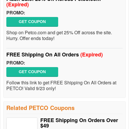
(Expired)
PROMO:
GET COUPON
Shop on Petco.com and get 25% Off across the site.
Hurry. Offer ends today!
FREE Shipping On All Orders
(Expired)
PROMO:
GET COUPON
Follow this link to get FREE Shipping On All Orders at
PETCO! Valid 9/23 only!
Related PETCO Coupons
FREE Shipping On Orders Over
$49