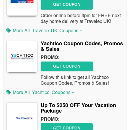
GET COUPON
Order online before 3pm for FREE next
day home delivery at Travelex UK!
More All
Travelex UK
Coupons »
Yachtico Coupon Codes, Promos
& Sales
PROMO:
GET COUPON
Follow this link to get all Yachtico
Coupon Codes, Promos & Sales!
More All
Yachtico
Coupons »
Up To $250 OFF Your Vacation
Package
PROMO:
GET COUPON