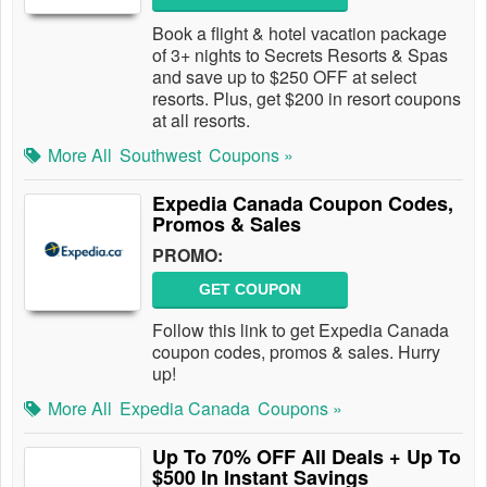
Book a flight & hotel vacation package
of 3+ nights to Secrets Resorts & Spas
and save up to $250 OFF at select
resorts. Plus, get $200 in resort coupons
at all resorts.
More All
Southwest
Coupons »
Expedia Canada Coupon Codes,
Promos & Sales
PROMO:
GET COUPON
Follow this link to get Expedia Canada
coupon codes, promos & sales. Hurry
up!
More All
Expedia Canada
Coupons »
Up To 70% OFF All Deals + Up To
$500 In Instant Savings