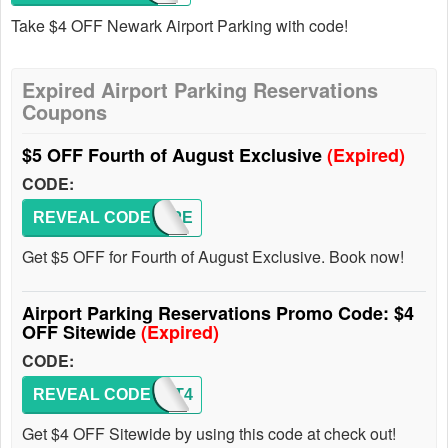
Take $4 OFF Newark Airport Parking with code!
Expired Airport Parking Reservations
Coupons
$5 OFF Fourth of August Exclusive
(Expired)
CODE:
REVEAL CODE
INDEPE
Get $5 OFF for Fourth of August Exclusive. Book now!
Airport Parking Reservations Promo Code: $4
OFF Sitewide
(Expired)
CODE:
REVEAL CODE
SEPT4
Get $4 OFF Sitewide by using this code at check out!