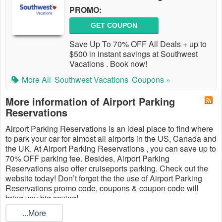
PROMO:
GET COUPON
Save Up To 70% OFF All Deals + up to
$500 in instant savings at Southwest
Vacations . Book now!
More All
Southwest Vacations
Coupons »
More information of Airport Parking
Reservations
Airport Parking Reservations is an ideal place to find where
to park your car for almost all airports in the US, Canada and
the UK. At Airport Parking Reservations , you can save up to
70% OFF parking fee. Besides, Airport Parking
Reservations also offer cruiseports parking. Check out the
website today! Don’t forget the the use of Airport Parking
Reservations promo code, coupons & coupon code will
bring you big saving!
...More