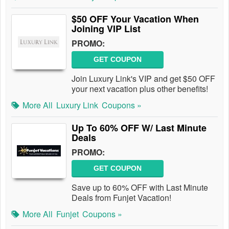
$50 OFF Your Vacation When
Joining VIP List
PROMO:
GET COUPON
Join Luxury Link's VIP and get $50 OFF
your next vacation plus other benefits!
More All
Luxury Link
Coupons »
Up To 60% OFF W/ Last Minute
Deals
PROMO:
GET COUPON
Save up to 60% OFF with Last Minute
Deals from Funjet Vacation!
More All
Funjet
Coupons »