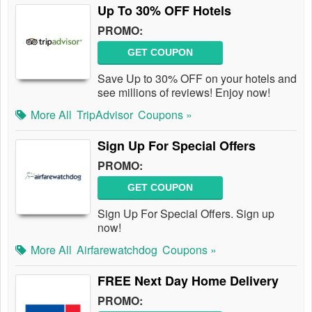
Up To 30% OFF Hotels
PROMO:
GET COUPON
Save Up to 30% OFF on your hotels and
see millions of reviews! Enjoy now!
More All
TripAdvisor
Coupons »
Sign Up For Special Offers
PROMO:
GET COUPON
Sign Up For Special Offers. Sign up
now!
More All
Airfarewatchdog
Coupons »
FREE Next Day Home Delivery
PROMO: