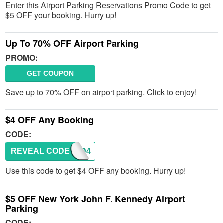
Enter this Airport Parking Reservations Promo Code to get
$5 OFF your booking. Hurry up!
Up To 70% OFF Airport Parking
PROMO:
GET COUPON
Save up to 70% OFF on airport parking. Click to enjoy!
$4 OFF Any Booking
CODE:
REVEAL CODE
ORD4
Use this code to get $4 OFF any booking. Hurry up!
$5 OFF New York John F. Kennedy Airport
Parking
CODE: