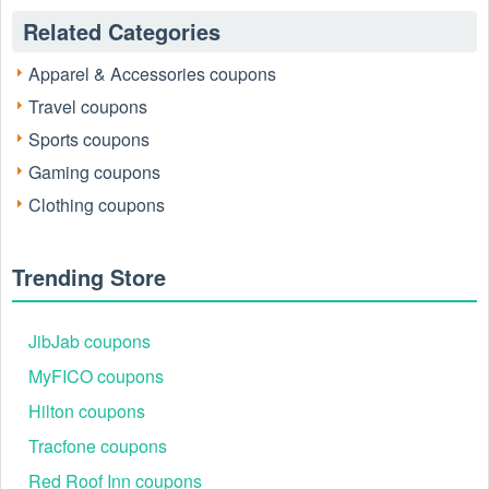
Related Categories
Apparel & Accessories coupons
Travel coupons
Sports coupons
Gaming coupons
Clothing coupons
Trending Store
JibJab coupons
MyFICO coupons
Hilton coupons
Tracfone coupons
Red Roof Inn coupons