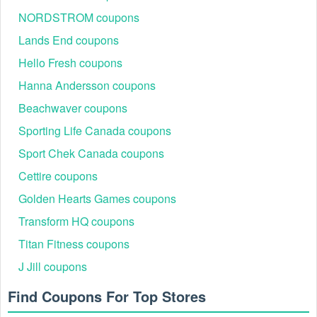
NORDSTROM coupons
Lands End coupons
Hello Fresh coupons
Hanna Andersson coupons
Beachwaver coupons
Sporting Life Canada coupons
Sport Chek Canada coupons
Cettire coupons
Golden Hearts Games coupons
Transform HQ coupons
Titan Fitness coupons
J Jill coupons
Find Coupons For Top Stores