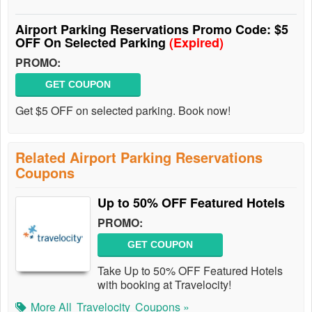
Airport Parking Reservations Promo Code: $5
OFF On Selected Parking
(Expired)
PROMO:
GET COUPON
Get $5 OFF on selected parking. Book now!
Related Airport Parking Reservations
Coupons
Up to 50% OFF Featured Hotels
PROMO:
GET COUPON
Take Up to 50% OFF Featured Hotels
with booking at Travelocity!
More All
Travelocity
Coupons »