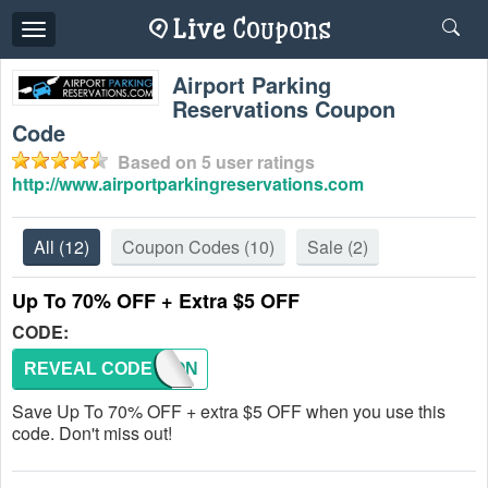
Toggle
navigation
Airport Parking
Reservations Coupon
Code
Based on
5
user ratings
http://www.airportparkingreservations.com
All
(12)
Coupon Codes
(10)
Sale
(2)
Up To 70% OFF + Extra $5 OFF
CODE:
REVEAL CODE
COUPON
Save Up To 70% OFF + extra $5 OFF when you use this
code. Don't miss out!