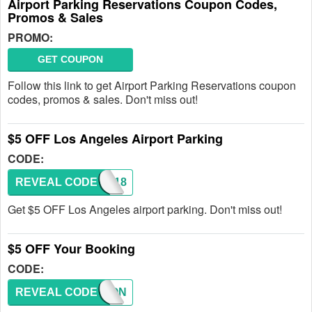
Airport Parking Reservations Coupon Codes,
Promos & Sales
PROMO:
GET COUPON
Follow this link to get Airport Parking Reservations coupon
codes, promos & sales. Don't miss out!
$5 OFF Los Angeles Airport Parking
CODE:
REVEAL CODE
LAX118
Get $5 OFF Los Angeles airport parking. Don't miss out!
$5 OFF Your Booking
CODE:
REVEAL CODE
COUPON