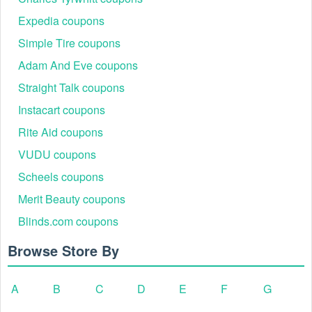
Expedia coupons
Simple Tire coupons
Adam And Eve coupons
Straight Talk coupons
Instacart coupons
Rite Aid coupons
VUDU coupons
Scheels coupons
Merit Beauty coupons
Blinds.com coupons
Browse Store By
A
B
C
D
E
F
G