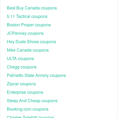
Best Buy Canada coupons
5.11 Tactical coupons
Boston Proper coupons
JCPenney coupons
Hey Dude Shoes coupons
Nike Canada coupons
ULTA coupons
Chegg coupons
Palmetto State Armory coupons
Zipcar coupons
Enterprise coupons
Steep And Cheap coupons
Booking.com coupons
Charles Tyrwhitt coupons