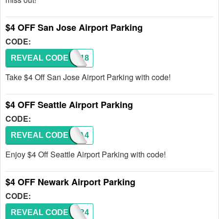
$4 OFF San Jose Airport Parking
CODE:
REVEAL CODE
BOS118
Take $4 Off San Jose Airport Parking with code!
$4 OFF Seattle Airport Parking
CODE:
REVEAL CODE
SEA4
Enjoy $4 Off Seattle Airport Parking with code!
$4 OFF Newark Airport Parking
CODE:
REVEAL CODE
EWR4