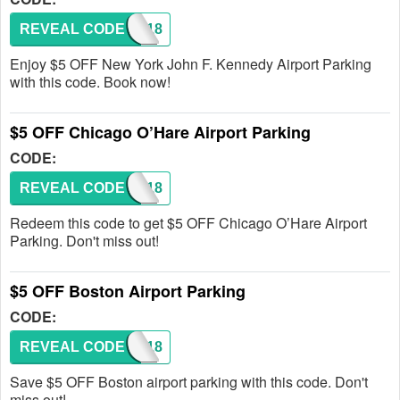
REVEAL CODE
JFK118
Enjoy $5 OFF New York John F. Kennedy Airport Parking
with this code. Book now!
$5 OFF Chicago O’Hare Airport Parking
CODE:
REVEAL CODE
ORD118
Redeem this code to get $5 OFF Chicago O’Hare Airport
Parking. Don't miss out!
$5 OFF Boston Airport Parking
CODE:
REVEAL CODE
BOS118
Save $5 OFF Boston airport parking with this code. Don't
miss out!