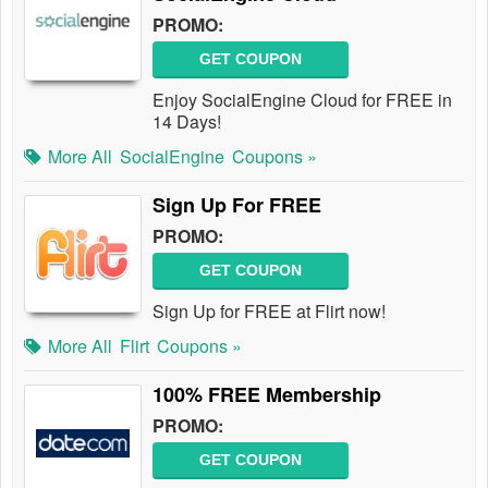
PROMO:
GET COUPON
Enjoy SocialEngine Cloud for FREE in
14 Days!
More All
SocialEngine
Coupons »
Sign Up For FREE
PROMO:
GET COUPON
Sign Up for FREE at Flirt now!
More All
Flirt
Coupons »
100% FREE Membership
PROMO:
GET COUPON