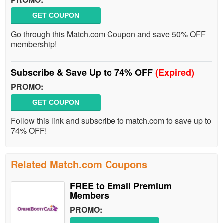
GET COUPON
Go through this Match.com Coupon and save 50% OFF
membership!
Subscribe & Save Up to 74% OFF
(Expired)
PROMO:
GET COUPON
Follow this link and subscribe to match.com to save up to
74% OFF!
Related Match.com Coupons
FREE to Email Premium
Members
PROMO: