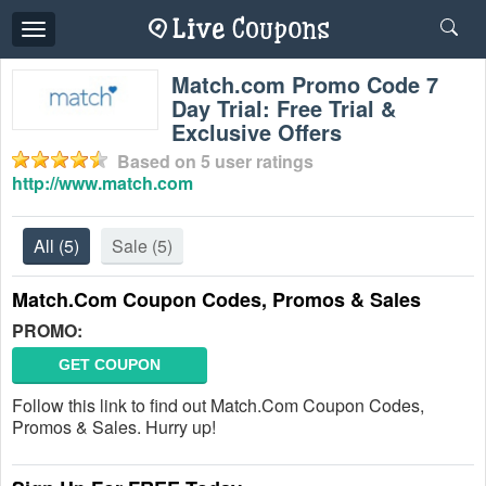
Toggle
navigation
Match.com Promo Code 7
Day Trial: Free Trial &
Exclusive Offers
Based on
5
user ratings
http://www.match.com
All
(5)
Sale
(5)
Match.Com Coupon Codes, Promos & Sales
PROMO:
GET COUPON
Follow this link to find out Match.Com Coupon Codes,
Promos & Sales. Hurry up!