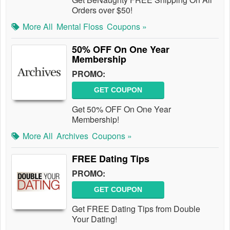
Orders over $50!
More All
Mental Floss
Coupons »
50% OFF On One Year
Membership
PROMO:
GET COUPON
Get 50% OFF On One Year
Membership!
More All
Archives
Coupons »
FREE Dating Tips
PROMO:
GET COUPON
Get FREE Dating Tips from Double
Your Dating!