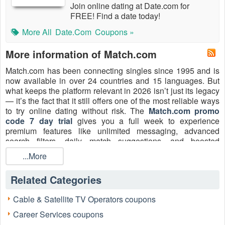
Join online dating at Date.com for
FREE! Find a date today!
More All
Date.com
Coupons »
More information of Match.com
Match.com has been connecting singles since 1995 and is
now available in over 24 countries and 15 languages. But
what keeps the platform relevant in 2026 isn’t just its legacy
— it’s the fact that it still offers one of the most reliable ways
to try online dating without risk. The
Match.com promo
code 7 day trial
gives you a full week to experience
premium features like unlimited messaging, advanced
search filters, daily match suggestions, and boosted
visibility. For many, it’s the perfect low-commitment way to
...More
see if Match really delivers.
Explore more savings across dating platforms at
dating
Related Categories
coupons
.
Cable & Satellite TV Operators coupons
Follow Match.com:
Facebook
·
X (Twitter)
·
Instagram
Career Services coupons
7-Day Free Trial Promo Code