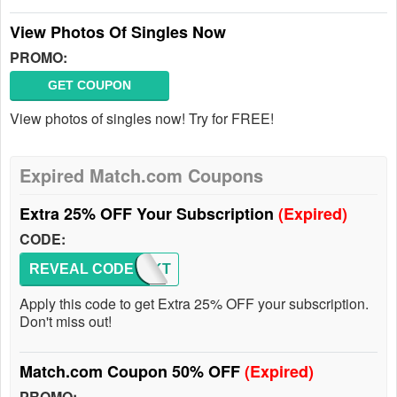
View Photos Of Singles Now
PROMO:
GET COUPON
View photos of singles now! Try for FREE!
Expired Match.com Coupons
Extra 25% OFF Your Subscription
(Expired)
CODE:
REVEAL CODE
ATTMKT
Apply this code to get Extra 25% OFF your subscription.
Don't miss out!
Match.com Coupon 50% OFF
(Expired)
PROMO: