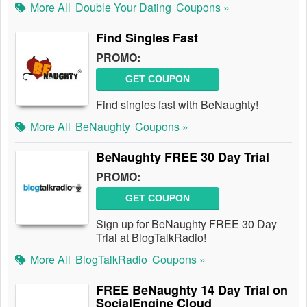
More All
Double Your Dating
Coupons »
Find Singles Fast
PROMO:
GET COUPON
Find singles fast with BeNaughty!
More All
BeNaughty
Coupons »
BeNaughty FREE 30 Day Trial
PROMO:
GET COUPON
Sign up for BeNaughty FREE 30 Day
Trial at BlogTalkRadio!
More All
BlogTalkRadio
Coupons »
FREE BeNaughty 14 Day Trial on
SocialEngine Cloud