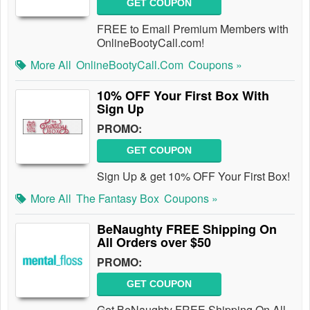
GET COUPON
FREE to Email Premium Members with
OnlineBootyCall.com!
More All
OnlineBootyCall.com
Coupons »
10% OFF Your First Box With
Sign Up
PROMO:
GET COUPON
Sign Up & get 10% OFF Your First Box!
More All
The Fantasy Box
Coupons »
BeNaughty FREE Shipping On
All Orders over $50
PROMO:
GET COUPON
Get BeNaughty FREE Shipping On All