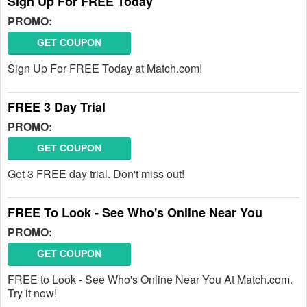
Sign Up For FREE Today
PROMO:
GET COUPON
Sign Up For FREE Today at Match.com!
FREE 3 Day Trial
PROMO:
GET COUPON
Get 3 FREE day trial. Don't miss out!
FREE To Look - See Who's Online Near You
PROMO:
GET COUPON
FREE to Look - See Who's Online Near You At Match.com.
Try it now!