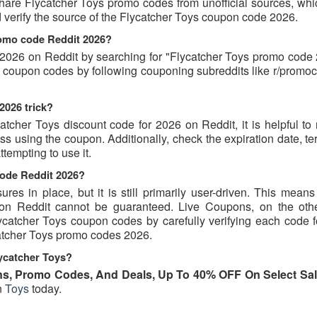
hare Flycatcher Toys promo codes from unofficial sources, whi
d verify the source of the Flycatcher Toys coupon code 2026.
romo code Reddit 2026?
2026 on Reddit by searching for "Flycatcher Toys promo code 
nd coupon codes by following couponing subreddits like r/promo
2026 trick?
atcher Toys discount code for 2026 on Reddit, it is helpful to
 using the coupon. Additionally, check the expiration date, te
tempting to use it.
code Reddit 2026?
s in place, but it is still primarily user-driven. This means 
d on Reddit cannot be guaranteed. Live Coupons, on the oth
Flycatcher Toys coupon codes by carefully verifying each code 
ycatcher Toys promo codes 2026.
ycatcher Toys?
s, Promo Codes, And Deals, Up To 40% OFF On Select Sal
n
Toys
today.