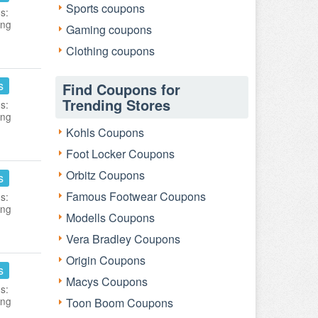
Sports coupons
s:
ing
Gaming coupons
Clothing coupons
s
Find Coupons for
Trending Stores
s:
ing
Kohls Coupons
Foot Locker Coupons
Orbitz Coupons
s
Famous Footwear Coupons
s:
ing
Modells Coupons
Vera Bradley Coupons
Origin Coupons
s
Macys Coupons
s:
ing
Toon Boom Coupons