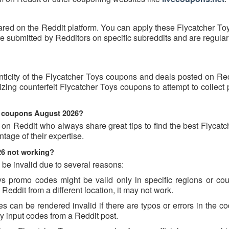
ared on the Reddit platform. You can apply these Flycatcher To
 submitted by Redditors on specific subreddits and are regular
nticity of the Flycatcher Toys coupons and deals posted on Re
ilizing counterfeit Flycatcher Toys coupons to attempt to collect
ys coupons August 2026?
 on Reddit who always share great tips to find the best Flycat
age of their expertise.
26 not working?
be invalid due to several reasons:
 promo codes might be valid only in specific regions or count
Reddit from a different location, it may not work.
 can be rendered invalid if there are typos or errors in the cod
 input codes from a Reddit post.