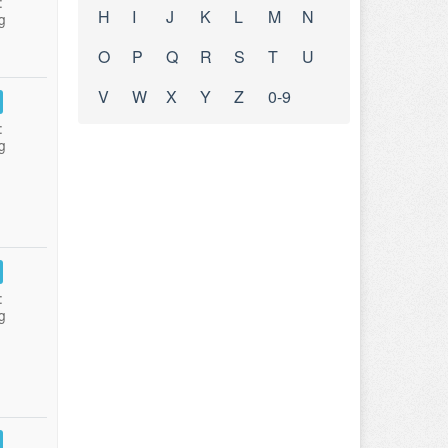
:
H
I
J
K
L
M
N
g
O
P
Q
R
S
T
U
V
W
X
Y
Z
0-9
:
g
:
g