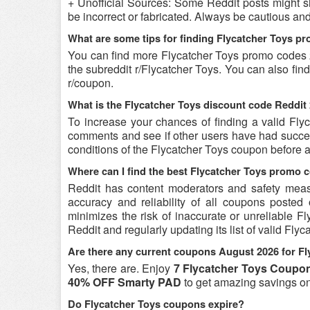
+ Unofficial Sources: Some Reddit posts might s
be incorrect or fabricated. Always be cautious an
What are some tips for finding Flycatcher Toys p
You can find more Flycatcher Toys promo codes 
the subreddit r/Flycatcher Toys. You can also fi
r/coupon.
What is the Flycatcher Toys discount code Reddit 
To increase your chances of finding a valid Flyc
comments and see if other users have had success
conditions of the Flycatcher Toys coupon before at
Where can I find the best Flycatcher Toys promo 
Reddit has content moderators and safety measure
accuracy and reliability of all coupons poste
minimizes the risk of inaccurate or unreliable 
Reddit and regularly updating its list of valid Fl
Are there any current coupons August 2026 for Fl
Yes, there are. Enjoy
7 Flycatcher Toys Coupon
40% OFF Smarty PAD
to get amazing savings o
Do Flycatcher Toys coupons expire?