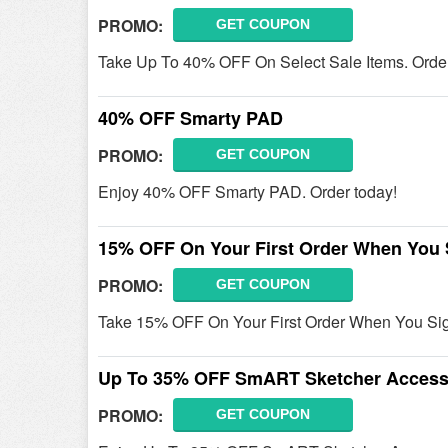
PROMO:
GET COUPON
Take Up To 40% OFF On Select Sale Items. Orde
40% OFF Smarty PAD
PROMO:
GET COUPON
Enjoy 40% OFF Smarty PAD. Order today!
15% OFF On Your First Order When You 
PROMO:
GET COUPON
Take 15% OFF On Your First Order When You Sig
Up To 35% OFF SmART Sketcher Access
PROMO:
GET COUPON