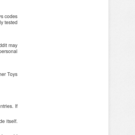
ys codes
ly tested
ddit may
 personal
cher Toys
ries. If
e itself.