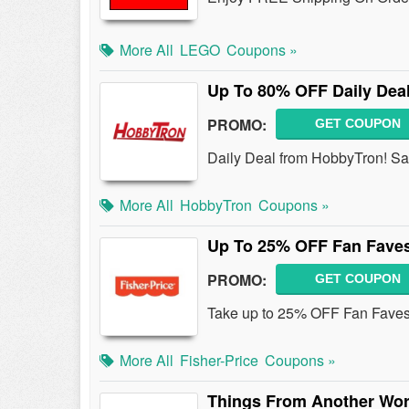
More All
LEGO
Coupons »
Up To 80% OFF Daily Dea
PROMO:
GET COUPON
Daily Deal from HobbyTron! S
More All
HobbyTron
Coupons »
Up To 25% OFF Fan Fave
PROMO:
GET COUPON
Take up to 25% OFF Fan Faves 
More All
Fisher-Price
Coupons »
Things From Another Wor