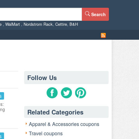
Search
ne
,
WalMart
,
Nordstrom Rack
,
Cettire
,
B&H
Follow Us
s
s:
ing
Related Categories
Apparel & Accessories coupons
Travel coupons
s