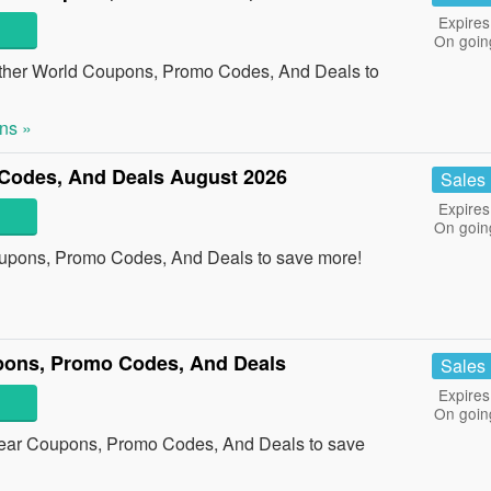
Expires
On goin
other World Coupons, Promo Codes, And Deals to
ns »
Codes, And Deals August 2026
Sales
Expires
On goin
oupons, Promo Codes, And Deals to save more!
pons, Promo Codes, And Deals
Sales
Expires
On goin
Bear Coupons, Promo Codes, And Deals to save