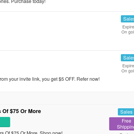
ies. Purchase today!
Sale
Expire
On go
Sale
Expire
On go
om your invite link, you get $5 OFF. Refer now!
 Of $75 Or More
Sales
Free
Shippin
s Of $75 Or More. Shop now!