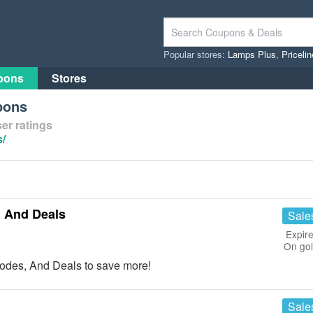
Popular stores:
Lamps Plus
,
Priceli
pons
Stores
pons
er ratings
s/
 And Deals
Sale
Expire
On go
odes, And Deals to save more!
Sale