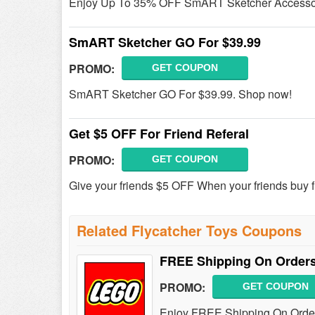
Enjoy Up To 35% OFF SmART Sketcher Accessor
SmART Sketcher GO For $39.99
PROMO:
GET COUPON
SmART Sketcher GO For $39.99. Shop now!
Get $5 OFF For Friend Referal
PROMO:
GET COUPON
Give your friends $5 OFF When your friends buy fr
Related Flycatcher Toys Coupons
FREE Shipping On Orders
PROMO:
GET COUPON
Enjoy FREE Shipping On Order