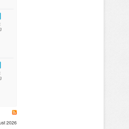
:
g
:
g
ust 2026