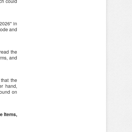
ch could
2026" in
code and
 read the
rms, and
that the
er hand,
found on
e Items,