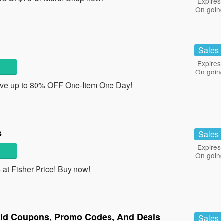
Expires
On goin
l
Sales
Expires
On goin
ave up to 80% OFF One-Item One Day!
s
Sales
Expires
On goin
at Fisher Price! Buy now!
ld Coupons, Promo Codes, And Deals
Sales