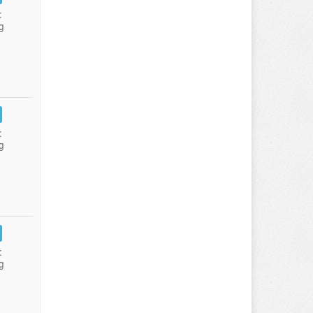
:
g
:
g
:
g