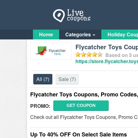
Home
Categories
Holiday Cou
Flycatcher Toys Cou
Based on
5
us
https://store.flycatcher.toy
All
(7)
Sale
(7)
Flycatcher Toys Coupons, Promo Codes,
PROMO:
GET COUPON
Check out all Flycatcher Toys Coupons, Promo C
Up To 40% OFF On Select Sale Items