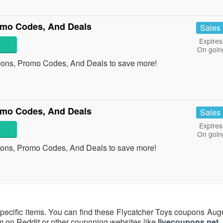
mo Codes, And Deals
Sales
Expires
On goin
ns, Promo Codes, And Deals to save more!
omo Codes, And Deals
Sales
Expires
On goin
pons, Promo Codes, And Deals to save more!
specific items. You can find these Flycatcher Toys coupons Aug
hem on Reddit or other couponing websites like
livecoupons.net
.