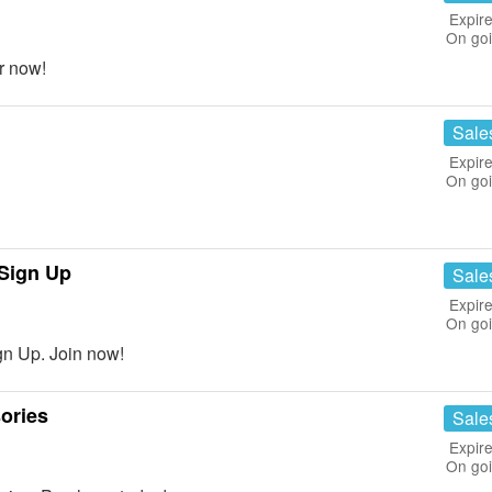
Expire
On go
r now!
Sale
Expire
On go
Sign Up
Sale
Expire
On go
n Up. Join now!
ories
Sale
Expire
On go