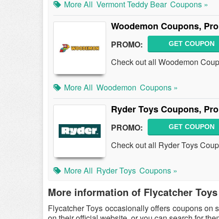
More All
Vermont Teddy Bear
Coupons »
Woodemon Coupons, Pro
PROMO:
GET COUPON
Check out all Woodemon Coupo
More All
Woodemon
Coupons »
Ryder Toys Coupons, Pr
PROMO:
GET COUPON
Check out all Ryder Toys Cou
More All
Ryder Toys
Coupons »
More information of Flycatcher Toys
Flycatcher Toys occasionally offers coupons on 
on their official website, or you can search for t