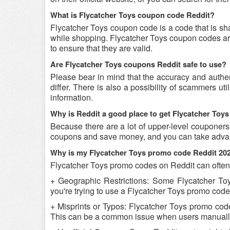
What is Flycatcher Toys coupon code Reddit?
Flycatcher Toys coupon code is a code that is sh
while shopping. Flycatcher Toys coupon codes are
to ensure that they are valid.
Are Flycatcher Toys coupons Reddit safe to use?
Please bear in mind that the accuracy and authe
differ. There is also a possibility of scammers ut
information.
Why is Reddit a good place to get Flycatcher To
Because there are a lot of upper-level couponers
coupons and save money, and you can take advant
Why is my Flycatcher Toys promo code Reddit 20
Flycatcher Toys promo codes on Reddit can often 
+ Geographic Restrictions: Some Flycatcher Toys
you're trying to use a Flycatcher Toys promo code 
+ Misprints or Typos: Flycatcher Toys promo codes
This can be a common issue when users manually