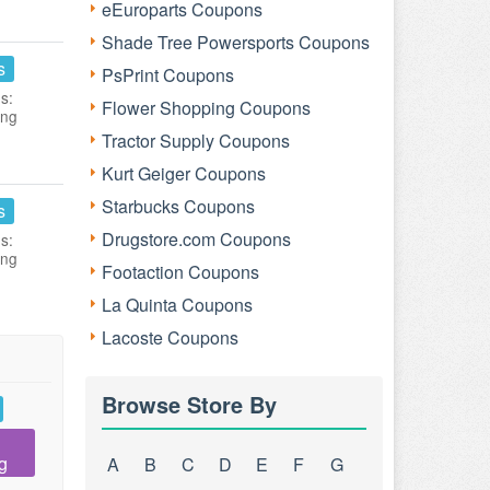
eEuroparts Coupons
Shade Tree Powersports Coupons
s
PsPrint Coupons
s:
Flower Shopping Coupons
ing
Tractor Supply Coupons
Kurt Geiger Coupons
Starbucks Coupons
s
Drugstore.com Coupons
s:
ing
Footaction Coupons
La Quinta Coupons
Lacoste Coupons
Browse Store By
g
A
B
C
D
E
F
G