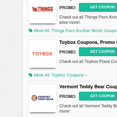
PROMO:
GET COUPON
Check out all Things From An
save more!
More All
Things From Another World
Coupo
Toybox Coupons, Promo 
PROMO:
GET COUPON
Check out all Toybox Place C
More All
Toybox
Coupons »
Vermont Teddy Bear Cou
PROMO:
GET COUPON
Check out all Vermont Teddy 
more!