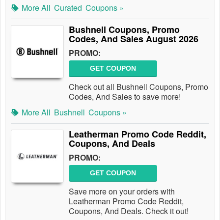
More All
Curated
Coupons »
Bushnell Coupons, Promo
Codes, And Sales August 2026
PROMO:
GET COUPON
Check out all Bushnell Coupons, Promo
Codes, And Sales to save more!
More All
Bushnell
Coupons »
Leatherman Promo Code Reddit,
Coupons, And Deals
PROMO:
GET COUPON
Save more on your orders with
Leatherman Promo Code Reddit,
Coupons, And Deals. Check it out!