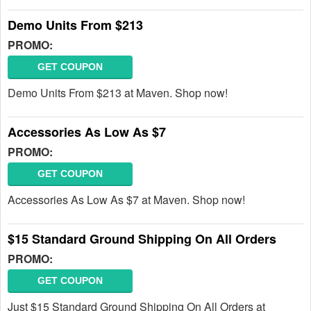
Demo Units From $213
PROMO:
GET COUPON
Demo Units From $213 at Maven. Shop now!
Accessories As Low As $7
PROMO:
GET COUPON
Accessories As Low As $7 at Maven. Shop now!
$15 Standard Ground Shipping On All Orders
PROMO:
GET COUPON
Just $15 Standard Ground Shipping On All Orders at