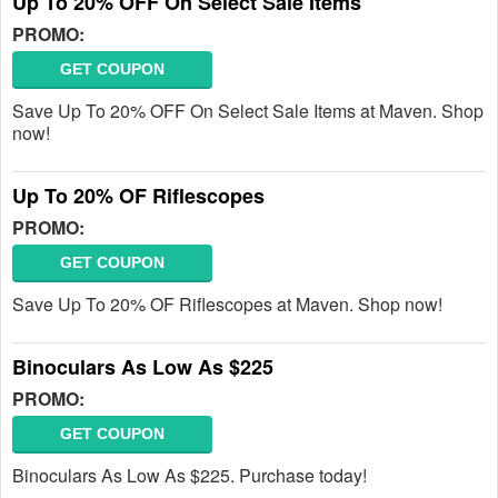
Up To 20% OFF On Select Sale Items
PROMO:
GET COUPON
Save Up To 20% OFF On Select Sale Items at Maven. Shop
now!
Up To 20% OF Riflescopes
PROMO:
GET COUPON
Save Up To 20% OF Riflescopes at Maven. Shop now!
Binoculars As Low As $225
PROMO:
GET COUPON
Binoculars As Low As $225. Purchase today!