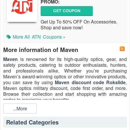
PROMO:
GET COUPON
Get Up To 50% OFF On Accessories.
Shop and save now!
More All
ATN
Coupons »
More information of Maven
Maven
is renowned for its high-quality optics, gear, and
safety products, catering to outdoor enthusiasts, hunters,
and professionals alike. Whether you’re purchasing
Maven’s award-winning optics or other innovative products,
you can save by using
Maven discount code Rokslide
,
Maven optics military discount, code first order, and more.
Browse their collection and start shopping with amazing
codes to maximize your benefits.
Customer Service info
...More
Phone: 800.307.1109
Related Categories
Email:
customerservice@mavenbuilt.com