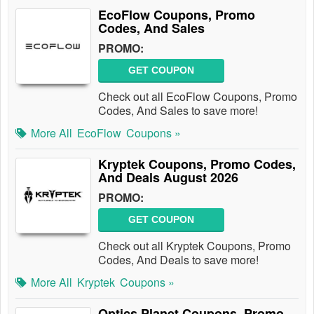
EcoFlow Coupons, Promo
Codes, And Sales
PROMO:
GET COUPON
Check out all EcoFlow Coupons, Promo
Codes, And Sales to save more!
More All
EcoFlow
Coupons »
Kryptek Coupons, Promo Codes,
And Deals August 2026
PROMO:
GET COUPON
Check out all Kryptek Coupons, Promo
Codes, And Deals to save more!
More All
Kryptek
Coupons »
Optics Planet Coupons, Promo