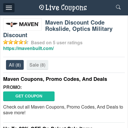
Toggle
navigation
Maven Discount Code
Rokslide, Optics Military
Discount
Based on
5
user ratings
https://mavenbuilt.com/
All
(8)
Sale
(8)
Maven Coupons, Promo Codes, And Deals
PROMO:
GET COUPON
Check out all Maven Coupons, Promo Codes, And Deals to
save more!