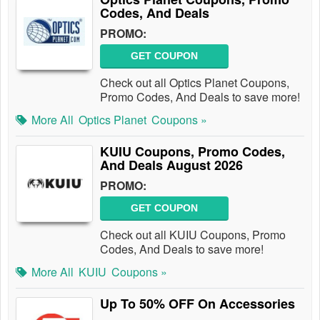
Codes, And Deals
PROMO:
GET COUPON
Check out all Optics Planet Coupons,
Promo Codes, And Deals to save more!
More All
Optics Planet
Coupons »
KUIU Coupons, Promo Codes,
And Deals August 2026
PROMO:
GET COUPON
Check out all KUIU Coupons, Promo
Codes, And Deals to save more!
More All
KUIU
Coupons »
Up To 50% OFF On Accessories