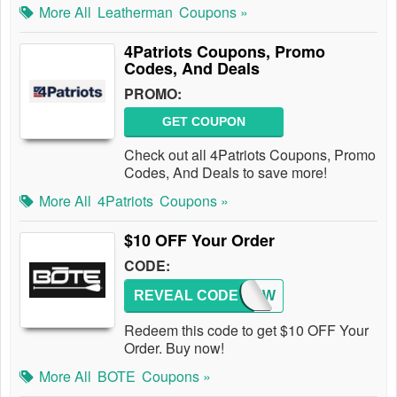
More All
Leatherman
Coupons »
4Patriots Coupons, Promo
Codes, And Deals
PROMO:
GET COUPON
Check out all 4Patriots Coupons, Promo
Codes, And Deals to save more!
More All
4Patriots
Coupons »
$10 OFF Your Order
CODE:
REVEAL CODE
REVIEW
Redeem this code to get $10 OFF Your
Order. Buy now!
More All
BOTE
Coupons »