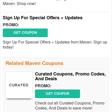
Maven. Shop now!
Sign Up For Special Offers + Updates
PROMO:
GET COUPON
Sign Up For Special Offers + Updates from Maven. Sign up
today!
Related Maven Coupons
Curated Coupons, Promo Codes,
And Deals
PROMO:
GET COUPON
Check out all Curated Coupons, Promo
Codes, And Deals to save more!