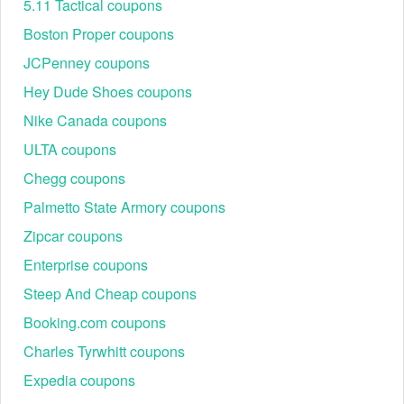
5.11 Tactical coupons
We agree that Mavenbuilt.com is a great source to get active
and verified Maven safety shoes discount code and deals.
Boston Proper coupons
Additionally, you can check reliable sources like
JCPenney coupons
CouponFollow, RetailMeNot,
LiveCoupons
, etc. to stay
informed with amazing and real codes.
Hey Dude Shoes coupons
Safety shoes designed for professional and industrial use
Nike Canada coupons
are part of Maven’s commitment to delivering high-quality,
durable products.
ULTA coupons
Step-by-step instructions to redeem active
Chegg coupons
Maven discount code
Palmetto State Armory coupons
Visit Maven’s website:
Zipcar coupons
Go to Mavenbuilt.com and browse their selection of optics,
safety gear, and accessories.
Enterprise coupons
Add items to your cart:
Steep And Cheap coupons
Booking.com coupons
Charles Tyrwhitt coupons
Expedia coupons