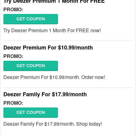
Try Deezer Premium 1 Month For FREE
PROMO:
GET COUPON
Try Deezer Premium 1 Month For FREE now!
Deezer Premium For $10.99/month
PROMO:
GET COUPON
Deezer Premium For $10.99/month. Order now!
Deezer Family For $17.99/month
PROMO:
GET COUPON
Deezer Family For $17.99/month. Shop today!