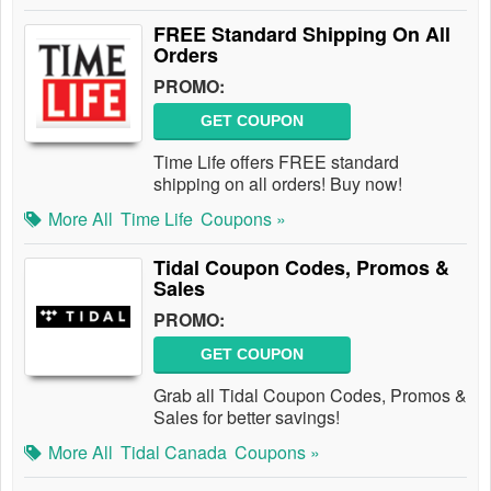
FREE Standard Shipping On All
Orders
PROMO:
GET COUPON
Time Life offers FREE standard
shipping on all orders! Buy now!
More All
Time Life
Coupons »
Tidal Coupon Codes, Promos &
Sales
PROMO:
GET COUPON
Grab all Tidal Coupon Codes, Promos &
Sales for better savings!
More All
Tidal Canada
Coupons »