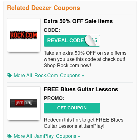
Related Deezer Coupons
Extra 50% OFF Sale Items
CODE:
REVEAL CODE
EXTRA5
Take an extra 50% OFF on sale items
when you use this code at check out!
Shop Rock.com now!
More All
Rock.com
Coupons »
FREE Blues Guitar Lessons
PROMO:
GET COUPON
Redeem this link to get FREE Blues
Guitar Lessons at JamPlay!
More All
JamPlay
Coupons »