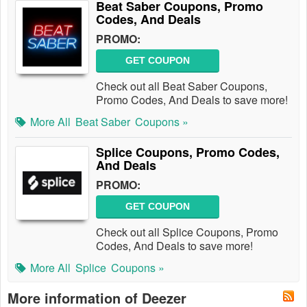
Beat Saber Coupons, Promo
Codes, And Deals
PROMO:
GET COUPON
Check out all Beat Saber Coupons,
Promo Codes, And Deals to save more!
More All
Beat Saber
Coupons »
Splice Coupons, Promo Codes,
And Deals
PROMO:
GET COUPON
Check out all Splice Coupons, Promo
Codes, And Deals to save more!
More All
Splice
Coupons »
More information of Deezer