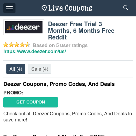
Toggle
navigation
Deezer Free Trial 3
Months, 6 Months Free
Reddit
Based on
5
user ratings
https://www.deezer.com/us/
All
(4)
Sale
(4)
Deezer Coupons, Promo Codes, And Deals
PROMO:
GET COUPON
Check out all Deezer Coupons, Promo Codes, And Deals to
save more!