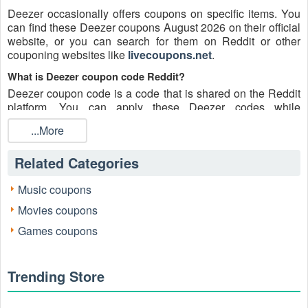
Deezer occasionally offers coupons on specific items. You
can find these Deezer coupons August 2026 on their official
website, or you can search for them on Reddit or other
couponing websites like
livecoupons.net
.
What is Deezer coupon code Reddit?
Deezer coupon code is a code that is shared on the Reddit
platform. You can apply these Deezer codes while
shopping. Deezer coupon codes are submitted by Redditors
...More
on specific subreddits and are regularly tested to ensure that
they are valid.
Related Categories
Are Deezer coupons Reddit safe to use?
Please bear in mind that the accuracy and authenticity of the
Music coupons
Deezer coupons and deals posted on Reddit may differ.
Movies coupons
There is also a possibility of scammers utilizing counterfeit
Deezer coupons to attempt to collect personal information.
Games coupons
Why is Reddit a good place to get Deezer coupons August
2026?
Trending Store
Because there are a lot of upper-level couponers on Reddit
who always share great tips to find the best Deezer coupons
and save money, and you can take advantage of their