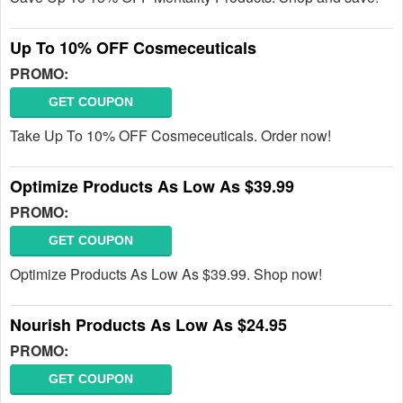
Up To 10% OFF Cosmeceuticals
PROMO:
GET COUPON
Take Up To 10% OFF Cosmeceuticals. Order now!
Optimize Products As Low As $39.99
PROMO:
GET COUPON
Optimize Products As Low As $39.99. Shop now!
Nourish Products As Low As $24.95
PROMO:
GET COUPON