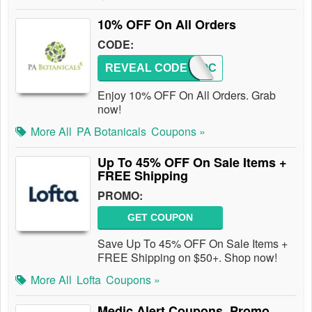
10% OFF On All Orders
CODE:
REVEAL CODE
PABROC
Enjoy 10% OFF On All Orders. Grab
now!
More All
PA Botanicals
Coupons »
Up To 45% OFF On Sale Items +
FREE Shipping
PROMO:
GET COUPON
Save Up To 45% OFF On Sale Items +
FREE Shipping on $50+. Shop now!
More All
Lofta
Coupons »
Medic Alert Coupons, Promo