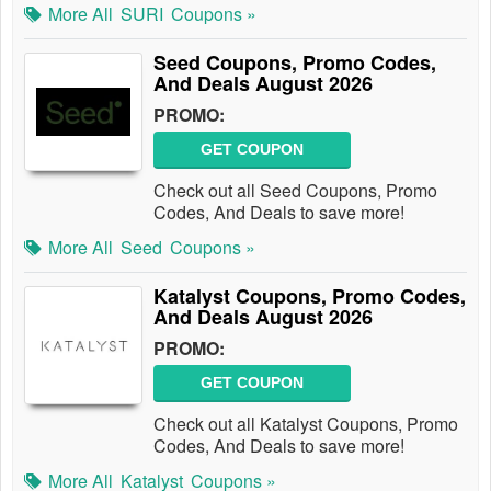
More All
SURI
Coupons »
Seed Coupons, Promo Codes,
And Deals August 2026
PROMO:
GET COUPON
Check out all Seed Coupons, Promo
Codes, And Deals to save more!
More All
Seed
Coupons »
Katalyst Coupons, Promo Codes,
And Deals August 2026
PROMO:
GET COUPON
Check out all Katalyst Coupons, Promo
Codes, And Deals to save more!
More All
Katalyst
Coupons »