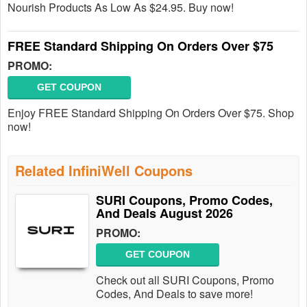
Nourish Products As Low As $24.95. Buy now!
FREE Standard Shipping On Orders Over $75
PROMO:
GET COUPON
Enjoy FREE Standard Shipping On Orders Over $75. Shop
now!
Related InfiniWell Coupons
SURI Coupons, Promo Codes,
And Deals August 2026
PROMO:
GET COUPON
Check out all SURI Coupons, Promo
Codes, And Deals to save more!