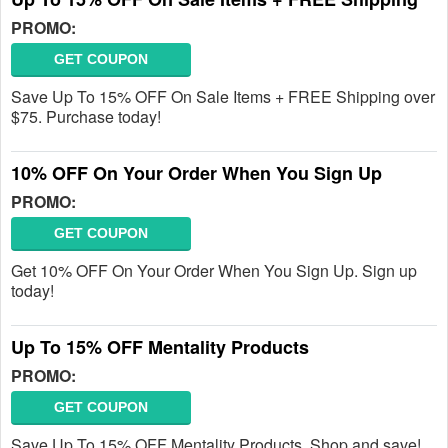
PROMO:
GET COUPON
Save Up To 15% OFF On Sale Items + FREE Shipping over
$75. Purchase today!
10% OFF On Your Order When You Sign Up
PROMO:
GET COUPON
Get 10% OFF On Your Order When You Sign Up. Sign up
today!
Up To 15% OFF Mentality Products
PROMO:
GET COUPON
Save Up To 15% OFF Mentality Products. Shop and save!