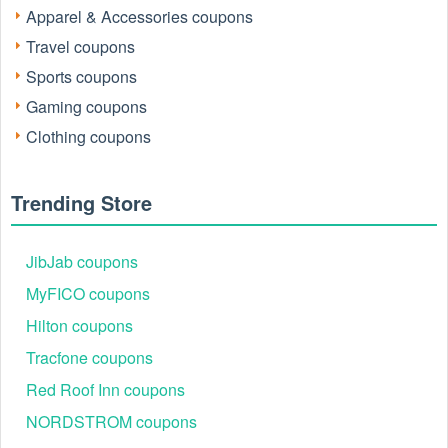
code now to maximize your savings on every order of
Apparel & Accessories coupons
expert-backed nutritional supplements.
Travel coupons
InfiniWell.com focuses on InfiniWell's dietary supplements
aimed at consumers interested in healthy aging. Here's what
Sports coupons
you can find on their website:
Gaming coupons
Products: They offer a variety of dietary supplements
Clothing coupons
categorized as:
Aging & Longevity
Cardio Metabolic
Trending Store
GI Prime
Some individual products like DHH-B and
ExactPax
JibJab coupons
MyFICO coupons
Hilton coupons
Tracfone coupons
Red Roof Inn coupons
NORDSTROM coupons