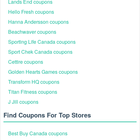
Lands End coupons
Hello Fresh coupons
Hanna Andersson coupons
Beachwaver coupons
InfiniWell Shipping & Delivery Options
InfiniWell offers clear shipping options for customer
Sporting Life Canada coupons
convenience.
Sport Chek Canada coupons
Free Shipping: Available for standard shipping on
Cettire coupons
orders over $75 within the United States.
Expedited Shipping Fees:
Golden Hearts Games coupons
Standard Shipping (3-5 Days): $4.25.
Transform HQ coupons
Expedited Shipping (2 Days): $15.00.
Times and dates given for delivery are estimates only.
Titan Fitness coupons
How Can You Contact Us About This Policy?
J Jill coupons
If you have any further questions or comments, you may
contact by:
Find Coupons For Top Stores
Email:
shop@infiniwell.com
Phone: 1-888-819-4640
Best Buy Canada coupons
Active InfiniWell Discount Codes 2026