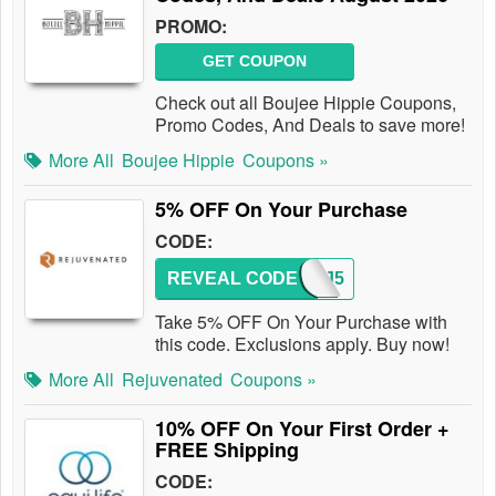
PROMO:
GET COUPON
Check out all Boujee Hippie Coupons,
Promo Codes, And Deals to save more!
More All
Boujee Hippie
Coupons »
5% OFF On Your Purchase
CODE:
REVEAL CODE
REJ5
Take 5% OFF On Your Purchase with
this code. Exclusions apply. Buy now!
More All
Rejuvenated
Coupons »
10% OFF On Your First Order +
FREE Shipping
CODE: