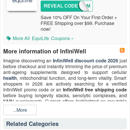
REVEAL CODE
WELCOM
Save 10% OFF On Your First Order +
FREE Shipping over $99. Purchase
now!
More All
EquiLife
Coupons »
More information of InfiniWell
Imagine discovering an
InfiniWell discount code 2026
just
before checkout and instantly trimming the price of premium
anti-ageing supplements designed to support cellular
health
, mitochondrial function, and long-term vitality. Smart
shoppers in 2026 are actively searching for a verified
InfiniWell promo code or an
InfiniWell free shipping code
before buying longevity stacks, senolytic complexes, and
NMN supplements. Current offers highlighted on reputable
coupon platforms frequently include percentage-off deals
...More
(around 20–35% off), first-order savings, and bundle
promotions, alongside free shipping thresholds on qualifying
Related Categories
orders. Don't wait: get and apply the best InfiniWell coupon