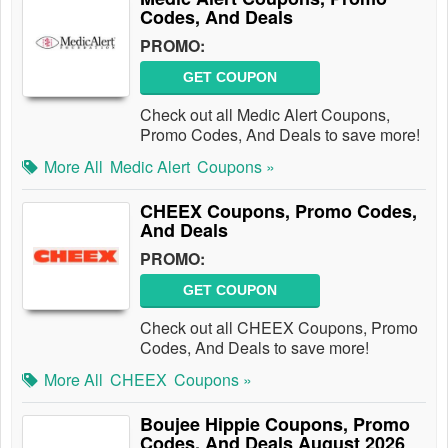
Codes, And Deals
PROMO:
GET COUPON
Check out all Medic Alert Coupons,
Promo Codes, And Deals to save more!
More All
Medic Alert
Coupons »
CHEEX Coupons, Promo Codes,
And Deals
PROMO:
GET COUPON
Check out all CHEEX Coupons, Promo
Codes, And Deals to save more!
More All
CHEEX
Coupons »
Boujee Hippie Coupons, Promo
Codes, And Deals August 2026