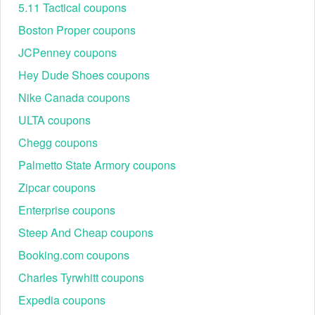
Discover today’s most reliable InfiniWell savings
5.11 Tactical coupons
opportunities with verified promo codes, updated for
Boston Proper coupons
accuracy and easy redemption.
JCPenney coupons
Code
Offer
S
Hey Dude Shoes coupons
30OFF
30% Off Sitewide
Nike Canada coupons
BF30
30% Off Sitewide
SMS25
25% Off
ULTA coupons
JULY
25% Off
Chegg coupons
SAVE20
20% Off
Palmetto State Armory coupons
WELCOME
20% Off
Zipcar coupons
HEALTH15
15% Off
Enterprise coupons
DEAL10
10% Off
Steep And Cheap coupons
InfiniWell First Order Discount: Get 20% Off
Booking.com coupons
New shoppers can often secure an immediate discount on
Charles Tyrwhitt coupons
their first purchase by using codes like WELCOME or
SMS25 at checkout. This is the simplest way to get instant
Expedia coupons
savings on foundational supplements like InfiniAge™ or