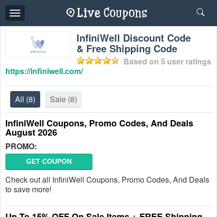
Toggle
navigation
InfiniWell Discount Code
& Free Shipping Code
Based on
5
user ratings
https://infiniwell.com/
All
(8)
Sale
(8)
InfiniWell Coupons, Promo Codes, And Deals
August 2026
PROMO:
GET COUPON
Check out all InfiniWell Coupons, Promo Codes, And Deals
to save more!
Up To 15% OFF On Sale Items + FREE Shipping