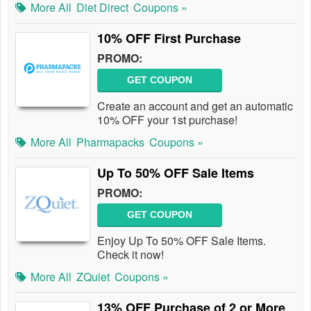
More All
Diet Direct
Coupons »
10% OFF First Purchase
PROMO:
GET COUPON
Create an account and get an automatic
10% OFF your 1st purchase!
More All
Pharmapacks
Coupons »
Up To 50% OFF Sale Items
PROMO:
GET COUPON
Enjoy Up To 50% OFF Sale Items.
Check it now!
More All
ZQuiet
Coupons »
13% OFF Purchase of 2 or More