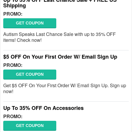
Shipping
PROMO:
GET COUPON
Autism Speaks Last Chance Sale with up to 35% OFF
items! Check now!
$5 OFF On Your First Order W/ Email Sign Up
PROMO:
GET COUPON
Get $5 OFF On Your First Order W/ Email Sign Up. Sign up
now!
Up To 35% OFF On Accessories
PROMO:
GET COUPON