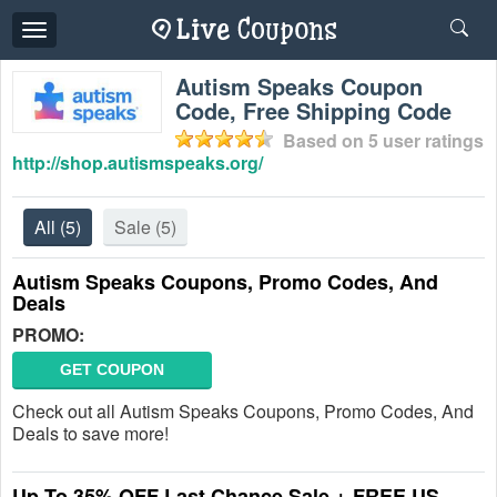
Toggle
navigation
Autism Speaks Coupon
Code, Free Shipping Code
Based on
5
user ratings
http://shop.autismspeaks.org/
All
(5)
Sale
(5)
Autism Speaks Coupons, Promo Codes, And
Deals
PROMO:
GET COUPON
Check out all Autism Speaks Coupons, Promo Codes, And
Deals to save more!
Up To 35% OFF Last Chance Sale + FREE US