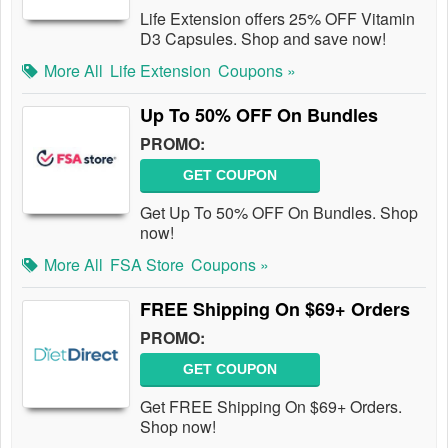
Life Extension offers 25% OFF Vitamin
D3 Capsules. Shop and save now!
More All
Life Extension
Coupons »
Up To 50% OFF On Bundles
PROMO:
GET COUPON
Get Up To 50% OFF On Bundles. Shop
now!
More All
FSA Store
Coupons »
FREE Shipping On $69+ Orders
PROMO:
GET COUPON
Get FREE Shipping On $69+ Orders.
Shop now!