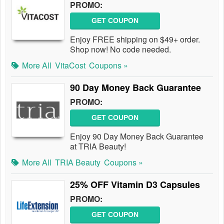
PROMO:
GET COUPON
Enjoy FREE shipping on $49+ order.
Shop now! No code needed.
More All
VitaCost
Coupons »
90 Day Money Back Guarantee
PROMO:
GET COUPON
Enjoy 90 Day Money Back Guarantee
at TRIA Beauty!
More All
TRIA Beauty
Coupons »
25% OFF Vitamin D3 Capsules
PROMO:
GET COUPON