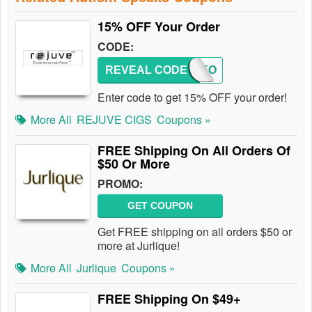
15% OFF Your Order
CODE:
REVEAL CODE
REJ15O
Enter code to get 15% OFF your order!
More All
REJUVE CIGS
Coupons »
FREE Shipping On All Orders Of
$50 Or More
PROMO:
GET COUPON
Get FREE shipping on all orders $50 or
more at Jurlique!
More All
Jurlique
Coupons »
FREE Shipping On $49+