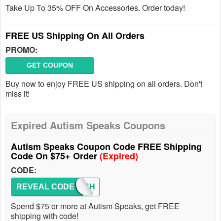
Take Up To 35% OFF On Accessories. Order today!
FREE US Shipping On All Orders
PROMO:
GET COUPON
Buy now to enjoy FREE US shipping on all orders. Don't
miss it!
Expired Autism Speaks Coupons
Autism Speaks Coupon Code FREE Shipping
Code On $75+ Order
(Expired)
CODE:
REVEAL CODE
FREESH
Spend $75 or more at Autism Speaks, get FREE
shipping with code!