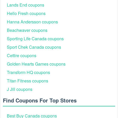
Lands End coupons
Hello Fresh coupons
Hanna Andersson coupons
Beachwaver coupons
Sporting Life Canada coupons
Sport Chek Canada coupons
Cettire coupons
Golden Hearts Games coupons
Transform HQ coupons
Titan Fitness coupons
J Jill coupons
Find Coupons For Top Stores
Best Buy Canada coupons