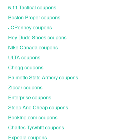
5.11 Tactical coupons
Boston Proper coupons
JCPenney coupons
Hey Dude Shoes coupons
Nike Canada coupons
ULTA coupons
Chegg coupons
Palmetto State Armory coupons
Zipcar coupons
Enterprise coupons
Steep And Cheap coupons
Booking.com coupons
Charles Tyrwhitt coupons
Expedia coupons