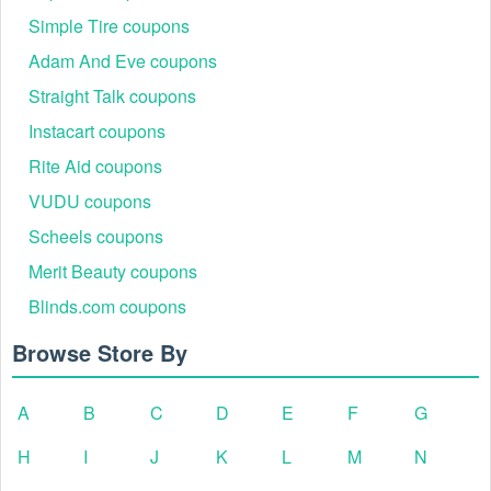
Simple Tire coupons
Adam And Eve coupons
Straight Talk coupons
Instacart coupons
Rite Aid coupons
VUDU coupons
Scheels coupons
Merit Beauty coupons
Blinds.com coupons
Browse Store By
A
B
C
D
E
F
G
H
I
J
K
L
M
N