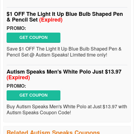
$1 OFF The Light It Up Blue Bulb Shaped Pen
& Pencil Set
(Expired)
PROMO:
GET COUPON
Save $1 OFF The Light It Up Blue Bulb Shaped Pen &
Pencil Set @ Autism Speaks! Limited time only!
Autism Speaks Men's White Polo Just $13.97
(Expired)
PROMO:
GET COUPON
Buy Autism Speaks Men's White Polo at Just $13.97 with
Autism Speaks Coupon Code!
Related Autism Speaks Coupons