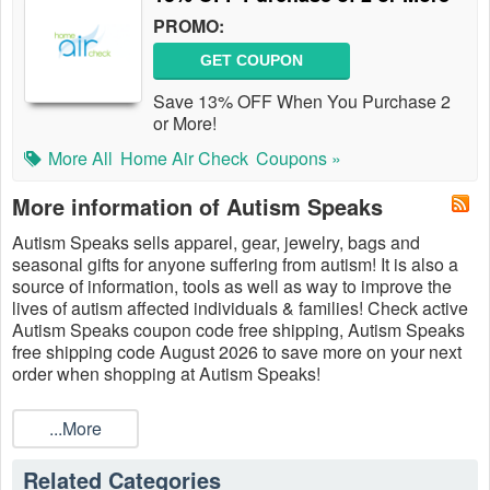
PROMO:
GET COUPON
Save 13% OFF When You Purchase 2
or More!
More All
Home Air Check
Coupons »
More information of Autism Speaks
Autism Speaks sells apparel, gear, jewelry, bags and
seasonal gifts for anyone suffering from autism! It is also a
source of information, tools as well as way to improve the
lives of autism affected individuals & families! Check active
Autism Speaks coupon code free shipping, Autism Speaks
free shipping code August 2026 to save more on your next
order when shopping at Autism Speaks!
...More
Related Categories