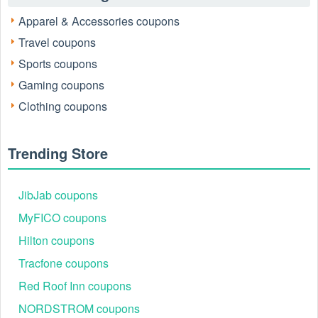
Apparel & Accessories coupons
Travel coupons
Sports coupons
Gaming coupons
Clothing coupons
Trending Store
JibJab coupons
MyFICO coupons
Hilton coupons
Tracfone coupons
Red Roof Inn coupons
NORDSTROM coupons