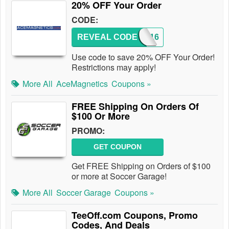
20% OFF Your Order
CODE:
REVEAL CODE
2016
Use code to save 20% OFF Your Order!
Restrictions may apply!
More All
AceMagnetics
Coupons »
FREE Shipping On Orders Of
$100 Or More
PROMO:
GET COUPON
Get FREE Shipping on Orders of $100
or more at Soccer Garage!
More All
Soccer Garage
Coupons »
TeeOff.com Coupons, Promo
Codes, And Deals