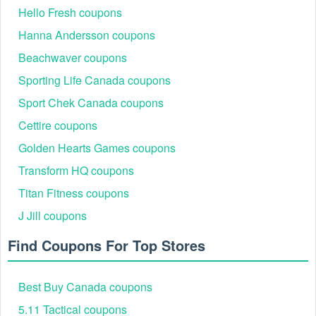
Hello Fresh coupons
Hanna Andersson coupons
Beachwaver coupons
Sporting Life Canada coupons
Sport Chek Canada coupons
Cettire coupons
Golden Hearts Games coupons
Transform HQ coupons
Titan Fitness coupons
J Jill coupons
Find Coupons For Top Stores
Best Buy Canada coupons
5.11 Tactical coupons