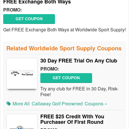
FREE Exchange Both Ways
PROMO:
GET COUPON
Get FREE Exchange Both Ways at Worldwide Sport Supply!
Related Worldwide Sport Supply Coupons
30 Day FREE Trial On Any Club
PROMO:
GET COUPON
Try any club for FREE in 30 Day, Risk-
Free!
More All
Callaway Golf Preowned
Coupons »
FREE $25 Credit With You
Purchaser Of First Round