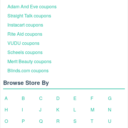
Adam And Eve coupons
Straight Talk coupons
Instacart coupons
Rite Aid coupons
VUDU coupons
Scheels coupons
Merit Beauty coupons
Blinds.com coupons
Browse Store By
A
B
C
D
E
F
G
H
I
J
K
L
M
N
O
P
Q
R
S
T
U