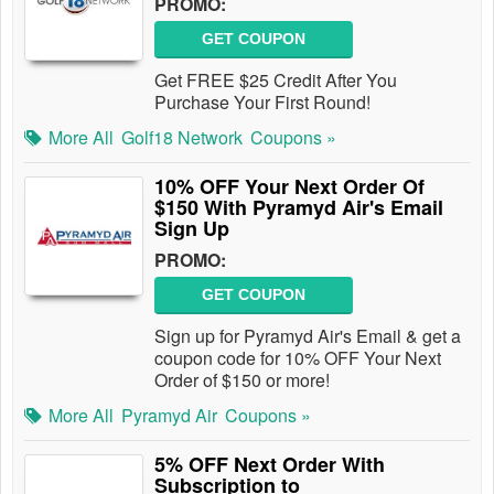
PROMO:
GET COUPON
Get FREE $25 Credit After You
Purchase Your First Round!
More All
Golf18 Network
Coupons »
10% OFF Your Next Order Of
$150 With Pyramyd Air's Email
Sign Up
PROMO:
GET COUPON
Sign up for Pyramyd Air's Email & get a
coupon code for 10% OFF Your Next
Order of $150 or more!
More All
Pyramyd Air
Coupons »
5% OFF Next Order With
Subscription to