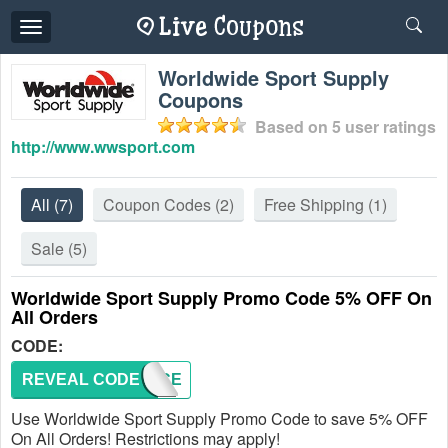
Toggle
navigation
Worldwide Sport Supply
Coupons
Based on
5
user ratings
http://www.wwsport.com
All
(7)
Coupon Codes
(2)
Free Shipping
(1)
Sale
(5)
Worldwide Sport Supply Promo Code 5% OFF On
All Orders
CODE:
REVEAL CODE
5PERCE
Use Worldwide Sport Supply Promo Code to save 5% OFF
On All Orders! Restrictions may apply!