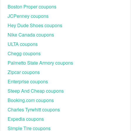
Boston Proper coupons
JCPenney coupons
Hey Dude Shoes coupons
Nike Canada coupons
ULTA coupons
Chegg coupons
Palmetto State Armory coupons
Zipcar coupons
Enterprise coupons
Steep And Cheap coupons
Booking.com coupons
Charles Tyrwhitt coupons
Expedia coupons
Simple Tire coupons