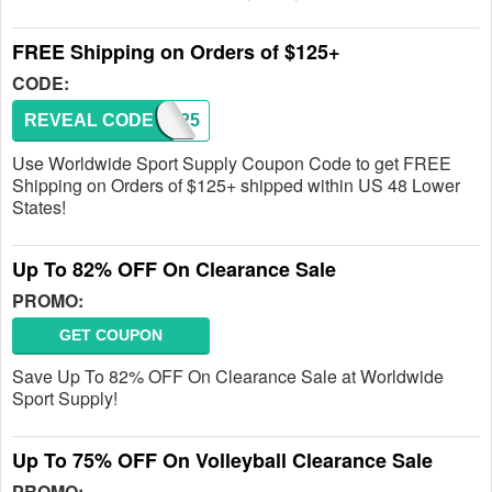
FREE Shipping on Orders of $125+
CODE:
REVEAL CODE
FS125
Use Worldwide Sport Supply Coupon Code to get FREE
Shipping on Orders of $125+ shipped within US 48 Lower
States!
Up To 82% OFF On Clearance Sale
PROMO:
GET COUPON
Save Up To 82% OFF On Clearance Sale at Worldwide
Sport Supply!
Up To 75% OFF On Volleyball Clearance Sale
PROMO: