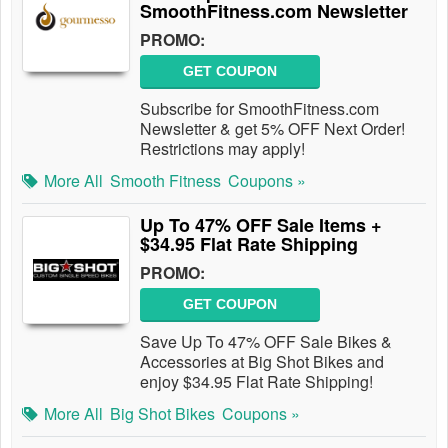
SmoothFitness.com Newsletter
PROMO:
GET COUPON
Subscribe for SmoothFitness.com
Newsletter & get 5% OFF Next Order!
Restrictions may apply!
More All
Smooth Fitness
Coupons »
Up To 47% OFF Sale Items +
$34.95 Flat Rate Shipping
PROMO:
GET COUPON
Save Up To 47% OFF Sale Bikes &
Accessories at Big Shot Bikes and
enjoy $34.95 Flat Rate Shipping!
More All
Big Shot Bikes
Coupons »