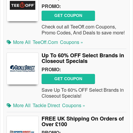
PROMO:
GET COUPON
Check out all TeeOff.com Coupons,
Promo Codes, And Deals to save more!
More All
TeeOff.com
Coupons »
Up To 60% OFF Select Brands in
Closeout Specials
PROMO:
GET COUPON
Save Up To 60% OFF Select Brands in
Closeout Specials!
More All
Tackle Direct
Coupons »
FREE UK Shipping On Orders of
Over £100
PROMO: