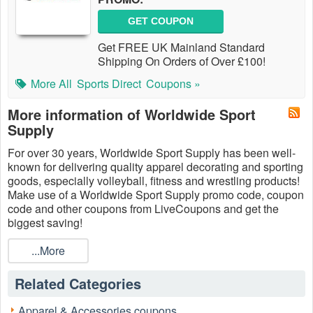
GET COUPON
Get FREE UK Mainland Standard
Shipping On Orders of Over £100!
More All
Sports Direct
Coupons »
More information of Worldwide Sport
Supply
For over 30 years, Worldwide Sport Supply has been well-
known for delivering quality apparel decorating and sporting
goods, especially volleyball, fitness and wrestling products!
Make use of a Worldwide Sport Supply promo code, coupon
code and other coupons from LiveCoupons and get the
biggest saving!
...More
Related Categories
Apparel & Accessories coupons