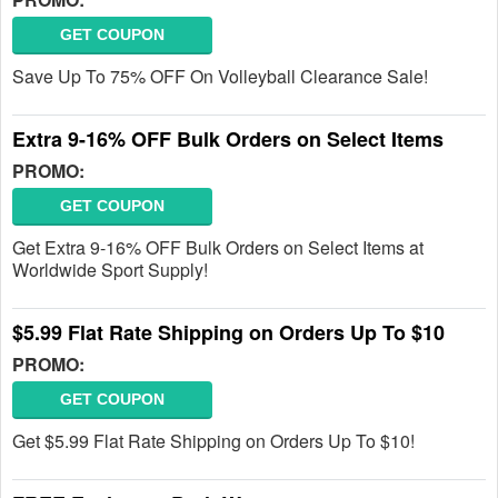
GET COUPON
Save Up To 75% OFF On Volleyball Clearance Sale!
Extra 9-16% OFF Bulk Orders on Select Items
PROMO:
GET COUPON
Get Extra 9-16% OFF Bulk Orders on Select Items at
Worldwide Sport Supply!
$5.99 Flat Rate Shipping on Orders Up To $10
PROMO:
GET COUPON
Get $5.99 Flat Rate Shipping on Orders Up To $10!