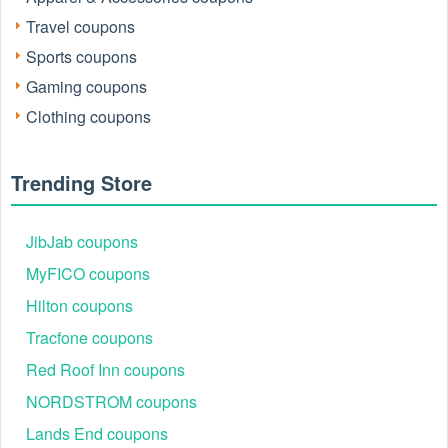
Travel coupons
Sports coupons
Gaming coupons
Clothing coupons
Trending Store
JibJab coupons
MyFICO coupons
Hilton coupons
Tracfone coupons
Red Roof Inn coupons
NORDSTROM coupons
Lands End coupons