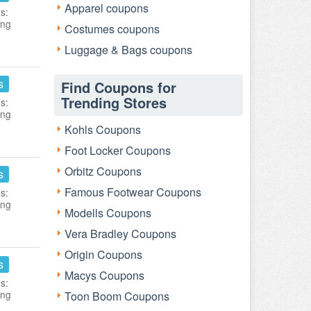
Apparel coupons
s:
ing
Costumes coupons
Luggage & Bags coupons
s
Find Coupons for
Trending Stores
s:
ing
Kohls Coupons
Foot Locker Coupons
Orbitz Coupons
s
Famous Footwear Coupons
s:
ing
Modells Coupons
Vera Bradley Coupons
Origin Coupons
s
Macys Coupons
s:
ing
Toon Boom Coupons