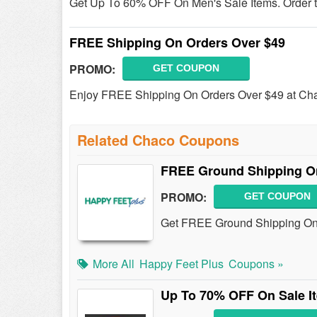
Get Up To 60% OFF On Men's Sale Items. Order 
FREE Shipping On Orders Over $49
PROMO:
GET COUPON
Enjoy FREE Shipping On Orders Over $49 at Ch
Related Chaco Coupons
FREE Ground Shipping On
PROMO:
GET COUPON
Get FREE Ground Shipping On A
More All
Happy Feet Plus
Coupons »
Up To 70% OFF On Sale I