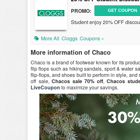
PROMO:
GET COUPON
Student enjoy 20% OFF discoun
More All
Cloggs
Coupons »
More information of Chaco
Chaco is a brand of footwear known for its produc
flip flops such as hiking sandals, sport & water s
flip-flops, and shoes built to perform in style, an
off sale,
Chacos sale 70% off
,
Chacos stude
LiveCoupon
to maximize your savings.