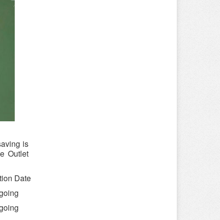
aving is
e Outlet
tion Date
going
going