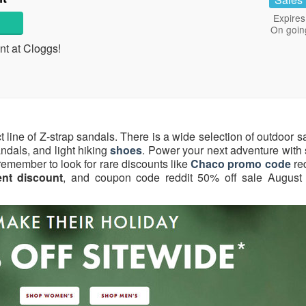
Expires
On goin
t at Cloggs!
t line of Z-strap sandals. There is a wide selection of outdoor 
andals, and light hiking
shoes
. Power your next adventure with 
d remember to look for rare discounts like
Chaco promo code
re
nt discount
, and coupon code reddit 50% off sale August