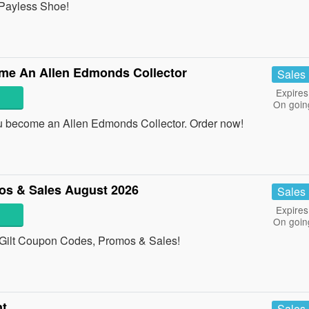
 Payless Shoe!
e An Allen Edmonds Collector
Sales
Expires
On goin
become an Allen Edmonds Collector. Order now!
os & Sales August 2026
Sales
Expires
On goin
ll Gilt Coupon Codes, Promos & Sales!
nt
Sales