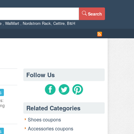
Search
ne
,
WalMart
,
Nordstrom Rack
,
Cettire
,
B&H
Follow Us
s
s:
ing
Related Categories
Shoes coupons
Accessories coupons
s