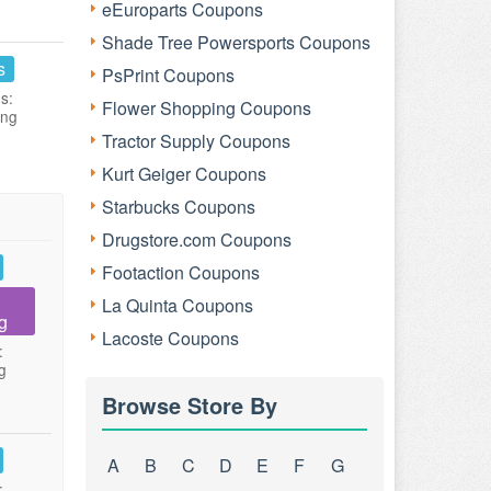
eEuroparts Coupons
Shade Tree Powersports Coupons
s
PsPrint Coupons
s:
Flower Shopping Coupons
ing
Tractor Supply Coupons
Kurt Geiger Coupons
Starbucks Coupons
Drugstore.com Coupons
Footaction Coupons
La Quinta Coupons
g
Lacoste Coupons
:
g
Browse Store By
A
B
C
D
E
F
G
: