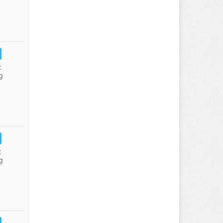
:
g
:
g