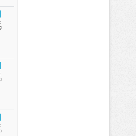
:
g
:
g
:
g