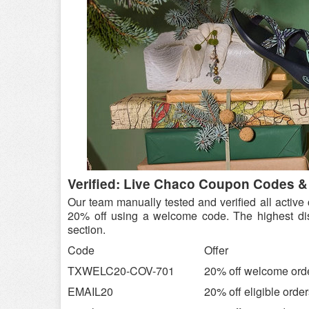
Verified: Live Chaco Coupon Codes &
Our team manually tested and verified all activ
20% off using a welcome code. The highest dis
section.
Code
Offer
TXWELC20-COV-701
20% off welcome ord
EMAIL20
20% off eligible orde