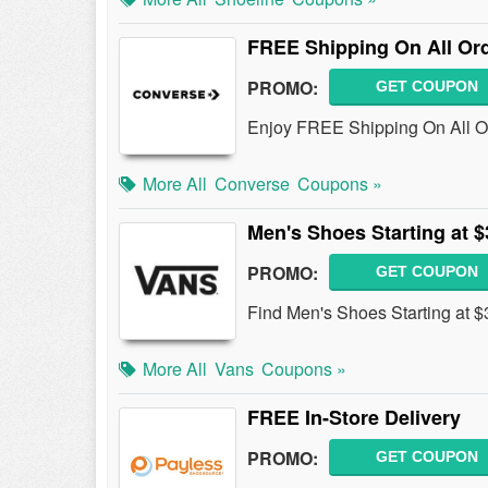
FREE Shipping On All Or
PROMO:
GET COUPON
Enjoy FREE Shipping On All O
More All
Converse
Coupons »
Men's Shoes Starting at $
PROMO:
GET COUPON
Find Men's Shoes Starting at $
More All
Vans
Coupons »
FREE In-Store Delivery
PROMO:
GET COUPON