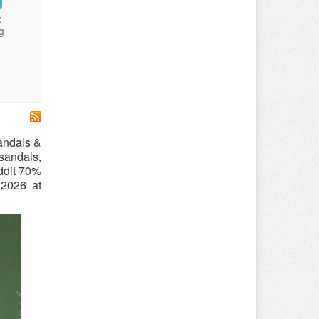
:
g
sandals &
sandals,
ddit 70%
 2026 at