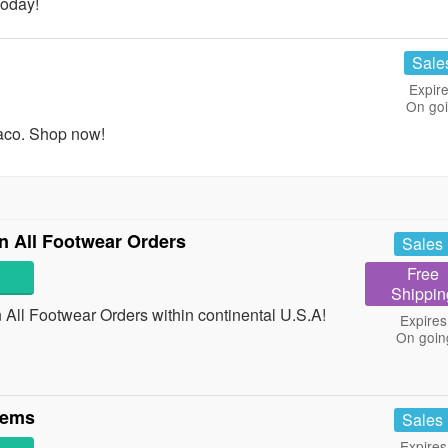
today!
Sale
Expire
On go
aco. Shop now!
 All Footwear Orders
Sales
Free
Shippin
ll Footwear Orders within continental U.S.A!
Expires
On goin
tems
Sales
Expires