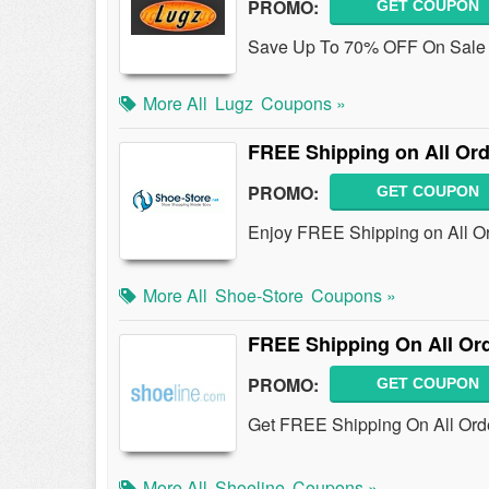
PROMO:
GET COUPON
Save Up To 70% OFF On Sale I
More All
Lugz
Coupons »
FREE Shipping on All Or
PROMO:
GET COUPON
Enjoy FREE Shipping on All Or
More All
Shoe-Store
Coupons »
FREE Shipping On All Or
PROMO:
GET COUPON
Get FREE Shipping On All Orde
More All
Shoeline
Coupons »