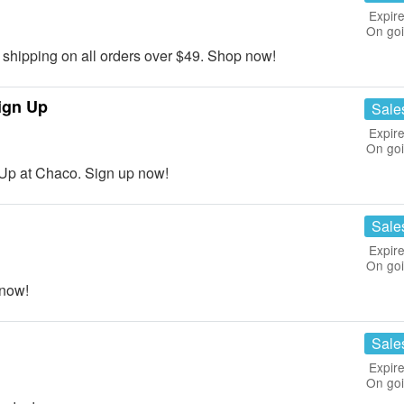
Expire
On go
hipping on all orders over $49. Shop now!
ign Up
Sale
Expire
On go
Up at Chaco. Sign up now!
Sale
Expire
On go
now!
Sale
Expire
On go