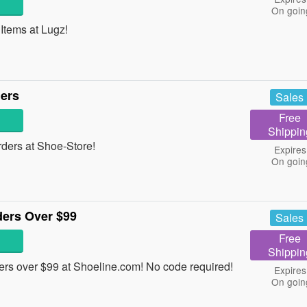
On goin
tems at Lugz!
ders
Sales
Free
Shippin
ders at Shoe-Store!
Expires
On goin
ders Over $99
Sales
Free
Shippin
rs over $99 at Shoeline.com! No code required!
Expires
On goin