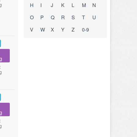
g
H
I
J
K
L
M
N
O
P
Q
R
S
T
U
V
W
X
Y
Z
0-9
g
:
g
g
:
g