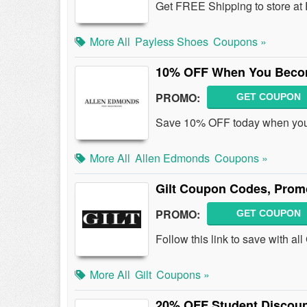
Get FREE Shipping to store at
More All
Payless Shoes
Coupons »
10% OFF When You Becom
PROMO:
GET COUPON
Save 10% OFF today when you 
More All
Allen Edmonds
Coupons »
Gilt Coupon Codes, Prom
PROMO:
GET COUPON
Follow this link to save with a
More All
Gilt
Coupons »
20% OFF Student Discou