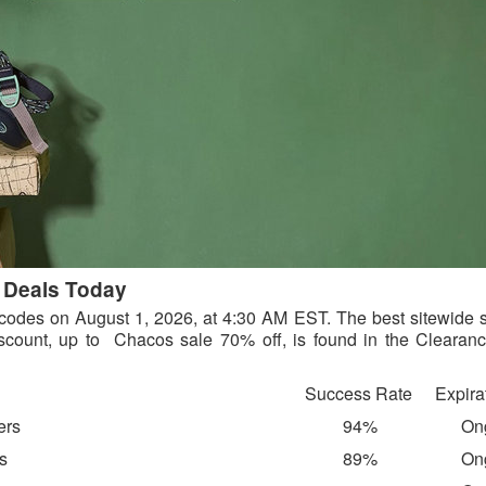
 Deals Today
e codes on August 1, 2026, at 4:30 AM EST. The best sitewide s
count, up to Chacos sale 70% off, is found in the Clearanc
Success Rate
Expira
ers
94%
On
rs
89%
On