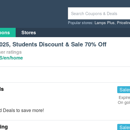
Popular stores:
Lamps Plus
,
Priceli
pons
Stores
25, Students Discount & Sale 70% Off
er ratings
US/en/home
ls
Sale
Expire
On go
 Deals to save more!
ing
Sale