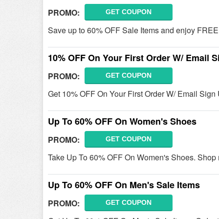
PROMO:
GET COUPON
Save up to 60% OFF Sale Items and enjoy FREE s
10% OFF On Your First Order W/ Email S
PROMO:
GET COUPON
Get 10% OFF On Your First Order W/ Email Sign 
Up To 60% OFF On Women's Shoes
PROMO:
GET COUPON
Take Up To 60% OFF On Women's Shoes. Shop 
Up To 60% OFF On Men's Sale Items
PROMO:
GET COUPON