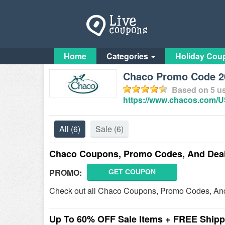
Home
Categories
Holiday Cou
Chaco Promo Code 20
Based on
5
us
https://www.chacos.com/
All
(6)
Sale
(6)
Chaco Coupons, Promo Codes, And Dea
PROMO:
GET COUPON
Check out all Chaco Coupons, Promo Codes, And
Up To 60% OFF Sale Items + FREE Shipp