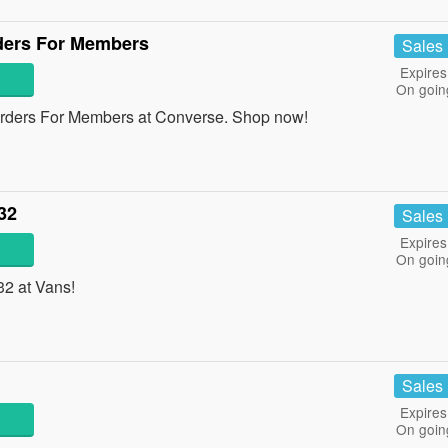
ders For Members
Sales
Expires
On goin
rders For Members at Converse. Shop now!
32
Sales
Expires
On goin
32 at Vans!
Sales
Expires
On goin