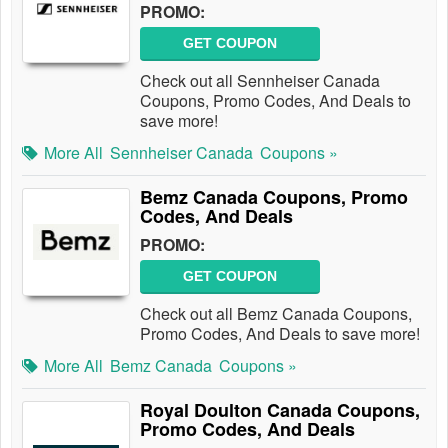
PROMO:
GET COUPON
Check out all Sennheiser Canada
Coupons, Promo Codes, And Deals to
save more!
More All
Sennheiser Canada
Coupons »
Bemz Canada Coupons, Promo
Codes, And Deals
PROMO:
GET COUPON
Check out all Bemz Canada Coupons,
Promo Codes, And Deals to save more!
More All
Bemz Canada
Coupons »
Royal Doulton Canada Coupons,
Promo Codes, And Deals