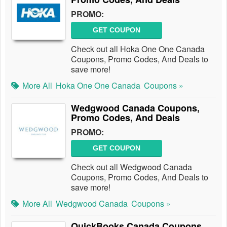
PROMO:
GET COUPON
Check out all Hoka One One Canada
Coupons, Promo Codes, And Deals to
save more!
More All
Hoka One One Canada
Coupons »
Wedgwood Canada Coupons,
Promo Codes, And Deals
PROMO:
GET COUPON
Check out all Wedgwood Canada
Coupons, Promo Codes, And Deals to
save more!
More All
Wedgwood Canada
Coupons »
QuickBooks Canada Coupons,