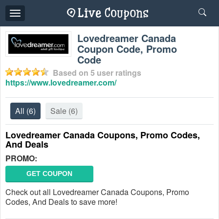
Toggle
navigation
Lovedreamer Canada
Coupon Code, Promo
Code
Based on
5
user ratings
https://www.lovedreamer.com/
All
(6)
Sale
(6)
Lovedreamer Canada Coupons, Promo Codes,
And Deals
PROMO:
GET COUPON
Check out all Lovedreamer Canada Coupons, Promo
Codes, And Deals to save more!