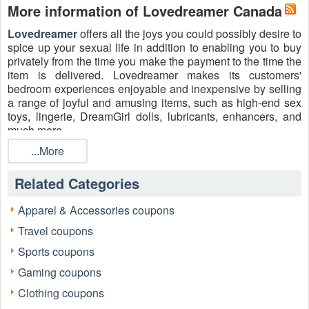
More information of Lovedreamer Canada
Lovedreamer
offers all the joys you could possibly desire to
spice up your sexual life in addition to enabling you to buy
privately from the time you make the payment to the time the
item is delivered. Lovedreamer makes its customers'
bedroom experiences enjoyable and inexpensive by selling
a range of joyful and amusing items, such as high-end sex
toys, lingerie, DreamGirl dolls, lubricants, enhancers, and
much more.
Plus, Lovedreamer is well known for amazing promotional
...More
codes and offers for better shopping experience. With
Lovedreamer Coupon Code, Promo Code 2026
,
Related Categories
exclusive offers, and more, you can purchase a wide range
of enjoyable and amusing goods and save money on your
Apparel & Accessories coupons
order. Start shopping now!
Travel coupons
Feel free to follow Lovedreamer on:
Sports coupons
Facebook
: https://www.facebook.com/Lovedreamerdotcom
Gaming coupons
Twitter
: https://twitter.com/lovedreamercom
Clothing coupons
Instagram
: https://www.instagram.com/lovedreamerdotcom/