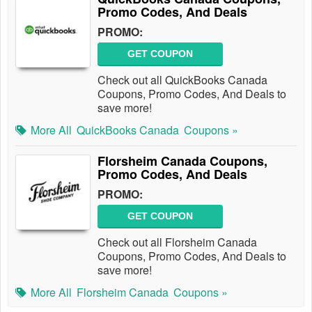
Promo Codes, And Deals
PROMO:
GET COUPON
Check out all QuickBooks Canada
Coupons, Promo Codes, And Deals to
save more!
More All
QuickBooks Canada
Coupons »
Florsheim Canada Coupons,
Promo Codes, And Deals
PROMO:
GET COUPON
Check out all Florsheim Canada
Coupons, Promo Codes, And Deals to
save more!
More All
Florsheim Canada
Coupons »