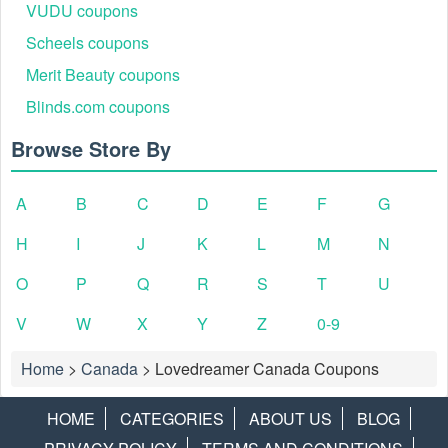
VUDU coupons
Scheels coupons
Merit Beauty coupons
Blinds.com coupons
Browse Store By
A
B
C
D
E
F
G
H
I
J
K
L
M
N
O
P
Q
R
S
T
U
V
W
X
Y
Z
0-9
Home
>
Canada
>
Lovedreamer Canada Coupons
HOME
CATEGORIES
ABOUT US
BLOG