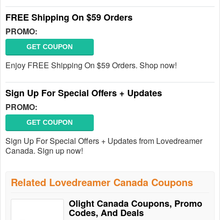
FREE Shipping On $59 Orders
PROMO:
GET COUPON
Enjoy FREE Shipping On $59 Orders. Shop now!
Sign Up For Special Offers + Updates
PROMO:
GET COUPON
Sign Up For Special Offers + Updates from Lovedreamer
Canada. Sign up now!
Related Lovedreamer Canada Coupons
Olight Canada Coupons, Promo
Codes, And Deals