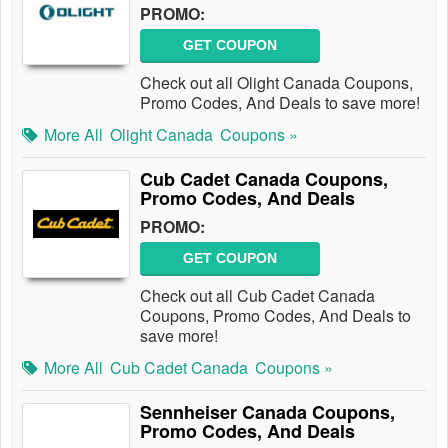
PROMO:
GET COUPON
Check out all Olight Canada Coupons,
Promo Codes, And Deals to save more!
More All
Olight Canada
Coupons »
Cub Cadet Canada Coupons,
Promo Codes, And Deals
PROMO:
GET COUPON
Check out all Cub Cadet Canada
Coupons, Promo Codes, And Deals to
save more!
More All
Cub Cadet Canada
Coupons »
Sennheiser Canada Coupons,
Promo Codes, And Deals