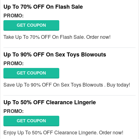
Up To 70% OFF On Flash Sale
PROMO:
GET COUPON
Take Up To 70% OFF On Flash Sale. Order now!
Up To 90% OFF On Sex Toys Blowouts
PROMO:
GET COUPON
Save Up To 90% OFF On Sex Toys Blowouts . Buy today!
Up To 50% OFF Clearance Lingerie
PROMO:
GET COUPON
Enjoy Up To 50% OFF Clearance Lingerie. Order now!