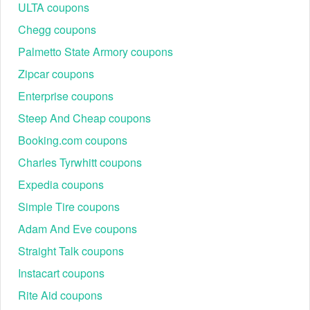
paying full prices for your transactions.
ULTA coupons
And don’t forget to check
Best Buy Canada promo code
Chegg coupons
Reddit
,
The Body Shop Canada promo code
from our
Palmetto State Armory coupons
site as you can get huge bargains on special occasions.
Nothing is better than purchasing what you love at a
Zipcar coupons
discounted price!
Enterprise coupons
Steep And Cheap coupons
Booking.com coupons
Charles Tyrwhitt coupons
Expedia coupons
Simple Tire coupons
Adam And Eve coupons
Straight Talk coupons
Instacart coupons
Rite Aid coupons