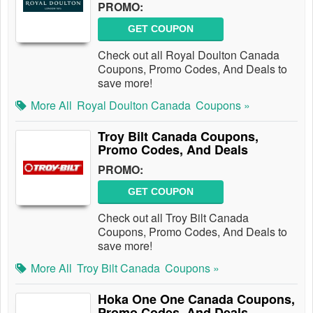
PROMO:
GET COUPON
Check out all Royal Doulton Canada
Coupons, Promo Codes, And Deals to
save more!
More All
Royal Doulton Canada
Coupons »
Troy Bilt Canada Coupons,
Promo Codes, And Deals
PROMO:
GET COUPON
Check out all Troy Bilt Canada
Coupons, Promo Codes, And Deals to
save more!
More All
Troy Bilt Canada
Coupons »
Hoka One One Canada Coupons,
Promo Codes, And Deals