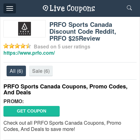
Toggle
navigation
PRFO Sports Canada
Discount Code Reddit,
PRFO $25Review
Based on
5
user ratings
https://www.prfo.com/
All
(6)
Sale
(6)
PRFO Sports Canada Coupons, Promo Codes,
And Deals
PROMO:
GET COUPON
Check out all PRFO Sports Canada Coupons, Promo
Codes, And Deals to save more!