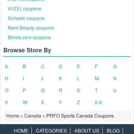
VUDU coupons
Scheels coupons
Merit Beauty coupons
Blinds.com coupons
Browse Store By
A
B
C
D
E
F
G
H
I
J
K
L
M
N
O
P
Q
R
S
T
U
V
W
X
Y
Z
0-9
Home
>
Canada
>
PRFO Sports Canada Coupons
HOME
CATEGORIES
ABOUT US
BLOG