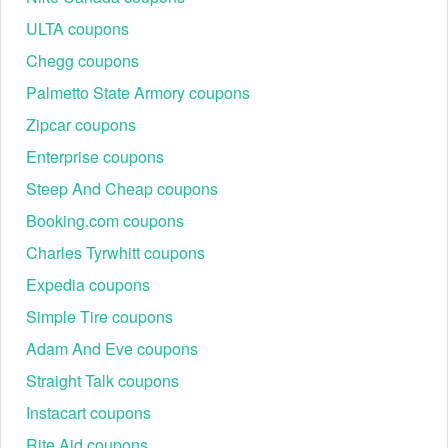
ULTA coupons
Chegg coupons
Palmetto State Armory coupons
Zipcar coupons
Enterprise coupons
Steep And Cheap coupons
Booking.com coupons
Charles Tyrwhitt coupons
Expedia coupons
Simple Tire coupons
Adam And Eve coupons
Straight Talk coupons
Instacart coupons
Rite Aid coupons