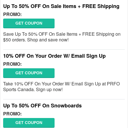
Up To 50% OFF On Sale Items + FREE Shipping
PROMO:
GET COUPON
Save Up To 50% OFF On Sale Items + FREE Shipping on
$50 orders. Shop and save now!
10% OFF On Your Order W/ Email Sign Up
PROMO:
GET COUPON
Take 10% OFF On Your Order W/ Email Sign Up at PRFO
Sports Canada. Sign up now!
Up To 50% OFF On Snowboards
PROMO:
GET COUPON