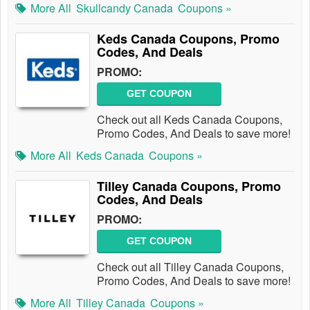
More All
Skullcandy Canada
Coupons »
Keds Canada Coupons, Promo
Codes, And Deals
PROMO:
GET COUPON
Check out all Keds Canada Coupons,
Promo Codes, And Deals to save more!
More All
Keds Canada
Coupons »
Tilley Canada Coupons, Promo
Codes, And Deals
PROMO:
GET COUPON
Check out all Tilley Canada Coupons,
Promo Codes, And Deals to save more!
More All
Tilley Canada
Coupons »