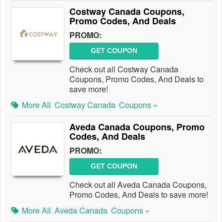
Costway Canada Coupons,
Promo Codes, And Deals
PROMO:
GET COUPON
Check out all Costway Canada
Coupons, Promo Codes, And Deals to
save more!
More All
Costway Canada
Coupons »
Aveda Canada Coupons, Promo
Codes, And Deals
PROMO:
GET COUPON
Check out all Aveda Canada Coupons,
Promo Codes, And Deals to save more!
More All
Aveda Canada
Coupons »