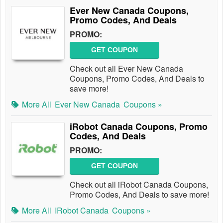
Ever New Canada Coupons,
Promo Codes, And Deals
PROMO:
GET COUPON
Check out all Ever New Canada
Coupons, Promo Codes, And Deals to
save more!
More All
Ever New Canada
Coupons »
iRobot Canada Coupons, Promo
Codes, And Deals
PROMO:
GET COUPON
Check out all iRobot Canada Coupons,
Promo Codes, And Deals to save more!
More All
IRobot Canada
Coupons »