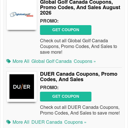
Global Golf Canada Coupons,
Promo Codes, And Sales August
2026
PROMO:
GET COUPON
Check out all Global Golf Canada
Coupons, Promo Codes, And Sales to
save more!
More All
Global Golf Canada
Coupons »
DUER Canada Coupons, Promo
Codes, And Sales
PROMO:
GET COUPON
Check out all DUER Canada Coupons,
Promo Codes, And Sales to save more!
More All
DUER Canada
Coupons »