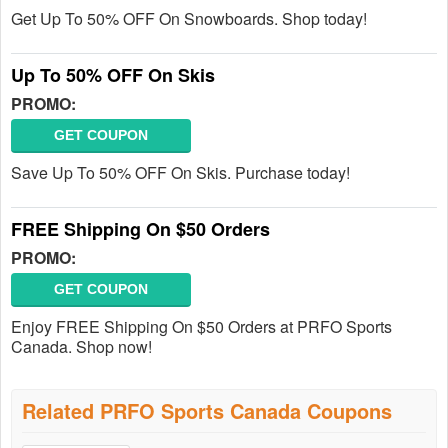
Get Up To 50% OFF On Snowboards. Shop today!
Up To 50% OFF On Skis
PROMO:
GET COUPON
Save Up To 50% OFF On Skis. Purchase today!
FREE Shipping On $50 Orders
PROMO:
GET COUPON
Enjoy FREE Shipping On $50 Orders at PRFO Sports
Canada. Shop now!
Related PRFO Sports Canada Coupons