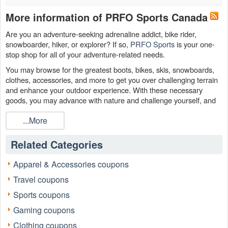
More information of PRFO Sports Canada
Are you an adventure-seeking adrenaline addict, bike rider,
snowboarder, hiker, or explorer? If so,
PRFO Sports
is your one-
stop shop for all of your adventure-related needs.
You may browse for the greatest boots, bikes, skis, snowboards,
clothes, accessories, and more to get you over challenging terrain
and enhance your outdoor experience. With these necessary
goods, you may advance with nature and challenge yourself, and
you can spend less thanks to a
PRFO discount code Reddit
,
...More
PRFO $25review, PRFO student discount from
.
LiveCoupons.net
Related Categories
Apparel & Accessories coupons
Travel coupons
Sports coupons
Gaming coupons
Clothing coupons