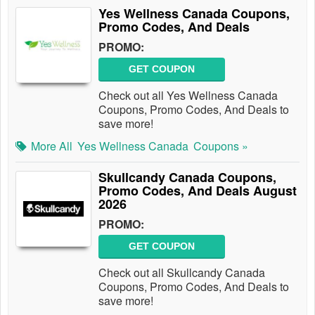
Yes Wellness Canada Coupons,
Promo Codes, And Deals
PROMO:
GET COUPON
Check out all Yes Wellness Canada
Coupons, Promo Codes, And Deals to
save more!
More All
Yes Wellness Canada
Coupons »
Skullcandy Canada Coupons,
Promo Codes, And Deals August
2026
PROMO:
GET COUPON
Check out all Skullcandy Canada
Coupons, Promo Codes, And Deals to
save more!