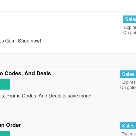
Sale
Expire
On go
res Gem. Shop now!
o Codes, And Deals
Sales
Expires
On goin
ns, Promo Codes, And Deals to save more!
on Order
Sales
Expires