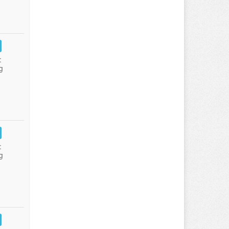
:
g
:
g