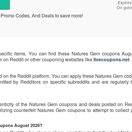
Expires
On goin
, Promo Codes, And Deals to save more!
pecific items. You can find these Natures Gem coupons Aug
hem on Reddit or other couponing websites like
livecoupons.net
.
d on the Reddit platform. You can apply these Natures Gem cod
ted by Redditors on specific subreddits and are regularly t
henticity of the Natures Gem coupons and deals posted on Re
tilizing counterfeit Natures Gem coupons to attempt to collect
coupons August 2026?