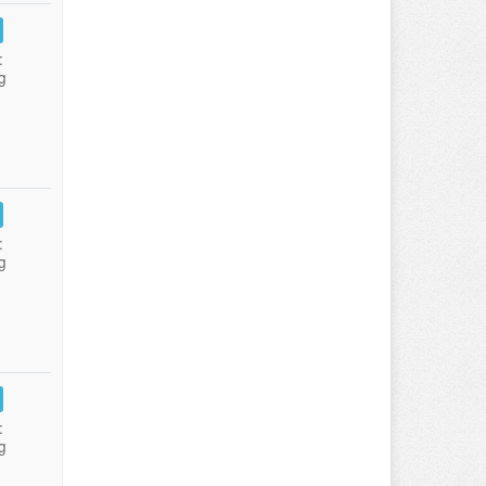
:
g
:
g
:
g