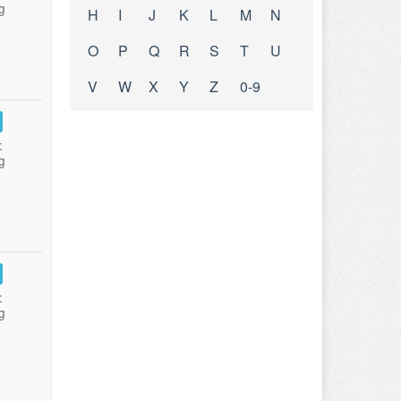
g
H
I
J
K
L
M
N
O
P
Q
R
S
T
U
V
W
X
Y
Z
0-9
:
g
:
g