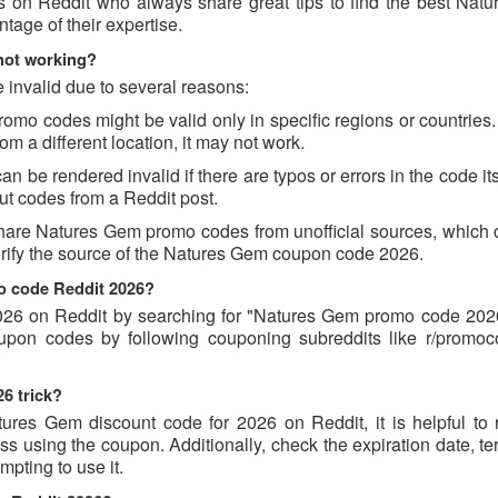
s on Reddit who always share great tips to find the best Nat
age of their expertise.
not working?
invalid due to several reasons:
o codes might be valid only in specific regions or countries. 
m a different location, it may not work.
be rendered invalid if there are typos or errors in the code its
t codes from a Reddit post.
hare Natures Gem promo codes from unofficial sources, which 
verify the source of the Natures Gem coupon code 2026.
o code Reddit 2026?
26 on Reddit by searching for "Natures Gem promo code 2026
oupon codes by following couponing subreddits like r/promo
6 trick?
ures Gem discount code for 2026 on Reddit, it is helpful to 
 using the coupon. Additionally, check the expiration date, te
pting to use it.