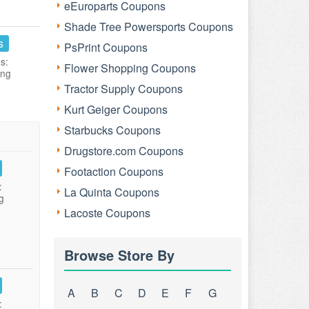
eEuroparts Coupons
Shade Tree Powersports Coupons
s
PsPrint Coupons
s:
Flower Shopping Coupons
ing
Tractor Supply Coupons
Kurt Geiger Coupons
Starbucks Coupons
Drugstore.com Coupons
Footaction Coupons
:
La Quinta Coupons
g
Lacoste Coupons
Browse Store By
A
B
C
D
E
F
G
: