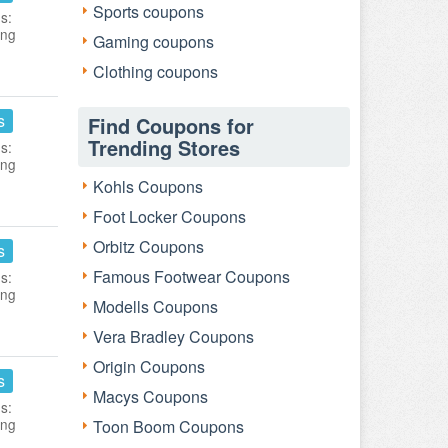
Sports coupons
s:
ing
Gaming coupons
Clothing coupons
s
Find Coupons for
Trending Stores
s:
ing
Kohls Coupons
Foot Locker Coupons
Orbitz Coupons
s
Famous Footwear Coupons
s:
ing
Modells Coupons
Vera Bradley Coupons
Origin Coupons
s
Macys Coupons
s:
ing
Toon Boom Coupons