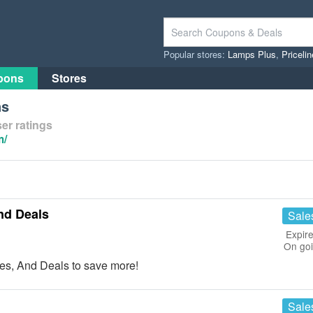
Popular stores:
Lamps Plus
,
Priceli
pons
Stores
ns
er ratings
m/
nd Deals
Sale
Expire
On go
s, And Deals to save more!
Sale