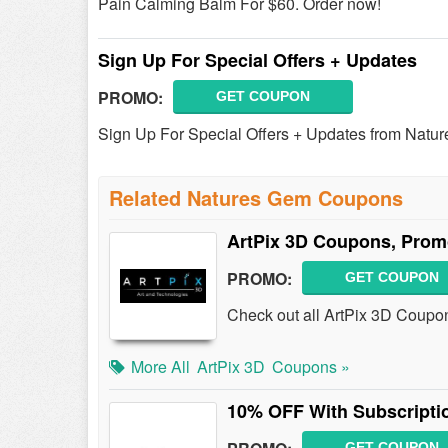
Pain Calming Balm For $60. Order now!
Sign Up For Special Offers + Updates
PROMO:
GET COUPON
Sign Up For Special Offers + Updates from Natu
Related Natures Gem Coupons
ArtPix 3D Coupons, Prom
PROMO:
GET COUPON
Check out all ArtPix 3D Coupo
More All
ArtPix 3D
Coupons »
10% OFF With Subscripti
GET COUPON