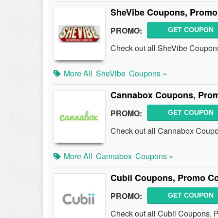
SheVibe Coupons, Promo 
PROMO:
GET COUPON
Check out all SheVibe Coupon
More All
SheVibe
Coupons »
Cannabox Coupons, Prom
PROMO:
GET COUPON
Check out all Cannabox Coupo
More All
Cannabox
Coupons »
Cubii Coupons, Promo Co
PROMO:
GET COUPON
Check out all Cubii Coupons, 