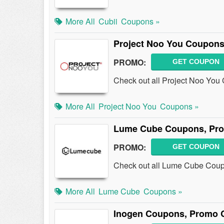
More All
Cubii
Coupons »
Project Noo You Coupons
PROMO:
GET COUPON
Check out all Project Noo You
More All
Project Noo You
Coupons »
Lume Cube Coupons, Pro
PROMO:
GET COUPON
Check out all Lume Cube Coup
More All
Lume Cube
Coupons »
Inogen Coupons, Promo 