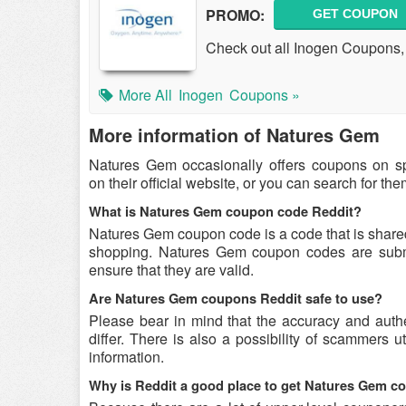
PROMO:
GET COUPON
Check out all Inogen Coupons
More All
Inogen
Coupons »
More information of Natures Gem
Natures Gem occasionally offers coupons on s
on their official website, or you can search for t
What is Natures Gem coupon code Reddit?
Natures Gem coupon code is a code that is share
shopping. Natures Gem coupon codes are submit
ensure that they are valid.
Are Natures Gem coupons Reddit safe to use?
Please bear in mind that the accuracy and aut
differ. There is also a possibility of scammers u
information.
Why is Reddit a good place to get Natures Gem 