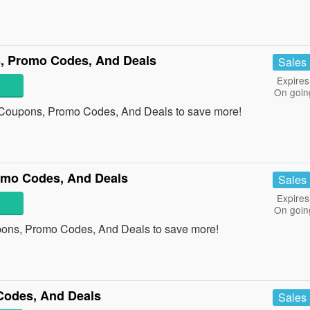
, Promo Codes, And Deals
Sales
Expires
On goin
 Coupons, Promo Codes, And Deals to save more!
mo Codes, And Deals
Sales
Expires
On goin
ons, Promo Codes, And Deals to save more!
Codes, And Deals
Sales