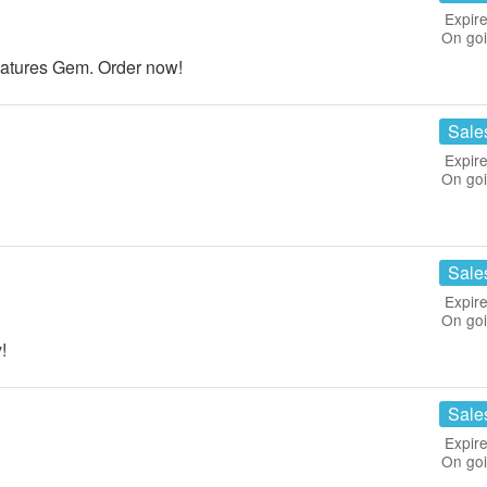
Expire
On go
Natures Gem. Order now!
Sale
Expire
On go
Sale
Expire
On go
!
Sale
Expire
On go