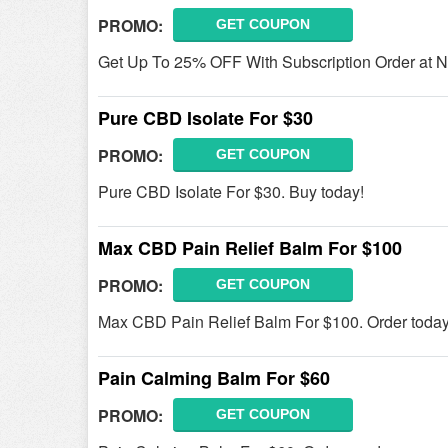
PROMO:
GET COUPON
Get Up To 25% OFF With Subscription Order at 
Pure CBD Isolate For $30
PROMO:
GET COUPON
Pure CBD Isolate For $30. Buy today!
Max CBD Pain Relief Balm For $100
PROMO:
GET COUPON
Max CBD Pain Relief Balm For $100. Order today
Pain Calming Balm For $60
PROMO:
GET COUPON