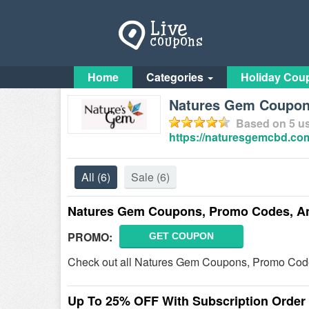
Home
Categories
Holiday Cou
Natures Gem Coupo
Based on
5
us
https://naturesgemcbd.co
All
(6)
Sale
(6)
Natures Gem Coupons, Promo Codes, A
PROMO:
GET COUPON
Check out all Natures Gem Coupons, Promo Code
Up To 25% OFF With Subscription Order