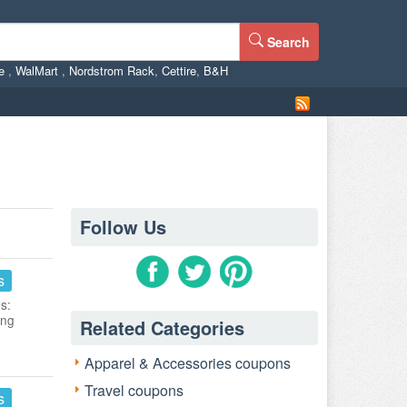
Search
ne
,
WalMart
,
Nordstrom Rack
,
Cettire
,
B&H
Follow Us
s
s:
ing
Related Categories
Apparel & Accessories coupons
Travel coupons
s