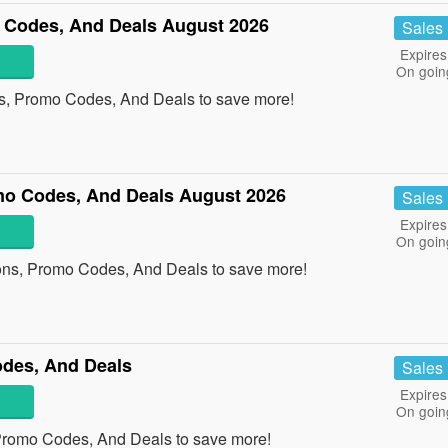
Codes, And Deals August 2026
Sales
Expires
On goin
s, Promo Codes, And Deals to save more!
o Codes, And Deals August 2026
Sales
Expires
On goin
ns, Promo Codes, And Deals to save more!
des, And Deals
Sales
Expires
On goin
Promo Codes, And Deals to save more!