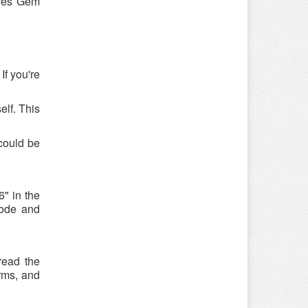
ures Gem
If you're
elf. This
could be
" in the
code and
read the
rms, and