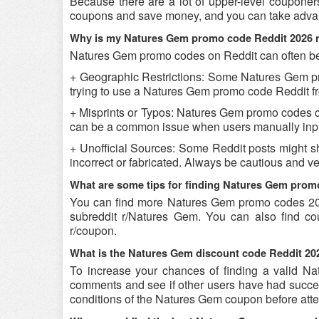
Because there are a lot of upper-level couponer
coupons and save money, and you can take advant
Why is my Natures Gem promo code Reddit 2026 
Natures Gem promo codes on Reddit can often be 
+ Geographic Restrictions: Some Natures Gem prom
trying to use a Natures Gem promo code Reddit fro
+ Misprints or Typos: Natures Gem promo codes can 
can be a common issue when users manually inpu
+ Unofficial Sources: Some Reddit posts might s
incorrect or fabricated. Always be cautious and 
What are some tips for finding Natures Gem prom
You can find more Natures Gem promo codes 20
subreddit r/Natures Gem. You can also find c
r/coupon.
What is the Natures Gem discount code Reddit 202
To increase your chances of finding a valid Nat
comments and see if other users have had success
conditions of the Natures Gem coupon before attem