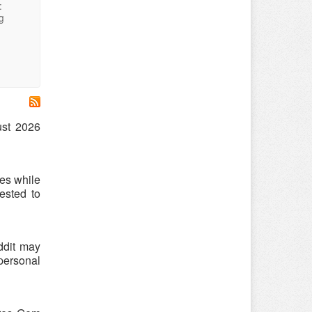
:
g
ust 2026
es while
ested to
ddit may
 personal