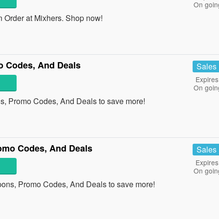
On goin
 Order at Mixhers. Shop now!
o Codes, And Deals
Sales
Expires
On goin
s, Promo Codes, And Deals to save more!
romo Codes, And Deals
Sales
Expires
On goin
upons, Promo Codes, And Deals to save more!