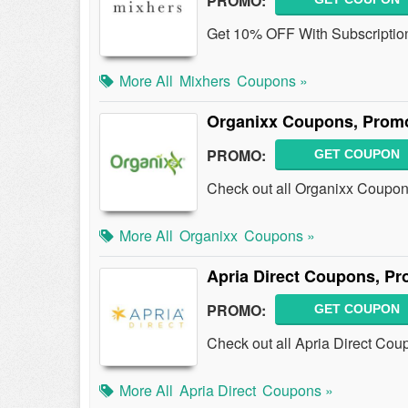
PROMO:
Get 10% OFF With Subscription
More All
Mixhers
Coupons »
Organixx Coupons, Prom
PROMO:
GET COUPON
Check out all Organixx Coupon
More All
Organixx
Coupons »
Apria Direct Coupons, P
PROMO:
GET COUPON
Check out all Apria Direct Co
More All
Apria Direct
Coupons »