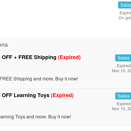
Sale
Expire
On go
ons
% OFF + FREE Shipping
(Expired)
Sales
Expired
Nov 10, 2
FREE Shipping and more. Buy it now!
% OFF Learning Toys
(Expired)
Sales
Expired
Nov 10, 2
rning Toys and more. Buy it now!