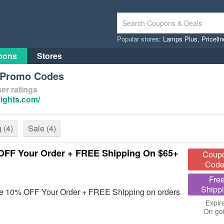
Popular stores:
Lamps Plus
,
Priceli
pons
Stores
s Promo Codes
er ratings
sights.com/
g
(4)
Sale
(4)
OFF Your Order + FREE Shipping On $65+
Coup
Code
Fre
Shipp
ave 10% OFF Your Order + FREE Shipping on orders
Expir
On go