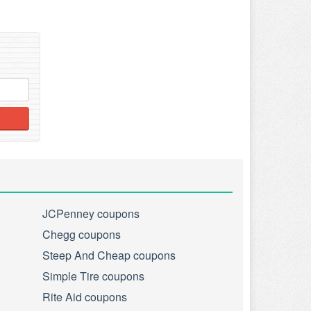
JCPenney coupons
Chegg coupons
Steep And Cheap coupons
Simple Tire coupons
Rite Aid coupons