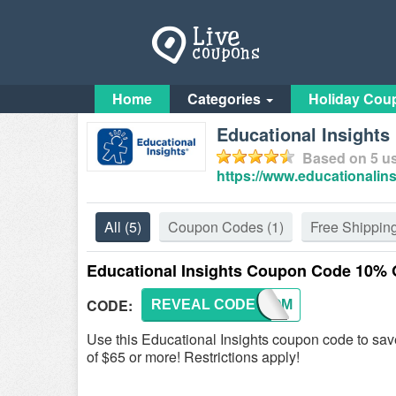
Home
Categories
Holiday Cou
Educational Insight
Based on
5
us
https://www.educationalin
All
(5)
Coupon Codes
(1)
Free Shippin
Educational Insights Coupon Code 10% 
CODE:
REVEAL CODE
WELCOM
Use this Educational Insights coupon code to s
of $65 or more! Restrictions apply!