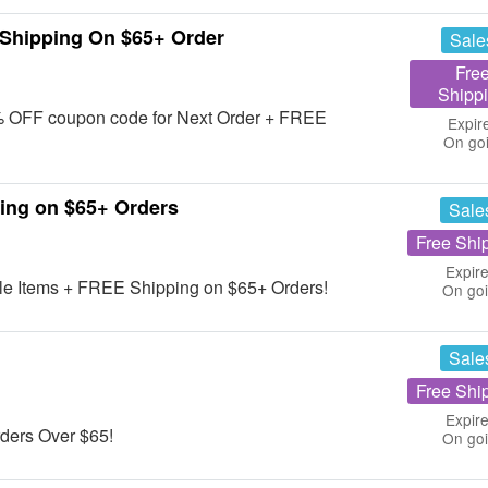
Shipping On $65+ Order
Sale
Fre
Shipp
 10% OFF coupon code for Next Order + FREE
Expir
On go
ing on $65+ Orders
Sale
Free Shi
Expire
le Items + FREE Shipping on $65+ Orders!
On go
Sale
Free Shi
Expire
ders Over $65!
On go