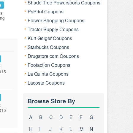
Shade Tree Powersports Coupons
s
PsPrint Coupons
s:
ing
Flower Shopping Coupons
Tractor Supply Coupons
Kurt Geiger Coupons
Starbucks Coupons
Drugstore.com Coupons
Footaction Coupons
:
015
La Quinta Coupons
Lacoste Coupons
Browse Store By
:
015
A
B
C
D
E
F
G
H
I
J
K
L
M
N