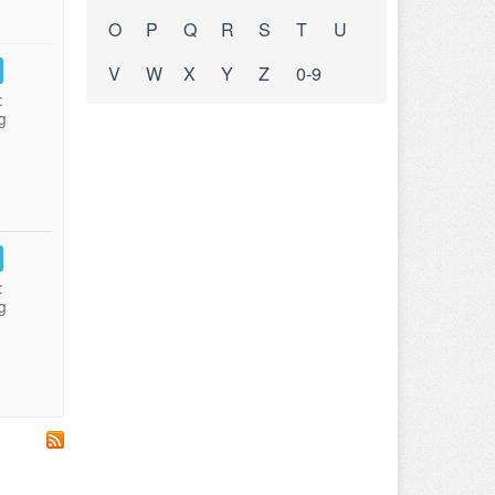
O
P
Q
R
S
T
U
V
W
X
Y
Z
0-9
:
g
:
g