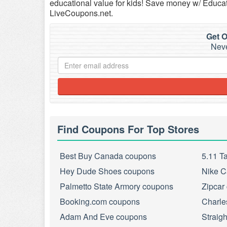
educational value for kids! Save money w/ Educ
LiveCoupons.net.
Get O
Neve
Find Coupons For Top Stores
Best Buy Canada coupons
5.11 T
Hey Dude Shoes coupons
Nike C
Palmetto State Armory coupons
Zipcar
Booking.com coupons
Charle
Adam And Eve coupons
Straig