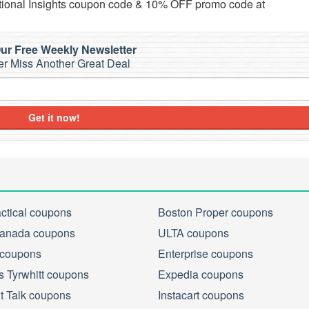
ational Insights coupon code & 10% OFF promo code at
ur Free Weekly Newsletter
r Miss Another Great Deal
Get it now!
actical coupons
Boston Proper coupons
anada coupons
ULTA coupons
 coupons
Enterprise coupons
s Tyrwhitt coupons
Expedia coupons
ht Talk coupons
Instacart coupons