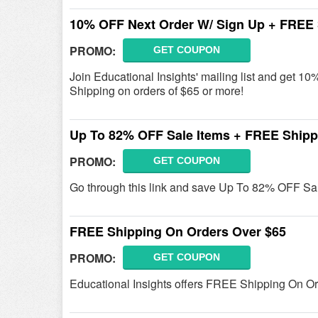
10% OFF Next Order W/ Sign Up + FREE 
PROMO:
GET COUPON
Join Educational Insights' mailing list and get
Shipping on orders of $65 or more!
Up To 82% OFF Sale Items + FREE Shipp
PROMO:
GET COUPON
Go through this link and save Up To 82% OFF Sa
FREE Shipping On Orders Over $65
PROMO:
GET COUPON
Educational Insights offers FREE Shipping On Or