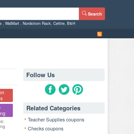
Search
ne
,
WalMart
,
Nordstrom Rack
,
Cettire
,
B&H
Follow Us
on
s
Related Categories
e
ing
Teacher Supplies coupons
es:
ing
Checks coupons