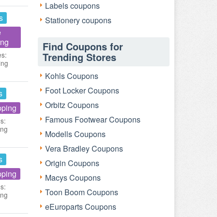
Labels coupons
s
Stationery coupons
e
ing
Find Coupons for
es:
Trending Stores
ing
Kohls Coupons
Foot Locker Coupons
s
Orbitz Coupons
pping
Famous Footwear Coupons
s:
ing
Modells Coupons
Vera Bradley Coupons
s
Origin Coupons
pping
Macys Coupons
s:
Toon Boom Coupons
ing
eEuroparts Coupons