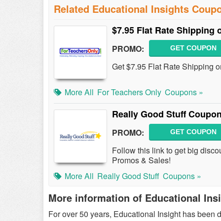
Related Educational Insights Coup
$7.95 Flat Rate Shipping 
PROMO:
GET COUPON
Get $7.95 Flat Rate Shipping o
More All
For Teachers Only
Coupons »
Really Good Stuff Coupo
PROMO:
GET COUPON
Follow this link to get big dis
Promos & Sales!
More All
Really Good Stuff
Coupons »
More information of Educational Ins
For over 50 years, Educational Insight has been d