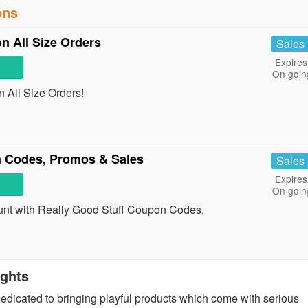
ons
on All Size Orders
Sales
Expires
On goin
n All Size Orders!
n Codes, Promos & Sales
Sales
Expires
On goin
count with Really Good Stuff Coupon Codes,
ights
edicated to bringing playful products which come with serious