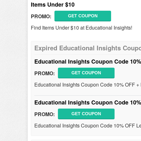
Items Under $10
PROMO:
GET COUPON
Find Items Under $10 at Educational Insights!
Expired Educational Insights Coup
Educational Insights Coupon Code 10
PROMO:
GET COUPON
Educational Insights Coupon Code 10% OFF + 
Educational Insights Coupon Code 10
PROMO:
GET COUPON
Educational Insights Coupon Code 10% OFF Lea