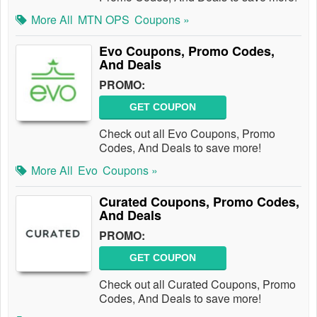
More All
MTN OPS
Coupons »
Evo Coupons, Promo Codes,
And Deals
PROMO:
GET COUPON
Check out all Evo Coupons, Promo
Codes, And Deals to save more!
More All
Evo
Coupons »
Curated Coupons, Promo Codes,
And Deals
PROMO:
GET COUPON
Check out all Curated Coupons, Promo
Codes, And Deals to save more!