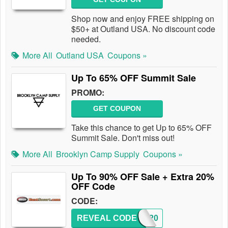
Shop now and enjoy FREE shipping on
$50+ at Outland USA. No discount code
needed.
More All
Outland USA
Coupons »
Up To 65% OFF Summit Sale
PROMO:
GET COUPON
Take this chance to get Up to 65% OFF
Summit Sale. Don't miss out!
More All
Brooklyn Camp Supply
Coupons »
Up To 90% OFF Sale + Extra 20%
OFF Code
CODE:
REVEAL CODE
CART20