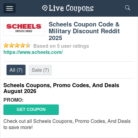
Toggle
navigation
Scheels Coupon Code &
Military Discount Reddit
2025
Based on
5
user ratings
https://www.scheels.com/
All
(7)
Sale
(7)
Scheels Coupons, Promo Codes, And Deals
August 2026
PROMO:
GET COUPON
Check out all Scheels Coupons, Promo Codes, And Deals
to save more!