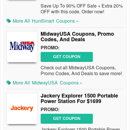
Save Up To 90% OFF Sale + Extra 20%
OFF with this code. Order now!
More All
HuntSmart
Coupons »
MidwayUSA Coupons, Promo
Codes, And Deals
PROMO:
GET COUPON
Check out all MidwayUSA Coupons,
Promo Codes, And Deals to save more!
More All
MidwayUSA
Coupons »
Jackery Explorer 1500 Portable
Power Station For $1699
PROMO:
GET COUPON
Jackery Explorer 1500 Portable Power