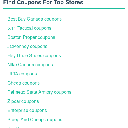
Find Coupons For Top Stores
Up to 25% off
Back to School
Backpacks, Footwear,
+ free
Savings
Athletic Apparel
shipping
Best Buy Canada coupons
Family Outdoor,
Reddit Exclusive
5.11 Tactical coupons
$20 off $100+
Camping Gear,
Code Drop
Accessories
Boston Proper coupons
Snow Sports, Cold
Winter Adventure
Up to 35% off
JCPenney coupons
Weather Apparel,
Event
select gear
Accessories
Hey Dude Shoes coupons
Nike Canada coupons
ULTA coupons
Chegg coupons
Palmetto State Armory coupons
Zipcar coupons
Enterprise coupons
Steep And Cheap coupons