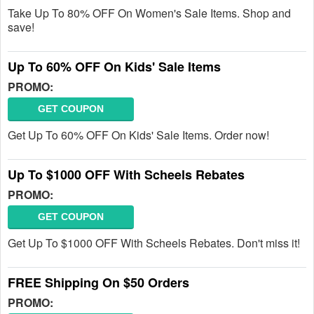
Take Up To 80% OFF On Women's Sale Items. Shop and
save!
Up To 60% OFF On Kids' Sale Items
PROMO:
GET COUPON
Get Up To 60% OFF On Kids' Sale Items. Order now!
Up To $1000 OFF With Scheels Rebates
PROMO:
GET COUPON
Get Up To $1000 OFF With Scheels Rebates. Don't miss it!
FREE Shipping On $50 Orders
PROMO: