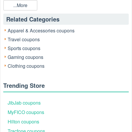
...More
Related Categories
Apparel & Accessories coupons
Travel coupons
Sports coupons
Gaming coupons
Clothing coupons
SCHEELS Customer Service
For questions or assistance, contact SCHEELS’ award-
winning support team:
Trending Store
Phone:701-670-8388
Email:
customerservice@scheels.com
Business Hours: Monday–Saturday: 9 am–9 pm,
JibJab coupons
Sunday: 11 am–6 pm
MyFICO coupons
Social media
Hilton coupons
Instagram: https://www.instagram.com/scheelssports/
Facebook: https://www.facebook.com/scheels
Tracfone coupons