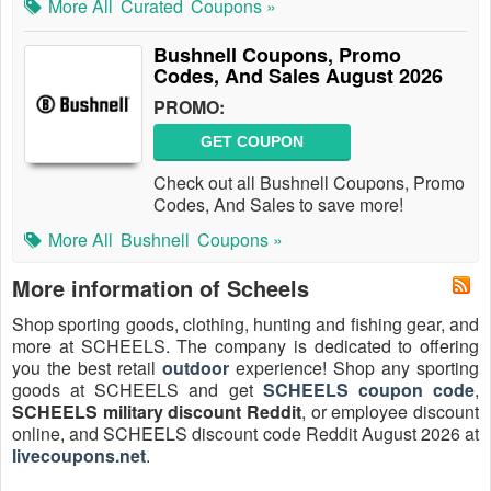
More All
Curated
Coupons »
Bushnell Coupons, Promo
Codes, And Sales August 2026
PROMO:
GET COUPON
Check out all Bushnell Coupons, Promo
Codes, And Sales to save more!
More All
Bushnell
Coupons »
More information of Scheels
Shop sporting goods, clothing, hunting and fishing gear, and
more at SCHEELS. The company is dedicated to offering
you the best retail
outdoor
experience! Shop any sporting
goods at SCHEELS and get
SCHEELS coupon code
,
SCHEELS military discount Reddit
, or employee discount
online, and SCHEELS discount code Reddit August 2026 at
livecoupons.net
.