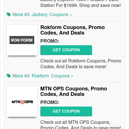
Station For $1699. Shop and save now!
More All
Jackery
Coupons »
Rokform Coupons, Promo
Codes, And Deals
PROMO:
GET COUPON
Check out all Rokform Coupons, Promo
Codes, And Deals to save more!
More All
Rokform
Coupons »
MTN OPS Coupons, Promo
Codes, And Deals
PROMO:
GET COUPON
Check out all MTN OPS Coupons,
Promo Codes, And Deals to save more!