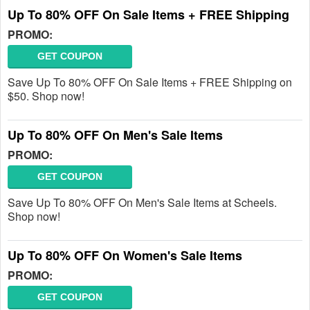
Up To 80% OFF On Sale Items + FREE Shipping
PROMO:
GET COUPON
Save Up To 80% OFF On Sale Items + FREE Shipping on
$50. Shop now!
Up To 80% OFF On Men's Sale Items
PROMO:
GET COUPON
Save Up To 80% OFF On Men's Sale Items at Scheels.
Shop now!
Up To 80% OFF On Women's Sale Items
PROMO:
GET COUPON