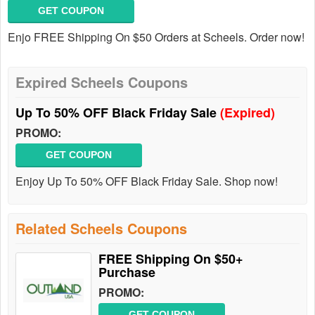
GET COUPON
Enjo FREE Shipping On $50 Orders at Scheels. Order now!
Expired Scheels Coupons
Up To 50% OFF Black Friday Sale
(Expired)
PROMO:
GET COUPON
Enjoy Up To 50% OFF Black Friday Sale. Shop now!
Related Scheels Coupons
FREE Shipping On $50+
Purchase
PROMO:
GET COUPON