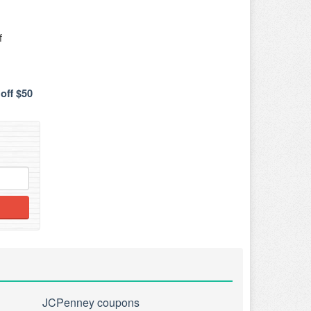
f
off $50
JCPenney coupons