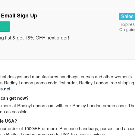
 Email Sign Up
Sales
Expires
On goin
ng list & get 15% OFF next order!
that designs and manufactures handbags, purses and other women’s
ck Radley London promo code first order, Radley London free shipping
.
s.net
 can get now?
r more at RadleyLondon.com with our Radley London promo code. The
oon as possible.
ode USA?
our order of 100GBP or more. Purchase handbags, purses, and acces
 with a Radley London promo code USA to ensure savings.