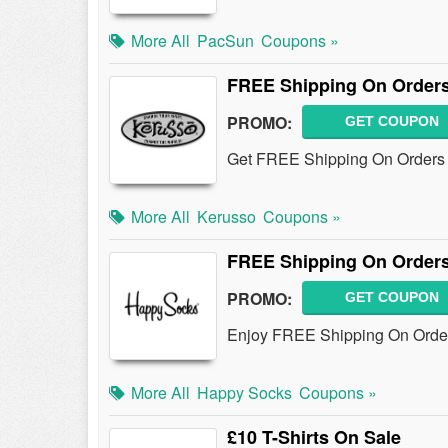
More All
PacSun
Coupons »
FREE Shipping On Orders
PROMO:
GET COUPON
Get FREE Shipping On Orders 
More All
Kerusso
Coupons »
FREE Shipping On Orders
PROMO:
GET COUPON
Enjoy FREE Shipping On Order
More All
Happy Socks
Coupons »
£10 T-Shirts On Sale