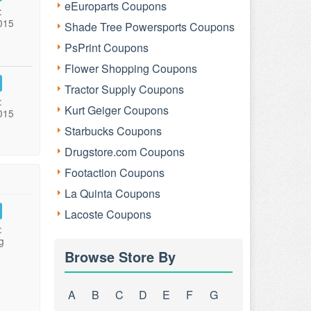
eEuroparts Coupons
:
015
Shade Tree Powersports Coupons
PsPrint Coupons
Flower Shopping Coupons
Tractor Supply Coupons
:
Kurt Geiger Coupons
015
Starbucks Coupons
Drugstore.com Coupons
Footaction Coupons
La Quinta Coupons
Lacoste Coupons
:
g
Browse Store By
A
B
C
D
E
F
G