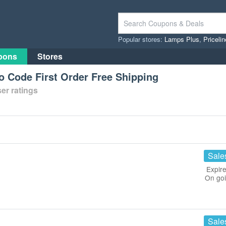
Popular stores:
Lamps Plus
,
Priceli
pons
Stores
 Code First Order Free Shipping
er ratings
Sale
Expire
On go
Sale