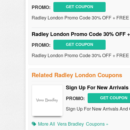
PROMO:
GET COUPON
Radley London Promo Code 30% OFF + FREE H
Radley London Promo Code 30% OFF +
PROMO:
GET COUPON
Radley London Promo Code 30% OFF + FREE Sh
Related Radley London Coupons
Sign Up For New Arrivals
PROMO:
GET COUPON
Sign Up For New Arrivals And 
More All
Vera Bradley
Coupons »