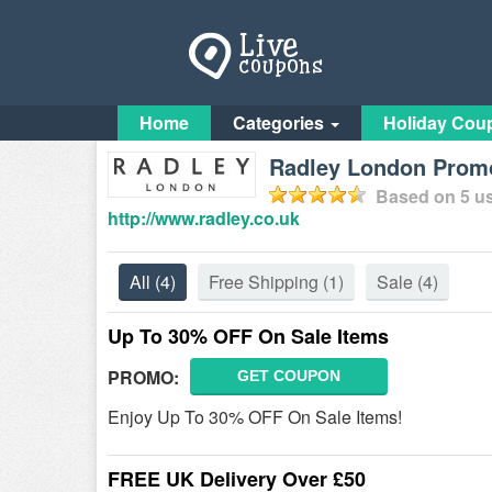
Home
Categories
Holiday Cou
Radley London Promo
Based on
5
us
http://www.radley.co.uk
All
(4)
Free Shipping
(1)
Sale
(4)
Up To 30% OFF On Sale Items
PROMO:
GET COUPON
Enjoy Up To 30% OFF On Sale Items!
FREE UK Delivery Over £50