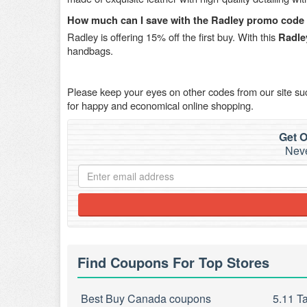
How much can I save with the Radley promo code f
Radley is offering 15% off the first buy. With this
Radle
handbags.
Please keep your eyes on other codes from our site s
for happy and economical online shopping.
Get O
Neve
Find Coupons For Top Stores
Best Buy Canada coupons
5.11 T