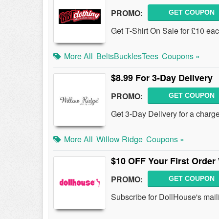
PROMO:
GET COUPON
Get T-Shirt On Sale for £10 eac
More All
BeltsBucklesTees
Coupons »
$8.99 For 3-Day Delivery
PROMO:
GET COUPON
Get 3-Day Delivery for a charg
More All
Willow Ridge
Coupons »
$10 OFF Your First Order
PROMO:
GET COUPON
Subscribe for DollHouse's maili