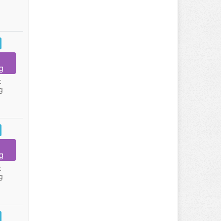
g
:
g
g
:
g