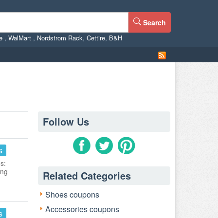
Search
ne
,
WalMart
,
Nordstrom Rack
,
Cettire
,
B&H
Follow Us
s
s:
ing
Related Categories
Shoes coupons
Accessories coupons
s