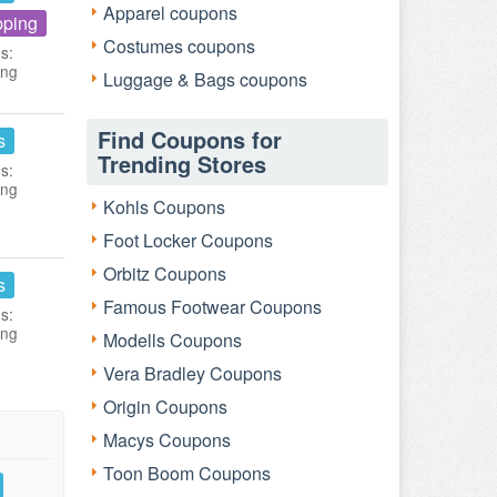
Apparel coupons
pping
Costumes coupons
s:
ing
Luggage & Bags coupons
Find Coupons for
s
Trending Stores
s:
ing
Kohls Coupons
Foot Locker Coupons
Orbitz Coupons
s
Famous Footwear Coupons
s:
ing
Modells Coupons
Vera Bradley Coupons
Origin Coupons
Macys Coupons
Toon Boom Coupons