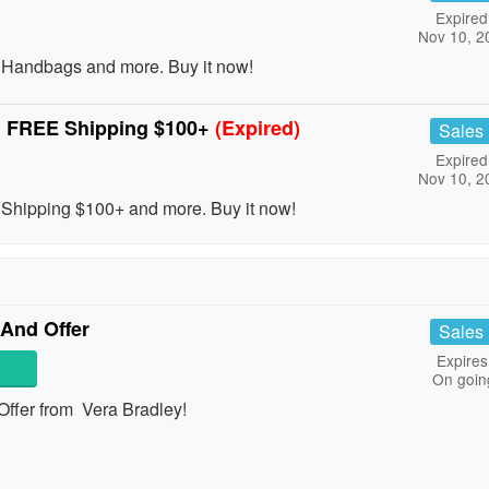
Expired
Nov 10, 2
andbags and more. Buy it now!
 FREE Shipping $100+
(Expired)
Sales
Expired
Nov 10, 2
ipping $100+ and more. Buy it now!
 And Offer
Sales
Expires
On goin
Offer from Vera Bradley!