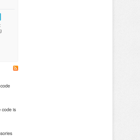
:
g
 code
 code is
sories