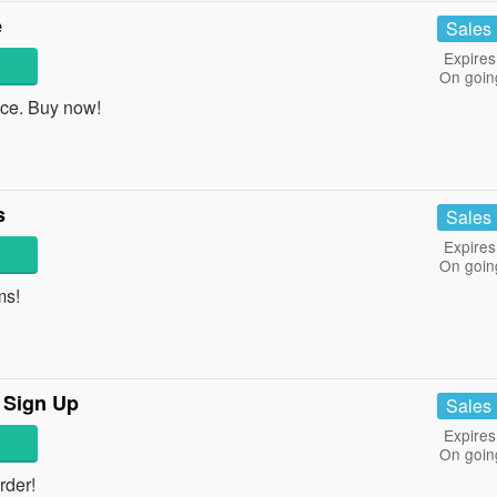
e
Sales
Expires
On goin
ce. Buy now!
s
Sales
Expires
On goin
ms!
 Sign Up
Sales
Expires
On goin
rder!