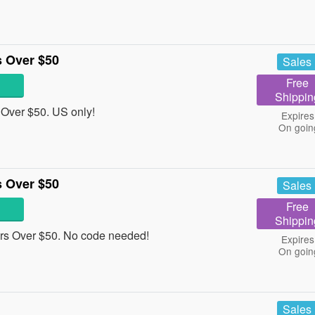
 Over $50
Sales
Free
Shippin
Over $50. US only!
Expires
On goin
 Over $50
Sales
Free
Shippin
s Over $50. No code needed!
Expires
On goin
Sales