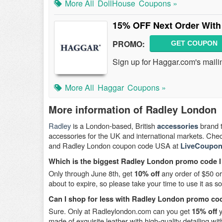
More All
DollHouse
Coupons »
15% OFF Next Order With
PROMO:
GET COUPON
Sign up for Haggar.com's maili
More All
Haggar
Coupons »
More information of Radley London
Radley
is a London-based, British
brand 
accessories
accessories for the UK and international markets. Che
and Radley London coupon code USA at
LiveCoupon
Which is the biggest Radley London promo code I
Only through June 8th, get
any order of $50 o
10% off
about to expire, so please take your time to use it as s
Can I shop for less with Radley London promo c
Sure. Only at Radleylondon.com can you get
y
15% off
made of exquisite leather with high-quality detailing