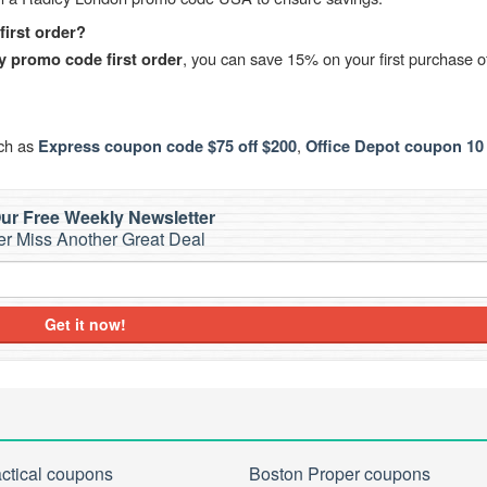
irst order?
, you can save 15% on your first purchase o
y promo code first order
uch as
,
Express coupon code $75 off $200
Office Depot coupon 10 
ur Free Weekly Newsletter
r Miss Another Great Deal
Get it now!
actical coupons
Boston Proper coupons