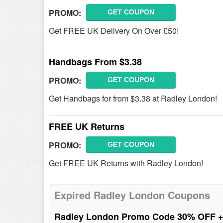
PROMO:
GET COUPON
Get FREE UK Delivery On Over £50!
Handbags From $3.38
PROMO:
GET COUPON
Get Handbags for from $3.38 at Radley London!
FREE UK Returns
PROMO:
GET COUPON
Get FREE UK Returns with Radley London!
Expired Radley London Coupons
Radley London Promo Code 30% OFF 