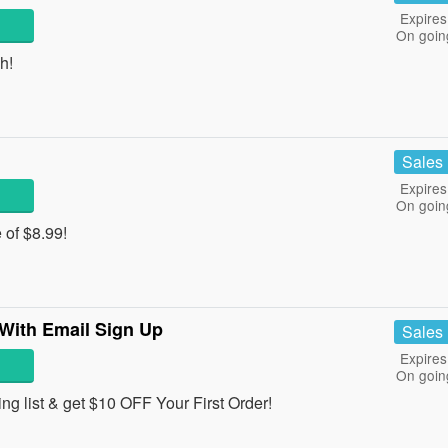
Expires
On goin
h!
Sales
Expires
On goin
e of $8.99!
 With Email Sign Up
Sales
Expires
On goin
ng list & get $10 OFF Your First Order!