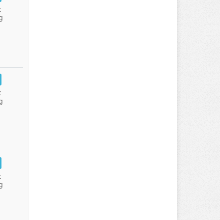
:
g
:
g
:
g