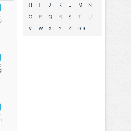
H
I
J
K
L
M
N
:
O
P
Q
R
S
T
U
g
V
W
X
Y
Z
0-9
:
g
:
g