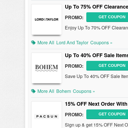
Up To 75% OFF Clearanc
PROMO:
GET COUPON
Enjoy Up To 70% OFF Clearan
More All
Lord And Taylor
Coupons »
Up To 40% OFF Sale Item
PROMO:
GET COUPON
Save Up To 40% OFF Sale Ite
More All
Bohem
Coupons »
15% OFF Next Order With
PROMO:
GET COUPON
Sign up & get 15% OFF Next O