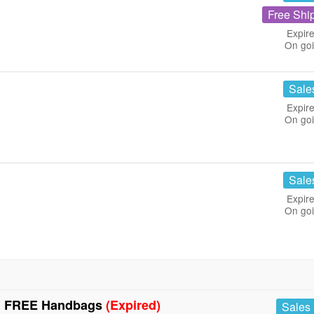
Free Shi
Expire
On go
Sale
Expire
On go
Sale
Expire
On go
+ FREE Handbags
(Expired)
Sales