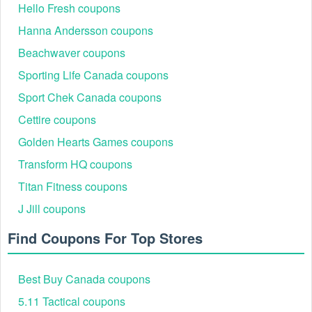
Hello Fresh coupons
Hanna Andersson coupons
Beachwaver coupons
Sporting Life Canada coupons
Sport Chek Canada coupons
Cettire coupons
Please keep your eyes on other codes from our site such as
Wordans coupon code Reddit
,
Pizza Hut coupon code
Golden Hearts Games coupons
Reddit
for happy and economical online shopping.
Transform HQ coupons
Titan Fitness coupons
J Jill coupons
Find Coupons For Top Stores
Best Buy Canada coupons
5.11 Tactical coupons