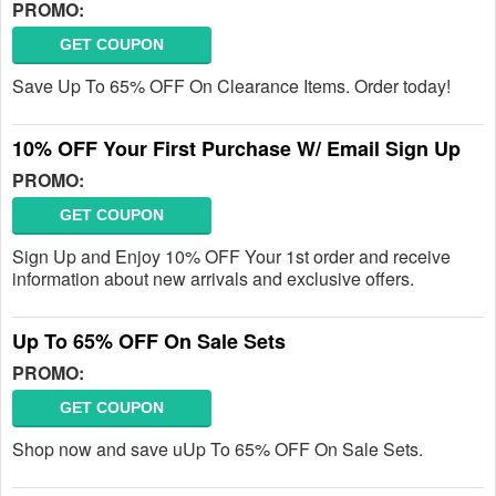
PROMO:
GET COUPON
Save Up To 65% OFF On Clearance Items. Order today!
10% OFF Your First Purchase W/ Email Sign Up
PROMO:
GET COUPON
Sign Up and Enjoy 10% OFF Your 1st order and receive
information about new arrivals and exclusive offers.
Up To 65% OFF On Sale Sets
PROMO:
GET COUPON
Shop now and save uUp To 65% OFF On Sale Sets.