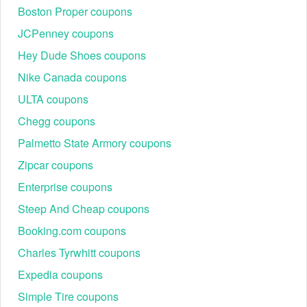
Boston Proper coupons
JCPenney coupons
Hey Dude Shoes coupons
Nike Canada coupons
ULTA coupons
Chegg coupons
Palmetto State Armory coupons
Zipcar coupons
Enterprise coupons
Steep And Cheap coupons
Booking.com coupons
Charles Tyrwhitt coupons
Expedia coupons
Simple Tire coupons