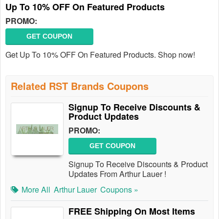
Up To 10% OFF On Featured Products
PROMO:
GET COUPON
Get Up To 10% OFF On Featured Products. Shop now!
Related RST Brands Coupons
Signup To Receive Discounts &
Product Updates
PROMO:
GET COUPON
Signup To Receive Discounts & Product
Updates From Arthur Lauer !
More All
Arthur Lauer
Coupons »
FREE Shipping On Most Items