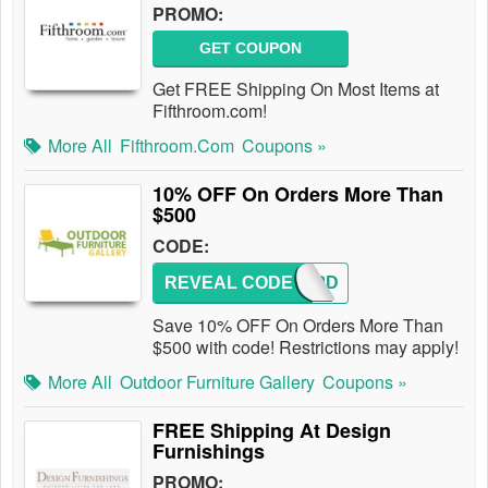
PROMO:
GET COUPON
Get FREE Shipping On Most Items at
Fifthroom.com!
More All
Fifthroom.com
Coupons »
10% OFF On Orders More Than
$500
CODE:
REVEAL CODE
MFWSPD
Save 10% OFF On Orders More Than
$500 with code! Restrictions may apply!
More All
Outdoor Furniture Gallery
Coupons »
FREE Shipping At Design
Furnishings
PROMO: