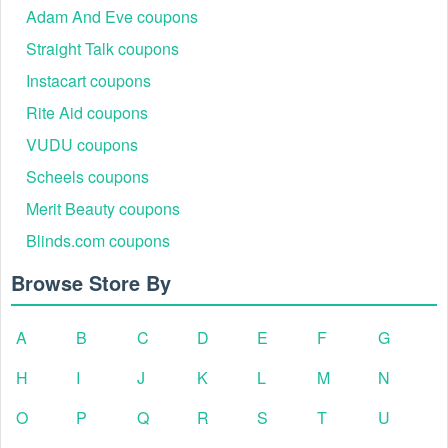
Adam And Eve coupons
Straight Talk coupons
Instacart coupons
Rite Aid coupons
VUDU coupons
Scheels coupons
Merit Beauty coupons
Blinds.com coupons
Browse Store By
A
B
C
D
E
F
G
H
I
J
K
L
M
N
O
P
Q
R
S
T
U