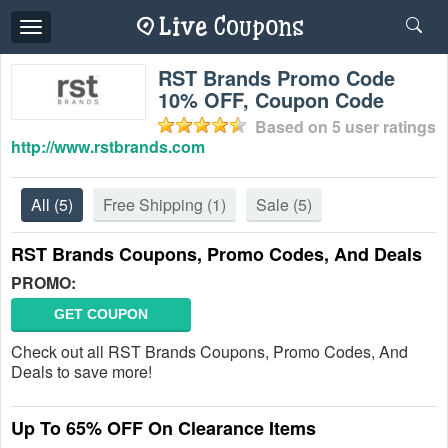
Toggle
navigation
RST Brands Promo Code
10% OFF, Coupon Code
Based on
5
user ratings
http://www.rstbrands.com
All
(5)
Free Shipping
(1)
Sale
(5)
RST Brands Coupons, Promo Codes, And Deals
PROMO:
GET COUPON
Check out all RST Brands Coupons, Promo Codes, And
Deals to save more!
Up To 65% OFF On Clearance Items