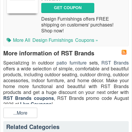
GET COUPON
Design Furnishings offers FREE
shipping on customers' purchases!
Shop now!
More All
Design Furnishings
Coupons »
More information of RST Brands
Specializing in outdoor
patio furniture
sets,
RST Brands
offers a wide selection of simple, comfortable and beautiful
products, including outdoor seating, outdoor dining, outdoor
accessories, indoor furniture, and home décor. Make your
home more functional and beautiful with RST Brands
products and get a ​huge discount on your next order with
RST Brands coupons
, RST Brands promo code August
2026 at
Live Coupons
!
...More
How do I get RST Brands promo code 10% off?
Join RST Brands email list to receive a 10% off promo code
Related Categories
delivered to your inbox. This coupon can not be combined