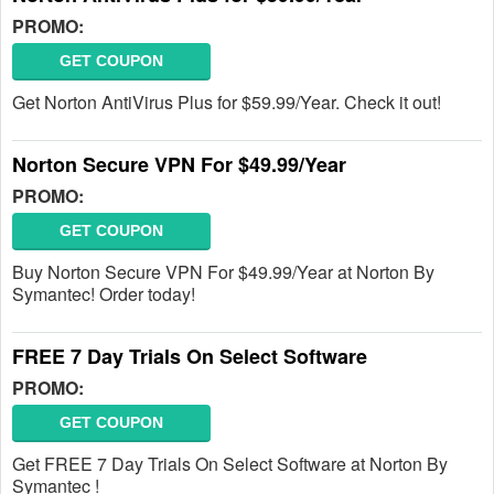
PROMO:
GET COUPON
Get Norton AntiVirus Plus for $59.99/Year. Check it out!
Norton Secure VPN For $49.99/Year
PROMO:
GET COUPON
Buy Norton Secure VPN For $49.99/Year at Norton By
Symantec! Order today!
FREE 7 Day Trials On Select Software
PROMO:
GET COUPON
Get FREE 7 Day Trials On Select Software at Norton By
Symantec !