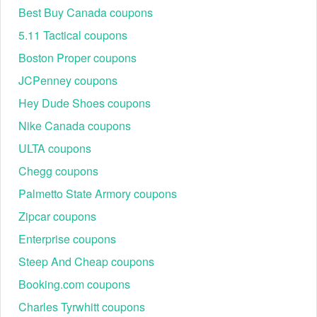
Best Buy Canada coupons
5.11 Tactical coupons
Boston Proper coupons
JCPenney coupons
Hey Dude Shoes coupons
Nike Canada coupons
ULTA coupons
Chegg coupons
Palmetto State Armory coupons
Zipcar coupons
Enterprise coupons
Steep And Cheap coupons
Booking.com coupons
Charles Tyrwhitt coupons