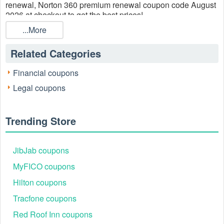
renewal, Norton 360 premium renewal coupon code August
2026 at checkout to get the best prices!
...More
Related Categories
Financial coupons
Legal coupons
Trending Store
JibJab coupons
MyFICO coupons
Hilton coupons
Tracfone coupons
Red Roof Inn coupons