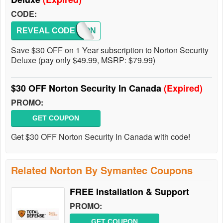
CODE:
REVEAL CODE
NORTON
Save $30 OFF on 1 Year subscription to Norton Security
Deluxe (pay only $49.99, MSRP: $79.99)
$30 OFF Norton Security In Canada
(Expired)
PROMO:
GET COUPON
Get $30 OFF Norton Security In Canada with code!
Related Norton By Symantec Coupons
FREE Installation & Support
PROMO:
GET COUPON