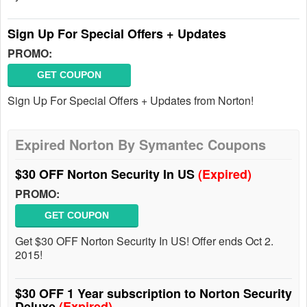
Sign Up For Special Offers + Updates
PROMO:
GET COUPON
Sign Up For Special Offers + Updates from Norton!
Expired Norton By Symantec Coupons
$30 OFF Norton Security In US
(Expired)
PROMO:
GET COUPON
Get $30 OFF Norton Security In US! Offer ends Oct 2.
2015!
$30 OFF 1 Year subscription to Norton Security
Deluxe
(Expired)