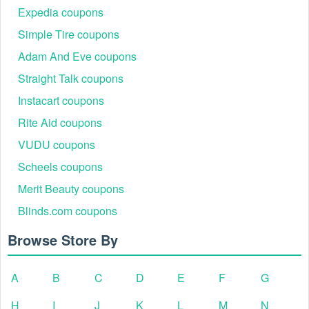
Expedia coupons
Simple Tire coupons
Adam And Eve coupons
Straight Talk coupons
Instacart coupons
Rite Aid coupons
VUDU coupons
Scheels coupons
Merit Beauty coupons
Blinds.com coupons
Browse Store By
A
B
C
D
E
F
G
H
I
J
K
L
M
N