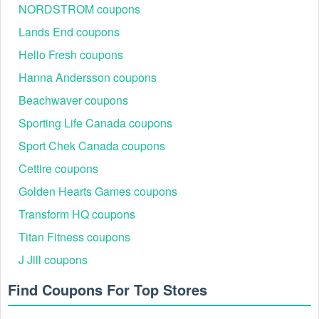
NORDSTROM coupons
Lands End coupons
Hello Fresh coupons
Hanna Andersson coupons
Beachwaver coupons
Sporting Life Canada coupons
Sport Chek Canada coupons
Cettire coupons
Golden Hearts Games coupons
Transform HQ coupons
Titan Fitness coupons
J Jill coupons
Find Coupons For Top Stores