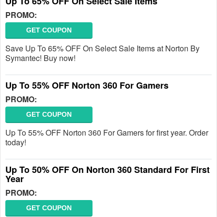
Up To 65% OFF On Select Sale Items
PROMO:
GET COUPON
Save Up To 65% OFF On Select Sale Items at Norton By
Symantec! Buy now!
Up To 55% OFF Norton 360 For Gamers
PROMO:
GET COUPON
Up To 55% OFF Norton 360 For Gamers for first year. Order
today!
Up To 50% OFF On Norton 360 Standard For First
Year
PROMO:
GET COUPON