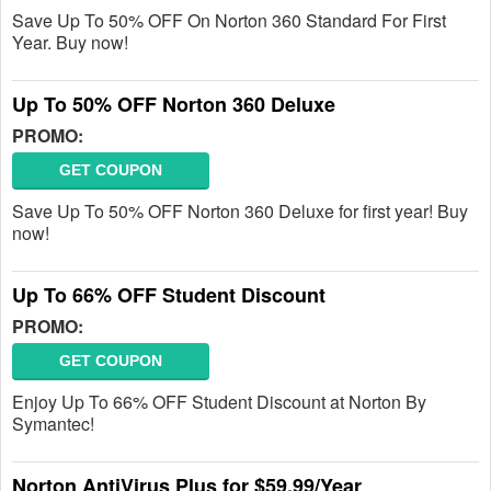
Save Up To 50% OFF On Norton 360 Standard For First
Year. Buy now!
Up To 50% OFF Norton 360 Deluxe
PROMO:
GET COUPON
Save Up To 50% OFF Norton 360 Deluxe for first year! Buy
now!
Up To 66% OFF Student Discount
PROMO:
GET COUPON
Enjoy Up To 66% OFF Student Discount at Norton By
Symantec!
Norton AntiVirus Plus for $59.99/Year