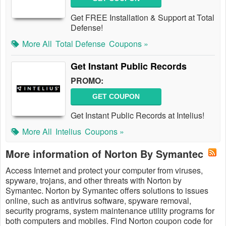
Get FREE Installation & Support at Total
Defense!
More All
Total Defense
Coupons »
Get Instant Public Records
PROMO:
GET COUPON
Get Instant Public Records at Intelius!
More All
Intelius
Coupons »
More information of Norton By Symantec
Access Internet and protect your computer from viruses,
spyware, trojans, and other threats with Norton by
Symantec. Norton by Symantec offers solutions to issues
online, such as antivirus software, spyware removal,
security programs, system maintenance utility programs for
both computers and mobiles. Find Norton coupon code for