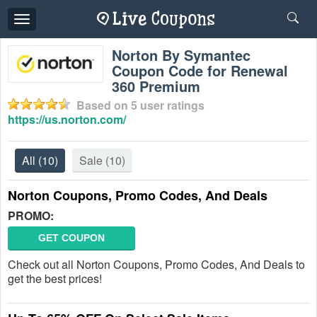
Toggle
navigation
Norton By Symantec
Coupon Code for Renewal
360 Premium
Based on
5
user ratings
https://us.norton.com/
All
(10)
Sale
(10)
Norton Coupons, Promo Codes, And Deals
PROMO:
GET COUPON
Check out all Norton Coupons, Promo Codes, And Deals to
get the best prices!