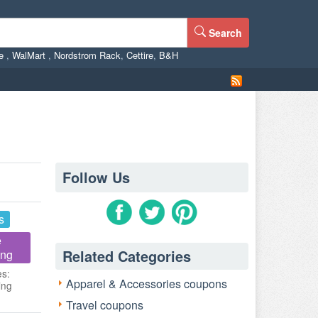
Search
ne
,
WalMart
,
Nordstrom Rack
,
Cettire
,
B&H
Follow Us
s
e
Related Categories
ing
es:
Apparel & Accessories coupons
ing
Travel coupons