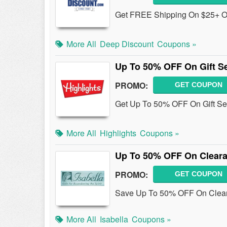
Get FREE Shipping On $25+ Ord
More All
Deep Discount
Coupons »
Up To 50% OFF On Gift S
PROMO:
GET COUPON
Get Up To 50% OFF On Gift Sets
More All
Highlights
Coupons »
Up To 50% OFF On Cleara
PROMO:
GET COUPON
Save Up To 50% OFF On Clear
More All
Isabella
Coupons »