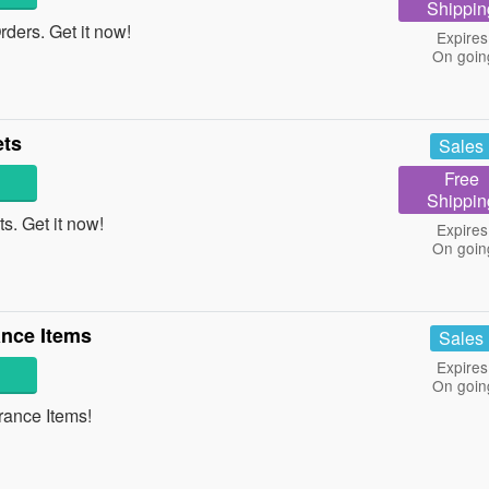
Shippin
ers. Get it now!
Expires
On goin
ets
Sales
Free
Shippin
. Get it now!
Expires
On goin
nce Items
Sales
Expires
On goin
ance Items!