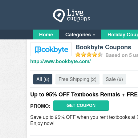
Home
Categories
Holiday Cou
Bookbyte Coupons
Based on
5
us
http://www.bookbyte.com/
All
(6)
Free Shipping
(2)
Sale
(6)
Up to 95% OFF Textbooks Rentals + FRE
PROMO:
GET COUPON
Save up to 95% OFF when you rent textbooks at B
Enjoy now!