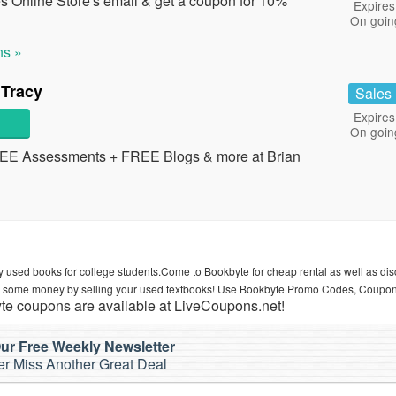
s Online Store's email & get a coupon for 10%
Expires
On goin
s »
 Tracy
Sales
Expires
On goin
REE Assessments + FREE Blogs & more at Brian
 used books for college students.Come to Bookbyte for cheap rental as well as di
rn some money by selling your used textbooks! Use Bookbyte Promo Codes, Coupo
e coupons are available at LiveCoupons.net!
ur Free Weekly Newsletter
r Miss Another Great Deal