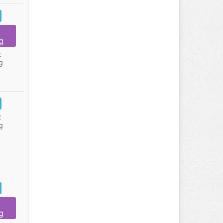
g
:
g
:
g
g