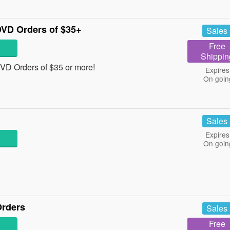
VD Orders of $35+
Sales
Free
Shippin
D Orders of $35 or more!
Expires
On goin
Sales
Expires
On goin
Orders
Sales
Free