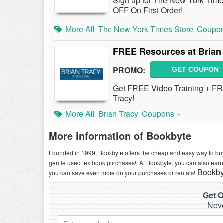
Sign up for The New York Time
OFF On First Order!
More All
The New York Times Store
Coupon
FREE Resources at Brian
PROMO:
GET COUPON
Get FREE Video Training + F
Tracy!
More All
Brian Tracy
Coupons »
More information of Bookbyte
Founded in 1999, Bookbyte offers the cheap and easy way to buy
gentle used textbook purchases! At Bookbyte, you can also ea
Bookbyt
you can save even more on your purchases or rentals!
Get O
Neve