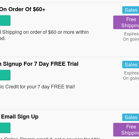
On Order Of $60+
Sales
Free
Shippin
Shipping on order of $60 or more within
Expires
ed.
On goin
 Signup For 7 Day FREE Trial
Sales
Expires
On goin
 Credit for your 7 day FREE trial!
 Email Sign Up
Sales
Free
Shippin