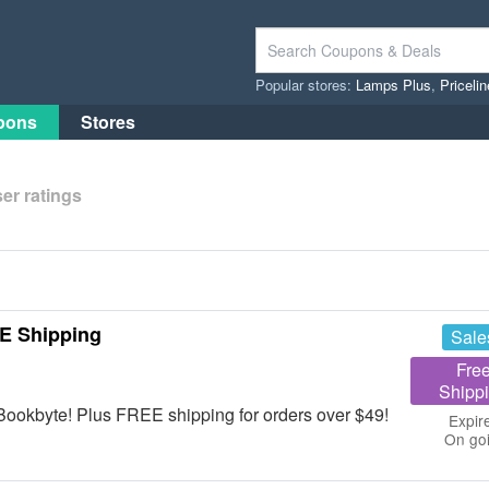
Popular stores:
Lamps Plus
,
Priceli
pons
Stores
er ratings
E Shipping
Sale
Fre
Shipp
ookbyte! Plus FREE shipping for orders over $49!
Expir
On go