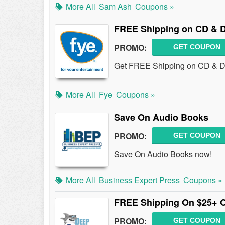
More All
Sam Ash
Coupons »
FREE Shipping on CD & D
PROMO:
GET COUPON
Get FREE Shipping on CD & DV
More All
Fye
Coupons »
Save On Audio Books
PROMO:
GET COUPON
Save On Audio Books now!
More All
Business Expert Press
Coupons »
FREE Shipping On $25+ 
PROMO:
GET COUPON