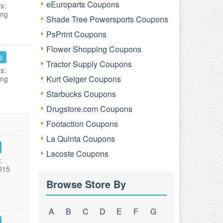
eEuroparts Coupons
s:
ing
Shade Tree Powersports Coupons
PsPrint Coupons
Flower Shopping Coupons
s
Tractor Supply Coupons
s:
Kurt Geiger Coupons
ing
Starbucks Coupons
Drugstore.com Coupons
Footaction Coupons
La Quinta Coupons
Lacoste Coupons
:
015
Browse Store By
A
B
C
D
E
F
G