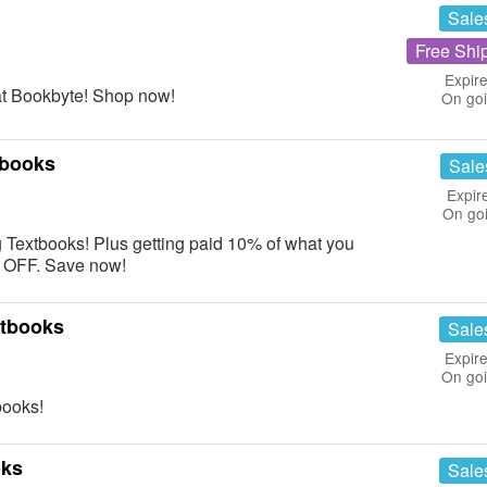
Sale
Free Shi
Expire
at Bookbyte! Shop now!
On go
tbooks
Sale
Expir
On go
ng Textbooks! Plus getting paid 10% of what you
9% OFF. Save now!
xtbooks
Sale
Expire
On go
ooks!
oks
Sale