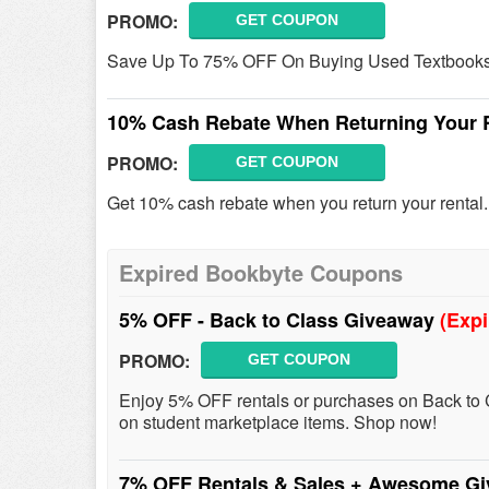
PROMO:
GET COUPON
Save Up To 75% OFF On Buying Used Textbooks
10% Cash Rebate When Returning Your 
PROMO:
GET COUPON
Get 10% cash rebate when you return your rental
Expired Bookbyte Coupons
5% OFF - Back to Class Giveaway
(Expi
PROMO:
GET COUPON
Enjoy 5% OFF rentals or purchases on Back to 
on student marketplace items. Shop now!
7% OFF Rentals & Sales + Awesome G