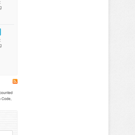
:
g
:
g
scounted
n Code,