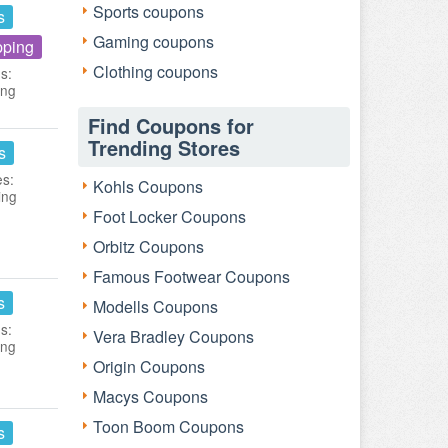
Sports coupons
s
Gaming coupons
pping
Clothing coupons
s:
ing
Find Coupons for
Trending Stores
s
es:
Kohls Coupons
ing
Foot Locker Coupons
Orbitz Coupons
Famous Footwear Coupons
s
Modells Coupons
s:
Vera Bradley Coupons
ing
Origin Coupons
Macys Coupons
Toon Boom Coupons
s