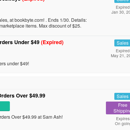
Expired
Jan 30, 2
les, at bookbyte.com! . Ends 1/30. Details:
marketplace items. Max discount of $25.
Orders Under $49
(Expired)
Sales
Expired
May 21, 2
ers under $49!
rders Over $49.99
Sales
Free
Shippin
ders Over $49.99 at Sam Ash!
Expires
On goin