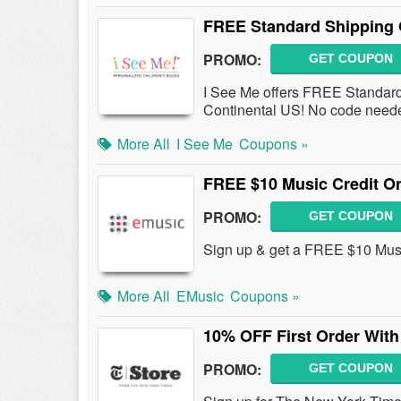
FREE Standard Shipping 
PROMO:
GET COUPON
I See Me offers FREE Standard 
Continental US! No code need
More All
I See Me
Coupons »
FREE $10 Music Credit On
PROMO:
GET COUPON
Sign up & get a FREE $10 Music
More All
EMusic
Coupons »
10% OFF First Order With
PROMO:
GET COUPON