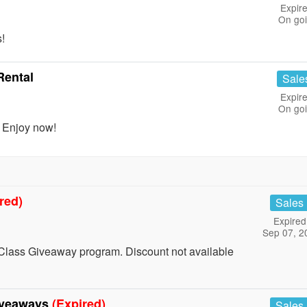
Expire
On go
!
Rental
Sale
Expire
On go
. Enjoy now!
red)
Sales
Expired
Sep 07, 2
Class Giveaway program. Discount not available
iveaways
(Expired)
Sales