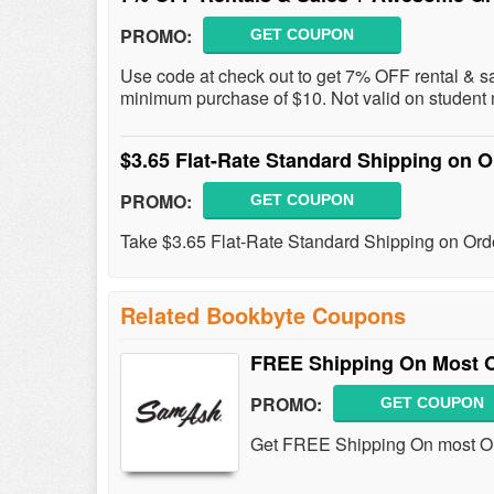
PROMO:
GET COUPON
Use code at check out to get 7% OFF rental & sa
minimum purchase of $10. Not valid on student 
$3.65 Flat-Rate Standard Shipping on 
PROMO:
GET COUPON
Take $3.65 Flat-Rate Standard Shipping on Ord
Related Bookbyte Coupons
FREE Shipping On Most O
PROMO:
GET COUPON
Get FREE Shipping On most Or