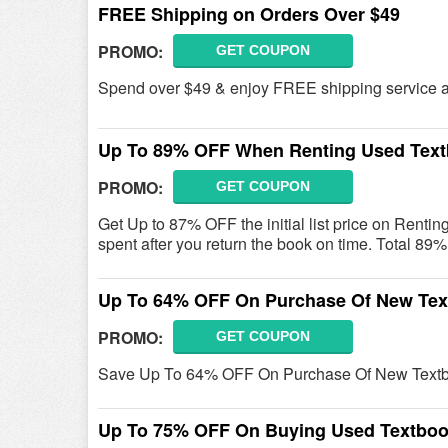
FREE Shipping on Orders Over $49
PROMO:
GET COUPON
Spend over $49 & enjoy FREE shipping service 
Up To 89% OFF When Renting Used Tex
PROMO:
GET COUPON
Get Up to 87% OFF the initial list price on Renti
spent after you return the book on time. Total 8
Up To 64% OFF On Purchase Of New Te
PROMO:
GET COUPON
Save Up To 64% OFF On Purchase Of New Textb
Up To 75% OFF On Buying Used Textbo