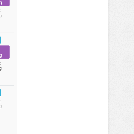
g
:
g
g
:
g
:
g