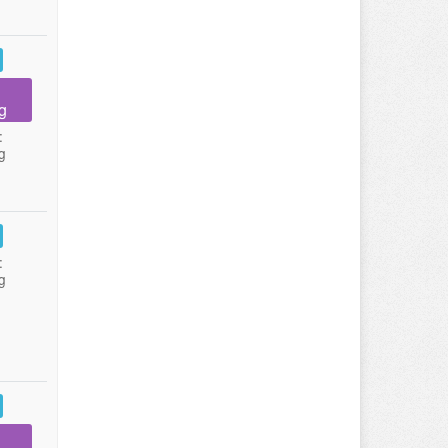
g
:
g
:
g