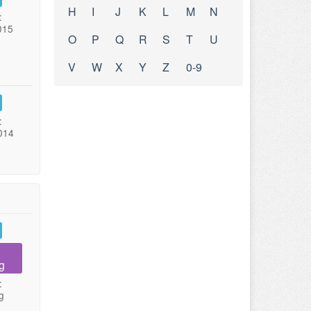
H
I
J
K
L
M
N
:
015
O
P
Q
R
S
T
U
V
W
X
Y
Z
0-9
:
014
g
:
g