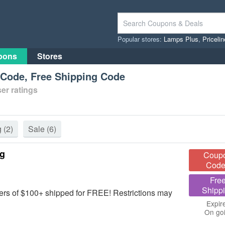
Popular stores:
Lamps Plus
,
Priceli
pons
Stores
t Code, Free Shipping Code
er ratings
g
(2)
Sale
(6)
ng
Coup
Code
Fre
Shipp
rs of $100+ shipped for FREE! Restrictions may
Expir
On go