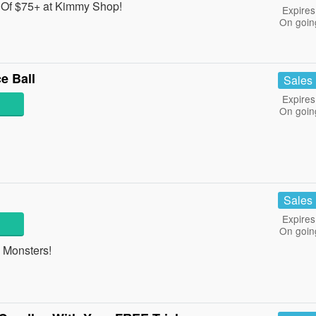
Of $75+ at Kimmy Shop!
Expires
On goin
e Ball
Sales
Expires
On goin
Sales
Expires
On goin
 Monsters!