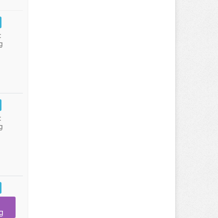
:
g
:
g
g