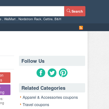
Search
ne
,
WalMart
,
Nordstrom Rack
,
Cettire
,
B&H
Follow Us
on
s
Related Categories
e
ing
Apparel & Accessories coupons
es:
ing
Travel coupons