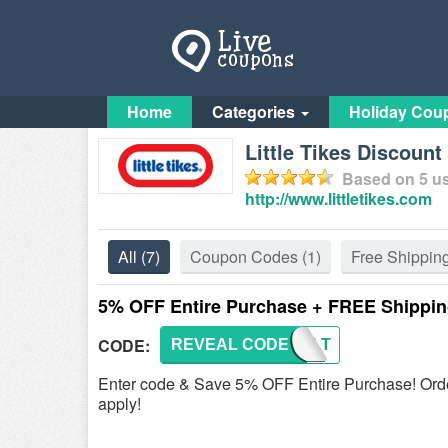
Home
Categories
Holiday Cou
Little Tikes Discoun
Based on
5
us
http://www.littletikes.com
All
(7)
Coupon Codes
(1)
Free Shippin
5% OFF Entire Purchase + FREE Shippi
CODE:
REVEAL CODE
WACLT
Enter code & Save 5% OFF Entire Purchase! Orde
apply!