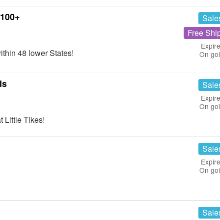
$100+
Sale
Free Shi
Expire
thin 48 lower States!
On go
ls
Sale
Expire
On go
Little Tikes!
Sale
Expire
On go
Sale