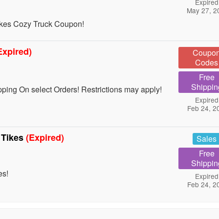
Expired
May 27, 2
ikes Cozy Truck Coupon!
Expired)
Coupo
Codes
Free
Shippin
ing On select Orders! Restrictions may apply!
Expired
Feb 24, 2
e Tikes
(Expired)
Sales
Free
Shippin
es!
Expired
Feb 24, 2