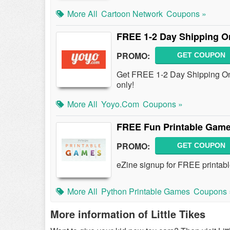
More All
Cartoon Network
Coupons »
FREE 1-2 Day Shipping O
PROMO:
GET COUPON
Get FREE 1-2 Day Shipping On 
only!
More All
Yoyo.com
Coupons »
FREE Fun Printable Game
PROMO:
GET COUPON
eZine signup for FREE printabl
More All
Python Printable Games
Coupons 
More information of Little Tikes