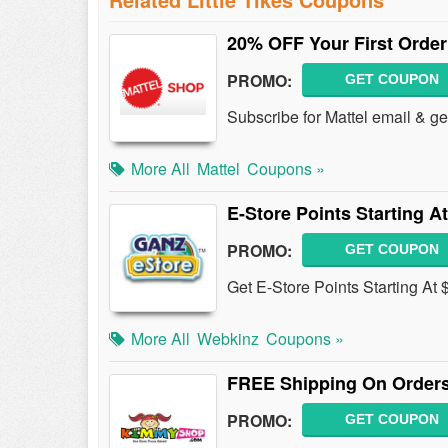
20% OFF Your First Order
PROMO:
GET COUPON
Subscribe for Mattel email & g
More All
Mattel
Coupons »
E-Store Points Starting At
PROMO:
GET COUPON
Get E-Store Points Starting At 
More All
Webkinz
Coupons »
FREE Shipping On Orders
PROMO:
GET COUPON