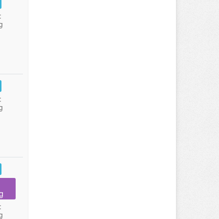
:
g
:
g
g
:
g