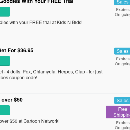
Goodles With Your FREE Trial
Sales
Expires
On goin
les with your FREE trial at Kids N Bids!
et For $36.95
Sales
Expires
On goin
- 4 dolls: Pox, Chlamydia, Herpes, Clap - for just
robes coupon code!
 over $50
Sales
Free
Shippin
ver $50 at Cartoon Network!
Expires
On goin