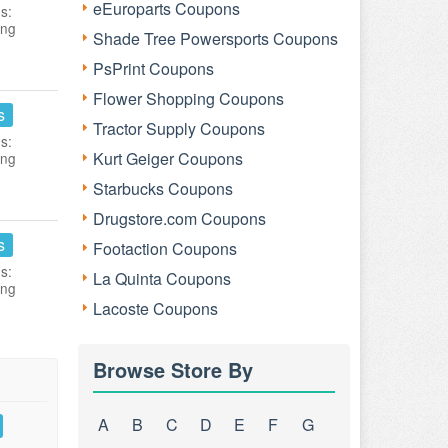
eEuroparts Coupons
s:
ing
Shade Tree Powersports Coupons
PsPrint Coupons
Flower Shopping Coupons
s
Tractor Supply Coupons
s:
Kurt Geiger Coupons
ing
Starbucks Coupons
Drugstore.com Coupons
s
Footaction Coupons
s:
La Quinta Coupons
ing
Lacoste Coupons
Browse Store By
A
B
C
D
E
F
G