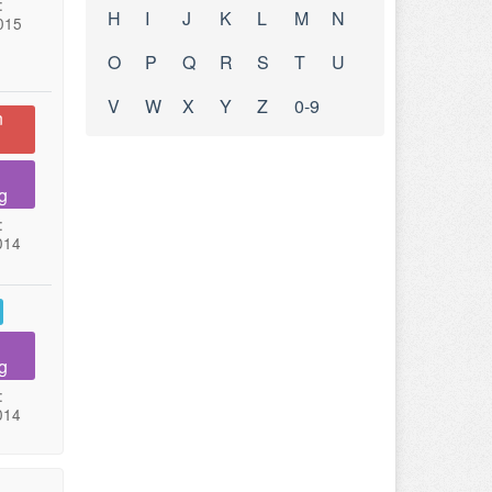
:
H
I
J
K
L
M
N
015
O
P
Q
R
S
T
U
V
W
X
Y
Z
0-9
n
g
:
014
g
:
014