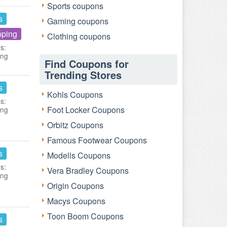
Sports coupons
s
Gaming coupons
pping
Clothing coupons
s:
ing
Find Coupons for
Trending Stores
s
Kohls Coupons
s:
Foot Locker Coupons
ing
Orbitz Coupons
Famous Footwear Coupons
s
Modells Coupons
s:
Vera Bradley Coupons
ing
Origin Coupons
Macys Coupons
Toon Boom Coupons
s