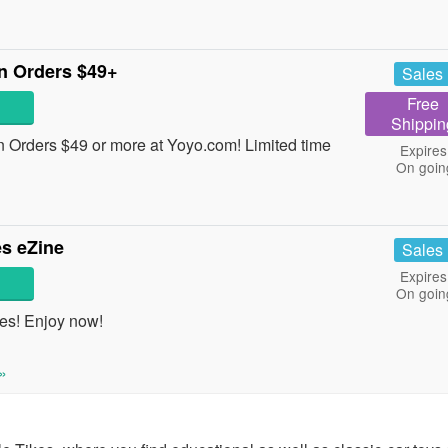
n Orders $49+
Sales
Free
Shippin
Orders $49 or more at Yoyo.com! Limited time
Expires
On goin
s eZine
Sales
Expires
On goin
es! Enjoy now!
»