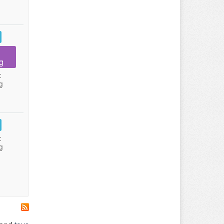
g
:
g
:
g