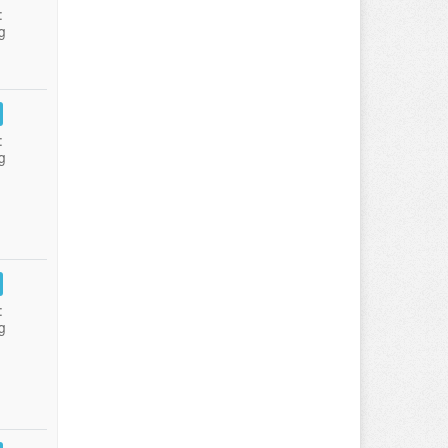
:
g
:
g
:
g