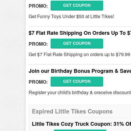
PROMO:
GET COUPON
Get Funny Toys Under $50 at Little Tikes!
$7 Flat Rate Shipping On Orders Up To $
PROMO:
GET COUPON
Get $7 Flat Rate Shipping on orders up to $79.99 a
Join our Birthday Bonus Program & Sav
PROMO:
GET COUPON
Register your child's birthday & oreceive discount
Expired Little Tikes Coupons
Little Tikes Cozy Truck Coupon: 31% 