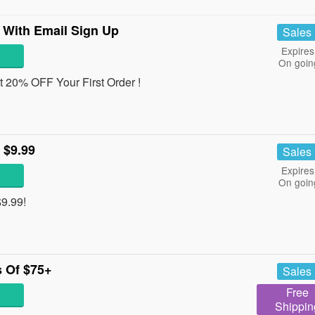
 With Email Sign Up
Sales
Expires
On goin
et 20% OFF Your First Order !
 $9.99
Sales
Expires
On goin
$9.99!
 Of $75+
Sales
Free
Shippin