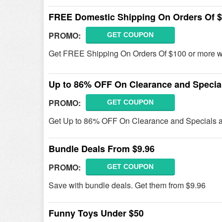
FREE Domestic Shipping On Orders Of 
PROMO:
GET COUPON
Get FREE Shipping On Orders Of $100 or more wi
Up to 86% OFF On Clearance and Specia
PROMO:
GET COUPON
Get Up to 86% OFF On Clearance and Specials at 
Bundle Deals From $9.96
PROMO:
GET COUPON
Save with bundle deals. Get them from $9.96
Funny Toys Under $50