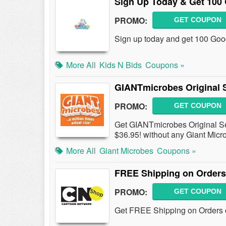
Sign Up Today & Get 100 
PROMO:
GET COUPON
Sign up today and get 100 Good
More All
Kids N Bids
Coupons »
GIANTmicrobes Original S
PROMO:
GET COUPON
Get GIANTmicrobes Original Set 
$36.95! without any Giant Mic
More All
Giant Microbes
Coupons »
FREE Shipping on Orders
PROMO:
GET COUPON
Get FREE Shipping on Orders o