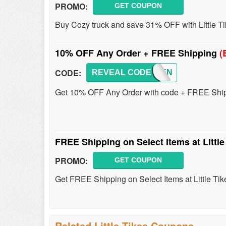
PROMO:
GET COUPON
Buy Cozy truck and save 31% OFF with Little T
10% OFF Any Order + FREE Shipping
(
CODE:
REVEAL CODE
FEBTEN
Get 10% OFF Any Order with code + FREE Shipp
FREE Shipping on Select Items at Littl
PROMO:
GET COUPON
Get FREE Shipping on Select Items at Little Tik
Related Little Tikes Coupons