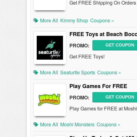
Get FREE Shipping On Orders 
More All
Kimmy Shop
Coupons »
FREE Toys at Beach Bocc
PROMO:
GET COUPON
Get FREE Toys!
More All
Seaturtle Sports
Coupons »
Play Games For FREE
PROMO:
GET COUPON
Play Games for FREE at Moshi
More All
Moshi Monsters
Coupons »