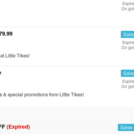
Expire
On go
79.99
Sale
Expire
On go
t Little Tikes!
e
Sale
Expire
On go
s & special promotions from Little Tikes!
OFF
(Expired)
Sales