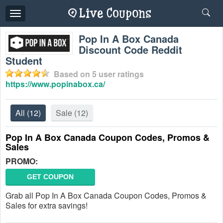
Toggle
navigation
Pop In A Box Canada
Discount Code Reddit
Student
Based on
5
user ratings
https://www.popinabox.ca/
All
(12)
Sale
(12)
Pop In A Box Canada Coupon Codes, Promos &
Sales
PROMO:
GET COUPON
Grab all Pop In A Box Canada Coupon Codes, Promos &
Sales for extra savings!