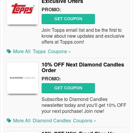
Exlcusive Offers
PROMO:
GET COUPON
Join Topps email list and be the first to
know about new updates and exclusive
offers at Topps.com!
More All
Topps
Coupons »
10% OFF Next Diamond Candles
Order
PROMO:
GET COUPON
Subscribe to Diamond Candles
newsletter today and you'll get 10% OFF
your next purchase! Join now!
More All
Diamond Candles
Coupons »