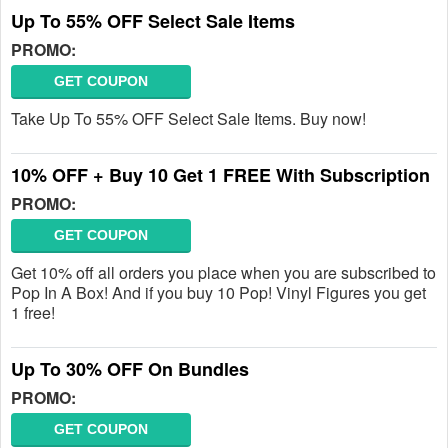
Up To 55% OFF Select Sale Items
PROMO:
GET COUPON
Take Up To 55% OFF Select Sale Items. Buy now!
10% OFF + Buy 10 Get 1 FREE With Subscription
PROMO:
GET COUPON
Get 10% off all orders you place when you are subscribed to
Pop In A Box! And if you buy 10 Pop! Vinyl Figures you get
1 free!
Up To 30% OFF On Bundles
PROMO:
GET COUPON