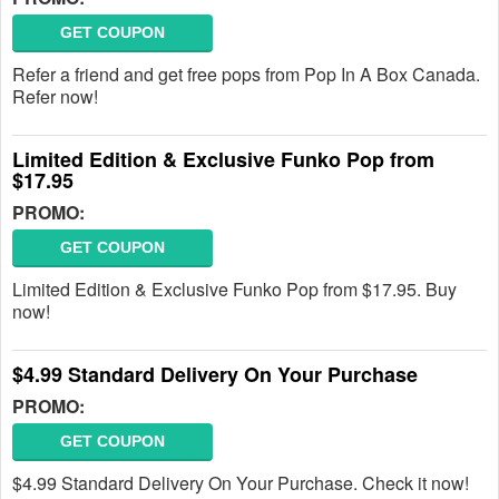
GET COUPON
Refer a friend and get free pops from Pop In A Box Canada.
Refer now!
Limited Edition & Exclusive Funko Pop from
$17.95
PROMO:
GET COUPON
Limited Edition & Exclusive Funko Pop from $17.95. Buy
now!
$4.99 Standard Delivery On Your Purchase
PROMO:
GET COUPON
$4.99 Standard Delivery On Your Purchase. Check it now!