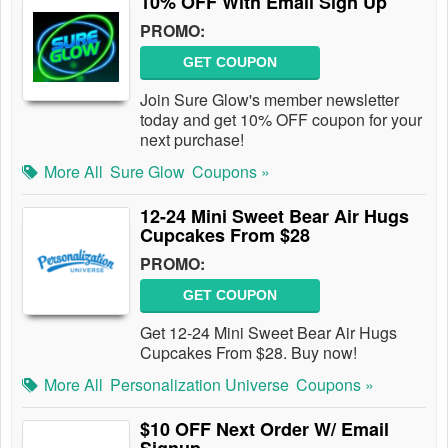
10% OFF With Email Sign Up
PROMO:
GET COUPON
Join Sure Glow's member newsletter
today and get 10% OFF coupon for your
next purchase!
More All
Sure Glow
Coupons »
12-24 Mini Sweet Bear Air Hugs
Cupcakes From $28
PROMO:
GET COUPON
Get 12-24 Mini Sweet Bear Air Hugs
Cupcakes From $28. Buy now!
More All
Personalization Universe
Coupons »
$10 OFF Next Order W/ Email