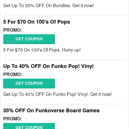
Get Up To 30% OFF On Bundles. Get it now!
5 For $70 On 100's Of Pops
PROMO:
GET COUPON
5 For $70 On 100's Of Pops. Hurry up!
Up To 40% OFF On Funko Pop! Vinyl
PROMO:
GET COUPON
Get Up To 40% OFF On Funko Pop! Vinyl. Get it now!
35% OFF On Funkoverse Board Games
PROMO:
GET COUPON