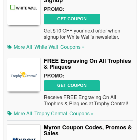
Signup
PROMO:
GET COUPON
Get $10 OFF your next order when
signup for White Wall's newsletter.
More All
White Wall
Coupons »
FREE Engraving On All Trophies
& Plaques
PROMO:
GET COUPON
Receive FREE Engraving On All
Trophies & Plaques at Trophy Central!
More All
Trophy Central
Coupons »
Myron Coupon Codes, Promos &
Sales