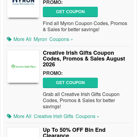
PROMO:
GET COUPON
Find all Myron Coupon Codes, Promos
& Sales for better savings!
More All
Myron
Coupons »
Creative Irish Gifts Coupon
Codes, Promos & Sales August
2026
PROMO:
GET COUPON
Grab all Creative Irish Gifts Coupon
Codes, Promos & Sales for better
savings!
More All
Creative Irish Gifts
Coupons »
Up To 50% OFF Bin End
Clearance