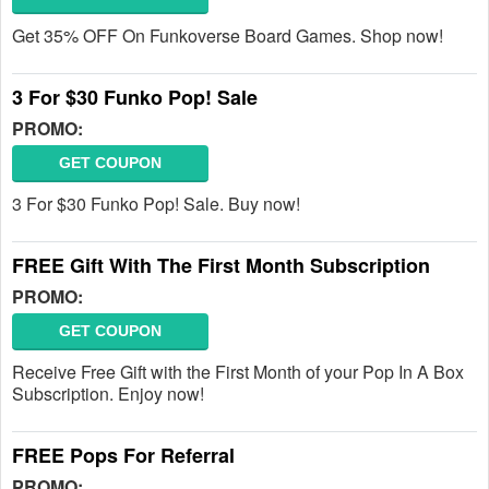
Get 35% OFF On Funkoverse Board Games. Shop now!
3 For $30 Funko Pop! Sale
PROMO:
GET COUPON
3 For $30 Funko Pop! Sale. Buy now!
FREE Gift With The First Month Subscription
PROMO:
GET COUPON
Receive Free Gift with the First Month of your Pop In A Box
Subscription. Enjoy now!
FREE Pops For Referral
PROMO: