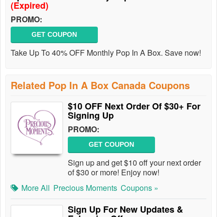
(Expired)
PROMO:
GET COUPON
Take Up To 40% OFF Monthly Pop In A Box. Save now!
Related Pop In A Box Canada Coupons
$10 OFF Next Order Of $30+ For
Signing Up
PROMO:
GET COUPON
Sign up and get $10 off your next order
of $30 or more! Enjoy now!
More All
Precious Moments
Coupons »
Sign Up For New Updates &