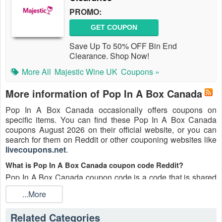
PROMO:
GET COUPON
Save Up To 50% OFF Bin End
Clearance. Shop Now!
More All
Majestic Wine UK
Coupons »
More information of Pop In A Box Canada
Pop In A Box Canada occasionally offers coupons on
specific items. You can find these Pop In A Box Canada
coupons August 2026 on their official website, or you can
search for them on Reddit or other couponing websites like
livecoupons.net
.
What is Pop In A Box Canada coupon code Reddit?
Pop In A Box Canada coupon code is a code that is shared
on the Reddit platform. You can apply these Pop In A Box
...More
Canada codes while shopping. Pop In A Box Canada
coupon codes are submitted by Redditors on specific
Related Categories
subreddits and are regularly tested to ensure that they are