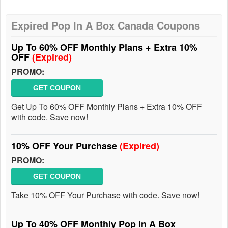
Expired Pop In A Box Canada Coupons
Up To 60% OFF Monthly Plans + Extra 10%
OFF
(Expired)
PROMO:
GET COUPON
Get Up To 60% OFF Monthly Plans + Extra 10% OFF
with code. Save now!
10% OFF Your Purchase
(Expired)
PROMO:
GET COUPON
Take 10% OFF Your Purchase with code. Save now!
Up To 40% OFF Monthly Pop In A Box