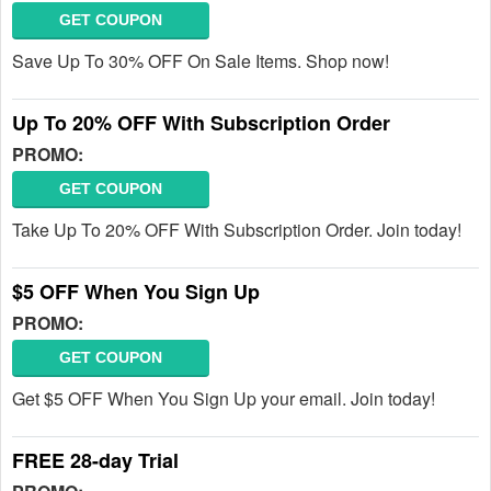
GET COUPON
Save Up To 30% OFF On Sale Items. Shop now!
Up To 20% OFF With Subscription Order
PROMO:
GET COUPON
Take Up To 20% OFF With Subscription Order. Join today!
$5 OFF When You Sign Up
PROMO:
GET COUPON
Get $5 OFF When You Sign Up your email. Join today!
FREE 28-day Trial