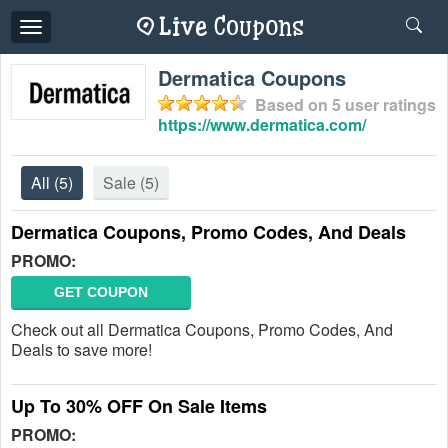
Toggle
navigation
Dermatica Coupons
Based on
5
user ratings
https://www.dermatica.com/
All
(5)
Sale
(5)
Dermatica Coupons, Promo Codes, And Deals
PROMO:
GET COUPON
Check out all Dermatica Coupons, Promo Codes, And
Deals to save more!
Up To 30% OFF On Sale Items
PROMO: