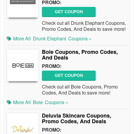
PROMO:
GET COUPON
Check out all Drunk Elephant Coupons,
Promo Codes, And Deals to save more!
More All
Drunk Elephant
Coupons »
Boie Coupons, Promo Codes,
And Deals
PROMO:
GET COUPON
Check out all Boie Coupons, Promo
Codes, And Deals to save more!
More All
Boie
Coupons »
Deluvia Skincare Coupons,
Promo Codes, And Deals
PROMO: