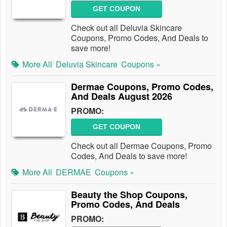
GET COUPON
Check out all Deluvia Skincare
Coupons, Promo Codes, And Deals to
save more!
More All
Deluvia Skincare
Coupons »
Dermae Coupons, Promo Codes,
And Deals August 2026
PROMO:
GET COUPON
Check out all Dermae Coupons, Promo
Codes, And Deals to save more!
More All
DERMAE
Coupons »
Beauty the Shop Coupons,
Promo Codes, And Deals
PROMO: