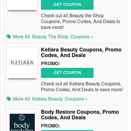
GET COUPON
Check out all Beauty the Shop
Coupons, Promo Codes, And Deals to
save more!
More All
Beauty The Shop
Coupons »
Ketiara Beauty Coupons, Promo
Codes, And Deals
PROMO:
GET COUPON
Check out all Ketiara Beauty Coupons,
Promo Codes, And Deals to save more!
More All
Ketiara Beauty
Coupons »
Body Restore Coupons, Promo
Codes, And Deals
PROMO: