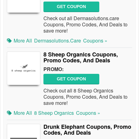
GET COUPON
Check out all Dermasolutions.care
Coupons, Promo Codes, And Deals to
save more!
More All
Dermasolutions.care
Coupons »
8 Sheep Organics Coupons,
Promo Codes, And Deals
PROMO:
GET COUPON
Check out all 8 Sheep Organics
Coupons, Promo Codes, And Deals to
save more!
More All
8 Sheep Organics
Coupons »
Drunk Elephant Coupons, Promo
Codes, And Deals