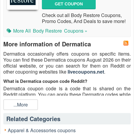
GET COUPON
Check out all Body Restore Coupons,
Promo Codes, And Deals to save more!
More All
Body Restore
Coupons »
More information of Dermatica
Dermatica occasionally offers coupons on specific items.
You can find these Dermatica coupons August 2026 on their
official website, or you can search for them on Reddit or
other couponing websites like
livecoupons.net
.
What is Dermatica coupon code Reddit?
Dermatica coupon code is a code that is shared on the
Reddit platform. You can apply these Dermatica codes while
shopping. Dermatica coupon codes are submitted by
...More
Redditors on specific subreddits and are regularly tested to
ensure that they are valid.
Related Categories
Are Dermatica coupons Reddit safe to use?
Please bear in mind that the accuracy and authenticity of the
Apparel & Accessories coupons