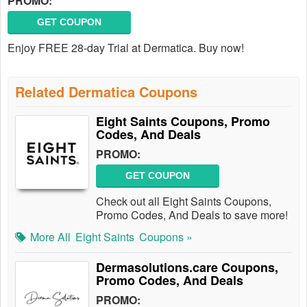
PROMO:
GET COUPON
Enjoy FREE 28-day Trial at Dermatica. Buy now!
Related Dermatica Coupons
Eight Saints Coupons, Promo
Codes, And Deals
PROMO:
GET COUPON
Check out all Eight Saints Coupons,
Promo Codes, And Deals to save more!
More All
Eight Saints
Coupons »
Dermasolutions.care Coupons,
Promo Codes, And Deals
PROMO: