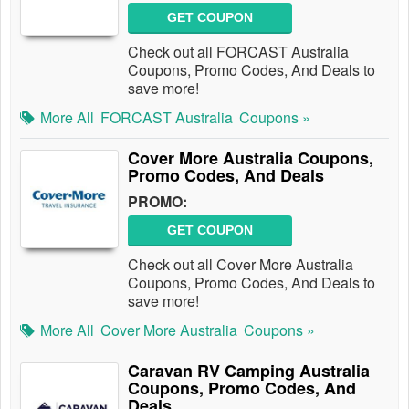
GET COUPON
Check out all FORCAST Australia
Coupons, Promo Codes, And Deals to
save more!
More All
FORCAST Australia
Coupons »
Cover More Australia Coupons,
Promo Codes, And Deals
PROMO:
GET COUPON
Check out all Cover More Australia
Coupons, Promo Codes, And Deals to
save more!
More All
Cover More Australia
Coupons »
Caravan RV Camping Australia
Coupons, Promo Codes, And
Deals