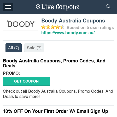
Toggle
navigation
Boody Australia Coupons
Based on
5
user ratings
https://www.boody.com.au/
All
(7)
Sale
(7)
Boody Australia Coupons, Promo Codes, And
Deals
PROMO:
GET COUPON
Check out all Boody Australia Coupons, Promo Codes, And
Deals to save more!
10% OFF On Your First Order W/ Email Sign Up