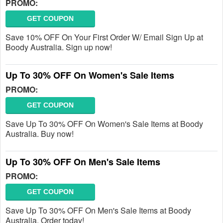
PROMO:
GET COUPON
Save 10% OFF On Your First Order W/ Email Sign Up at
Boody Australia. Sign up now!
Up To 30% OFF On Women's Sale Items
PROMO:
GET COUPON
Save Up To 30% OFF On Women's Sale Items at Boody
Australia. Buy now!
Up To 30% OFF On Men's Sale Items
PROMO:
GET COUPON
Save Up To 30% OFF On Men's Sale Items at Boody
Australia. Order today!