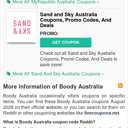
More All
MyRepublic Australia
Coupons »
Sand and Sky Australia
Coupons, Promo Codes, And
Deals
PROMO:
GET COUPON
Check out all Sand and Sky Australia
Coupons, Promo Codes, And Deals to
save more!
More All
Sand And Sky Australia
Coupons »
More information of Boody Australia
Boody Australia occasionally offers coupons on specific
items. You can find these Boody Australia coupons August
2026 on their official website, or you can search for them on
Reddit or other couponing websites like
livecoupons.net
.
What is Boody Australia coupon code Reddit?