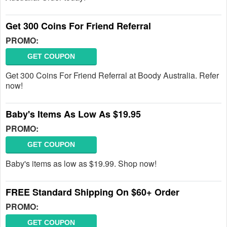
Get 300 Coins For Friend Referral
PROMO:
GET COUPON
Get 300 Coins For Friend Referral at Boody Australia. Refer
now!
Baby's Items As Low As $19.95
PROMO:
GET COUPON
Baby's items as low as $19.99. Shop now!
FREE Standard Shipping On $60+ Order
PROMO:
GET COUPON