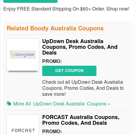
Enjoy FREE Standard Shipping On $60+ Order. Shop now!
Related Boody Australia Coupons
UpDown Desk Australia
Coupons, Promo Codes, And
Deals
PROMO:
GET COUPON
Check out all UpDown Desk Australia
Coupons, Promo Codes, And Deals to
save more!
More All
UpDown Desk Australia
Coupons »
FORCAST Australia Coupons,
Promo Codes, And Deals
PROMO: