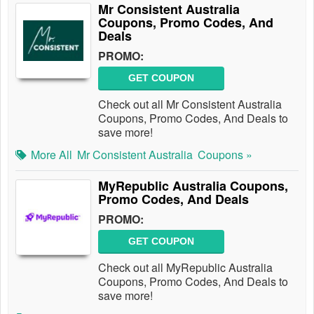
Mr Consistent Australia
Coupons, Promo Codes, And
Deals
PROMO:
GET COUPON
Check out all Mr Consistent Australia
Coupons, Promo Codes, And Deals to
save more!
More All
Mr Consistent Australia
Coupons »
MyRepublic Australia Coupons,
Promo Codes, And Deals
PROMO:
GET COUPON
Check out all MyRepublic Australia
Coupons, Promo Codes, And Deals to
save more!