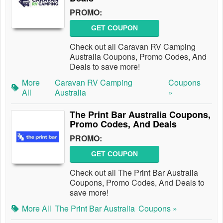
PROMO:
GET COUPON
Check out all Caravan RV Camping
Australia Coupons, Promo Codes, And
Deals to save more!
More
Caravan RV Camping
Coupons
All
Australia
»
The Print Bar Australia Coupons,
Promo Codes, And Deals
PROMO:
GET COUPON
Check out all The Print Bar Australia
Coupons, Promo Codes, And Deals to
save more!
More All
The Print Bar Australia
Coupons »