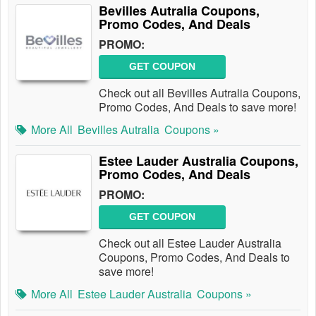
Bevilles Autralia Coupons,
Promo Codes, And Deals
PROMO:
GET COUPON
Check out all Bevilles Autralia Coupons,
Promo Codes, And Deals to save more!
More All
Bevilles Autralia
Coupons »
Estee Lauder Australia Coupons,
Promo Codes, And Deals
PROMO:
GET COUPON
Check out all Estee Lauder Australia
Coupons, Promo Codes, And Deals to
save more!
More All
Estee Lauder Australia
Coupons »