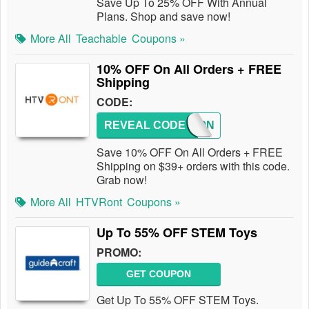
Save Up To 25% OFF With Annual
Plans. Shop and save now!
More All
Teachable
Coupons »
10% OFF On All Orders + FREE
Shipping
CODE:
REVEAL CODE
HTV10N
Save 10% OFF On All Orders + FREE
Shipping on $39+ orders with this code.
Grab now!
More All
HTVRont
Coupons »
Up To 55% OFF STEM Toys
PROMO:
GET COUPON
Get Up To 55% OFF STEM Toys.