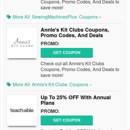
Coupons, Promo Codes, And Deals to
save more!
More All
SewingMachinesPlus
Coupons »
Annie's Kit Clubs Coupons,
Promo Codes, And Deals
PROMO:
GET COUPON
Check out all Annie's Kit Clubs
Coupons, Promo Codes, And Deals to
save more!
More All
Annie's Kit Clubs
Coupons »
Up To 25% OFF With Annual
Plans
PROMO:
GET COUPON