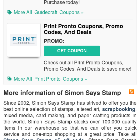
Purchase today!
More All
Guidecraft
Coupons »
Print Pronto Coupons, Promo
Codes, And Deals
PROMO:
GET COUPON
Check out all Print Pronto Coupons,
Promo Codes, And Deals to save more!
More All
Print Pronto
Coupons »
More information of Simon Says Stamp
Since 2002, Simon Says Stamp has strived to offer you the
best online selection of stamps, altered art,
scrapbooking
,
mixed media, card making, and paper crafting products in
the world. Simon Says Stamp stocks over 100,000 quality
items in our warehouse so that we can offer you quick
service and one-stop shopping at a great price! Take all