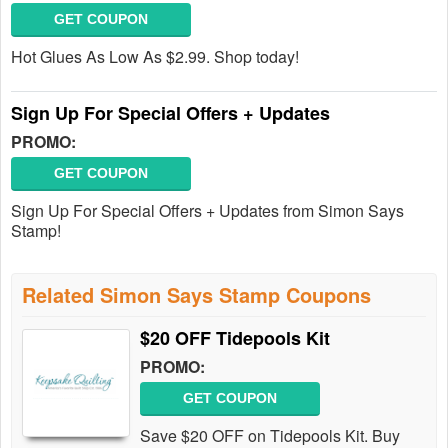
GET COUPON
Hot Glues As Low As $2.99. Shop today!
Sign Up For Special Offers + Updates
PROMO:
GET COUPON
Sign Up For Special Offers + Updates from Simon Says
Stamp!
Related Simon Says Stamp Coupons
$20 OFF Tidepools Kit
PROMO:
GET COUPON
Save $20 OFF on Tidepools Kit. Buy