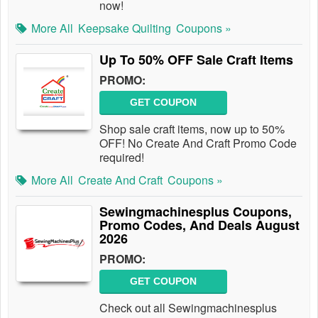
now!
More All
Keepsake Quilting
Coupons »
Up To 50% OFF Sale Craft Items
PROMO:
GET COUPON
Shop sale craft items, now up to 50%
OFF! No Create And Craft Promo Code
required!
More All
Create And Craft
Coupons »
Sewingmachinesplus Coupons,
Promo Codes, And Deals August
2026
PROMO:
GET COUPON
Check out all Sewingmachinesplus