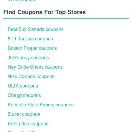
Stamp promo code and click "Apply."
Step 5: Verify Total: Ensure the discount is reflected in
Find Coupons For Top Stores
the "Total" before finalizing payment via Credit Card or
PayPal.
Best Buy Canada coupons
5.11 Tactical coupons
Boston Proper coupons
JCPenney coupons
Hey Dude Shoes coupons
Nike Canada coupons
ULTA coupons
Chegg coupons
Expert Savings Tips for Simon Says Stamp in 2026
The Simon Says Stamp "Subscription" Hack for $5
Palmetto State Armory coupons
Off
Zipcar coupons
The most reliable Simon Says Stamp $5 off code isn't
actually a code—it is the Card Kit of the Month. Subscribers
Enterprise coupons
receive a curated kit valued significantly higher than the