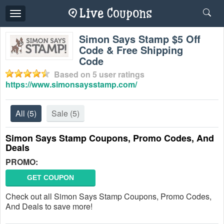
Toggle
navigation
Simon Says Stamp $5 Off
Code & Free Shipping
Code
Based on
5
user ratings
https://www.simonsaysstamp.com/
All
(5)
Sale
(5)
Simon Says Stamp Coupons, Promo Codes, And
Deals
PROMO:
GET COUPON
Check out all Simon Says Stamp Coupons, Promo Codes,
And Deals to save more!