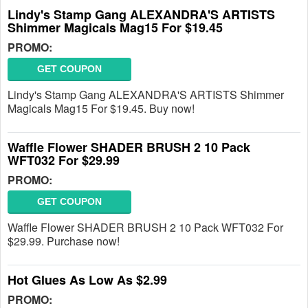
Lindy's Stamp Gang ALEXANDRA'S ARTISTS
Shimmer Magicals Mag15 For $19.45
PROMO:
GET COUPON
Lindy's Stamp Gang ALEXANDRA'S ARTISTS Shimmer
Magicals Mag15 For $19.45. Buy now!
Waffle Flower SHADER BRUSH 2 10 Pack
WFT032 For $29.99
PROMO:
GET COUPON
Waffle Flower SHADER BRUSH 2 10 Pack WFT032 For
$29.99. Purchase now!
Hot Glues As Low As $2.99
PROMO: