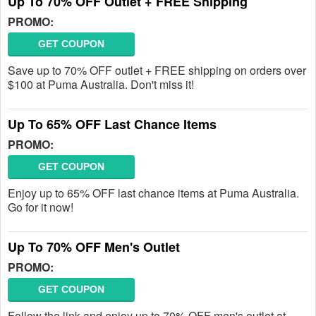
Up To 70% OFF Outlet + FREE Shipping
PROMO:
GET COUPON
Save up to 70% OFF outlet + FREE shipping on orders over
$100 at Puma Australia. Don't miss it!
Up To 65% OFF Last Chance Items
PROMO:
GET COUPON
Enjoy up to 65% OFF last chance items at Puma Australia.
Go for it now!
Up To 70% OFF Men's Outlet
PROMO:
GET COUPON
Follow the link and enjoy up to 70% OFF men's outlet at