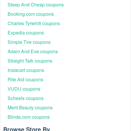
Promos, Up To 70% OFF Outlet + FREE Shipping, Up To
Steep And Cheap coupons
65% OFF Last Chance Items
to get amazing savings on
Australia
Booking.com coupons
today.
Charles Tyrwhitt coupons
Do Puma Australia coupons expire?
Yes, most Puma Australia coupons have expiration dates,
Expedia coupons
so it's crucial to use them before they expire to get the
discount.
Simple Tire coupons
Adam And Eve coupons
How to use Puma Australia coupons on Live Coupons?
To use a Puma Australia coupon August 2026 on Live
Straight Talk coupons
Coupons, follow these steps:
Instacart coupons
Step1: Visit livecoupons.net and search for Puma Australia
coupon or Puma Australia promo code on livecoupons.net
Rite Aid coupons
by typing "Puma Australia" into the search box.
VUDU coupons
Step 2: On the ongoing Puma Australia coupon list, click
Scheels coupons
the “Get Coupon” or “Reveal Code” button to uncover and
save the most beneficial coupon for your shopping.
Merit Beauty coupons
Step 3: After saving the coupon, please click the pop-up link
Blinds.com coupons
to access the “title” website and place your order.
Browse Store By
Step 4: Proceed to the shopping basket and check out,