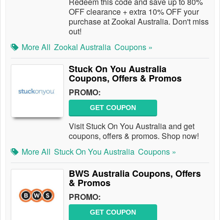
Redeem this code and save up to 80%
OFF clearance + extra 10% OFF your
purchase at Zookal Australia. Don't miss
out!
More All
Zookal Australia
Coupons »
Stuck On You Australia
Coupons, Offers & Promos
PROMO:
GET COUPON
Visit Stuck On You Australia and get
coupons, offers & promos. Shop now!
More All
Stuck On You Australia
Coupons »
BWS Australia Coupons, Offers
& Promos
PROMO:
GET COUPON