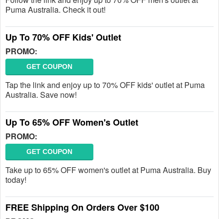
Puma Australia. Check it out!
Up To 70% OFF Kids' Outlet
PROMO:
GET COUPON
Tap the link and enjoy up to 70% OFF kids' outlet at Puma
Australia. Save now!
Up To 65% OFF Women's Outlet
PROMO:
GET COUPON
Take up to 65% OFF women's outlet at Puma Australia. Buy
today!
FREE Shipping On Orders Over $100