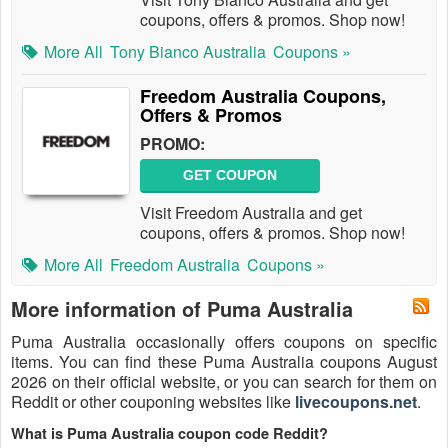
coupons, offers & promos. Shop now!
More All
Tony Bianco Australia
Coupons »
Freedom Australia Coupons,
Offers & Promos
PROMO:
GET COUPON
Visit Freedom Australia and get
coupons, offers & promos. Shop now!
More All
Freedom Australia
Coupons »
More information of Puma Australia
Puma Australia occasionally offers coupons on specific
items. You can find these Puma Australia coupons August
2026 on their official website, or you can search for them on
Reddit or other couponing websites like
livecoupons.net
.
What is Puma Australia coupon code Reddit?