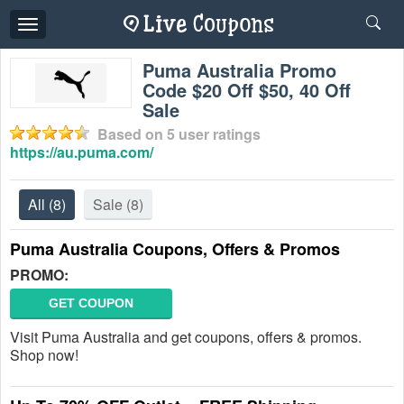
Toggle
navigation
Puma Australia Promo
Code $20 Off $50, 40 Off
Sale
Based on
5
user ratings
https://au.puma.com/
All
(8)
Sale
(8)
Puma Australia Coupons, Offers & Promos
PROMO:
GET COUPON
Visit Puma Australia and get coupons, offers & promos.
Shop now!