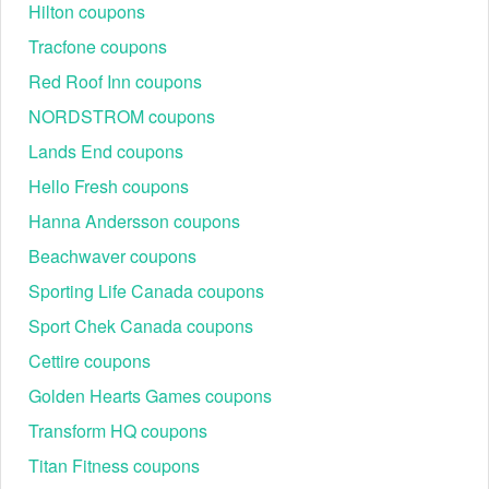
due to several reasons:
Hilton coupons
+ Geographic Restrictions: Some Puma Australia promo
Tracfone coupons
codes might be valid only in specific regions or countries. If
Red Roof Inn coupons
you're trying to use a Puma Australia promo code Reddit
from a different location, it may not work.
NORDSTROM coupons
+ Misprints or Typos: Puma Australia promo codes can be
Lands End coupons
rendered invalid if there are typos or errors in the code itself.
This can be a common issue when users manually input
Hello Fresh coupons
codes from a Reddit post.
Hanna Andersson coupons
+ Unofficial Sources: Some Reddit posts might share Puma
Beachwaver coupons
Australia promo codes from unofficial sources, which could
be incorrect or fabricated. Always be cautious and verify the
Sporting Life Canada coupons
source of the Puma Australia coupon code 2026.
Sport Chek Canada coupons
What are some tips for finding Puma Australia promo code
Cettire coupons
Reddit 2026?
You can find more Puma Australia promo codes 2026 on
Golden Hearts Games coupons
Reddit by searching for "Puma Australia promo code 2026"
Transform HQ coupons
in the subreddit r/Puma Australia. You can also find coupon
codes by following couponing subreddits like r/promocode
Titan Fitness coupons
and r/coupon.