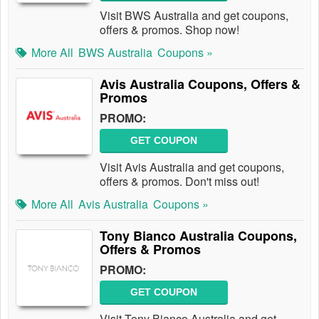
Visit BWS Australia and get coupons,
offers & promos. Shop now!
More All
BWS Australia
Coupons »
Avis Australia Coupons, Offers &
Promos
PROMO:
GET COUPON
Visit Avis Australia and get coupons,
offers & promos. Don't miss out!
More All
Avis Australia
Coupons »
Tony Bianco Australia Coupons,
Offers & Promos
PROMO:
GET COUPON
Visit Tony Bianco Australia and get