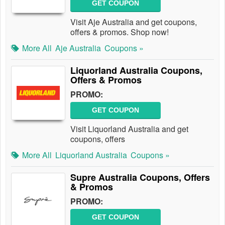
GET COUPON
Visit Aje Australia and get coupons,
offers & promos. Shop now!
More All
Aje Australia
Coupons »
Liquorland Australia Coupons,
Offers & Promos
PROMO:
GET COUPON
Visit Liquorland Australia and get
coupons, offers
More All
Liquorland Australia
Coupons »
Supre Australia Coupons, Offers
& Promos
PROMO:
GET COUPON