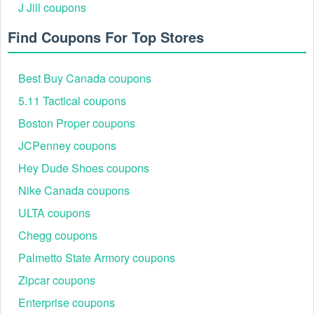
J Jill coupons
What is the Puma Australia discount code Reddit 2026 trick?
To increase your chances of finding a valid Puma Australia
Find Coupons For Top Stores
discount code for 2026 on Reddit, it is helpful to read the
comments and see if other users have had success using
the coupon. Additionally, check the expiration date, terms,
Best Buy Canada coupons
and conditions of the Puma Australia coupon before
attempting to use it.
5.11 Tactical coupons
Boston Proper coupons
Where can I find the best Puma Australia promo code Reddit
2026?
JCPenney coupons
Reddit has content moderators and safety measures in
place, but it is still primarily user-driven. This means that the
Hey Dude Shoes coupons
accuracy and reliability of all coupons posted on Reddit
Nike Canada coupons
cannot be guaranteed. Live Coupons, on the other hand,
minimizes the risk of inaccurate or unreliable Puma
ULTA coupons
Australia coupon codes by carefully verifying each code
Chegg coupons
found on Reddit and regularly updating its list of valid Puma
Australia promo codes 2026.
Palmetto State Armory coupons
Are there any current coupons August 2026 for Puma
Zipcar coupons
Australia?
Enterprise coupons
Yes, there are. Enjoy
8 Puma Australia Coupons, Offers &