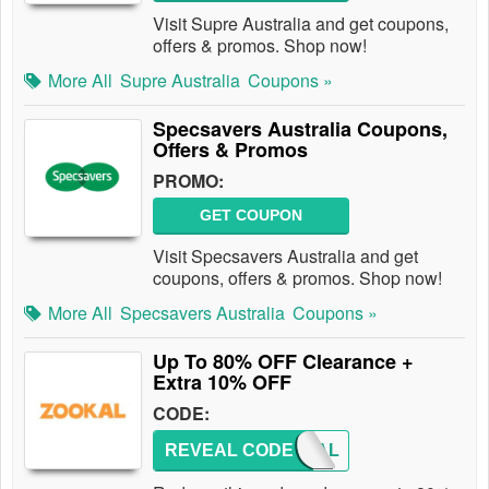
Visit Supre Australia and get coupons,
offers & promos. Shop now!
More All
Supre Australia
Coupons »
Specsavers Australia Coupons,
Offers & Promos
PROMO:
GET COUPON
Visit Specsavers Australia and get
coupons, offers & promos. Shop now!
More All
Specsavers Australia
Coupons »
Up To 80% OFF Clearance +
Extra 10% OFF
CODE:
REVEAL CODE
ZOOKAL