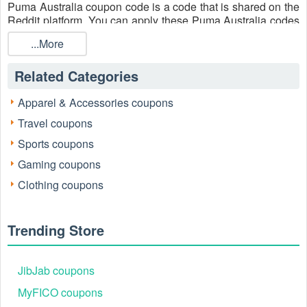
Puma Australia coupon code is a code that is shared on the
Reddit platform. You can apply these Puma Australia codes
while shopping. Puma Australia coupon codes are
...More
submitted by Redditors on specific subreddits and are
regularly tested to ensure that they are valid.
Related Categories
Are Puma Australia coupons Reddit safe to use?
Please bear in mind that the accuracy and authenticity of the
Apparel & Accessories coupons
Puma Australia coupons and deals posted on Reddit may
Travel coupons
differ. There is also a possibility of scammers utilizing
counterfeit Puma Australia coupons to attempt to collect
Sports coupons
personal information.
Gaming coupons
Why is Reddit a good place to get Puma Australia coupons
Clothing coupons
August 2026?
Because there are a lot of upper-level couponers on Reddit
who always share great tips to find the best Puma Australia
Trending Store
coupons and save money, and you can take advantage of
their expertise.
Why is my Puma Australia promo code Reddit 2026 not
JibJab coupons
working?
MyFICO coupons
Puma Australia promo codes on Reddit can often be invalid