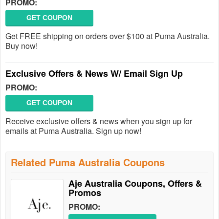
PROMO:
GET COUPON
Get FREE shipping on orders over $100 at Puma Australia.
Buy now!
Exclusive Offers & News W/ Email Sign Up
PROMO:
GET COUPON
Receive exclusive offers & news when you sign up for
emails at Puma Australia. Sign up now!
Related Puma Australia Coupons
Aje Australia Coupons, Offers &
Promos
PROMO: