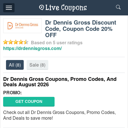
Toggle
navigation
Dr Dennis Gross Discount
Code, Coupon Code 20%
OFF
Based on
5
user ratings
https://drdennisgross.com/
All
(8)
Sale
(8)
Dr Dennis Gross Coupons, Promo Codes, And
Deals August 2026
PROMO:
GET COUPON
Check out all Dr Dennis Gross Coupons, Promo Codes,
And Deals to save more!