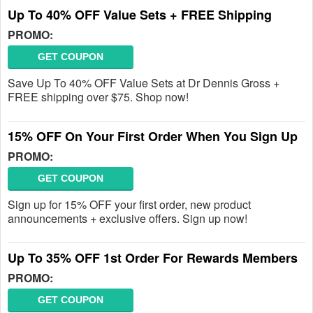
Up To 40% OFF Value Sets + FREE Shipping
PROMO:
GET COUPON
Save Up To 40% OFF Value Sets at Dr Dennis Gross +
FREE shipping over $75. Shop now!
15% OFF On Your First Order When You Sign Up
PROMO:
GET COUPON
Sign up for 15% OFF your first order, new product
announcements + exclusive offers. Sign up now!
Up To 35% OFF 1st Order For Rewards Members
PROMO:
GET COUPON