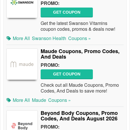
PROMO:
GET COUPON
Get the latest Swanson Vitamins
coupon codes, promos & deals now!
More All
Swanson Health
Coupons »
Maude Coupons, Promo Codes,
And Deals
PROMO:
GET COUPON
Check out all Maude Coupons, Promo
Codes, And Deals to save more!
More All
Maude
Coupons »
Beyond Body Coupons, Promo
Codes, And Deals August 2026
PROMO: