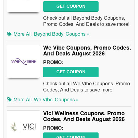
GET COUPON
Check out all Beyond Body Coupons,
Promo Codes, And Deals to save more!
More All
Beyond Body
Coupons »
We Vibe Coupons, Promo Codes,
And Deals August 2026
PROMO:
GET COUPON
Check out all We Vibe Coupons, Promo
Codes, And Deals to save more!
More All
We Vibe
Coupons »
Vici Wellness Coupons, Promo
Codes, And Deals August 2026
PROMO:
GET COUPON