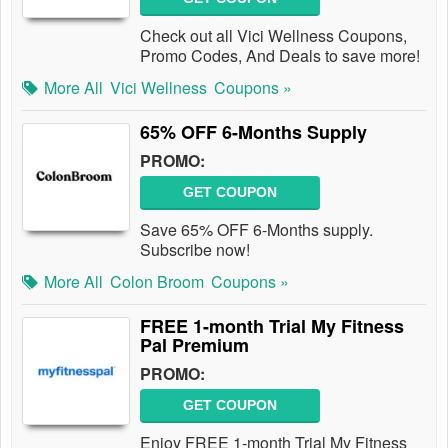
Check out all Vici Wellness Coupons,
Promo Codes, And Deals to save more!
More All
Vici Wellness
Coupons »
65% OFF 6-Months Supply
PROMO:
GET COUPON
Save 65% OFF 6-Months supply.
Subscribe now!
More All
Colon Broom
Coupons »
FREE 1-month Trial My Fitness
Pal Premium
PROMO:
GET COUPON
Enjoy FREE 1-month Trial My Fitness