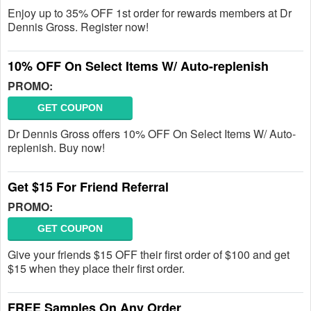
Enjoy up to 35% OFF 1st order for rewards members at Dr
Dennis Gross. Register now!
10% OFF On Select Items W/ Auto-replenish
PROMO:
GET COUPON
Dr Dennis Gross offers 10% OFF On Select Items W/ Auto-
replenish. Buy now!
Get $15 For Friend Referral
PROMO:
GET COUPON
Give your friends $15 OFF their first order of $100 and get
$15 when they place their first order.
FREE Samples On Any Order