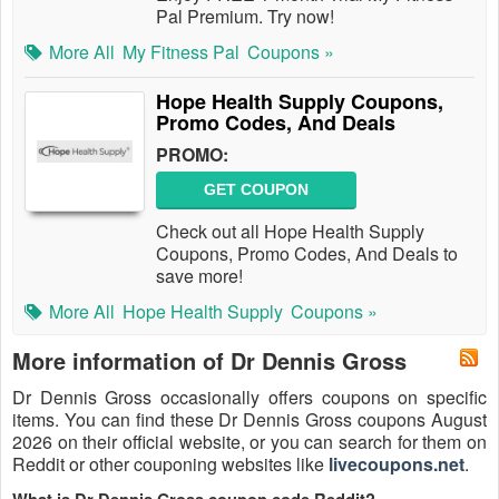
Pal Premium. Try now!
More All
My Fitness Pal
Coupons »
Hope Health Supply Coupons,
Promo Codes, And Deals
PROMO:
GET COUPON
Check out all Hope Health Supply
Coupons, Promo Codes, And Deals to
save more!
More All
Hope Health Supply
Coupons »
More information of Dr Dennis Gross
Dr Dennis Gross occasionally offers coupons on specific
items. You can find these Dr Dennis Gross coupons August
2026 on their official website, or you can search for them on
Reddit or other couponing websites like
livecoupons.net
.