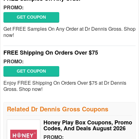
PROMO:
GET COUPON
Get FREE Samples On Any Order at Dr Dennis Gross. Shop
now!
FREE Shipping On Orders Over $75
PROMO:
GET COUPON
Enjoy FREE Shipping On Orders Over $75 at Dr Dennis
Gross. Shop now!
Related Dr Dennis Gross Coupons
Honey Play Box Coupons, Promo
Codes, And Deals August 2026
PROMO: