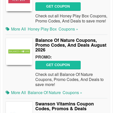
GET COUPON
Check out all Honey Play Box Coupons,
Promo Codes, And Deals to save more!
More All
Honey Play Box
Coupons »
Balance Of Nature Coupons,
Promo Codes, And Deals August
2026
PROMO:
GET COUPON
Check out all Balance Of Nature
Coupons, Promo Codes, And Deals to
save more!
More All
Balance Of Nature
Coupons »
Swanson Vitamins Coupon
Codes, Promos & Deals