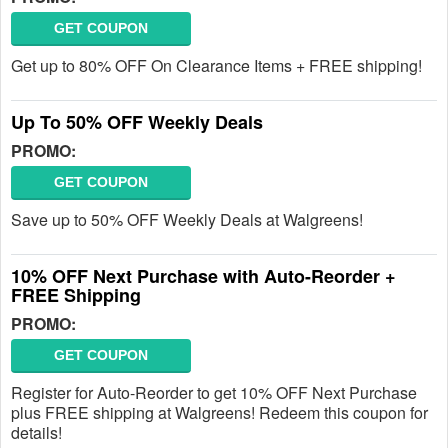
GET COUPON
Get up to 80% OFF On Clearance Items + FREE shipping!
Up To 50% OFF Weekly Deals
PROMO:
GET COUPON
Save up to 50% OFF Weekly Deals at Walgreens!
10% OFF Next Purchase with Auto-Reorder +
FREE Shipping
PROMO:
GET COUPON
Register for Auto-Reorder to get 10% OFF Next Purchase
plus FREE shipping at Walgreens! Redeem this coupon for
details!