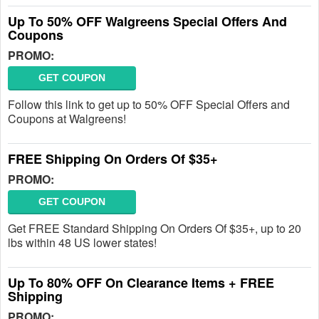
Up To 50% OFF Walgreens Special Offers And
Coupons
PROMO:
GET COUPON
Follow this link to get up to 50% OFF Special Offers and
Coupons at Walgreens!
FREE Shipping On Orders Of $35+
PROMO:
GET COUPON
Get FREE Standard Shipping On Orders Of $35+, up to 20
lbs within 48 US lower states!
Up To 80% OFF On Clearance Items + FREE
Shipping
PROMO: