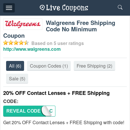
Toggle
navigation
Walgreens Free Shipping
Code No Minimum
Coupon
Based on
5
user ratings
http://www.walgreens.com
All
(6)
Coupon Codes
(1)
Free Shipping
(2)
Sale
(5)
20% OFF Contact Lenses + FREE Shipping
CODE:
REVEAL CODE
CONTAC
Get 20% OFF Contact Lenses + FREE Shipping with code!