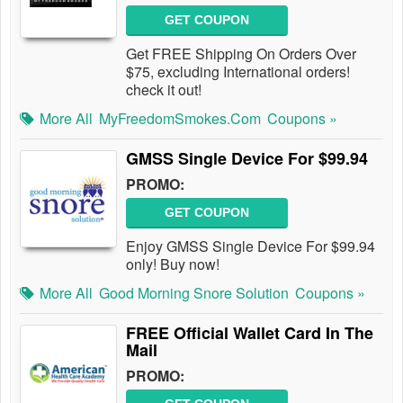
GET COUPON
Get FREE Shipping On Orders Over
$75, excluding International orders!
check it out!
More All
MyFreedomSmokes.com
Coupons »
GMSS Single Device For $99.94
PROMO:
GET COUPON
Enjoy GMSS Single Device For $99.94
only! Buy now!
More All
Good Morning Snore Solution
Coupons »
FREE Official Wallet Card In The
Mail
PROMO: