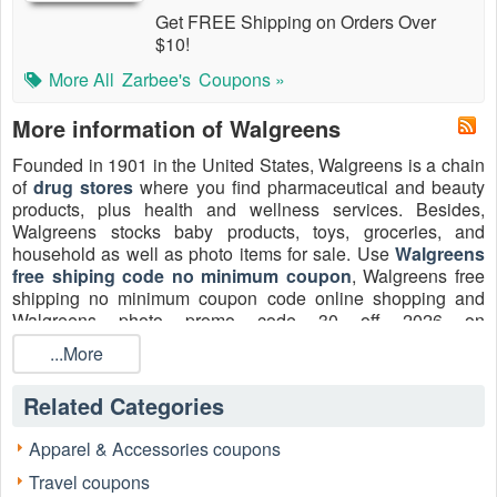
Get FREE Shipping on Orders Over
$10!
More All
Zarbee's
Coupons »
More information of Walgreens
Founded in 1901 in the United States, Walgreens is a chain
of
drug stores
where you find pharmaceutical and beauty
products, plus health and wellness services. Besides,
Walgreens stocks baby products, toys, groceries, and
household as well as photo items for sale. Use
Walgreens
free shiping code no minimum coupon
, Walgreens free
shipping no minimum coupon code online shopping and
Walgreens photo promo code 30 off 2026 on
Livecoupons.net
to save more!
...More
Related Categories
Apparel & Accessories coupons
Travel coupons