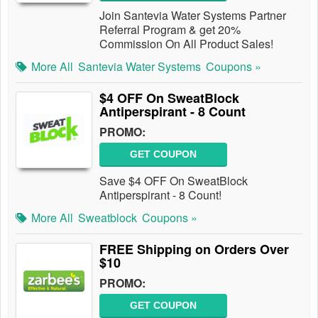
Join Santevia Water Systems Partner
Referral Program & get 20%
Commission On All Product Sales!
More All
Santevia Water Systems
Coupons »
$4 OFF On SweatBlock
Antiperspirant - 8 Count
PROMO:
GET COUPON
Save $4 OFF On SweatBlock
Antiperspirant - 8 Count!
More All
Sweatblock
Coupons »
FREE Shipping on Orders Over
$10
PROMO:
GET COUPON