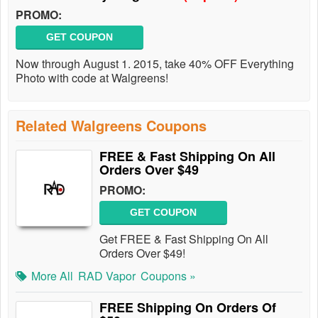
PROMO:
GET COUPON
Now through August 1. 2015, take 40% OFF Everything
Photo with code at Walgreens!
Related Walgreens Coupons
FREE & Fast Shipping On All
Orders Over $49
PROMO:
GET COUPON
Get FREE & Fast Shipping On All
Orders Over $49!
More All
RAD Vapor
Coupons »
FREE Shipping On Orders Of