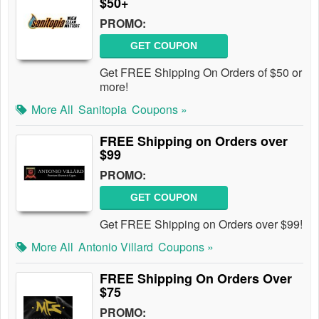
$50+
PROMO:
GET COUPON
Get FREE Shipping On Orders of $50 or
more!
More All
Sanitopia
Coupons »
FREE Shipping on Orders over
$99
PROMO:
GET COUPON
Get FREE Shipping on Orders over $99!
More All
Antonio Villard
Coupons »
FREE Shipping On Orders Over
$75
PROMO: