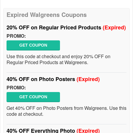
Expired Walgreens Coupons
20% OFF on Regular Priced Products
(Expired)
PROMO:
GET COUPON
Use this code at checkout and enjoy 20% OFF on
Regular Priced Products at Walgreens.
40% OFF on Photo Posters
(Expired)
PROMO:
GET COUPON
Get 40% OFF on Photo Posters from Walgreens. Use this
code at checkout.
40% OFF Everything Photo
(Expired)