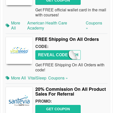
GET COUPON
Get FREE official wallet card in the mail
with courses!
More
American Health Care
Coupons
All
Academy
»
FREE Shipping On All Orders
CODE:
REVEAL CODE
FREESH
Get FREE Shipping On All Orders with
code!
More All
VitalSleep
Coupons »
20% Commission On All Product
Sales For Referral
PROMO:
GET COUPON