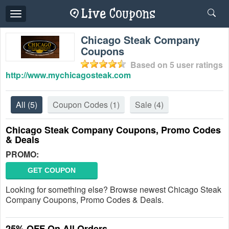
Toggle
navigation
Chicago Steak Company
Coupons
Based on
5
user ratings
http://www.mychicagosteak.com
All
(5)
Coupon Codes
(1)
Sale
(4)
Chicago Steak Company Coupons, Promo Codes
& Deals
PROMO:
GET COUPON
Looking for something else? Browse newest Chicago Steak
Company Coupons, Promo Codes & Deals.
25% OFF On All Orders