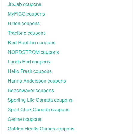
JibJab coupons
MyFICO coupons
Hilton coupons
Tracfone coupons
Red Roof Inn coupons
NORDSTROM coupons
Lands End coupons
Hello Fresh coupons
Hanna Andersson coupons
Beachwaver coupons
Sporting Life Canada coupons
Sport Chek Canada coupons
Cettire coupons
Golden Hearts Games coupons