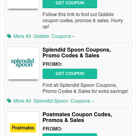
GET COUPON
Follow this link to find out Gobble
coupon codes, promos & sales. Hurry
up!
More All
Gobble
Coupons »
Splendid Spoon Coupons,
Promo Codes & Sales
PROMO:
GET COUPON
Find all Splendid Spoon Coupons,
Promo Codes & Sales for extra savings!
More All
Splendid Spoon
Coupons »
Postmates Coupon Codes,
Promos & Sales
PROMO: