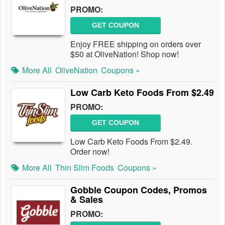
PROMO:
GET COUPON
Enjoy FREE shipping on orders over
$50 at OliveNation! Shop now!
More All
OliveNation
Coupons »
Low Carb Keto Foods From $2.49
PROMO:
GET COUPON
Low Carb Keto Foods From $2.49.
Order now!
More All
Thin Slim Foods
Coupons »
Gobble Coupon Codes, Promos
& Sales
PROMO: