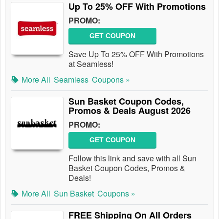
Up To 25% OFF With Promotions
PROMO:
GET COUPON
Save Up To 25% OFF With Promotions
at Seamless!
More All
Seamless
Coupons »
Sun Basket Coupon Codes,
Promos & Deals August 2026
PROMO:
GET COUPON
Follow this link and save with all Sun
Basket Coupon Codes, Promos &
Deals!
More All
Sun Basket
Coupons »
FREE Shipping On All Orders