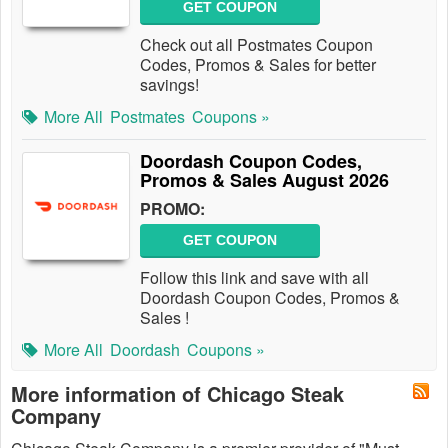
GET COUPON
Check out all Postmates Coupon
Codes, Promos & Sales for better
savings!
More All
Postmates
Coupons »
Doordash Coupon Codes,
Promos & Sales August 2026
PROMO:
GET COUPON
Follow this link and save with all
Doordash Coupon Codes, Promos &
Sales !
More All
Doordash
Coupons »
More information of Chicago Steak
Company