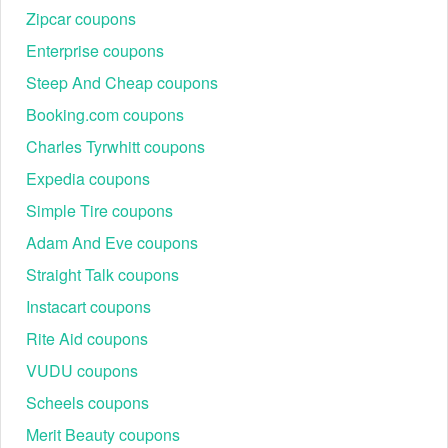
Zipcar coupons
Enterprise coupons
Steep And Cheap coupons
Booking.com coupons
Charles Tyrwhitt coupons
Expedia coupons
Simple Tire coupons
Adam And Eve coupons
Straight Talk coupons
Instacart coupons
Rite Aid coupons
VUDU coupons
Scheels coupons
Merit Beauty coupons