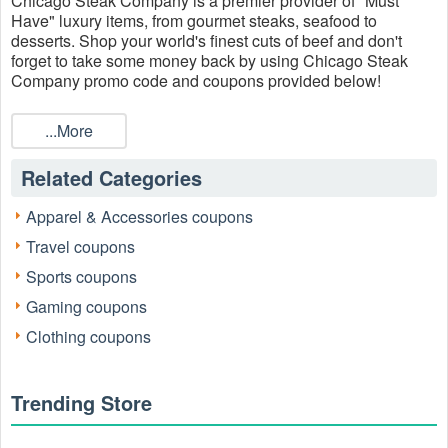
Chicago Steak Company is a premier provider of "Must
Have" luxury items, from gourmet steaks, seafood to
desserts. Shop your world's finest cuts of beef and don't
forget to take some money back by using Chicago Steak
Company promo code and coupons provided below!
...More
Related Categories
Apparel & Accessories coupons
Travel coupons
Sports coupons
Gaming coupons
Clothing coupons
Trending Store