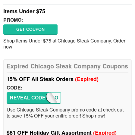
Items Under $75
PROMO:
GET COUPON
Shop Items Under $75 at Chicago Steak Company. Order
now!
Expired Chicago Steak Company Coupons
15% OFF All Steak Orders
(Expired)
CODE:
REVEAL CODE
VIP15O
Use Chicago Steak Company promo code at check out
to save 15% OFF your entire order! Shop now!
$81 OFF Holiday Gift Assortment
(Expired)