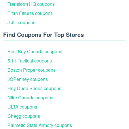
Transform HQ coupons
Titan Fitness coupons
J Jill coupons
Find Coupons For Top Stores
Best Buy Canada coupons
5.11 Tactical coupons
Boston Proper coupons
JCPenney coupons
Hey Dude Shoes coupons
Nike Canada coupons
ULTA coupons
Chegg coupons
Palmetto State Armory coupons