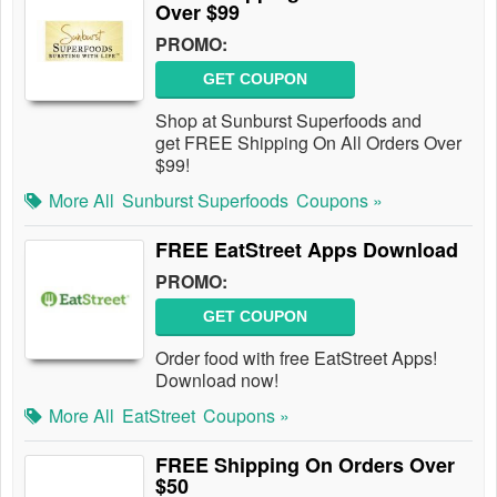
Over $99
PROMO:
GET COUPON
Shop at Sunburst Superfoods and
get FREE Shipping On All Orders Over
$99!
More All
Sunburst Superfoods
Coupons »
FREE EatStreet Apps Download
PROMO:
GET COUPON
Order food with free EatStreet Apps!
Download now!
More All
EatStreet
Coupons »
FREE Shipping On Orders Over
$50