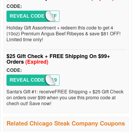
CODE:
REVEAL CODE
81OFF
Holiday Gift Assortment + redeem this code to get 4
(10oz) Premium Angus Beef Ribeyes & save $81 OFF!
Limited time only!
$25 Gift Check + FREE Shipping On $99+
Orders
(Expired)
CODE:
REVEAL CODE
SANTA9
Santa's Gift #1: receiveFREE Shipping + $25 Gift Check
on orders over $99 when you use this promo code at
chech out! Save now!
Related Chicago Steak Company Coupons