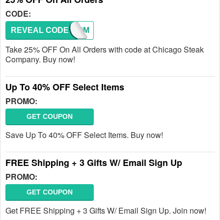
CODE:
REVEAL CODE
WELCOM
Take 25% OFF On All Orders with code at Chicago Steak
Company. Buy now!
Up To 40% OFF Select Items
PROMO:
GET COUPON
Save Up To 40% OFF Select Items. Buy now!
FREE Shipping + 3 Gifts W/ Email Sign Up
PROMO:
GET COUPON
Get FREE Shipping + 3 Gifts W/ Email Sign Up. Join now!