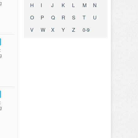
g
H
I
J
K
L
M
N
O
P
Q
R
S
T
U
V
W
X
Y
Z
0-9
:
g
:
g