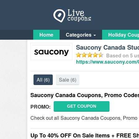
Home
Categories
Holiday Cou
Saucony Canada Stud
Based on
5
us
https://www.saucony.com
All
(6)
Sale
(6)
Saucony Canada Coupons, Promo Codes
PROMO:
GET COUPON
Check out all Saucony Canada Coupons, Promo 
Up To 40% OFF On Sale Items + FREE S