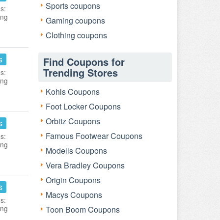
Sports coupons
s:
ing
Gaming coupons
Clothing coupons
s
Find Coupons for
Trending Stores
s:
ing
Kohls Coupons
Foot Locker Coupons
Orbitz Coupons
s
Famous Footwear Coupons
s:
ing
Modells Coupons
Vera Bradley Coupons
Origin Coupons
s
Macys Coupons
s:
ing
Toon Boom Coupons