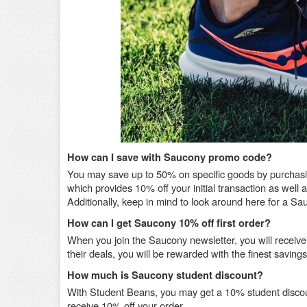
How can I save with Saucony promo code?
You may save up to 50% on specific goods by purchasing
which provides 10% off your initial transaction as well
Additionally, keep in mind to look around here for a
How can I get Saucony 10% off first order?
When you join the Saucony newsletter, you will receive
their deals, you will be rewarded with the finest savin
How much is Saucony student discount?
With Student Beans, you may get a 10% student discou
receive 10% off your order.