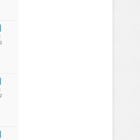
:
g
:
g