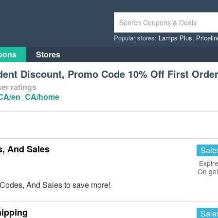
Popular stores:
Lamps Plus
,
Priceli
pons
Stores
ent Discount, Promo Code 10% Off First Orde
er ratings
/CA/en_CA/home
, And Sales
Sale
Expire
On go
Codes, And Sales to save more!
hipping
Sale