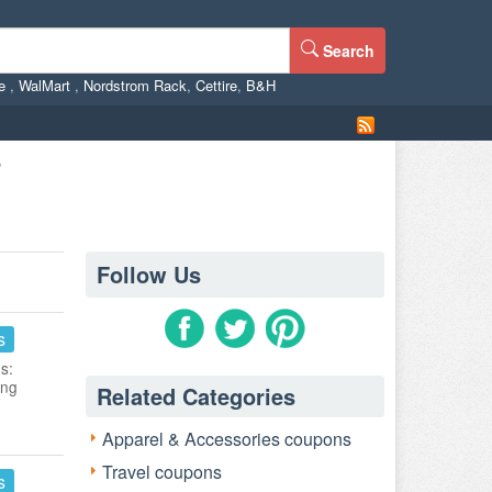
Search
ne
,
WalMart
,
Nordstrom Rack
,
Cettire
,
B&H
r
Follow Us
s
s:
ing
Related Categories
Apparel & Accessories coupons
Travel coupons
s