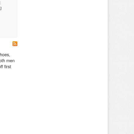
:
g
shoes,
both men
 first