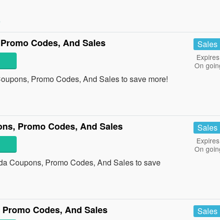
»
 Promo Codes, And Sales
Sales
Expires
On goin
Coupons, Promo Codes, And Sales to save more!
ons, Promo Codes, And Sales
Sales
Expires
On goin
ada Coupons, Promo Codes, And Sales to save
Promo Codes, And Sales
Sales