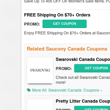
Save Up To 405 OFF On Women's Sale Items. P
FREE Shipping On $70+ Orders
PROMO:
GET COUPON
Enjoy FREE Shipping On $70+ Orders at Sauco
Related Saucony Canada Coupons
Swarovski Canada Coupo
PROMO:
GET COUPON
Check out all Swarovski Cana
more!
More All
Swarovski Canada
Coupons »
Pretty Litter Canada Co
GET COUPON