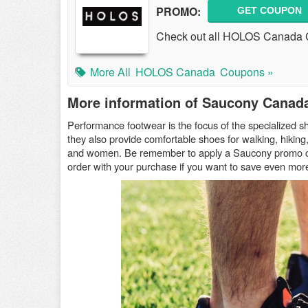
PROMO:
GET COUPON
Check out all HOLOS Canada 
More All
HOLOS Canada
Coupons »
More information of Saucony Canad
Performance footwear is the focus of the specialized sh
they also provide comfortable shoes for walking, hiking
and women. Be remember to apply a Saucony promo
order with your purchase if you want to save even mor