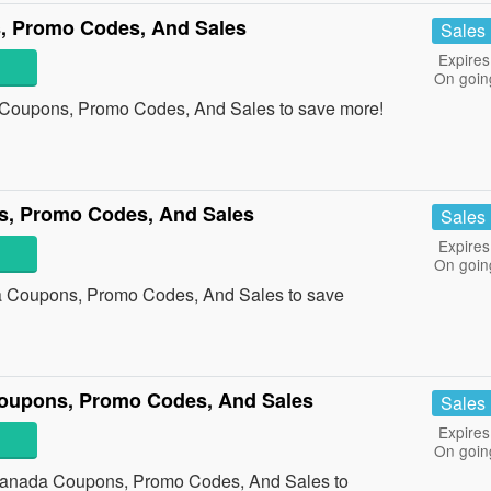
, Promo Codes, And Sales
Sales
Expires
On goin
 Coupons, Promo Codes, And Sales to save more!
, Promo Codes, And Sales
Sales
Expires
On goin
 Coupons, Promo Codes, And Sales to save
oupons, Promo Codes, And Sales
Sales
Expires
On goin
 Canada Coupons, Promo Codes, And Sales to