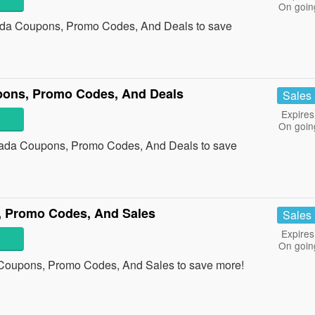
On goin
anada Coupons, Promo Codes, And Deals to save
ns, Promo Codes, And Deals
Sales
Expires
On goin
ada Coupons, Promo Codes, And Deals to save
 Promo Codes, And Sales
Sales
Expires
On goin
 Coupons, Promo Codes, And Sales to save more!