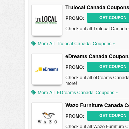
Trulocal Canada Coupons
PROMO:
GET COUPON
Check out all Trulocal Canada
More All
Trulocal Canada
Coupons »
eDreams Canada Coupons
PROMO:
GET COUPON
Check out all eDreams Canada
more!
More All
EDreams Canada
Coupons »
Wazo Furniture Canada C
PROMO:
GET COUPON
Check out all Wazo Furniture