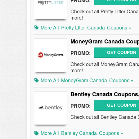
PROMO:
Check out all Pretty Litter C
more!
More All
Pretty Litter Canada
Coupons »
MoneyGram Canada Coupo
PROMO:
GET COUPON
Check out all MoneyGram Can
more!
More All
MoneyGram Canada
Coupons »
Bentley Canada Coupons,
PROMO:
GET COUPON
Check out all Bentley Canada
More All
Bentley Canada
Coupons »