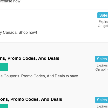
urchase now!
Sale
Expire
On go
ny Canada. Shop now!
ns, Promo Codes, And Deals
Sales
Expires
On goin
da Coupons, Promo Codes, And Deals to save
upons, Promo Codes, And Deals
Sales
Expires