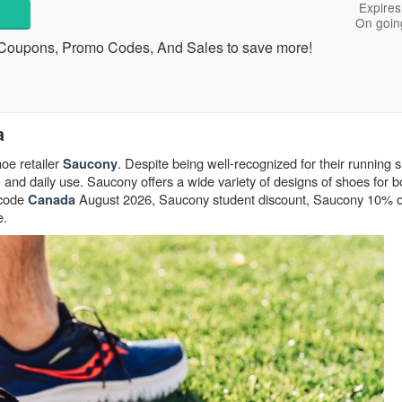
Expires
On goin
Coupons, Promo Codes, And Sales to save more!
a
oe retailer
. Despite being well-recognized for their running 
Saucony
, and daily use. Saucony offers a wide variety of designs of shoes for 
 code
August 2026, Saucony student discount, Saucony 10% off
Canada
e.