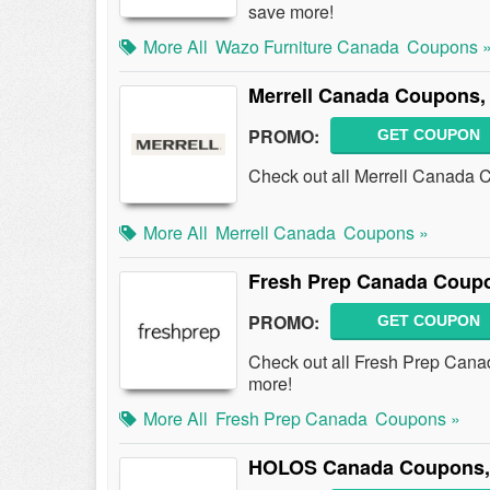
save more!
More All
Wazo Furniture Canada
Coupons 
Merrell Canada Coupons,
PROMO:
GET COUPON
Check out all Merrell Canada 
More All
Merrell Canada
Coupons »
Fresh Prep Canada Coup
PROMO:
GET COUPON
Check out all Fresh Prep Can
more!
More All
Fresh Prep Canada
Coupons »
HOLOS Canada Coupons, 