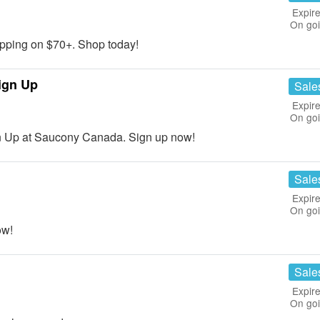
Expire
On go
ping on $70+. Shop today!
ign Up
Sale
Expire
On go
n Up at Saucony Canada. Sign up now!
Sale
Expire
On go
ow!
Sale
Expire
On go