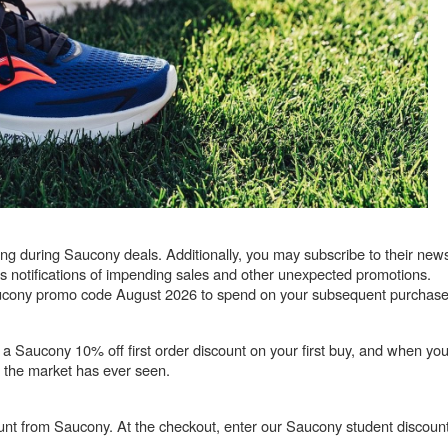
 during Saucony deals. Additionally, you may subscribe to their newsl
 as notifications of impending sales and other unexpected promotions.
 Saucony promo code August 2026 to spend on your subsequent purchase
 a Saucony 10% off first order discount on your first buy, and when y
gs the market has ever seen.
nt from Saucony. At the checkout, enter our Saucony student discount