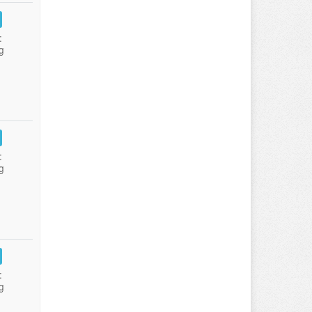
:
g
:
g
:
g