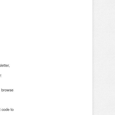
etter,
!
ou browse
 code to