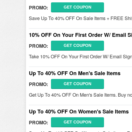
PROMO:
GET COUPON
Save Up To 40% OFF On Sale Items + FREE Ship
10% OFF On Your First Order W/ Email S
PROMO:
GET COUPON
Take 10% OFF On Your First Order W/ Email Sig
Up To 40% OFF On Men's Sale Items
PROMO:
GET COUPON
Get Up To 40% OFF On Men's Sale Items. Buy n
Up To 40% OFF On Women's Sale Items
PROMO:
GET COUPON