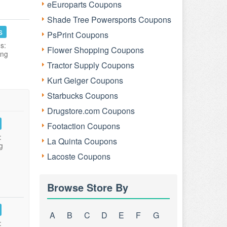
eEuroparts Coupons
Shade Tree Powersports Coupons
s
PsPrint Coupons
s:
Flower Shopping Coupons
ing
Tractor Supply Coupons
Kurt Geiger Coupons
Starbucks Coupons
Drugstore.com Coupons
Footaction Coupons
:
La Quinta Coupons
g
Lacoste Coupons
Browse Store By
A
B
C
D
E
F
G
: