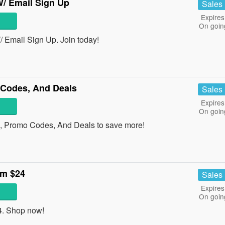
/ Email Sign Up
Sales
Expires
On goin
Email Sign Up. Join today!
Codes, And Deals
Sales
Expires
On goin
, Promo Codes, And Deals to save more!
om $24
Sales
Expires
On goin
4. Shop now!