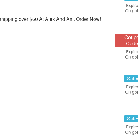
Expire
On go
ipping over $60 At Alex And Ani. Order Now!
Coup
Code
Expire
On go
Sale
Expire
On go
Sale
Expire
On go