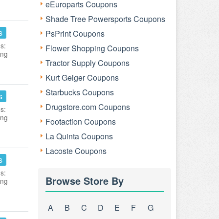
eEuroparts Coupons
Shade Tree Powersports Coupons
s
PsPrint Coupons
s:
Flower Shopping Coupons
ing
Tractor Supply Coupons
Kurt Geiger Coupons
Starbucks Coupons
s
Drugstore.com Coupons
s:
ing
Footaction Coupons
La Quinta Coupons
Lacoste Coupons
s
s:
Browse Store By
ing
A
B
C
D
E
F
G