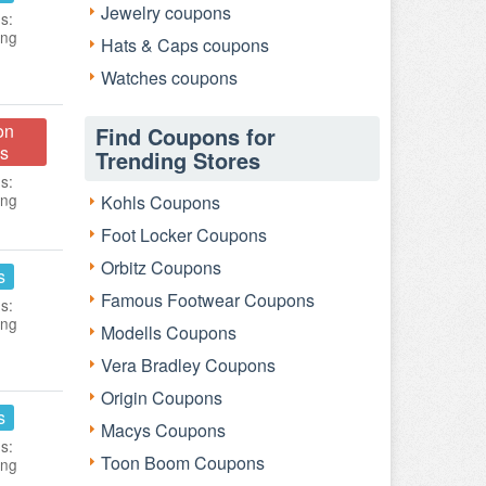
Jewelry coupons
s:
ing
Hats & Caps coupons
Watches coupons
on
Find Coupons for
s
Trending Stores
s:
ing
Kohls Coupons
Foot Locker Coupons
Orbitz Coupons
s
Famous Footwear Coupons
s:
ing
Modells Coupons
Vera Bradley Coupons
Origin Coupons
s
Macys Coupons
s:
Toon Boom Coupons
ing