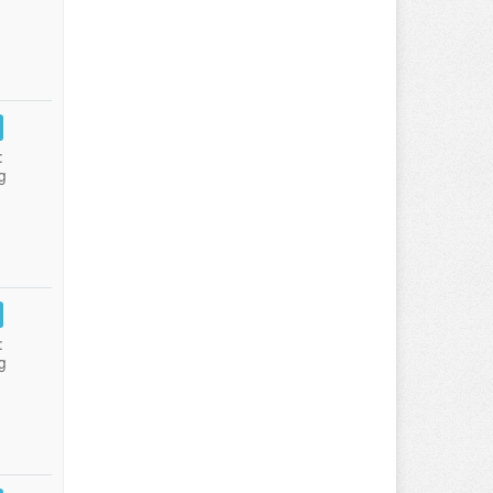
:
g
:
g