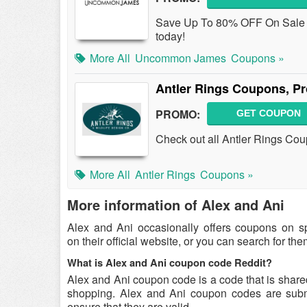
Save Up To 80% OFF On Sale I
today!
More All
Uncommon James
Coupons »
Antler Rings Coupons, P
PROMO:
GET COUPON
Check out all Antler Rings Co
More All
Antler Rings
Coupons »
More information of Alex and Ani
Alex and Ani occasionally offers coupons on s
on their official website, or you can search for t
What is Alex and Ani coupon code Reddit?
Alex and Ani coupon code is a code that is share
shopping. Alex and Ani coupon codes are submit
ensure that they are valid.