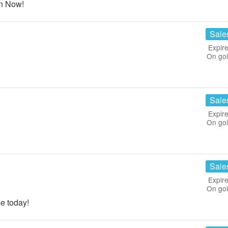
n Now!
Sale
Expire
On go
Sale
Expire
On go
!
Sale
Expire
On go
e today!