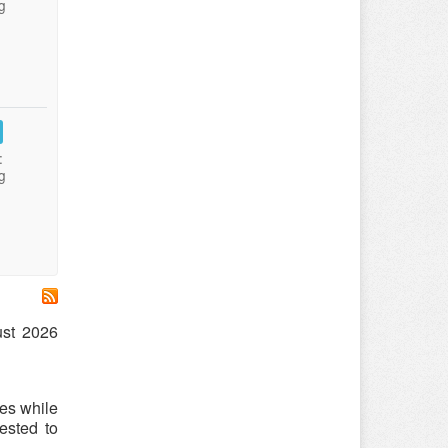
g
:
g
ust 2026
es while
ested to