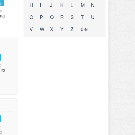
s
H
I
J
K
L
M
N
s:
ing
O
P
Q
R
S
T
U
V
W
X
Y
Z
0-9
:
023
:
g