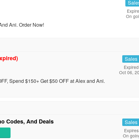
Sale
Expire
On go
And Ani. Order Now!
xpired)
Sales
Expired
Oct 06, 2
FF, Spend $150+ Get $50 OFF at Alex and Ani.
mo Codes, And Deals
Sales
Expires
On goin