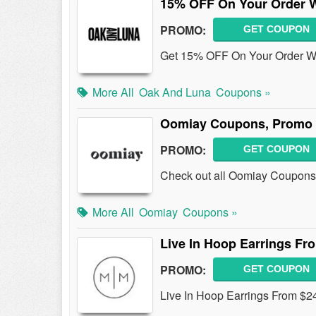
15% OFF On Your Order W
PROMO:
GET COUPON
Get 15% OFF On Your Order W/ 
More All
Oak And Luna
Coupons »
Oomiay Coupons, Promo 
PROMO:
GET COUPON
Check out all Oomiay Coupons
More All
Oomiay
Coupons »
Live In Hoop Earrings Fr
PROMO:
GET COUPON
Live In Hoop Earrings From $2