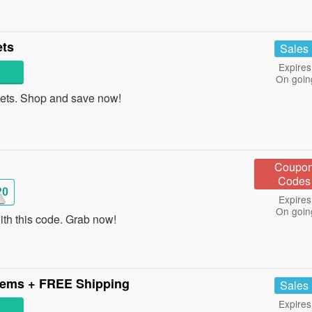
ets
Sales
Expires
On goin
ets. Shop and save now!
Coupo
Codes
20
Expires
On goin
th this code. Grab now!
tems + FREE Shipping
Sales
Expires