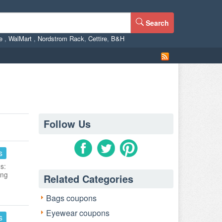
Search
ne
,
WalMart
,
Nordstrom Rack
,
Cettire
,
B&H
Follow Us
s
s:
ing
Related Categories
Bags coupons
Eyewear coupons
s