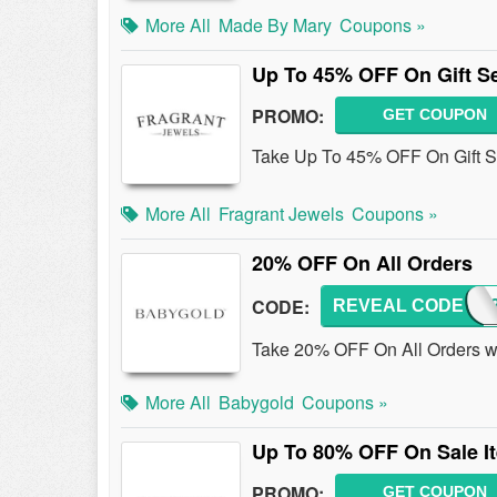
More All
Made By Mary
Coupons »
Up To 45% OFF On Gift S
PROMO:
GET COUPON
Take Up To 45% OFF On Gift S
More All
Fragrant Jewels
Coupons »
20% OFF On All Orders
CODE:
REVEAL CODE
GOLD
Take 20% OFF On All Orders wi
More All
Babygold
Coupons »
Up To 80% OFF On Sale I
PROMO:
GET COUPON