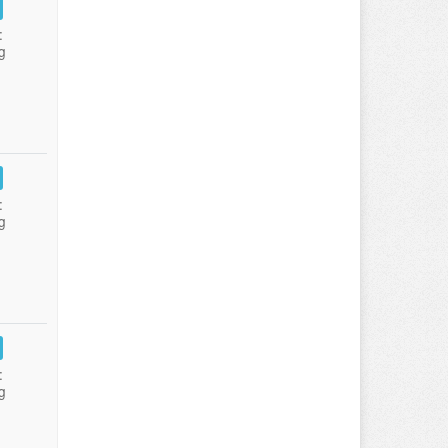
:
g
:
g
:
g