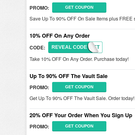
PROMO:
GET COUPON
Save Up To 90% OFF On Sale Items plus FREE sh
10% OFF On Any Order
CODE:
REVEAL CODE
SECRET
Take 10% OFF On Any Order. Purchase today!
Up To 90% OFF The Vault Sale
PROMO:
GET COUPON
Get Up To 90% OFF The Vault Sale. Order today!
20% OFF Your Order When You Sign Up
PROMO:
GET COUPON