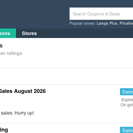
Popular stores:
Lamps Plus
,
Priceli
pons
Stores
s
er ratings
Sales August 2026
Sale
Expire
On go
sales. Hurry up!
ing
Sale