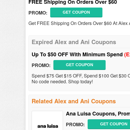
FREE Shipping On Orders Over $60
PROMO:
GET COUPON
Get FREE Shipping On Orders Over $60 At Alex 
Expired Alex and Ani Coupons
Up To $50 OFF With Minimum Spend
(E
PROMO:
GET COUPON
Spend $75 Get $15 OFF, Spend $100 Get $30 O
No code needed. Shop today!
Related Alex and Ani Coupons
Ana Luisa Coupons, Pro
PROMO:
GET COUPON