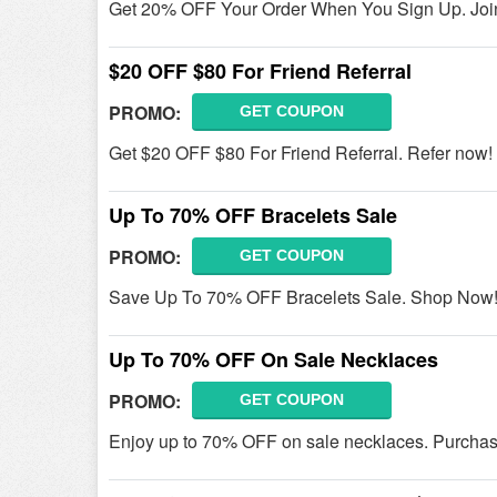
Get 20% OFF Your Order When You Sign Up. Joi
$20 OFF $80 For Friend Referral
PROMO:
GET COUPON
Get $20 OFF $80 For Friend Referral. Refer now!
Up To 70% OFF Bracelets Sale
PROMO:
GET COUPON
Save Up To 70% OFF Bracelets Sale. Shop Now
Up To 70% OFF On Sale Necklaces
PROMO:
GET COUPON
Enjoy up to 70% OFF on sale necklaces. Purchas