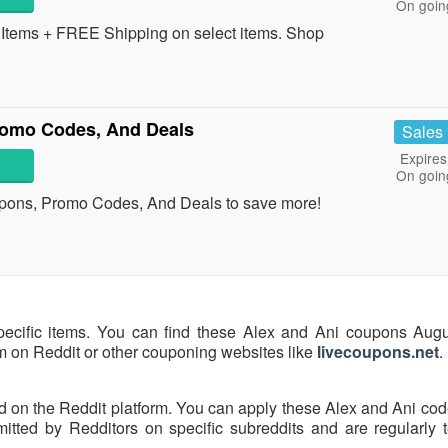
On goin
tems + FREE Shipping on select items. Shop
romo Codes, And Deals
Sales
Expires
On goin
upons, Promo Codes, And Deals to save more!
pecific items. You can find these Alex and Ani coupons Aug
hem on Reddit or other couponing websites like
livecoupons.net
.
d on the Reddit platform. You can apply these Alex and Ani cod
ted by Redditors on specific subreddits and are regularly t