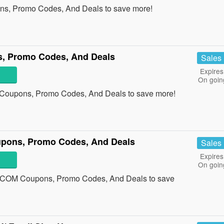
ons, Promo Codes, And Deals to save more!
s, Promo Codes, And Deals
Sales
Expires
On goin
e Coupons, Promo Codes, And Deals to save more!
ns, Promo Codes, And Deals
Sales
Expires
On goin
COM Coupons, Promo Codes, And Deals to save