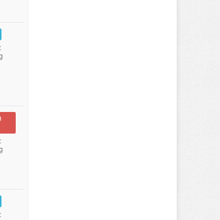
:
g
n
:
g
: