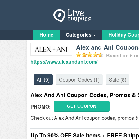
Home
Categories
Holiday Cou
Alex and Ani Coupon
Based on
5
us
https://www.alexandani.com/
All
(9)
Coupon Codes
(1)
Sale
(8)
Alex And Ani Coupon Codes, Promos & 
PROMO:
GET COUPON
Check out Alex And Ani coupon codes, promos & 
Up To 90% OFF Sale Items + FREE Shipp