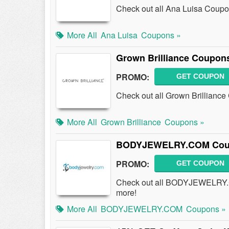
Check out all Ana Luisa Coup
More All
Ana Luisa
Coupons »
Grown Brilliance Coupon
PROMO:
GET COUPON
Check out all Grown Brillianc
More All
Grown Brilliance
Coupons »
BODYJEWELRY.COM Coupo
PROMO:
GET COUPON
Check out all BODYJEWELRY.
more!
More All
BODYJEWELRY.COM
Coupons »