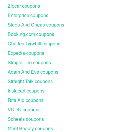
Zipcar coupons
Enterprise coupons
Steep And Cheap coupons
Booking.com coupons
Charles Tyrwhitt coupons
Expedia coupons
Simple Tire coupons
Adam And Eve coupons
Straight Talk coupons
Instacart coupons
Rite Aid coupons
VUDU coupons
Scheels coupons
Merit Beauty coupons