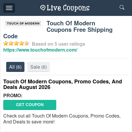
Toggle
navigation
Touch Of Modern
Coupons Free Shipping
Code
Based on
5
user ratings
https://www.touchofmodern.com/
All
(6)
Sale
(6)
Touch Of Modern Coupons, Promo Codes, And
Deals August 2026
PROMO:
GET COUPON
Check out all Touch Of Modern Coupons, Promo Codes,
And Deals to save more!