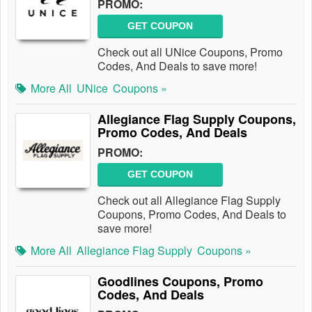
PROMO:
GET COUPON
Check out all UNice Coupons, Promo
Codes, And Deals to save more!
More All
UNice
Coupons »
Allegiance Flag Supply Coupons,
Promo Codes, And Deals
PROMO:
GET COUPON
Check out all Allegiance Flag Supply
Coupons, Promo Codes, And Deals to
save more!
More All
Allegiance Flag Supply
Coupons »
Goodlines Coupons, Promo
Codes, And Deals