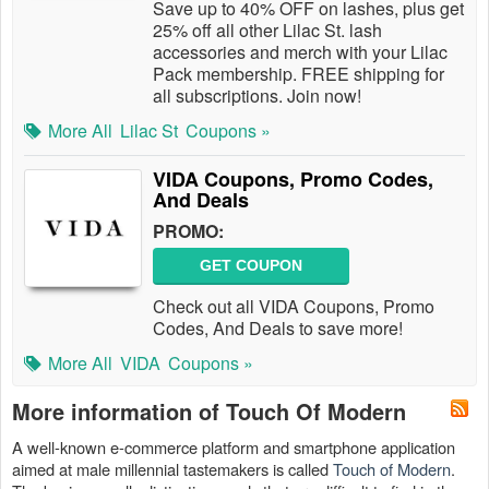
Save up to 40% OFF on lashes, plus get
25% off all other Lilac St. lash
accessories and merch with your Lilac
Pack membership. FREE shipping for
all subscriptions. Join now!
More All
Lilac St
Coupons »
VIDA Coupons, Promo Codes,
And Deals
PROMO:
GET COUPON
Check out all VIDA Coupons, Promo
Codes, And Deals to save more!
More All
VIDA
Coupons »
More information of Touch Of Modern
A well-known e-commerce platform and smartphone application
aimed at male millennial tastemakers is called
Touch of Modern
.