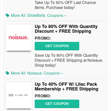
Take Up To 50% OFF Last Chance
Items. Purchase today!
More All
SlideBelts
Coupons »
Up To 80% OFF With Quantity
Discount + FREE Shipping
PROMO:
GET COUPON
Save Up To 80% OFF With Quantity
Discount + FREE Shipping at Noissue.
Shop today!
More All
Noissue
Coupons »
Up To 40% OFF W/ Lilac Pack
Membership + FREE Shipping
PROMO:
GET COUPON