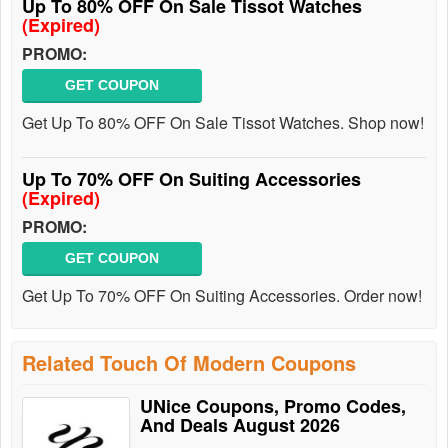
Up To 80% OFF On Sale Tissot Watches
(Expired)
PROMO:
GET COUPON
Get Up To 80% OFF On Sale Tissot Watches. Shop now!
Up To 70% OFF On Suiting Accessories
(Expired)
PROMO:
GET COUPON
Get Up To 70% OFF On Suiting Accessories. Order now!
Related Touch Of Modern Coupons
UNice Coupons, Promo Codes,
And Deals August 2026