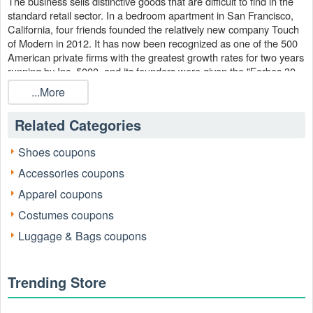
The business sells distinctive goods that are difficult to find in the
standard retail sector. In a bedroom apartment in San Francisco,
California, four friends founded the relatively new company Touch
of Modern in 2012. It has now been recognized as one of the 500
American private firms with the greatest growth rates for two years
running by Inc. 5000, and its founders were given the "Forbes 30
Under 30" honor in 2016.
...More
Touch of Modern operates on a distinctive business strategy, with a
daily rotation of fresh offers at steep discounts. You may use a
Related Categories
Touch of Modern coupon from our website to make sure you never
pass up a fantastic opportunity since there's always something
Shoes coupons
new to discover. Get rid of shipping fees with the
Touch of
Accessories coupons
!
Modern coupon code free shipping
Apparel coupons
Costumes coupons
Luggage & Bags coupons
Trending Store