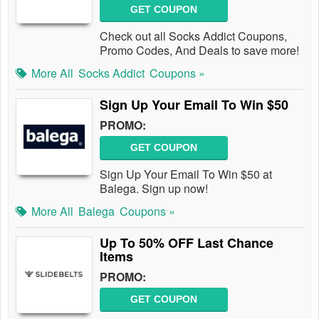
GET COUPON
Check out all Socks Addict Coupons,
Promo Codes, And Deals to save more!
More All
Socks Addict
Coupons »
Sign Up Your Email To Win $50
PROMO:
GET COUPON
Sign Up Your Email To Win $50 at
Balega. Sign up now!
More All
Balega
Coupons »
Up To 50% OFF Last Chance
Items
PROMO:
GET COUPON