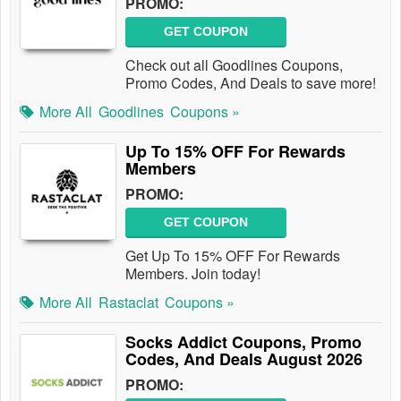
PROMO:
GET COUPON
Check out all Goodlines Coupons,
Promo Codes, And Deals to save more!
More All
Goodlines
Coupons »
Up To 15% OFF For Rewards
Members
PROMO:
GET COUPON
Get Up To 15% OFF For Rewards
Members. Join today!
More All
Rastaclat
Coupons »
Socks Addict Coupons, Promo
Codes, And Deals August 2026
PROMO: