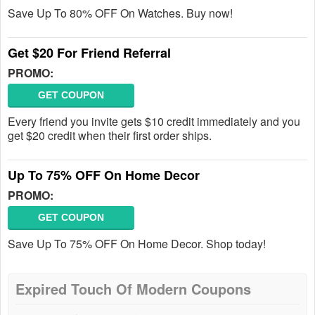
Save Up To 80% OFF On Watches. Buy now!
Get $20 For Friend Referral
PROMO:
GET COUPON
Every friend you invite gets $10 credit immediately and you
get $20 credit when their first order ships.
Up To 75% OFF On Home Decor
PROMO:
GET COUPON
Save Up To 75% OFF On Home Decor. Shop today!
Expired Touch Of Modern Coupons