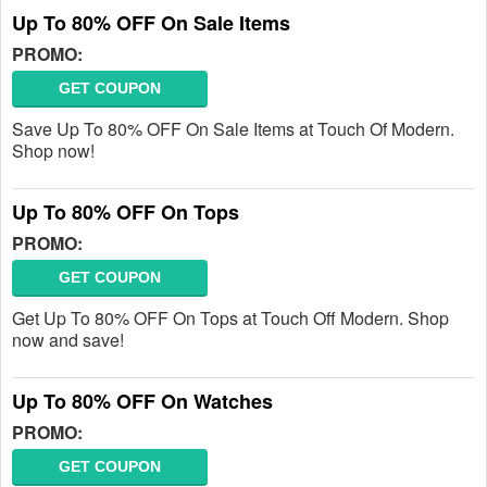
Up To 80% OFF On Sale Items
PROMO:
GET COUPON
Save Up To 80% OFF On Sale Items at Touch Of Modern.
Shop now!
Up To 80% OFF On Tops
PROMO:
GET COUPON
Get Up To 80% OFF On Tops at Touch Off Modern. Shop
now and save!
Up To 80% OFF On Watches
PROMO:
GET COUPON