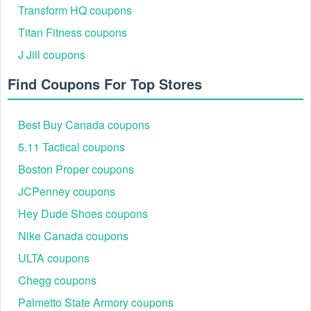
Transform HQ coupons
soon as they are available.
Titan Fitness coupons
Is Touch of Modern 20% off valid now?
TouchOfModern is now giving customers
Touch of Modern 20%
J Jill coupons
. This Touch of Modern coupon, which is one of 6 currently
off
active Touch of Modern coupons, is the finest one.
Find Coupons For Top Stores
Besides, don’t miss put on other hot bargains like
Hertz
Best Buy Canada coupons
promotional code AAA
,
Supercuts coupons $5 off
,
DXL coupons
5.11 Tactical coupons
$30 off $100
. Hurry up for the greatest savings!
Boston Proper coupons
JCPenney coupons
Hey Dude Shoes coupons
Nike Canada coupons
ULTA coupons
Chegg coupons
Palmetto State Armory coupons