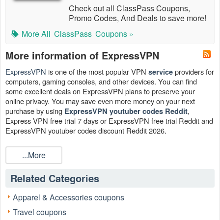
Check out all ClassPass Coupons,
Promo Codes, And Deals to save more!
More All
ClassPass
Coupons »
More information of ExpressVPN
ExpressVPN
is one of the most popular VPN
providers for
service
computers, gaming consoles, and other devices. You can find
some excellent deals on ExpressVPN plans to preserve your
online privacy. You may save even more money on your next
purchase by using
,
ExpressVPN youtuber codes Reddit
Express VPN free trial 7 days or ExpressVPN free trial Reddit and
ExpressVPN youtuber codes discount Reddit 2026.
...More
Related Categories
Apparel & Accessories coupons
Travel coupons
How much does ExpressVPN pay youtubers?