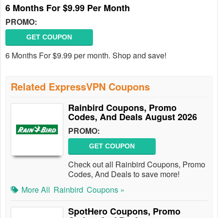
6 Months For $9.99 Per Month
PROMO:
GET COUPON
6 Months For $9.99 per month. Shop and save!
Related ExpressVPN Coupons
Rainbird Coupons, Promo
Codes, And Deals August 2026
PROMO:
GET COUPON
Check out all Rainbird Coupons, Promo
Codes, And Deals to save more!
More All
Rainbird
Coupons »
SpotHero Coupons, Promo