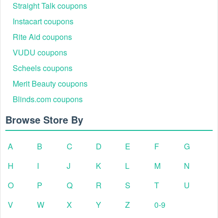
Straight Talk coupons
Instacart coupons
Rite Aid coupons
VUDU coupons
Scheels coupons
Merit Beauty coupons
Blinds.com coupons
Browse Store By
A
B
C
D
E
F
G
H
I
J
K
L
M
N
O
P
Q
R
S
T
U
V
W
X
Y
Z
0-9