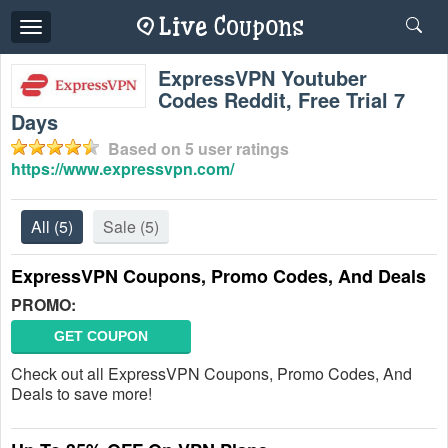
Toggle
navigation
ExpressVPN Youtuber
Codes Reddit, Free Trial 7
Days
Based on
5
user ratings
https://www.expressvpn.com/
All
(5)
Sale
(5)
ExpressVPN Coupons, Promo Codes, And Deals
PROMO:
GET COUPON
Check out all ExpressVPN Coupons, Promo Codes, And
Deals to save more!