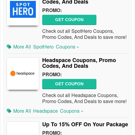
Codes, And Deals
PROMO:
GET COUPON
Check out all SpotHero Coupons,
Promo Codes, And Deals to save more!
More All
SpotHero
Coupons »
Headspace Coupons, Promo
Codes, And Deals
PROMO:
GET COUPON
Check out all Headspace Coupons,
Promo Codes, And Deals to save more!
More All
Headspace
Coupons »
Up To 15% OFF On Your Package
PROMO: