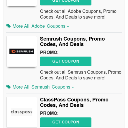
GET COUPON
Check out all Adobe Coupons, Promo
Codes, And Deals to save more!
More All
Adobe
Coupons »
Semrush Coupons, Promo
Codes, And Deals
PROMO:
GET COUPON
Check out all Semrush Coupons, Promo
Codes, And Deals to save more!
More All
Semrush
Coupons »
ClassPass Coupons, Promo
Codes, And Deals
PROMO:
GET COUPON