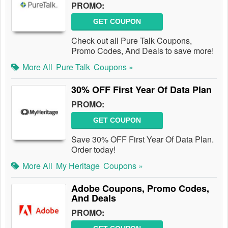
PROMO:
GET COUPON
Check out all Pure Talk Coupons,
Promo Codes, And Deals to save more!
More All
Pure Talk
Coupons »
30% OFF First Year Of Data Plan
PROMO:
GET COUPON
Save 30% OFF First Year Of Data Plan.
Order today!
More All
My Heritage
Coupons »
Adobe Coupons, Promo Codes,
And Deals
PROMO: