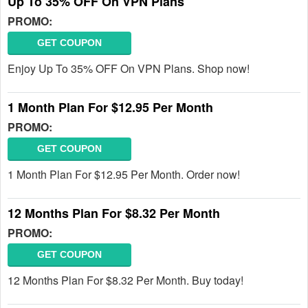
Up To 35% OFF On VPN Plans
PROMO:
GET COUPON
Enjoy Up To 35% OFF On VPN Plans. Shop now!
1 Month Plan For $12.95 Per Month
PROMO:
GET COUPON
1 Month Plan For $12.95 Per Month. Order now!
12 Months Plan For $8.32 Per Month
PROMO:
GET COUPON
12 Months Plan For $8.32 Per Month. Buy today!