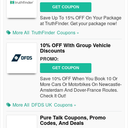
GET COUPON
Save Up To 15% OFF On Your Package
at TruthFinder. Get your package now!
More All
TruthFinder
Coupons »
10% OFF With Group Vehicle
Discounts
PROMO:
GET COUPON
Save 10% OFF When You Book 10 Or
More Cars Or Motorbikes On Newcastle-
Amsterdam And Dover-France Routes.
Check It Out!
More All
DFDS UK
Coupons »
Pure Talk Coupons, Promo
Codes, And Deals