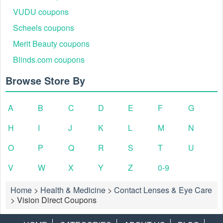
VUDU coupons
Scheels coupons
Merit Beauty coupons
Blinds.com coupons
Browse Store By
A
B
C
D
E
F
G
H
I
J
K
L
M
N
O
P
Q
R
S
T
U
V
W
X
Y
Z
0-9
Home
>
Health & Medicine
>
Contact Lenses & Eye Care
>
Vision Direct Coupons