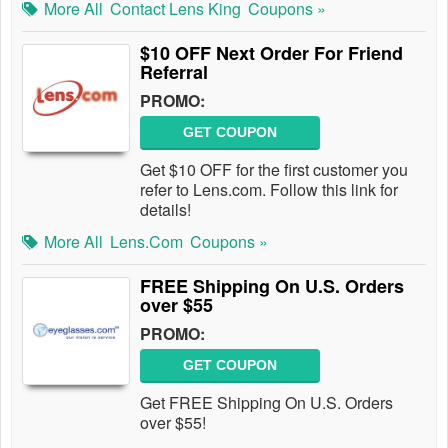
More All
Contact Lens King
Coupons »
$10 OFF Next Order For Friend
Referral
PROMO:
GET COUPON
Get $10 OFF for the first customer you
refer to Lens.com. Follow this link for
details!
More All
Lens.com
Coupons »
FREE Shipping On U.S. Orders
over $55
PROMO:
GET COUPON
Get FREE Shipping On U.S. Orders
over $55!