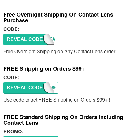
Free Overnight Shipping On Contact Lens
Purchase
CODE:
REVEAL CODE
SHIPFA
Free Overnight Shipping on Any Contact Lens order
FREE Shipping on Orders $99+
CODE:
REVEAL CODE
SHIP99
Use code to get FREE Shipping on Orders $99+ !
FREE Standard Shipping On Orders Including
Contact Lens
PROMO: