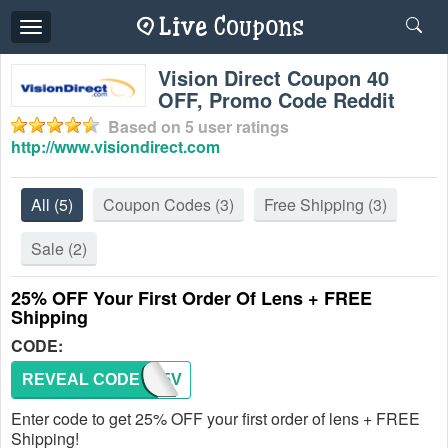
Toggle
navigation
Vision Direct Coupon 40
OFF, Promo Code Reddit
Based on
5
user ratings
http://www.visiondirect.com
All
(5)
Coupon Codes
(3)
Free Shipping
(3)
Sale
(2)
25% OFF Your First Order Of Lens + FREE
Shipping
CODE:
REVEAL CODE
NEW25V
Enter code to get 25% OFF your first order of lens + FREE
Shipping!