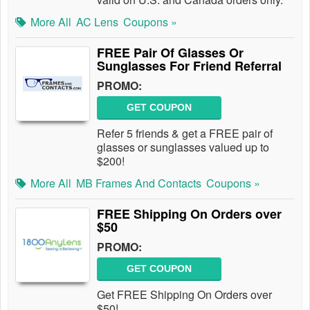
More All
AC Lens
Coupons »
FREE Pair Of Glasses Or
Sunglasses For Friend Referral
PROMO:
GET COUPON
Refer 5 friends & get a FREE pair of
glasses or sunglasses valued up to
$200!
More All
MB Frames And Contacts
Coupons »
FREE Shipping On Orders over
$50
PROMO:
GET COUPON
Get FREE Shipping On Orders over
$50!