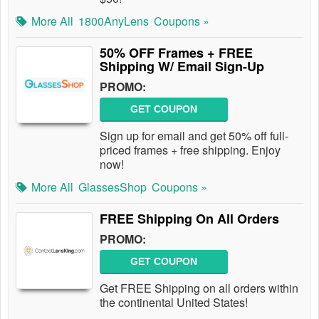
More All
1800AnyLens
Coupons »
50% OFF Frames + FREE
Shipping W/ Email Sign-Up
PROMO:
GET COUPON
Sign up for email and get 50% off full-
priced frames + free shipping. Enjoy
now!
More All
GlassesShop
Coupons »
FREE Shipping On All Orders
PROMO:
GET COUPON
Get FREE Shipping on all orders within
the continental United States!