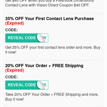
Get $40 OFF when you buy 8 Freshlook Dimensions
Contact Lens with Vision Direct Coupon $40 OFF.
35% OFF Your First Contact Lens Purchase
(Expired)
CODE:
REVEAL CODE
35NEW
Get 35% OFF your first contact lens order and more. Buy
it now!
20% OFF Your Order + FREE Shipping
(Expired)
CODE:
REVEAL CODE
SAVE20
Take 20% OFF Your Order + FREE Shipping and more.
Buy it now!