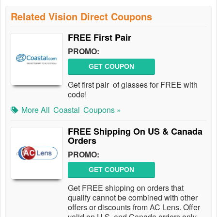
Related Vision Direct Coupons
FREE First Pair
PROMO:
GET COUPON
Get first pair of glasses for FREE with
code!
More All
Coastal
Coupons »
FREE Shipping On US & Canada
Orders
PROMO:
GET COUPON
Get FREE shipping on orders that
qualify cannot be combined with other
offers or discounts from AC Lens. Offer
valid on U.S. and Canada orders only.