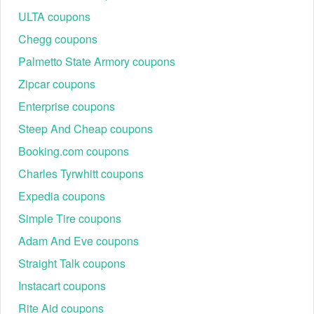
To save even more money, look for valid
Origin discount
ULTA coupons
code Reddit
,
AT&T promo code Reddit
and
Chipotle promo
code Reddit
Chegg coupons
Palmetto State Armory coupons
Zipcar coupons
Enterprise coupons
Steep And Cheap coupons
Booking.com coupons
Charles Tyrwhitt coupons
Expedia coupons
Simple Tire coupons
Adam And Eve coupons
Straight Talk coupons
Instacart coupons
Rite Aid coupons