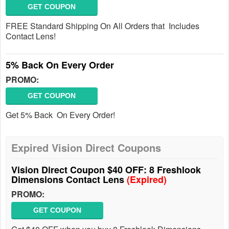
GET COUPON
FREE Standard Shipping On All Orders that Includes
Contact Lens!
5% Back On Every Order
PROMO:
GET COUPON
Get 5% Back On Every Order!
Expired Vision Direct Coupons
Vision Direct Coupon $40 OFF: 8 Freshlook
Dimensions Contact Lens
(Expired)
PROMO:
GET COUPON