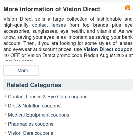
More information of Vision Direct
Vision Direct sells a large collection of fashionable and
high-quality
contact lenses
from top brands plus eye
accessories, sunglasses, eye health, and vitamins! As we
know, saving your eyes is as important as saving your bank
account. Then, if you are looking for some styles of lenses
and eyewear at discount prices, use
Vision Direct coupon
40 OFF or Vision Direct promo code Reddit August 2026 at
LiveCoupons
!
...More
What is Vision Direct promo code Reddit?
Reddit has thousands of sub-forums — called "subReddits"
Related Categories
– that discuss nearly any type of coupon you can imagine.
Vision Direct promotional code The coupon that Reddit
users submit on the coupons subReddits is known as
Contact Lenses & Eye Care coupons
Reddit. Coupon subReddits on Reddit should be your new
Diet & Nutrition coupons
go-to web pages before making any purchases. There's a
good chance you'll discover a coupon there! If you don't
Medical Equipment coupons
want to spend too much time on the computer and simply
Pharmacies coupons
want your Vision Direct promo code, go to Vision Direct
website to obtain every Vision Direct promo code Reddit
Vision Care coupons