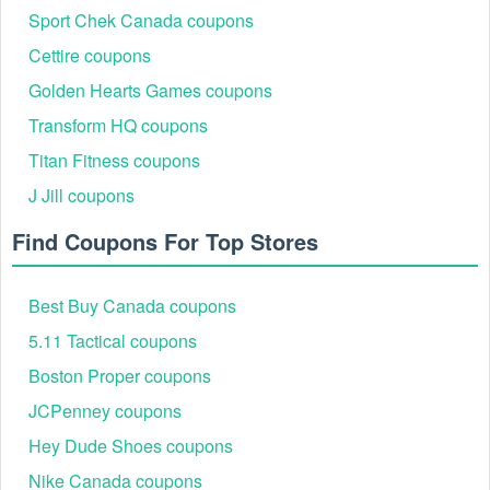
Sport Chek Canada coupons
Cettire coupons
Golden Hearts Games coupons
Transform HQ coupons
Step 3:
On the Shopping Cart page, you‘ll see a field that
Titan Fitness coupons
says "Promo codes & coupons". Enter the Vision Direct
J Jill coupons
coupon 40 off code exactly as it appears.
Find Coupons For Top Stores
Best Buy Canada coupons
5.11 Tactical coupons
Boston Proper coupons
JCPenney coupons
Hey Dude Shoes coupons
Step 4:
Then click Apply to active the code.
Nike Canada coupons