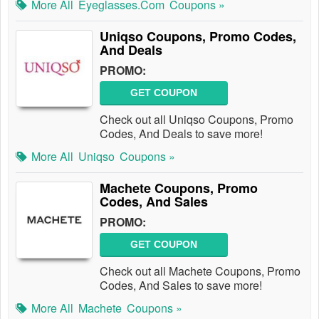
More All
Eyeglasses.com
Coupons »
Uniqso Coupons, Promo Codes,
And Deals
PROMO:
GET COUPON
Check out all Uniqso Coupons, Promo
Codes, And Deals to save more!
More All
Uniqso
Coupons »
Machete Coupons, Promo
Codes, And Sales
PROMO:
GET COUPON
Check out all Machete Coupons, Promo
Codes, And Sales to save more!
More All
Machete
Coupons »