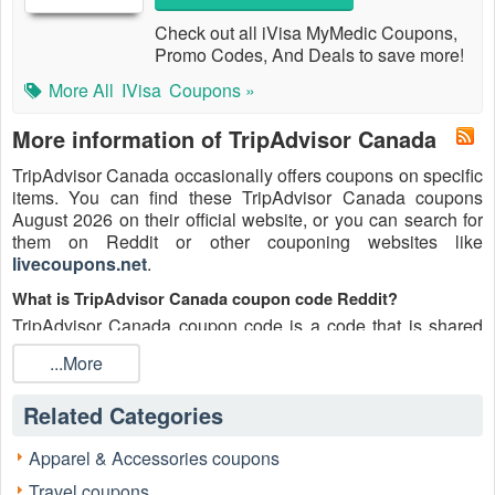
Check out all iVisa MyMedic Coupons,
Promo Codes, And Deals to save more!
More All
IVisa
Coupons »
More information of TripAdvisor Canada
TripAdvisor Canada occasionally offers coupons on specific
items. You can find these TripAdvisor Canada coupons
August 2026 on their official website, or you can search for
them on Reddit or other couponing websites like
livecoupons.net
.
What is TripAdvisor Canada coupon code Reddit?
TripAdvisor Canada coupon code is a code that is shared
on the Reddit platform. You can apply these TripAdvisor
...More
Canada codes while shopping. TripAdvisor Canada coupon
codes are submitted by Redditors on specific subreddits and
Related Categories
are regularly tested to ensure that they are valid.
Are TripAdvisor Canada coupons Reddit safe to use?
Apparel & Accessories coupons
Please bear in mind that the accuracy and authenticity of the
Travel coupons