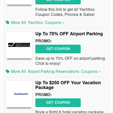
Follow this link to get all Yachtico
Coupon Codes, Promos & Sales!
More All
Yachtico
Coupons »
Up To 70% OFF Airport Parking
PROMO:
GET COUPON
Save up to 70% OFF on airport parking.
Click to enjoy!
More All
Airport Parking Reservations
Coupons »
Up To $250 OFF Your Vacation
Package
PROMO:
GET COUPON
Book a flight & hotel vacation package