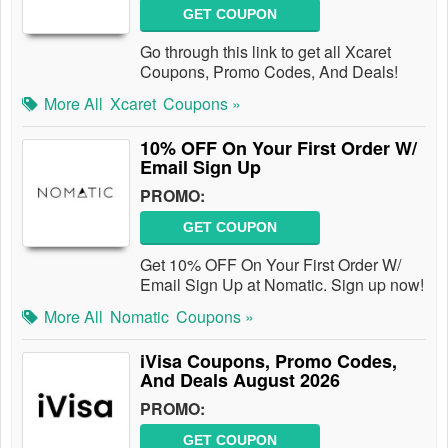
GET COUPON
Go through this link to get all Xcaret
Coupons, Promo Codes, And Deals!
More All
Xcaret
Coupons »
10% OFF On Your First Order W/
Email Sign Up
PROMO:
GET COUPON
Get 10% OFF On Your First Order W/
Email Sign Up at Nomatic. Sign up now!
More All
Nomatic
Coupons »
iVisa Coupons, Promo Codes,
And Deals August 2026
PROMO:
GET COUPON