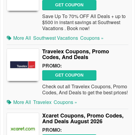
GET COUPON
Save Up To 70% OFF All Deals + up to
$500 in instant savings at Southwest
Vacations . Book now!
More All
Southwest Vacations
Coupons »
Travelex Coupons, Promo
Codes, And Deals
PROMO:
GET COUPON
Check out all Travelex Coupons, Promo
Codes, And Deals to get the best prices!
More All
Travelex
Coupons »
Xcaret Coupons, Promo Codes,
And Deals August 2026
PROMO: