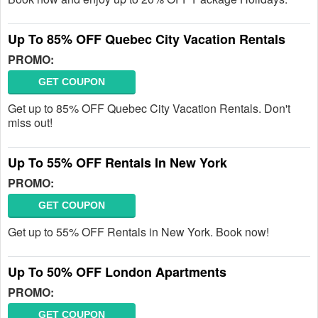
Up To 85% OFF Quebec City Vacation Rentals
PROMO:
GET COUPON
Get up to 85% OFF Quebec City Vacation Rentals. Don't
miss out!
Up To 55% OFF Rentals In New York
PROMO:
GET COUPON
Get up to 55% OFF Rentals in New York. Book now!
Up To 50% OFF London Apartments
PROMO:
GET COUPON