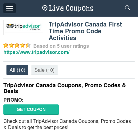
Toggle
navigation
TripAdvisor Canada First
Time Promo Code
Activities
Based on
5
user ratings
https://www.tripadvisor.com/
All
(10)
Sale
(10)
TripAdvisor Canada Coupons, Promo Codes &
Deals
PROMO:
GET COUPON
Check out all TripAdvisor Canada Coupons, Promo Codes
& Deals to get the best prices!