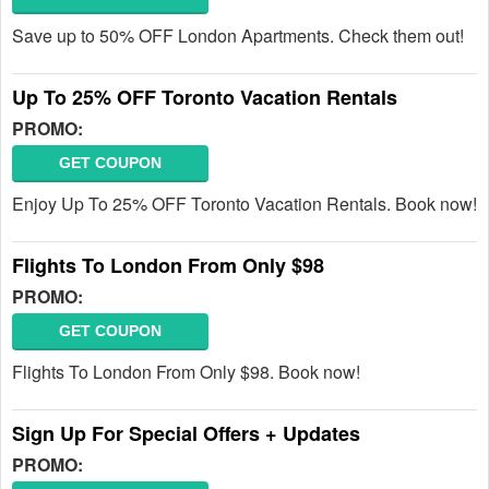
Save up to 50% OFF London Apartments. Check them out!
Up To 25% OFF Toronto Vacation Rentals
PROMO:
GET COUPON
Enjoy Up To 25% OFF Toronto Vacation Rentals. Book now!
Flights To London From Only $98
PROMO:
GET COUPON
Flights To London From Only $98. Book now!
Sign Up For Special Offers + Updates
PROMO: