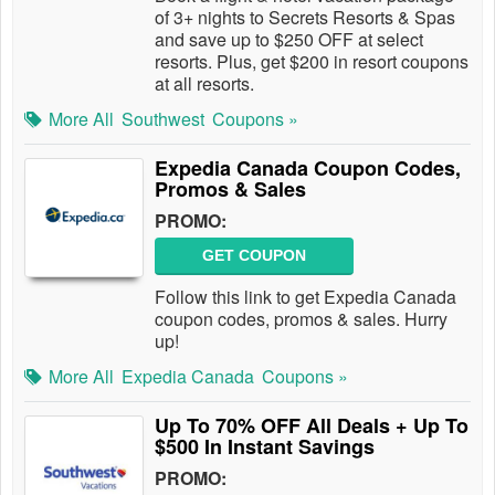
of 3+ nights to Secrets Resorts & Spas
and save up to $250 OFF at select
resorts. Plus, get $200 in resort coupons
at all resorts.
More All
Southwest
Coupons »
Expedia Canada Coupon Codes,
Promos & Sales
PROMO:
GET COUPON
Follow this link to get Expedia Canada
coupon codes, promos & sales. Hurry
up!
More All
Expedia Canada
Coupons »
Up To 70% OFF All Deals + Up To
$500 In Instant Savings
PROMO: