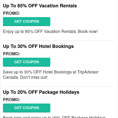
Up To 85% OFF Vacation Rentals
PROMO:
GET COUPON
Enjoy up to 85% OFF Vacation Rentals. Book now!
Up To 30% OFF Hotel Bookings
PROMO:
GET COUPON
Save up to 30% OFF Hotel Bookings at TripAdvisor
Canada. Don't miss out!
Up To 20% OFF Package Holidays
PROMO:
GET COUPON
Book now and enjoy up to 20% OFF Package Holidays.