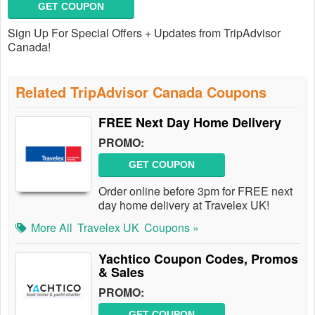
GET COUPON
Sign Up For Special Offers + Updates from TripAdvisor
Canada!
Related TripAdvisor Canada Coupons
FREE Next Day Home Delivery
PROMO:
GET COUPON
Order online before 3pm for FREE next
day home delivery at Travelex UK!
More All
Travelex UK
Coupons »
Yachtico Coupon Codes, Promos
& Sales
PROMO:
GET COUPON