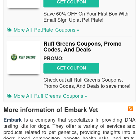
GET COUPON
Save 60% OFF On Your First Box With
Email Sign Up at Pet Plate!
More All
PetPlate
Coupons »
Ruff Greens Coupons, Promo
Codes, And Deals
PROMO:
GET COUPON
Check out all Ruff Greens Coupons,
Promo Codes, And Deals to save more!
More All
Ruff Greens
Coupons »
More information of Embark Vet
Embark
is a company that specializes in providing DNA
testing kits for dogs. They offer a variety of services and
products related to pet genetics, providing insights into a
dog's breed composition, genetic health risks, and traits.