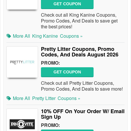
GET COUPON
Check out all King Kanine Coupons,
Promo Codes, And Deals to save get
the best prices!
More All
King Kanine
Coupons »
Pretty Litter Coupons, Promo
Codes, And Deals August 2026
PROMO:
GET COUPON
Check out all Pretty Litter Coupons,
Promo Codes, And Deals to save more!
More All
Pretty Litter
Coupons »
10% OFF On Your Order W/ Email
Sign Up
PROMO: