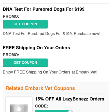
DNA Test For Purebred Dogs For $199
PROMO:
GET COUPON
DNA Test For Purebred Dogs For $199. Purchase now!
FREE Shipping On Your Orders
PROMO:
GET COUPON
Enjoy FREE Shipping On Your Orders at Embark Vet!
Related Embark Vet Coupons
15% OFF All LazyBonezz Orders
CODE: