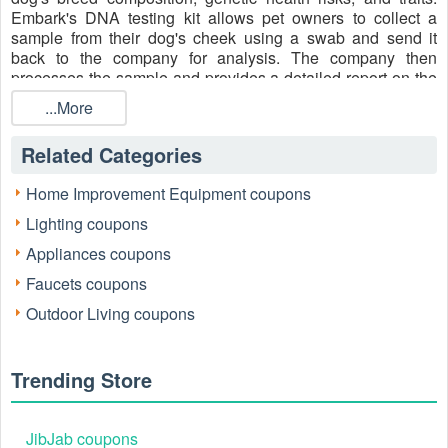
Embark's DNA testing kit allows pet owners to collect a
sample from their dog's cheek using a swab and send it
back to the company for analysis. The company then
processes the sample and provides a detailed report on the
dog's genetic background, potential health issues, and other
...More
information. Let’s take care of your furry friends with Embark
and save the
Embark Discount Code Reddit, First Time
Related Categories
Coupon $40 OFF
, Embark 50 OFF, etc. for more savings.
Media Contacts
Home Improvement Equipment coupons
Facebook
: https://www.facebook.com/EmbarkVet/
Lighting coupons
Instagram
: https://www.instagram.com/embarkvet
Appliances coupons
Twitter
: https://twitter.com/embarkvet
Faucets coupons
Pinterest
: https://www.pinterest.com/embarkvet/
Outdoor Living coupons
YouTube
:
https://www.youtube.com/channel/UCv5RSkcC9YEY-
Trending Store
wQjfdqHfTQ
LinkedIn
: https://www.linkedin.com/company/embark-vet/
JibJab coupons