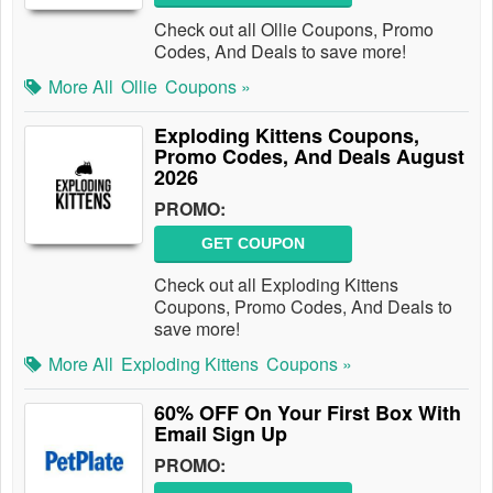
Check out all Ollie Coupons, Promo
Codes, And Deals to save more!
More All
Ollie
Coupons »
Exploding Kittens Coupons,
Promo Codes, And Deals August
2026
PROMO:
GET COUPON
Check out all Exploding Kittens
Coupons, Promo Codes, And Deals to
save more!
More All
Exploding Kittens
Coupons »
60% OFF On Your First Box With
Email Sign Up
PROMO: