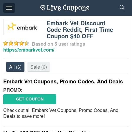
Toggle
navigation
Embark Vet Discount
Code Reddit, First Time
Coupon $40 OFF
Based on
5
user ratings
https://embarkvet.com/
All
(6)
Sale
(6)
Embark Vet Coupons, Promo Codes, And Deals
PROMO:
GET COUPON
Check out all Embark Vet Coupons, Promo Codes, And
Deals to save more!