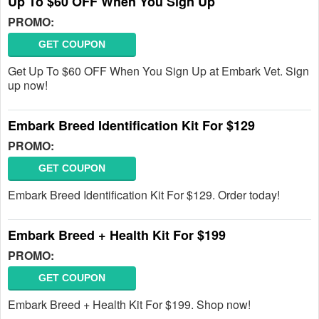
Up To $60 OFF When You Sign Up
PROMO:
GET COUPON
Get Up To $60 OFF When You Sign Up at Embark Vet. Sign
up now!
Embark Breed Identification Kit For $129
PROMO:
GET COUPON
Embark Breed Identification Kit For $129. Order today!
Embark Breed + Health Kit For $199
PROMO:
GET COUPON
Embark Breed + Health Kit For $199. Shop now!