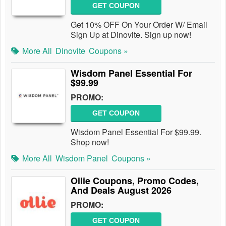
GET COUPON
Get 10% OFF On Your Order W/ Email
Sign Up at Dinovite. Sign up now!
More All
Dinovite
Coupons »
Wisdom Panel Essential For
$99.99
PROMO:
GET COUPON
Wisdom Panel Essential For $99.99.
Shop now!
More All
Wisdom Panel
Coupons »
Ollie Coupons, Promo Codes,
And Deals August 2026
PROMO:
GET COUPON