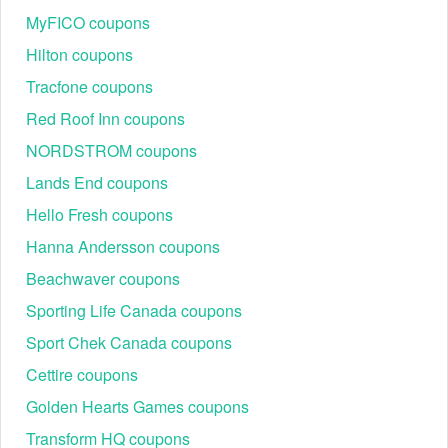
MyFICO coupons
Hilton coupons
Tracfone coupons
Red Roof Inn coupons
NORDSTROM coupons
Lands End coupons
Hello Fresh coupons
Hanna Andersson coupons
How much can I save with the most valuable Embark
Beachwaver coupons
discount code?
As of June 20, 2023, you can check
Livecoupons.net
to
Sporting Life Canada coupons
earn up to $60 OFF with the most valuable Embark discount
Sport Chek Canada coupons
code. This code is eligible for those who are first signed up
at Embark Vet, get it now!
Cettire coupons
How to find an Embark discount code Reddit?
Golden Hearts Games coupons
It would be better if you bookmark the Embark subreddits to
Transform HQ coupons
find all Embark discount code Reddit. However, not all