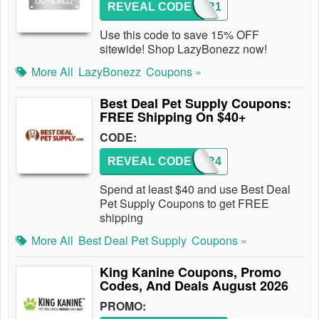
REVEAL CODE
SUPER1
Use this code to save 15% OFF
sitewide! Shop LazyBonezz now!
More All
LazyBonezz
Coupons »
Best Deal Pet Supply Coupons:
FREE Shipping On $40+
CODE:
REVEAL CODE
ORDER4
Spend at least $40 and use Best Deal
Pet Supply Coupons to get FREE
shipping
More All
Best Deal Pet Supply
Coupons »
King Kanine Coupons, Promo
Codes, And Deals August 2026
PROMO: