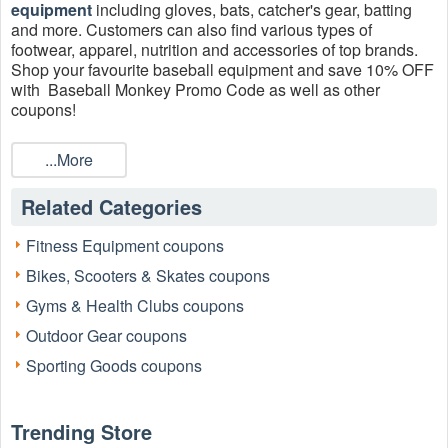
equipment
including gloves, bats, catcher's gear, batting
and more. Customers can also find various types of
footwear, apparel, nutrition and accessories of top brands.
Shop your favourite baseball equipment and save 10% OFF
with Baseball Monkey Promo Code as well as other
coupons!
...More
Related Categories
Fitness Equipment coupons
Bikes, Scooters & Skates coupons
Gyms & Health Clubs coupons
Outdoor Gear coupons
Sporting Goods coupons
Trending Store