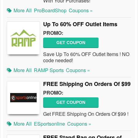
With Your Purchases!
More All
ProBoardShop
Coupons »
Up To 60% OFF Outlet Items
PROMO:
GET COUPON
Save Up To 60% OFF Outlet Items ! NO
code needed!
More All
RAMP Sports
Coupons »
FREE Shipping On Orders Of $99
PROMO:
GET COUPON
Get FREE Shipping On Orders Of $99 !
More All
ESportsonline
Coupons »
FREE Stand Bag on Orders of