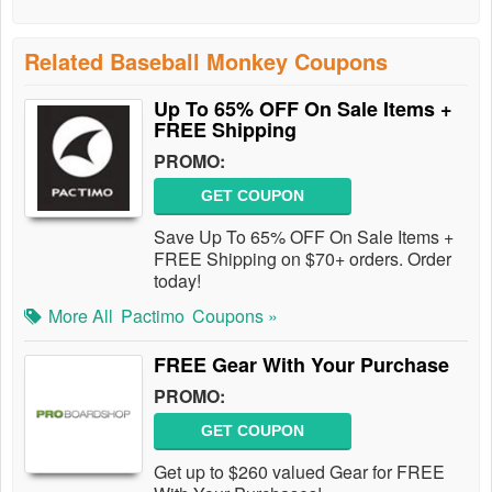
Related Baseball Monkey Coupons
Up To 65% OFF On Sale Items +
FREE Shipping
PROMO:
GET COUPON
Save Up To 65% OFF On Sale Items +
FREE Shipping on $70+ orders. Order
today!
More All
Pactimo
Coupons »
FREE Gear With Your Purchase
PROMO:
GET COUPON
Get up to $260 valued Gear for FREE