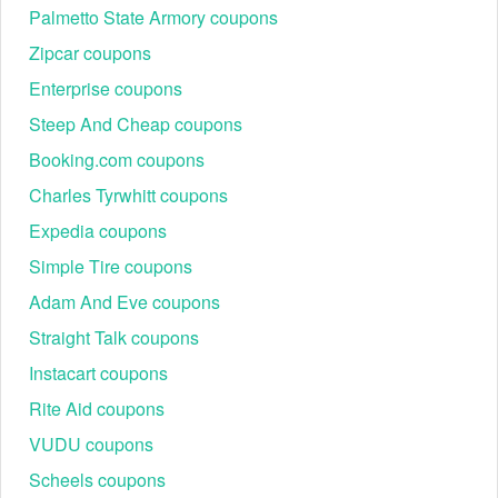
Palmetto State Armory coupons
Zipcar coupons
Enterprise coupons
Steep And Cheap coupons
Booking.com coupons
Charles Tyrwhitt coupons
Expedia coupons
Simple Tire coupons
Adam And Eve coupons
Straight Talk coupons
Instacart coupons
Rite Aid coupons
VUDU coupons
Scheels coupons