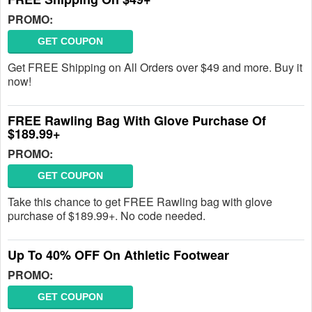
PROMO:
GET COUPON
Get FREE Shipping on All Orders over $49 and more. Buy it
now!
FREE Rawling Bag With Glove Purchase Of
$189.99+
PROMO:
GET COUPON
Take this chance to get FREE Rawling bag with glove
purchase of $189.99+. No code needed.
Up To 40% OFF On Athletic Footwear
PROMO:
GET COUPON