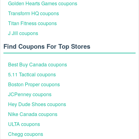
Golden Hearts Games coupons
Transform HQ coupons
Titan Fitness coupons
J Jill coupons
Find Coupons For Top Stores
Best Buy Canada coupons
5.11 Tactical coupons
Boston Proper coupons
JCPenney coupons
Hey Dude Shoes coupons
Nike Canada coupons
ULTA coupons
Chegg coupons