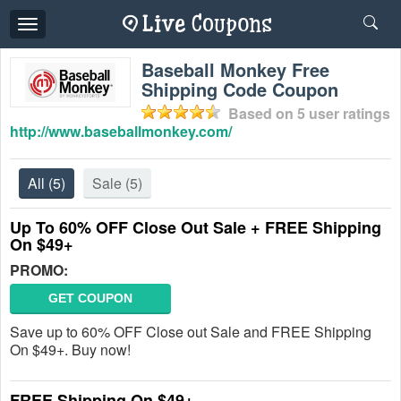
Toggle
navigation
Baseball Monkey Free
Shipping Code Coupon
Based on
5
user ratings
http://www.baseballmonkey.com/
All
(5)
Sale
(5)
Up To 60% OFF Close Out Sale + FREE Shipping
On $49+
PROMO:
GET COUPON
Save up to 60% OFF Close out Sale and FREE Shipping
On $49+. Buy now!
FREE Shipping On $49+