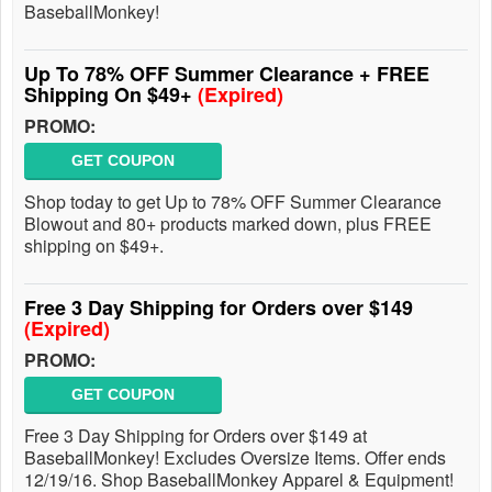
BaseballMonkey!
Up To 78% OFF Summer Clearance + FREE
Shipping On $49+
(Expired)
PROMO:
GET COUPON
Shop today to get Up to 78% OFF Summer Clearance
Blowout and 80+ products marked down, plus FREE
shipping on $49+.
Free 3 Day Shipping for Orders over $149
(Expired)
PROMO:
GET COUPON
Free 3 Day Shipping for Orders over $149 at
BaseballMonkey! Excludes Oversize Items. Offer ends
12/19/16. Shop BaseballMonkey Apparel & Equipment!