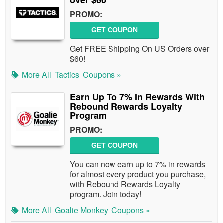
over $60
PROMO:
GET COUPON
Get FREE Shipping On US Orders over
$60!
More All
Tactics
Coupons »
Earn Up To 7% In Rewards With
Rebound Rewards Loyalty
Program
PROMO:
GET COUPON
You can now earn up to 7% in rewards
for almost every product you purchase,
with Rebound Rewards Loyalty
program. Join today!
More All
Goalie Monkey
Coupons »