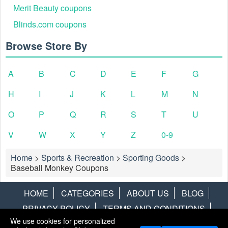
Merit Beauty coupons
Blinds.com coupons
Browse Store By
A
B
C
D
E
F
G
H
I
J
K
L
M
N
O
P
Q
R
S
T
U
V
W
X
Y
Z
0-9
Home
>
Sports & Recreation
>
Sporting Goods
>
Baseball Monkey Coupons
HOME
CATEGORIES
ABOUT US
BLOG
PRIVACY POLICY
TERMS AND CONDITIONS
We use cookies for personalized
CONTACT US
DISCLAIMER
HOTWIRE
ALAMO