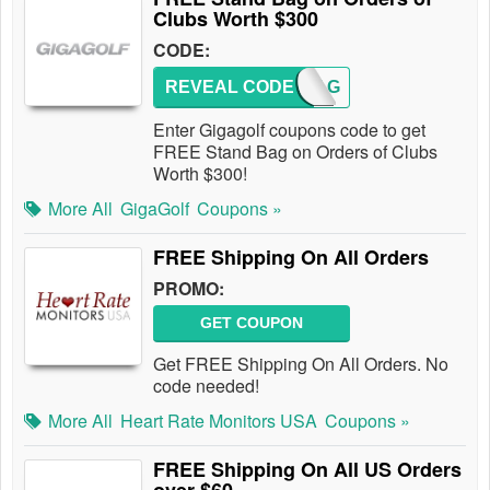
Clubs Worth $300
CODE:
REVEAL CODE
GGBAG
Enter Gigagolf coupons code to get
FREE Stand Bag on Orders of Clubs
Worth $300!
More All
GigaGolf
Coupons »
FREE Shipping On All Orders
PROMO:
GET COUPON
Get FREE Shipping On All Orders. No
code needed!
More All
Heart Rate Monitors USA
Coupons »
FREE Shipping On All US Orders