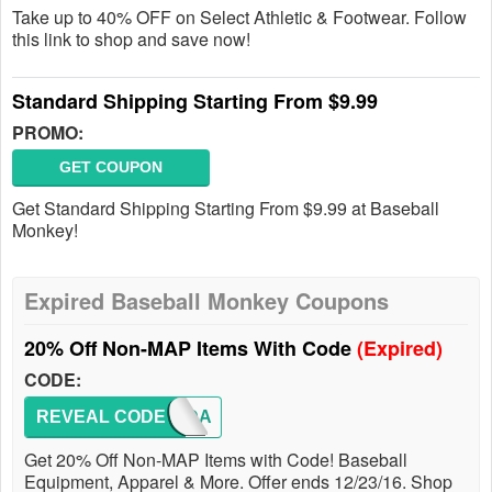
Take up to 40% OFF on Select Athletic & Footwear. Follow
this link to shop and save now!
Standard Shipping Starting From $9.99
PROMO:
GET COUPON
Get Standard Shipping Starting From $9.99 at Baseball
Monkey!
Expired Baseball Monkey Coupons
20% Off Non-MAP Items With Code
(Expired)
CODE:
REVEAL CODE
HOLIDA
Get 20% Off Non-MAP Items with Code! Baseball
Equipment, Apparel & More. Offer ends 12/23/16. Shop