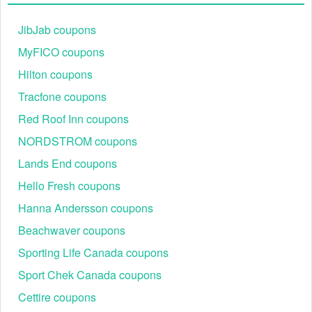
JibJab coupons
MyFICO coupons
Hilton coupons
Tracfone coupons
Red Roof Inn coupons
NORDSTROM coupons
Lands End coupons
Hello Fresh coupons
Hanna Andersson coupons
Beachwaver coupons
Sporting Life Canada coupons
Sport Chek Canada coupons
Cettire coupons