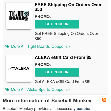
FREE Shipping On Orders Over
$50
PROMO:
GET COUPON
Get FREE Shipping On Orders Over
$50!
More All
Tight Boards
Coupons »
ALEKA eGift Card From $5
PROMO:
GET COUPON
Get ALEKA eGift Card From $5!
More All
Aleka Sports
Coupons »
More information of Baseball Monkey
Baseball Monkey provides all neccessary
baseball