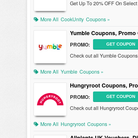
Get Up To 20% OFF On Select M
More All
CookUnity
Coupons »
Yumble Coupons, Promo 
PROMO:
GET COUPON
Check out all Yumble Coupons
More All
Yumble
Coupons »
Hungryroot Coupons, Pr
PROMO:
GET COUPON
Check out all Hungryroot Coup
More All
Hungryroot
Coupons »
Allplants UK Vouchers, 