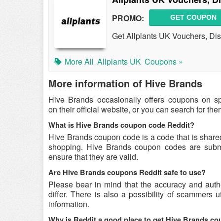
PROMO:
GET COUPON
Get Allplants UK Vouchers, Di
More All
Allplants UK
Coupons »
More information of Hive Brands
Hive Brands occasionally offers coupons on s
on their official website, or you can search for t
What is Hive Brands coupon code Reddit?
Hive Brands coupon code is a code that is share
shopping. Hive Brands coupon codes are submit
ensure that they are valid.
Are Hive Brands coupons Reddit safe to use?
Please bear in mind that the accuracy and aut
differ. There is also a possibility of scammers u
information.
Why is Reddit a good place to get Hive Brands c