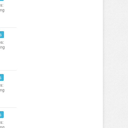
s:
ing
s
es:
ing
s
s:
ing
s
s:
ing