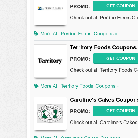
PROMO:
GET COUPON
Check out all Perdue Farms C
More All
Perdue Farms
Coupons »
Territory Foods Coupons
PROMO:
GET COUPON
Check out all Territory Foods
More All
Territory Foods
Coupons »
Caroline's Cakes Coupon
PROMO:
GET COUPON
Check out all Caroline's Cake