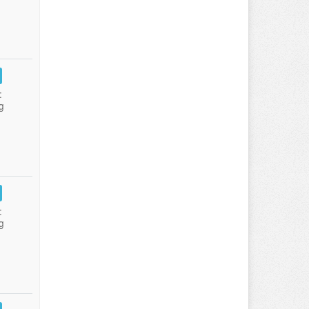
:
g
:
g