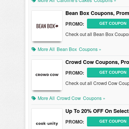
More All
Caroline's Cakes
Coupons »
Bean Box Coupons, Prom
PROMO:
GET COUPON
Check out all Bean Box Coupo
More All
Bean Box
Coupons »
Crowd Cow Coupons, Pro
PROMO:
GET COUPON
Check out all Crowd Cow Coup
More All
Crowd Cow
Coupons »
Up To 20% OFF On Select
PROMO:
GET COUPON