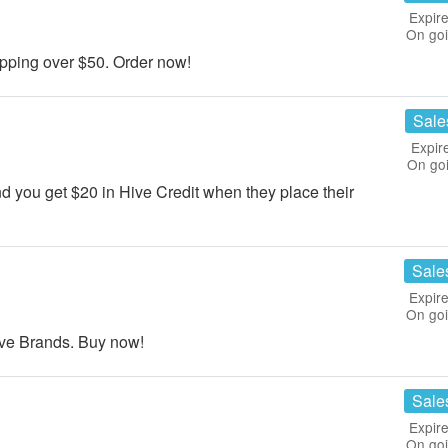
Expire
On go
ping over $50. Order now!
Sale
Expir
On go
d you get $20 in Hive Credit when they place their
Sale
Expire
On go
ive Brands. Buy now!
Sale
Expire
On go