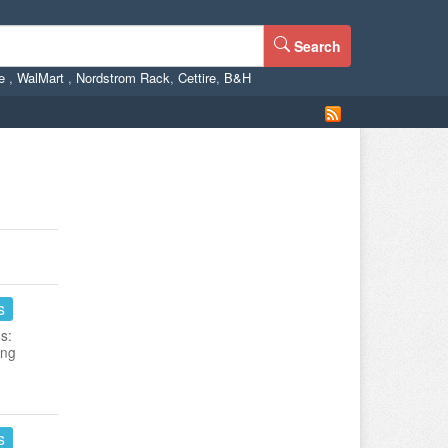
Search
ne
,
WalMart
,
Nordstrom Rack
,
Cettire
,
B&H
s
s:
ing
s