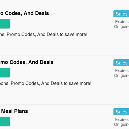
o Codes, And Deals
Sales
Expires
On goin
ns, Promo Codes, And Deals to save more!
mo Codes, And Deals
Sales
Expires
On goin
ons, Promo Codes, And Deals to save more!
 Meal Plans
Sales
Expires
On goin