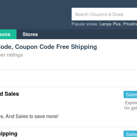
Popular stores:
Lamps Plus
,
Priceli
pons
Stores
ode, Coupon Code Free Shipping
er ratings
d Sales
Sale
Expire
On go
s, And Sales to save more!
hipping
Sale