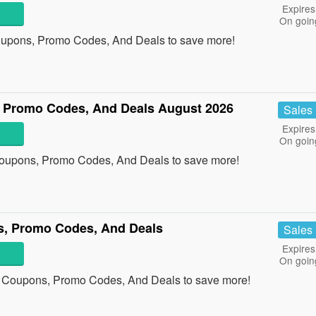
Expires
On goin
oupons, Promo Codes, And Deals to save more!
, Promo Codes, And Deals August 2026
Sales
Expires
On goin
 Coupons, Promo Codes, And Deals to save more!
s, Promo Codes, And Deals
Sales
Expires
On goin
s Coupons, Promo Codes, And Deals to save more!