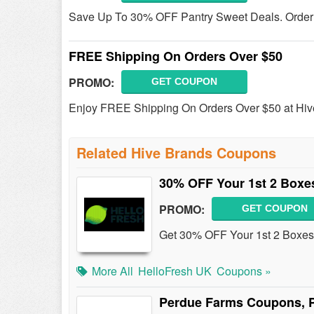
Save Up To 30% OFF Pantry Sweet Deals. Order
FREE Shipping On Orders Over $50
PROMO:
GET COUPON
Enjoy FREE Shipping On Orders Over $50 at Hiv
Related Hive Brands Coupons
30% OFF Your 1st 2 Boxe
PROMO:
GET COUPON
Get 30% OFF Your 1st 2 Boxes
More All
HelloFresh UK
Coupons »
Perdue Farms Coupons, 