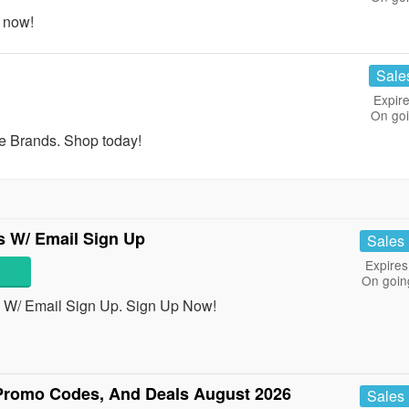
 now!
Sale
Expire
On go
e Brands. Shop today!
s W/ Email Sign Up
Sales
Expires
On goin
 W/ Email Sign Up. Sign Up Now!
Promo Codes, And Deals August 2026
Sales