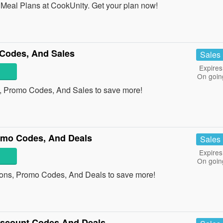
eal Plans at CookUnity. Get your plan now!
Codes, And Sales
Sales
Expires
On goin
, Promo Codes, And Sales to save more!
omo Codes, And Deals
Sales
Expires
On goin
ons, Promo Codes, And Deals to save more!
Discount Codes And Deals