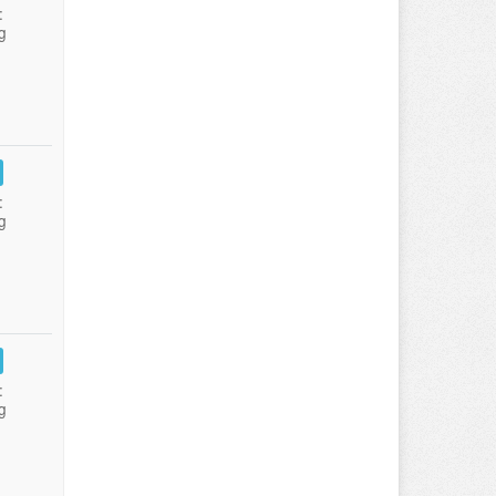
:
g
:
g
:
g