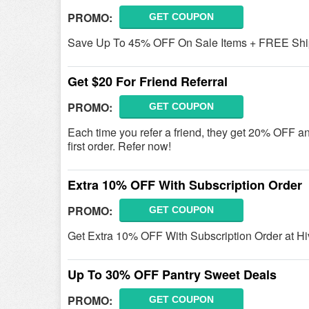
PROMO:
GET COUPON
Save Up To 45% OFF On Sale Items + FREE Ship
Get $20 For Friend Referral
PROMO:
GET COUPON
Each time you refer a friend, they get 20% OFF an
first order. Refer now!
Extra 10% OFF With Subscription Order
PROMO:
GET COUPON
Get Extra 10% OFF With Subscription Order at H
Up To 30% OFF Pantry Sweet Deals
PROMO:
GET COUPON