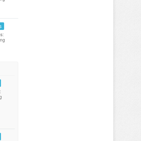
s
s:
ing
:
g