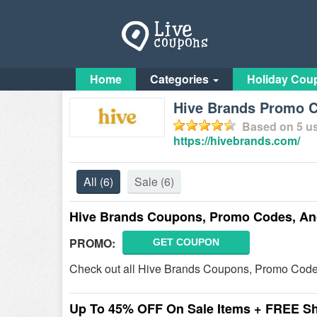
Home
Categories
Holiday Cou
Hive Brands Promo C
Based on
5
us
https://hivebrands.com/
All
(6)
Sale
(6)
Hive Brands Coupons, Promo Codes, An
PROMO:
GET COUPON
Check out all Hive Brands Coupons, Promo Code
Up To 45% OFF On Sale Items + FREE S