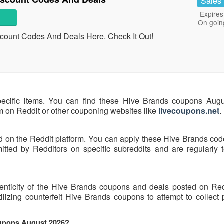
Sales
Expires
On goin
scount Codes And Deals Here. Check It Out!
pecific items. You can find these Hive Brands coupons Aug
hem on Reddit or other couponing websites like
livecoupons.net
.
d on the Reddit platform. You can apply these Hive Brands cod
ted by Redditors on specific subreddits and are regularly t
henticity of the Hive Brands coupons and deals posted on Re
tilizing counterfeit Hive Brands coupons to attempt to collect
oupons August 2026?