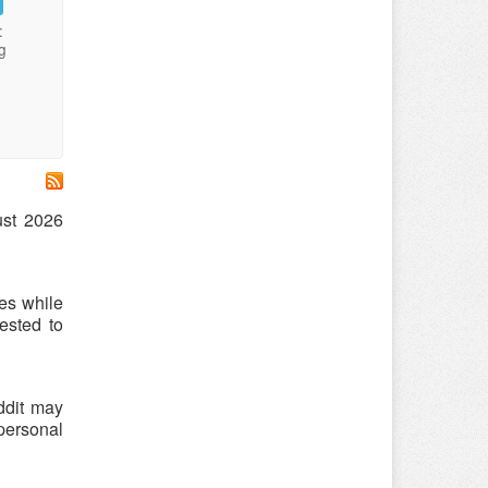
:
g
ust 2026
es while
ested to
ddit may
 personal