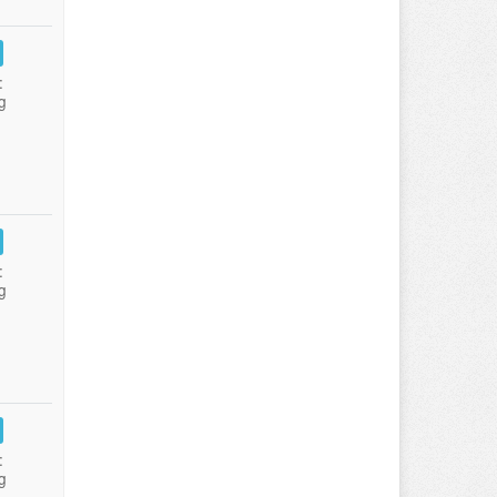
:
g
:
g
:
g